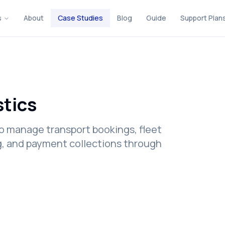
s
About
Case Studies
Blog
Guide
Support Plan
stics
o manage transport bookings, fleet
ing, and payment collections through