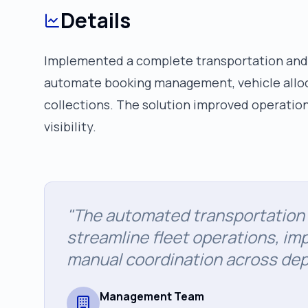
Details
Implemented a complete transportation and
automate booking management, vehicle alloca
collections. The solution improved operational
visibility.
"
The automated transportatio
streamline fleet operations, imp
manual coordination across de
Management Team