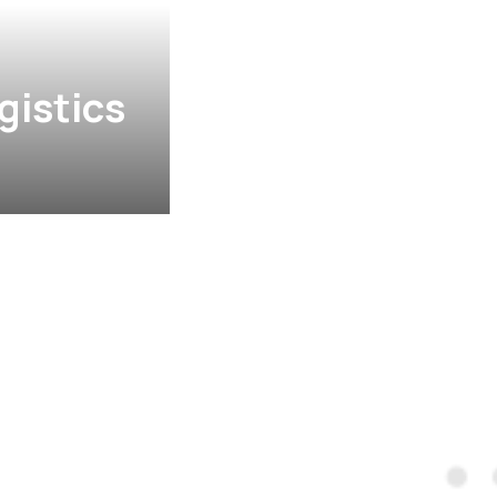
gistics