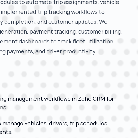
dules to automate trip assignments, vehicle
e implemented trip tracking workflows to
ery completion, and customer updates. We
eneration, payment tracking, customer billing,
ment dashboards to track fleet utilization,
g payments, and driver productivity.
ing management workflows in Zoho CRM for
ns.
anage vehicles, drivers, trip schedules,
ents.