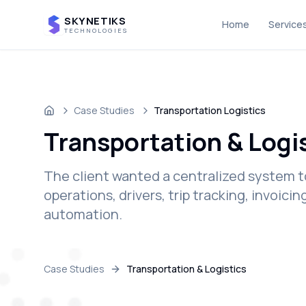
SKYNETIKS
Home
Service
TECHNOLOGIES
Case Studies
Transportation Logistics
Home
Transportation & Logi
The client wanted a centralized system t
operations, drivers, trip tracking, invoic
automation.
Case Studies
Transportation & Logistics