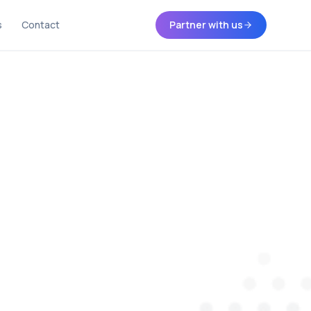
s
Contact
Partner with us