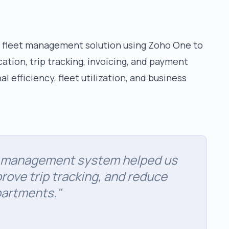
 fleet management solution using Zoho One to
tion, trip tracking, invoicing, and payment
 efficiency, fleet utilization, and business
n management system helped us
rove trip tracking, and reduce
partments.
"