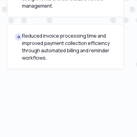
management.
Reduced invoice processing time and
improved payment collection efficiency
through automated billing and reminder
workflows.