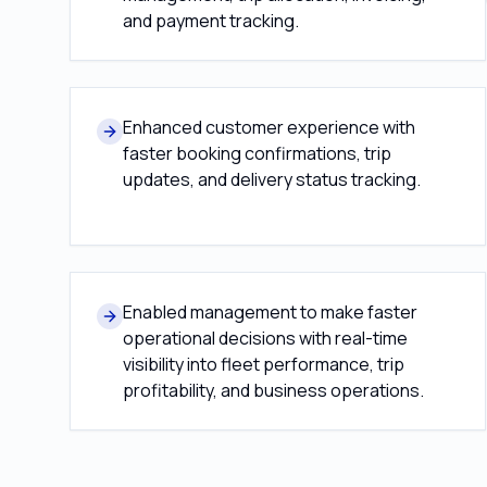
and payment tracking.
Enhanced customer experience with
faster booking confirmations, trip
updates, and delivery status tracking.
Enabled management to make faster
operational decisions with real-time
visibility into fleet performance, trip
profitability, and business operations.