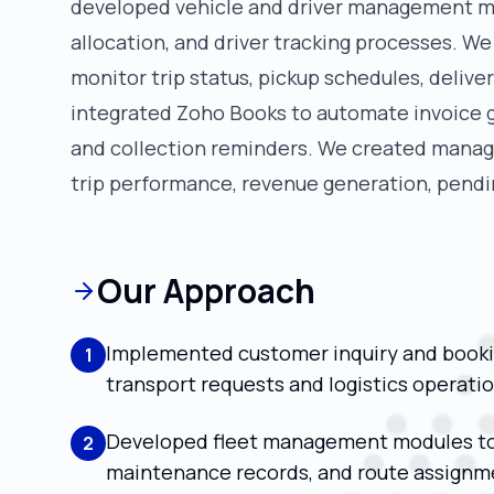
developed vehicle and driver management mo
allocation, and driver tracking processes. W
monitor trip status, pickup schedules, deliv
integrated Zoho Books to automate invoice g
and collection reminders. We created manage
trip performance, revenue generation, pendin
Our Approach
Implemented customer inquiry and book
1
transport requests and logistics operatio
Developed fleet management modules to m
2
maintenance records, and route assignm