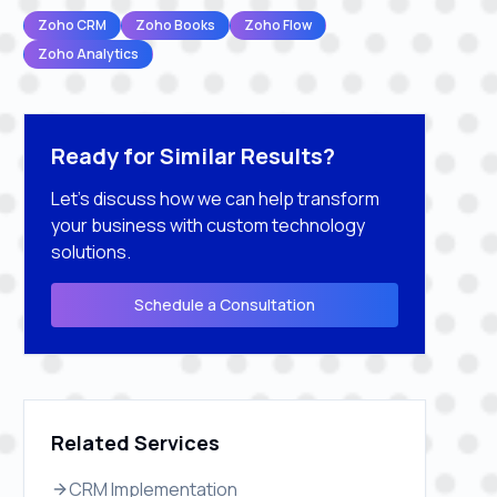
Zoho CRM
Zoho Books
Zoho Flow
Zoho Analytics
Ready for Similar Results?
Let's discuss how we can help transform
your business with custom technology
solutions.
Schedule a Consultation
Related Services
CRM Implementation