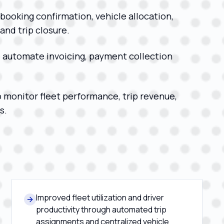
booking confirmation, vehicle allocation,
nd trip closure.
 automate invoicing, payment collection
o monitor fleet performance, trip revenue,
s.
Improved fleet utilization and driver
productivity through automated trip
assignments and centralized vehicle