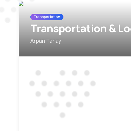
Transportation
Transportation & Lo
Arpan Tanay