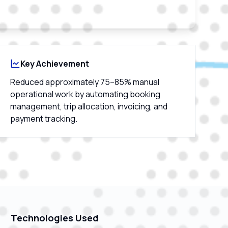
Key Achievement
Reduced approximately 75–85% manual
operational work by automating booking
management, trip allocation, invoicing, and
payment tracking.
Technologies Used