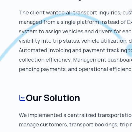
The client wanted all transport inquiries, cu
managed from a single platform instead of E
system to assign vehicles and drivers for ea
visibility into trip status, vehicle utilization,
Automated invoicing and payment tracking t
collection efficiency. Management dashboard
pending payments, and operational efficienc
Our Solution
We implemented a centralized transportat
manage customers, transport bookings, trip 