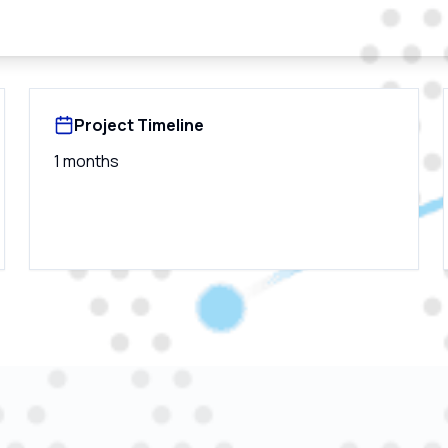
Project Timeline
1 months