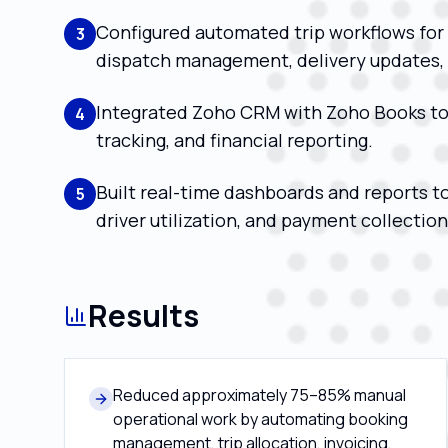
Configured automated trip workflows for 
3
dispatch management, delivery updates, a
Integrated Zoho CRM with Zoho Books to
4
tracking, and financial reporting.
Built real-time dashboards and reports t
5
driver utilization, and payment collection
Results
Reduced approximately 75–85% manual
operational work by automating booking
management, trip allocation, invoicing,