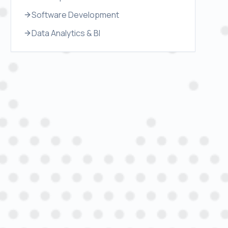
Software Development
Data Analytics & BI