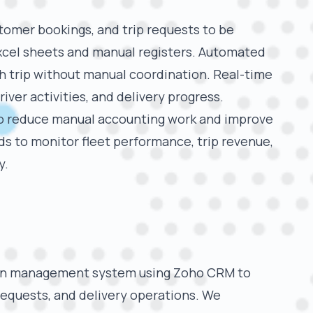
stomer bookings, and trip requests to be
xcel sheets and manual registers. Automated
ch trip without manual coordination. Real-time
 driver activities, and delivery progress.
o reduce manual accounting work and improve
s to monitor fleet performance, trip revenue,
y.
ion management system using Zoho CRM to
requests, and delivery operations. We