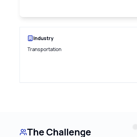
Industry
Transportation
The Challenge