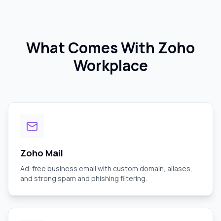
What Comes With Zoho
Workplace
Zoho Mail
Ad-free business email with custom domain, aliases,
and strong spam and phishing filtering.