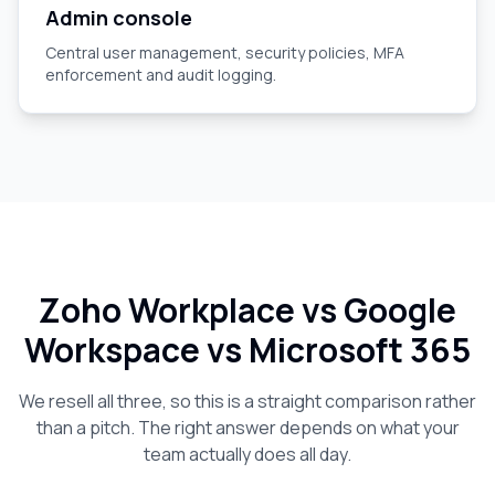
Admin console
Central user management, security policies, MFA
enforcement and audit logging.
Zoho Workplace vs Google
Workspace vs Microsoft 365
We resell all three, so this is a straight comparison rather
than a pitch. The right answer depends on what your
team actually does all day.