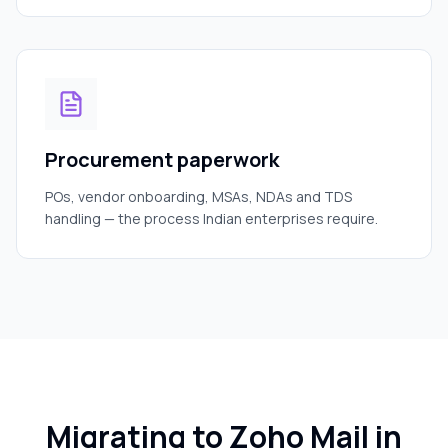
Procurement paperwork
POs, vendor onboarding, MSAs, NDAs and TDS
handling — the process Indian enterprises require.
Migrating to Zoho Mail in