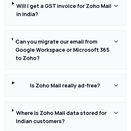
Will I get a GST invoice for Zoho Mail
in India?
Can you migrate our email from
Google Workspace or Microsoft 365
to Zoho?
Is Zoho Mail really ad-free?
Where is Zoho Mail data stored for
Indian customers?