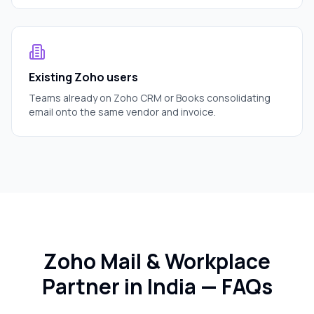
Existing Zoho users
Teams already on Zoho CRM or Books consolidating
email onto the same vendor and invoice.
Zoho Mail & Workplace
Partner in India — FAQs