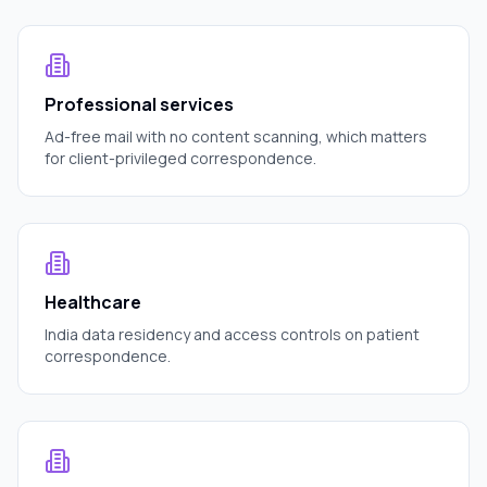
Professional services
Ad-free mail with no content scanning, which matters
for client-privileged correspondence.
Healthcare
India data residency and access controls on patient
correspondence.