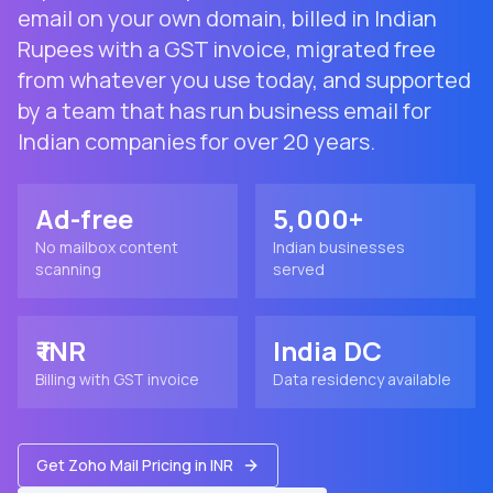
email on your own domain, billed in Indian
Rupees with a GST invoice, migrated free
from whatever you use today, and supported
by a team that has run business email for
Indian companies for over 20 years.
Ad-free
5,000+
No mailbox content
Indian businesses
scanning
served
₹ INR
India DC
Billing with GST invoice
Data residency available
Get Zoho Mail Pricing in INR