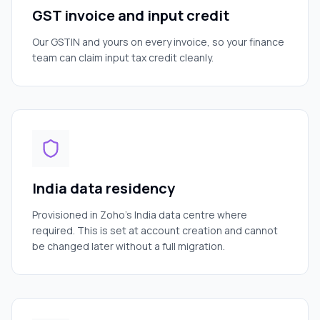
GST invoice and input credit
Our GSTIN and yours on every invoice, so your finance
team can claim input tax credit cleanly.
India data residency
Provisioned in Zoho's India data centre where
required. This is set at account creation and cannot
be changed later without a full migration.