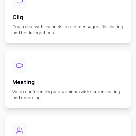
Cliq
Team chat with channels, direct messages, file sharing
and bot integrations.
Meeting
Video conferencing and webinars with screen sharing
and recording.