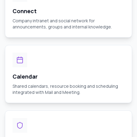
Connect
Company intranet and social network for
announcements, groups and internal knowledge.
Calendar
Shared calendars, resource booking and scheduling
integrated with Mail and Meeting.