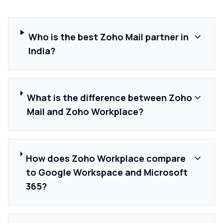
Who is the best Zoho Mail partner in
India?
What is the difference between Zoho
Mail and Zoho Workplace?
How does Zoho Workplace compare
to Google Workspace and Microsoft
365?