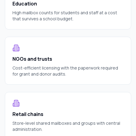
Education
High mailbox counts for students and staff at a cost
that survives a school budget.
NGOs and trusts
Cost-efficient licensing with the paperwork required
for grant and donor audits.
Retail chains
Store-level shared mailboxes and groups with central
administration.