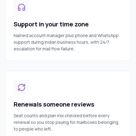
Support in your time zone
Named account manager plus phone and WhatsApp
support during Indian business hours, with 24/7
escalation for mail flow failure.
Renewals someone reviews
Seat counts and plan mix checked before every
renewal so you stop paying for mailboxes belonging
to people who left.