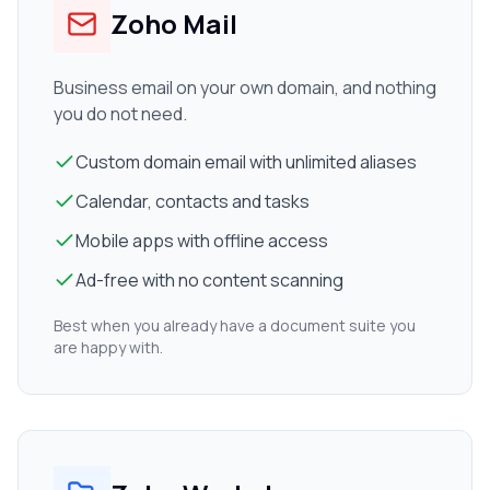
Zoho Mail
Business email on your own domain, and nothing
you do not need.
Custom domain email with unlimited aliases
Calendar, contacts and tasks
Mobile apps with offline access
Ad-free with no content scanning
Best when you already have a document suite you
are happy with.