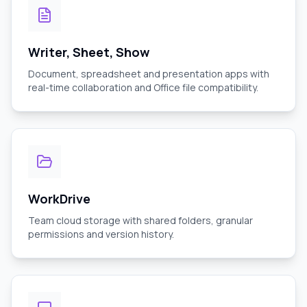
Writer, Sheet, Show
Document, spreadsheet and presentation apps with
real-time collaboration and Office file compatibility.
WorkDrive
Team cloud storage with shared folders, granular
permissions and version history.