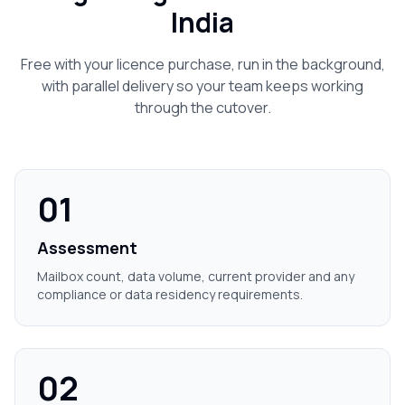
India
Free with your licence purchase, run in the background,
with parallel delivery so your team keeps working
through the cutover.
01
Assessment
Mailbox count, data volume, current provider and any
compliance or data residency requirements.
02