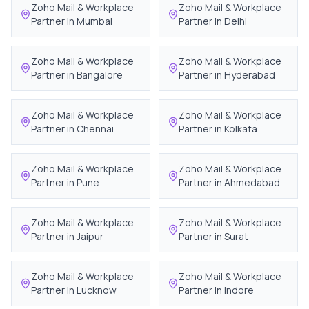
Zoho Mail & Workplace
Zoho Mail & Workplace
Partner in
Mumbai
Partner in
Delhi
Zoho Mail & Workplace
Zoho Mail & Workplace
Partner in
Bangalore
Partner in
Hyderabad
Zoho Mail & Workplace
Zoho Mail & Workplace
Partner in
Chennai
Partner in
Kolkata
Zoho Mail & Workplace
Zoho Mail & Workplace
Partner in
Pune
Partner in
Ahmedabad
Zoho Mail & Workplace
Zoho Mail & Workplace
Partner in
Jaipur
Partner in
Surat
Zoho Mail & Workplace
Zoho Mail & Workplace
Partner in
Lucknow
Partner in
Indore