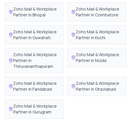
Zoho Mail & Workplace
Zoho Mail & Workplace
Partner in
Bhopal
Partner in
Coimbatore
Zoho Mail & Workplace
Zoho Mail & Workplace
Partner in
Guwahati
Partner in
Kochi
Zoho Mail & Workplace
Zoho Mail & Workplace
Partner in
Partner in
Noida
Thiruvananthapuram
Zoho Mail & Workplace
Zoho Mail & Workplace
Partner in
Faridabad
Partner in
Ghaziabad
Zoho Mail & Workplace
Partner in
Gurugram