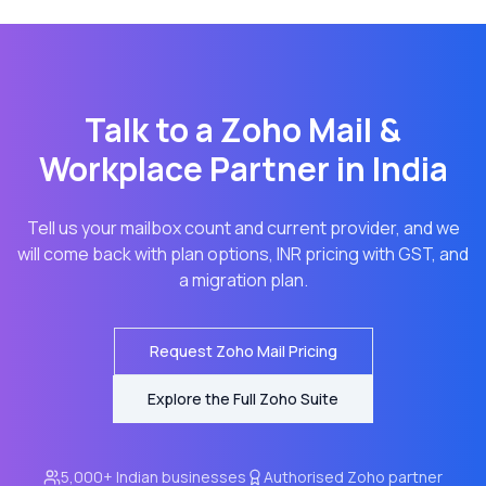
Talk to a Zoho Mail &
Workplace Partner in India
Tell us your mailbox count and current provider, and we
will come back with plan options, INR pricing with GST, and
a migration plan.
Request Zoho Mail Pricing
Explore the Full Zoho Suite
5,000+ Indian businesses
Authorised Zoho partner