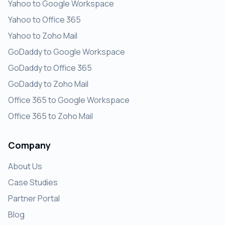
Yahoo to Google Workspace
Yahoo to Office 365
Yahoo to Zoho Mail
GoDaddy to Google Workspace
GoDaddy to Office 365
GoDaddy to Zoho Mail
Office 365 to Google Workspace
Office 365 to Zoho Mail
Company
About Us
Case Studies
Partner Portal
Blog