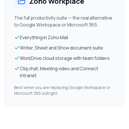
Zoho Workplace
The full productivity suite — the real alternative
to Google Workspace or Microsoft 365.
Everything in Zoho Mail
Writer, Sheet and Show document suite
WorkDrive cloud storage with team folders
Cliq chat, Meeting video and Connect
intranet
Best when you are replacing Google Workspace or
Microsoft 365 outright.