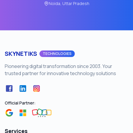
Noida, Uttar Pradesh
SKYNETIKS
TECHNOLOGIES
Pioneering digital transformation since 2003. Your
trusted partner for innovative technology solutions
Facebook
LinkedIn
Instagram
Official Partner:
Services