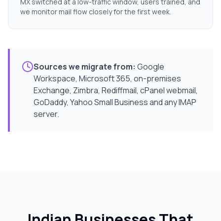
MX switched at a low-traffic window, users trained, and
we monitor mail flow closely for the first week.
Sources we migrate from:
Google
Workspace, Microsoft 365, on-premises
Exchange, Zimbra, Rediffmail, cPanel webmail,
GoDaddy, Yahoo Small Business and any IMAP
server.
Indian Businesses That