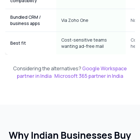
compatibility
Bundled CRM /
Via Zoho One
No
business apps
Cost-sensitive teams
Coll
Best fit
wanting ad-free mail
hea
Considering the alternatives?
Google Workspace
partner in India
·
Microsoft 365 partner in India
Why Indian Businesses Buy