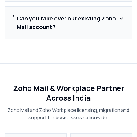
Can you take over our existing Zoho
Mail account?
Zoho Mail & Workplace Partner
Across India
Zoho Mail and Zoho Workplace licensing, migration and
support for businesses nationwide.