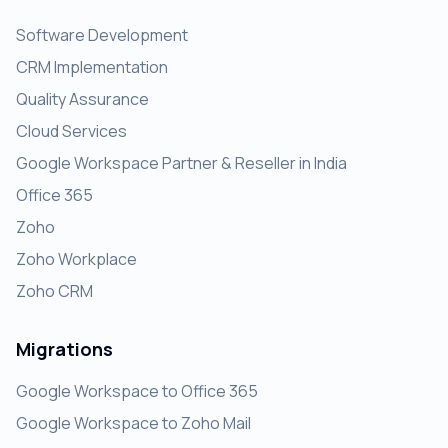
Software Development
CRM Implementation
Quality Assurance
Cloud Services
Google Workspace Partner & Reseller in India
Office 365
Zoho
Zoho Workplace
Zoho CRM
Migrations
Google Workspace to Office 365
Google Workspace to Zoho Mail