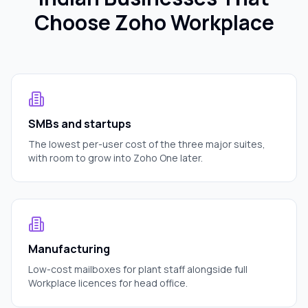
Choose Zoho Workplace
SMBs and startups
The lowest per-user cost of the three major suites,
with room to grow into Zoho One later.
Manufacturing
Low-cost mailboxes for plant staff alongside full
Workplace licences for head office.