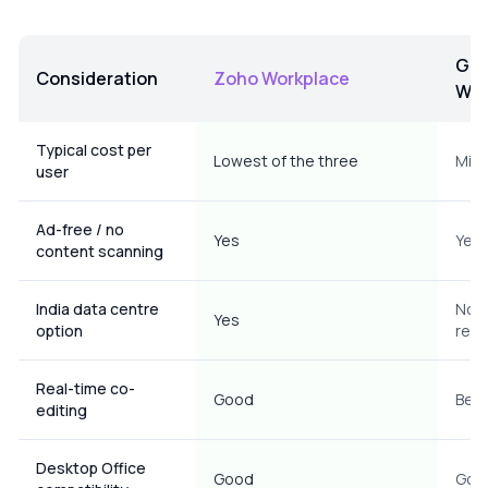
Goo
Consideration
Zoho Workplace
Wor
Comparison of Zoho Workplace, Google Workspace and Mic
Typical cost per
Lowest of the three
Mid
user
Ad-free / no
Yes
Yes 
content scanning
India data centre
No I
Yes
option
resi
Real-time co-
Good
Best
editing
Desktop Office
Good
Goo