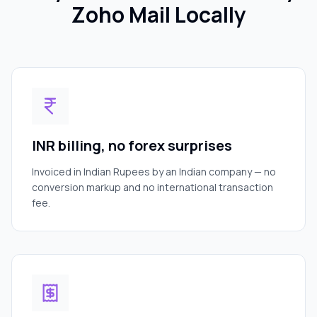
Zoho Mail Locally
INR billing, no forex surprises
Invoiced in Indian Rupees by an Indian company — no
conversion markup and no international transaction
fee.