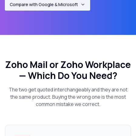
Compare with Google & Microsoft
Zoho Mail or Zoho Workplace
— Which Do You Need?
The two get quoted interchangeably and they are not
the same product. Buying the wrong one is the most
common mistake we correct.