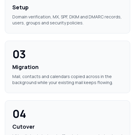
Setup
Domain verification, MX, SPF, DKIM and DMARC records,
users, groups and security policies.
03
Migration
Mail, contacts and calendars copied across in the
background while your existing mail keeps flowing.
04
Cutover