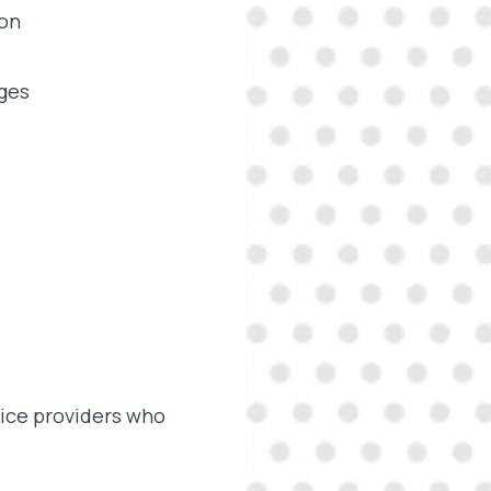
ion
ages
vice providers who