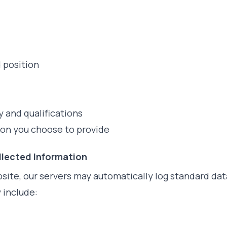
position
 and qualifications
ion you choose to provide
llected Information
site, our servers may automatically log standard dat
 include: