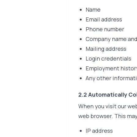
Name
Email address
Phone number
Company name and 
Mailing address
Login credentials
Employment history
Any other informat
2.2 Automatically Co
When you visit our web
web browser. This may
IP address