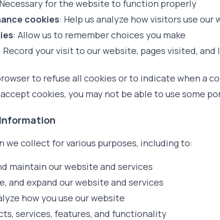
 Necessary for the website to function properly
mance cookies
: Help us analyze how visitors use our
ies
: Allow us to remember choices you make
: Record your visit to our website, pages visited, and 
rowser to refuse all cookies or to indicate when a co
 accept cookies, you may not be able to use some por
 Information
 we collect for various purposes, including to:
nd maintain our website and services
e, and expand our website and services
lyze how you use our website
s, services, features, and functionality