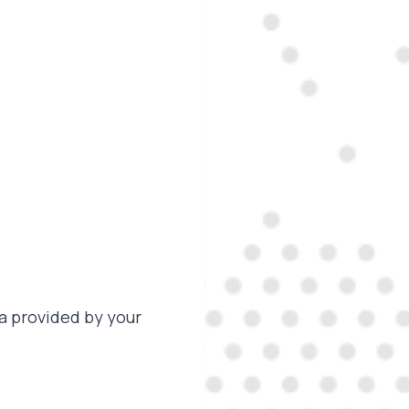
a provided by your