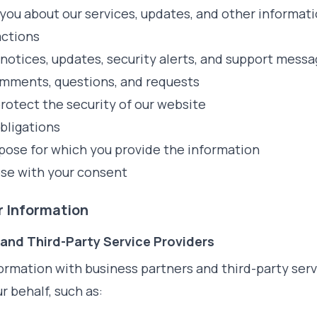
ou about our services, updates, and other informat
actions
notices, updates, security alerts, and support mess
mments, questions, and requests
rotect the security of our website
bligations
urpose for which you provide the information
ose with your consent
ur Information
 and Third-Party Service Providers
ormation with business partners and third-party ser
r behalf, such as: