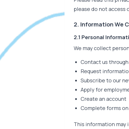
please do not access o
2. Information We C
2.1 Personal Informat
We may collect person
Contact us through
Request informatio
Subscribe to our ne
Apply for employm
Create an account
Complete forms on
This information may 