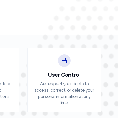
User Control
e data
We respect your rights to
d
access, correct, or delete your
ctions
personal information at any
time.