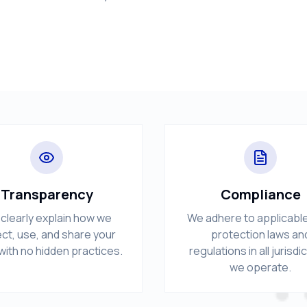
Transparency
Compliance
clearly explain how we
We adhere to applicabl
ect, use, and share your
protection laws an
with no hidden practices.
regulations in all jurisdi
we operate.