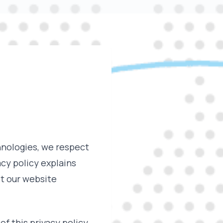
hnologies, we respect
cy policy explains
it our website
of this privacy policy,