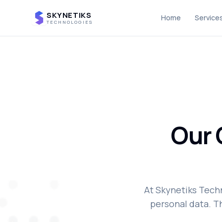
SKYNETIKS
Home
Service
TECHNOLOGIES
Our
At Skynetiks Tech
personal data. Th