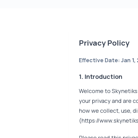
Privacy Policy
Effective Date: Jan 1,
1. Introduction
Welcome to Skynetiks T
your privacy and are c
how we collect, use, d
(https://www.skynetiks
Please read this privac