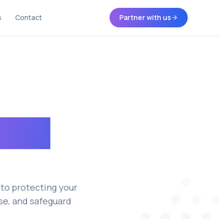
s
Contact
Partner with us
acy &
to protecting your
ose, and safeguard