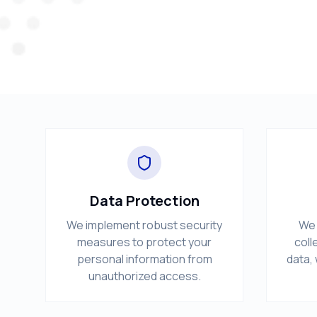
Data Protection
We implement robust security
We 
measures to protect your
coll
personal information from
data, 
unauthorized access.