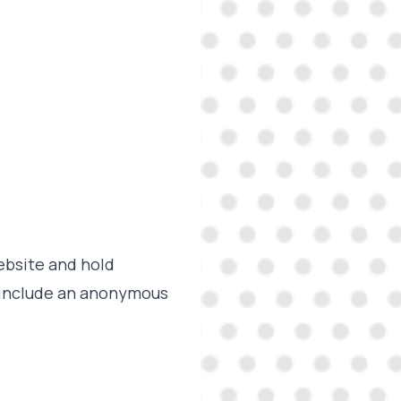
ebsite and hold
y include an anonymous