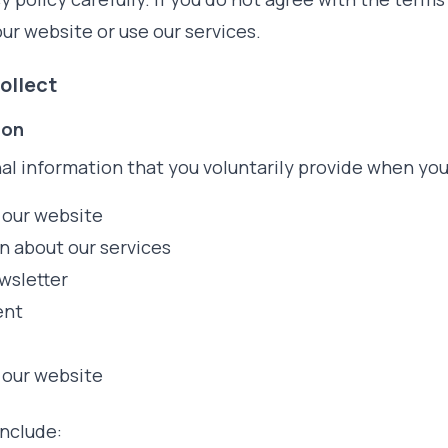
ur website or use our services.
ollect
ion
al information that you voluntarily provide when you
 our website
n about our services
wsletter
ent
 our website
include: