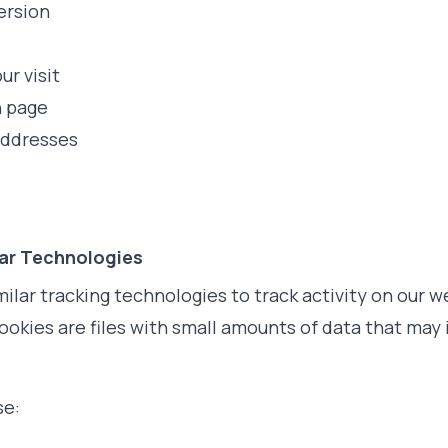
ersion
ur visit
h page
addresses
lar Technologies
ilar tracking technologies to track activity on our w
ookies are files with small amounts of data that ma
se: