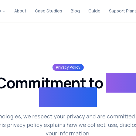
s
About
Case Studies
Blog
Guide
Support Plan
Privacy Policy
 Commitment to
Priv
Security
nologies, we respect your privacy and are committed 
is privacy policy explains how we collect, use, discl
your information.