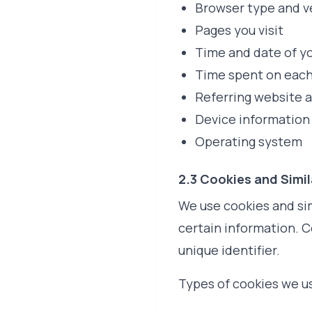
Browser type and v
Pages you visit
Time and date of yo
Time spent on eac
Referring website 
Device information
Operating system
2.3 Cookies and Simi
We use cookies and sim
certain information. C
unique identifier.
Types of cookies we u