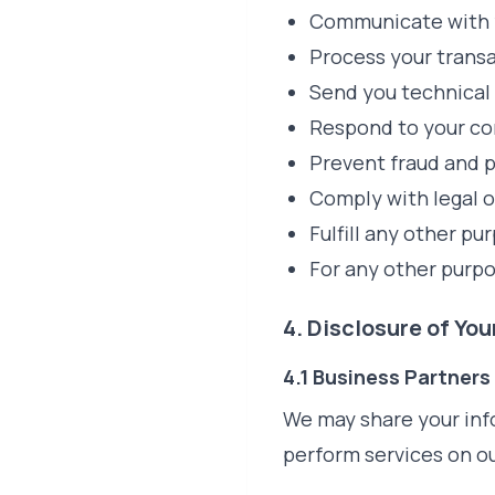
Communicate with y
Process your trans
Send you technical 
Respond to your co
Prevent fraud and p
Comply with legal o
Fulfill any other p
For any other purp
4. Disclosure of Yo
4.1 Business Partners
We may share your inf
perform services on ou