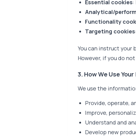
Essential cookies
:
Analytical/perfor
Functionality cook
Targeting cookies
You can instruct your b
However, if you do not
3. How We Use Your
We use the information
Provide, operate, a
Improve, personaliz
Understand and ana
Develop new product