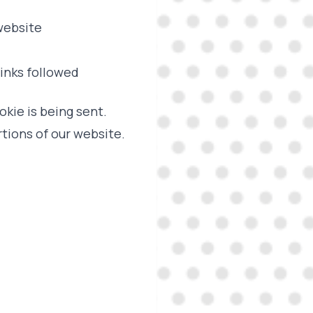
 website
links followed
okie is being sent.
tions of our website.