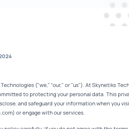
 2024
echnologies ("we," "our," or "us"). At Skynetiks Tec
ommitted to protecting your personal data. This priva
isclose, and safeguard your information when you vis
.com) or engage with our services.
y policy carefully. If you do not agree with the terms 