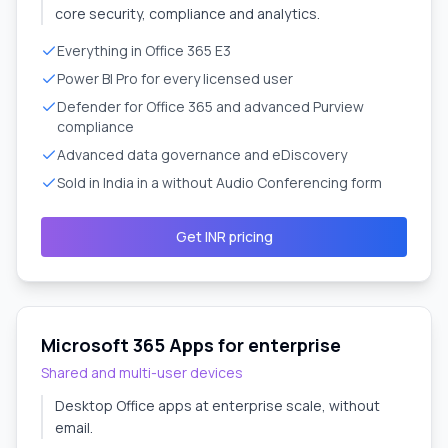
core security, compliance and analytics.
Everything in Office 365 E3
Power BI Pro for every licensed user
Defender for Office 365 and advanced Purview
compliance
Advanced data governance and eDiscovery
Sold in India in a without Audio Conferencing form
Get INR pricing
Microsoft 365 Apps for enterprise
Shared and multi-user devices
Desktop Office apps at enterprise scale, without
email.