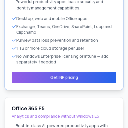
Powerful productivity apps, basic security and
identity management capabilities.
Desktop, web and mobile Office apps
Exchange, Teams, OneDrive, SharePoint, Loop and
Clipchamp
Purview data loss prevention and retention
1 TB or more cloud storage per user
No Windows Enterprise licensing or Intune — add
separately if needed
Get INR pricing
Office 365 E5
Analytics and compliance without Windows E5
Best-in-class AI-powered productivity apps with