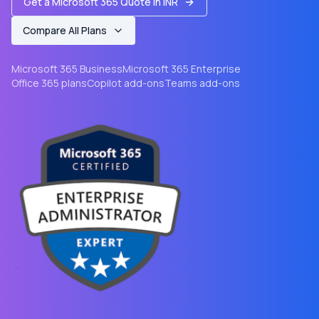
Get a Microsoft 365 Quote in INR
Compare All Plans
Microsoft 365 Business
Microsoft 365 Enterprise
Office 365 plans
Copilot add-ons
Teams add-ons