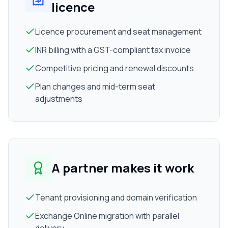
licence
Licence procurement and seat management
INR billing with a GST-compliant tax invoice
Competitive pricing and renewal discounts
Plan changes and mid-term seat
adjustments
A partner makes it work
Tenant provisioning and domain verification
Exchange Online migration with parallel