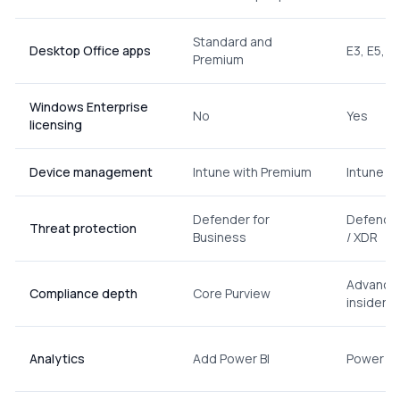
Standard and
Desktop Office apps
E3, E5, E
Premium
Windows Enterprise
No
Yes
licensing
Device management
Intune with Premium
Intune on
Defender for
Defender
Threat protection
Business
/ XDR
Advanced
Compliance depth
Core Purview
insider ri
Analytics
Add Power BI
Power BI 