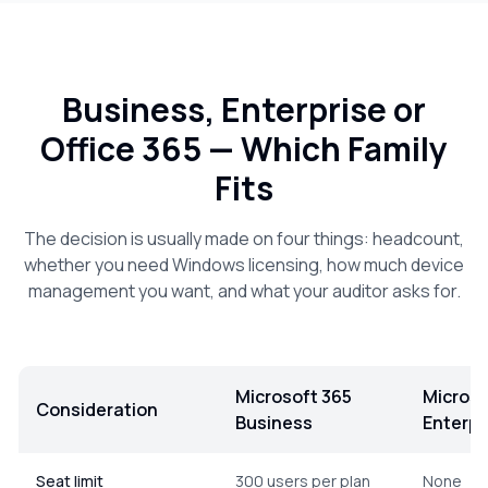
Business, Enterprise or
Office 365 — Which Family
Fits
The decision is usually made on four things: headcount,
whether you need Windows licensing, how much device
management you want, and what your auditor asks for.
Microsoft 365
Microso
Consideration
Business
Enterpr
Comparison of the Microsoft 365 Business, Microsoft 365 E
Seat limit
300 users per plan
None