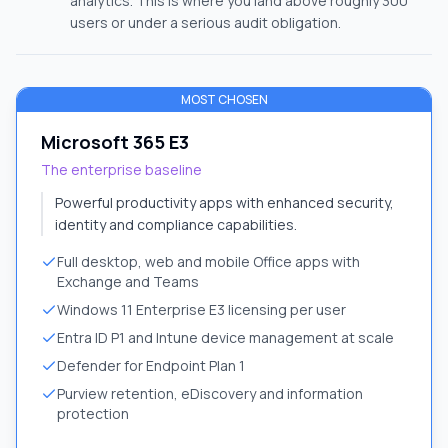
analytics. This is where you land above roughly 300
users or under a serious audit obligation.
MOST CHOSEN
Microsoft 365 E3
The enterprise baseline
Powerful productivity apps with enhanced security,
identity and compliance capabilities.
Full desktop, web and mobile Office apps with
Exchange and Teams
Windows 11 Enterprise E3 licensing per user
Entra ID P1 and Intune device management at scale
Defender for Endpoint Plan 1
Purview retention, eDiscovery and information
protection