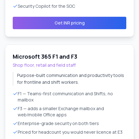
Security Copilot for the SOC
Get INR pricing
Microsoft 365 F1 and F3
Shop floor, retail and field staff
Purpose-built communication and productivity tools
for frontline and shift workers.
F1 — Teams-first communication and Shifts, no
mailbox
F3 — adds a smaller Exchange mailbox and
web/mobile Office apps
Enterprise-grade security on both tiers
Priced for headcount you would never licence at E3