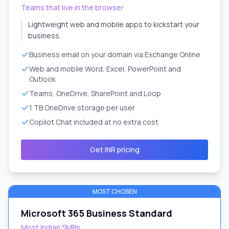
Teams that live in the browser
Lightweight web and mobile apps to kickstart your
business.
Business email on your domain via Exchange Online
Web and mobile Word, Excel, PowerPoint and
Outlook
Teams, OneDrive, SharePoint and Loop
1 TB OneDrive storage per user
Copilot Chat included at no extra cost
Get INR pricing
MOST CHOSEN
Microsoft 365 Business Standard
Most Indian SMBs