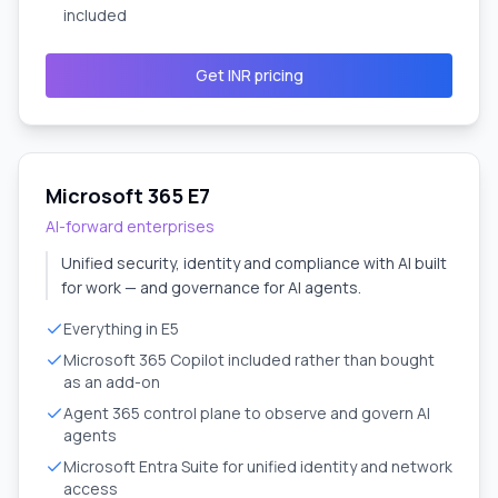
included
Get INR pricing
Microsoft 365 E7
AI-forward enterprises
Unified security, identity and compliance with AI built
for work — and governance for AI agents.
Everything in E5
Microsoft 365 Copilot included rather than bought
as an add-on
Agent 365 control plane to observe and govern AI
agents
Microsoft Entra Suite for unified identity and network
access