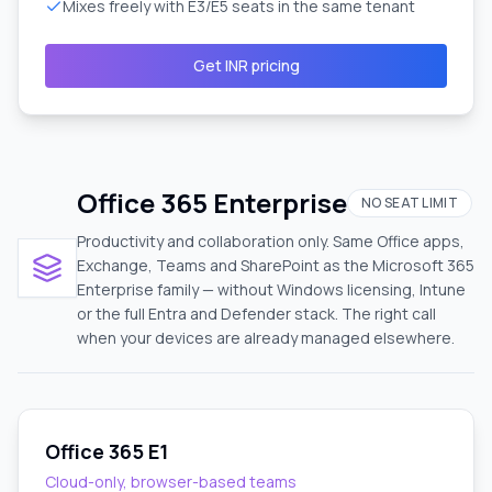
Mixes freely with E3/E5 seats in the same tenant
Get INR pricing
Office 365 Enterprise
NO SEAT LIMIT
Productivity and collaboration only. Same Office apps,
Exchange, Teams and SharePoint as the Microsoft 365
Enterprise family — without Windows licensing, Intune
or the full Entra and Defender stack. The right call
when your devices are already managed elsewhere.
Office 365 E1
Cloud-only, browser-based teams