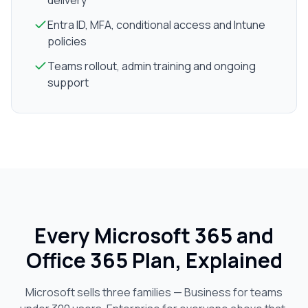
delivery
Entra ID, MFA, conditional access and Intune
policies
Teams rollout, admin training and ongoing
support
Every Microsoft 365 and
Office 365 Plan, Explained
Microsoft sells three families — Business for teams