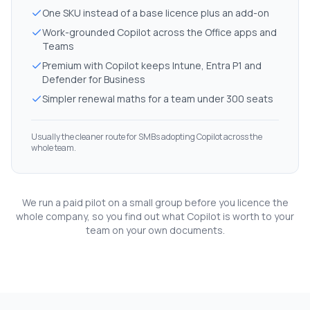
One SKU instead of a base licence plus an add-on
Work-grounded Copilot across the Office apps and
Teams
Premium with Copilot keeps Intune, Entra P1 and
Defender for Business
Simpler renewal maths for a team under 300 seats
Usually the cleaner route for SMBs adopting Copilot across the
whole team.
We run a paid pilot on a small group before you licence the
whole company, so you find out what Copilot is worth to your
team on your own documents.