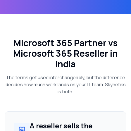
Microsoft 365 Partner vs
Microsoft 365 Reseller in
India
The terms get used interchangeably, but the difference
decides how much work lands on your IT team. Skynetiks
is both.
A reseller sells the