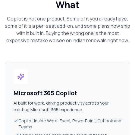
What
Copilot is not one product. Some of it you already have,
some of it is a per-seat add-on, and some plans now ship
with it built in. Buying the wrong one is the most
expensive mistake we see on
Indian
renewals right now.
Microsoft 365 Copilot
AI built for work, driving productivity across your
existing Microsoft 365 experience.
Copilot inside Word, Excel, PowerPoint, Outlook and
Teams