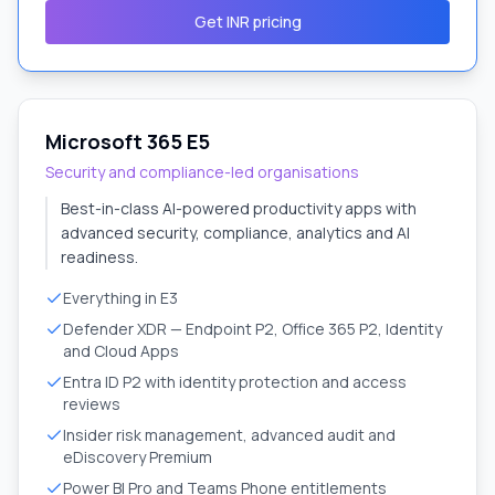
Get INR pricing
Microsoft 365 E5
Security and compliance-led organisations
Best-in-class AI-powered productivity apps with
advanced security, compliance, analytics and AI
readiness.
Everything in E3
Defender XDR — Endpoint P2, Office 365 P2, Identity
and Cloud Apps
Entra ID P2 with identity protection and access
reviews
Insider risk management, advanced audit and
eDiscovery Premium
Power BI Pro and Teams Phone entitlements