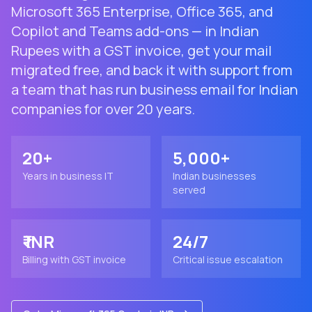
Microsoft 365 Enterprise, Office 365, and
Copilot and Teams add-ons — in Indian
Rupees with a GST invoice, get your mail
migrated free, and back it with support from
a team that has run business email for Indian
companies for over 20 years.
20+
5,000+
Years in business IT
Indian businesses
served
₹ INR
24/7
Billing with GST invoice
Critical issue escalation