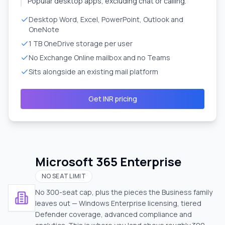
Popular desktop apps, excluding chat or calling.
Desktop Word, Excel, PowerPoint, Outlook and
OneNote
1 TB OneDrive storage per user
No Exchange Online mailbox and no Teams
Sits alongside an existing mail platform
Get INR pricing
Microsoft 365 Enterprise
NO SEAT LIMIT
No 300-seat cap, plus the pieces the Business family
leaves out — Windows Enterprise licensing, tiered
Defender coverage, advanced compliance and