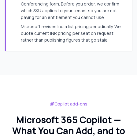
Conferencing form. Before you order, we confirm
which SKU applies to your tenant so you are not
paying for an entitlement you cannot use.
Microsoft revises India list pricing periodically. We
quote current INR pricing per seat on request
rather than publishing figures that go stale.
Copilot add-ons
Microsoft 365 Copilot —
What You Can Add, and to