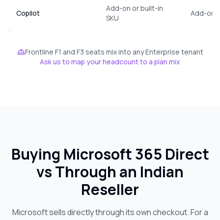
Add-on or built-in
Copilot
Add-on, 
SKU
Frontline F1 and F3 seats mix into any Enterprise tenant
Ask us to map your headcount to a plan mix
Buying Microsoft 365 Direct
vs Through an Indian
Reseller
Microsoft sells directly through its own checkout. For a