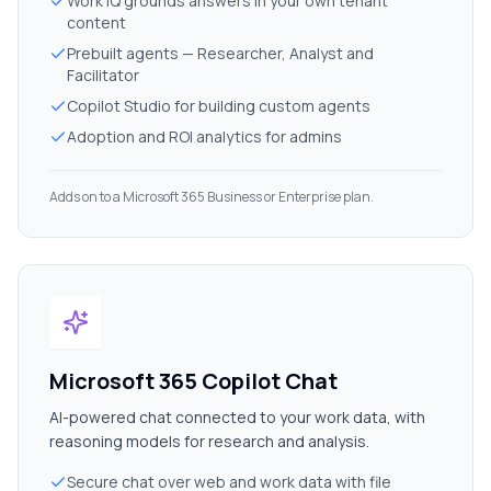
Work IQ grounds answers in your own tenant
content
Prebuilt agents — Researcher, Analyst and
Facilitator
Copilot Studio for building custom agents
Adoption and ROI analytics for admins
Adds on to a Microsoft 365 Business or Enterprise plan.
Microsoft 365 Copilot Chat
AI-powered chat connected to your work data, with
reasoning models for research and analysis.
Secure chat over web and work data with file