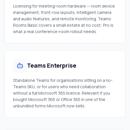
Licensing for meeting-room hardware — room device
management, front-row layouts, intelligent camera
and audio features, and remote monitoring. Teams
Rooms Basic covers a small estate at no cost; Pro is
what a real conference-room rollout needs.
Teams Enterprise
Standalone Teams for organisations sitting on a no-
Teams SKU, or for users who need collaboration
without a full Microsoft 365 licence. Relevant if you
bought Microsoft 365 or Office 365 in one of the
unbundled forms Microsoft now sells.