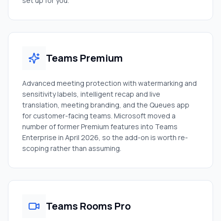
set up for you.
Teams Premium
Advanced meeting protection with watermarking and
sensitivity labels, intelligent recap and live
translation, meeting branding, and the Queues app
for customer-facing teams. Microsoft moved a
number of former Premium features into Teams
Enterprise in April 2026, so the add-on is worth re-
scoping rather than assuming.
Teams Rooms Pro