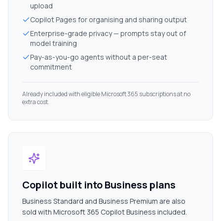
upload
Copilot Pages for organising and sharing output
Enterprise-grade privacy — prompts stay out of
model training
Pay-as-you-go agents without a per-seat
commitment
Already included with eligible Microsoft 365 subscriptions at no
extra cost.
Copilot built into Business plans
Business Standard and Business Premium are also
sold with Microsoft 365 Copilot Business included.