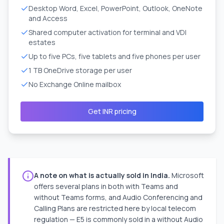
Desktop Word, Excel, PowerPoint, Outlook, OneNote
and Access
Shared computer activation for terminal and VDI
estates
Up to five PCs, five tablets and five phones per user
1 TB OneDrive storage per user
No Exchange Online mailbox
Get INR pricing
A note on what is actually sold in India.
Microsoft
offers several plans in both with Teams and
without Teams forms, and Audio Conferencing and
Calling Plans are restricted here by local telecom
regulation — E5 is commonly sold in a without Audio