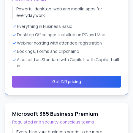
Powerful desktop, web and mobile apps for
everyday work.
Everything in Business Basic
Desktop Office apps installed on PC and Mac
Webinar hosting with attendee registration
Bookings, Forms and Clipchamp
Also sold as Standard with Copilot, with Copilot built
in
Get INR pricing
Microsoft 365 Business Premium
Regulated and security-conscious teams
Everything your business needs to be more