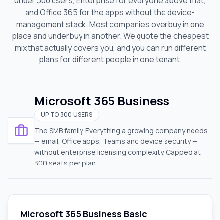
under 300 users, Enterprise for everyone above that,
and Office 365 for the apps without the device-
management stack. Most companies overbuy in one
place and underbuy in another. We quote the cheapest
mix that actually covers you
, and you can run different
plans for different people in one tenant.
Microsoft 365 Business
UP TO 300 USERS
The SMB family. Everything a growing company needs
— email, Office apps, Teams and device security —
without enterprise licensing complexity. Capped at
300 seats per plan.
Microsoft 365 Business Basic