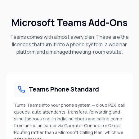
Microsoft Teams Add-Ons
Teams comes with almost every plan. These are the
licences that turn it into a phone system, a webinar
platform and a managed meeting-room estate.
Teams Phone Standard
Turns Teams into your phone system — cloud PBX, call
queues, auto attendants, transfers, forwarding and
simultaneous ring. In India, numbers and calling come
from an Indian carrier via Operator Connect or Direct
Routing rather than a Microsoft Calling Plan, which we