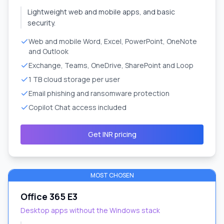
Lightweight web and mobile apps, and basic
security.
Web and mobile Word, Excel, PowerPoint, OneNote
and Outlook
Exchange, Teams, OneDrive, SharePoint and Loop
1 TB cloud storage per user
Email phishing and ransomware protection
Copilot Chat access included
Get INR pricing
MOST CHOSEN
Office 365 E3
Desktop apps without the Windows stack