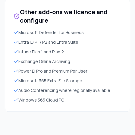
Other add-ons we licence and
configure
Microsoft Defender for Business
Entra ID P1 / P2 and Entra Suite
Intune Plan 1 and Plan 2
Exchange Online Archiving
Power BI Pro and Premium Per User
Microsoft 365 Extra File Storage
Audio Conferencing where regionally available
Windows 365 Cloud PC