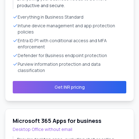
productive and secure.
Everything in Business Standard
Intune device management and app protection
policies
Entra ID P1 with conditional access and MFA
enforcement
Defender for Business endpoint protection
Purview information protection and data
classification
Get INR pricing
Microsoft 365 Apps for business
Desktop Office without email