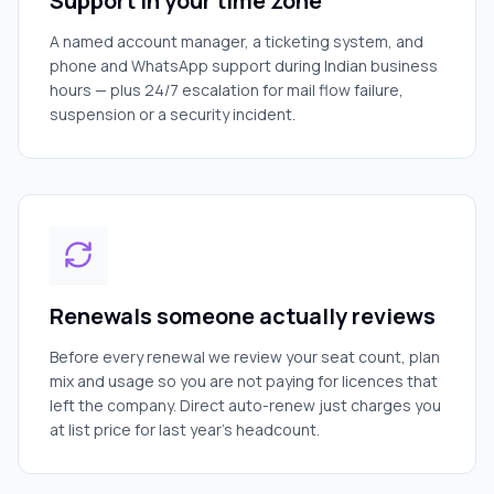
Support in your time zone
A named account manager, a ticketing system, and
phone and WhatsApp support during Indian business
hours — plus 24/7 escalation for mail flow failure,
suspension or a security incident.
Renewals someone actually reviews
Before every renewal we review your seat count, plan
mix and usage so you are not paying for licences that
left the company. Direct auto-renew just charges you
at list price for last year's headcount.