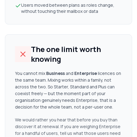
Users moved between plans as roles change,
without touching their mailbox or data
The one limit worth
knowing
You cannot mix
Business
and
Enterprise
licences on
the same team. Mixing works within a family, not
across the two. So Starter, Standard and Plus can
coexist freely — but the moment part of your
organisation genuinely needs Enterprise, that is a
decision for the whole team, not a per-user one.
We would rather you hear that before you buy than
discover it at renewal. If you are weighing Enterprise
for a handful of users, tell us what those users need