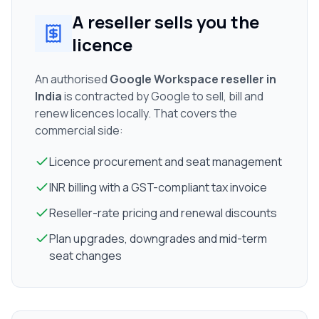
A reseller sells you the
licence
An authorised
Google Workspace reseller in
India
is contracted by Google to sell, bill and
renew licences locally. That covers the
commercial side:
Licence procurement and seat management
INR billing with a GST-compliant tax invoice
Reseller-rate pricing and renewal discounts
Plan upgrades, downgrades and mid-term
seat changes