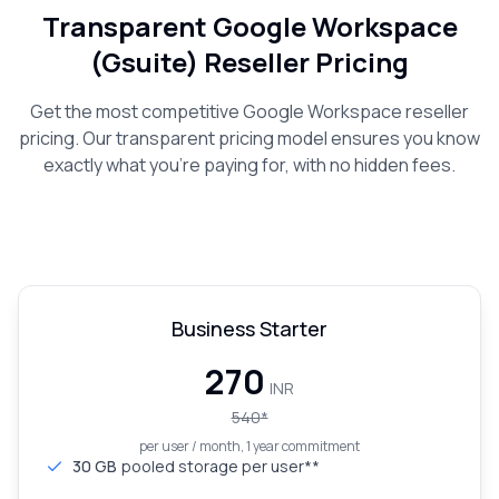
Transparent Google Workspace
(Gsuite) Reseller Pricing
Get the most competitive Google Workspace reseller
pricing. Our transparent pricing model ensures you know
exactly what you're paying for, with no hidden fees.
Business Starter
₹270
INR
540
*
per user / month, 1 year commitment
30 GB
pooled storage per user**