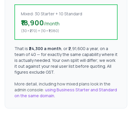
Mixed: 30 Starter + 10 Standard
₹18,900
/month
(30 × ₹270) + (10 × ₹1,080)
That is
₹24,300 a month
, or ₹2,91,600 a year, on a
team of 40 — for exactly the same capability where it
is actually needed. Your own split will differ; we work
it out against your real user list before quoting. All
figures exclude GST.
More detail, including how mixed plans look in the
admin console:
using Business Starter and Standard
on the same domain
.