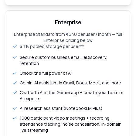
Enterprise
Enterprise Standard from ₹1,640 per user / month — full
Enterprise pricing below
5 TB
pooled storage per user**
Secure custom business email, eDiscovery,
retention
Unlock the full power of AI
Gemini AI assistant in Gmail, Docs, Meet, and more
Chat with AI in the Gemini app + create your team of
AI experts
AI research assistant (NotebookLM Plus)
1000 participant video meetings + recording,
attendance tracking, noise cancellation, in-domain
live streaming