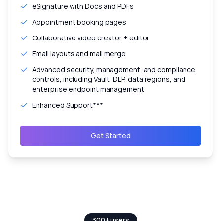
eSignature with Docs and PDFs
Appointment booking pages
Collaborative video creator + editor
Email layouts and mail merge
Advanced security, management, and compliance
controls, including Vault, DLP, data regions, and
enterprise endpoint management
Enhanced Support***
Get Started
300+ users