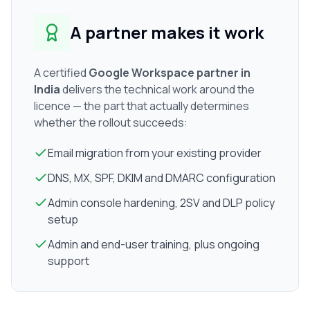
A partner makes it work
A certified
Google Workspace partner in
India
delivers the technical work around the
licence — the part that actually determines
whether the rollout succeeds:
Email migration from your existing provider
DNS, MX, SPF, DKIM and DMARC configuration
Admin console hardening, 2SV and DLP policy
setup
Admin and end-user training, plus ongoing
support