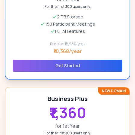
For the first 300 users only.
2 TB Storage
150 Participant Meetings
Full AI Features
Regular: ₹12,960/year
₹10,368/year
Get Started
NEW DOMAIN
Business Plus
₹1,360
for 1st Year
For the first 300 users only.