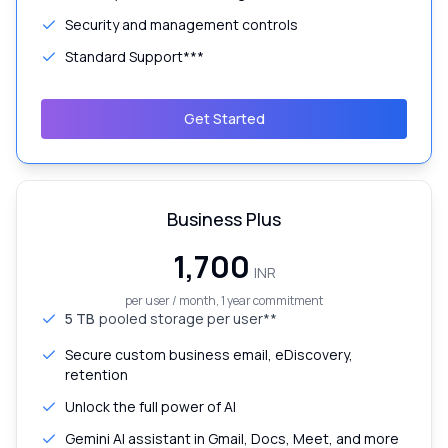
Security and management controls
Standard Support***
Get Started
Business Plus
₹1,700
INR
per user / month, 1 year commitment
5 TB
pooled storage per user**
Secure custom business email, eDiscovery,
retention
Unlock the full power of AI
Gemini AI assistant in Gmail, Docs, Meet, and more