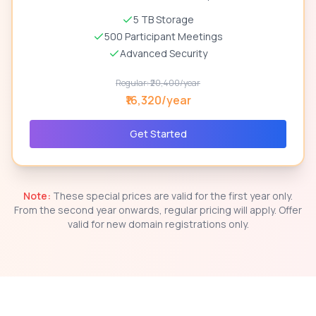
5 TB Storage
500 Participant Meetings
Advanced Security
Regular: ₹20,400/year
₹16,320/year
Get Started
Note:
These special prices are valid for the first year only.
From the second year onwards, regular pricing will apply. Offer
valid for new domain registrations only.