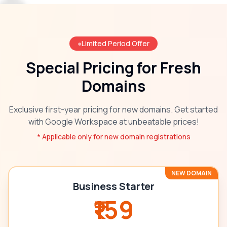
●
Limited Period Offer
Special Pricing for Fresh
Domains
Exclusive first-year pricing for new domains. Get started
with Google Workspace at unbeatable prices!
* Applicable only for new domain registrations
NEW DOMAIN
Business Starter
₹159