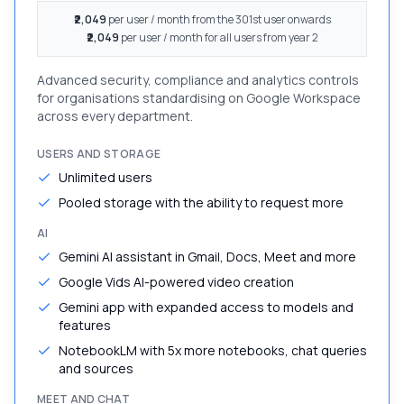
₹2,049
per user / month from the 301st user onwards
₹2,049
per user / month for all users from year 2
Advanced security, compliance and analytics controls
for organisations standardising on Google Workspace
across every department.
USERS AND STORAGE
Unlimited users
Pooled storage with the ability to request more
AI
Gemini AI assistant in Gmail, Docs, Meet and more
Google Vids AI-powered video creation
Gemini app with expanded access to models and
features
NotebookLM with 5x more notebooks, chat queries
and sources
MEET AND CHAT