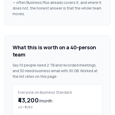
— often Business Plus already covers it, and where it
does not, the honest answer is that the whole team
moves.
What this is worth on a 40-person
team
Say 10 people need 2 TB and recorded meetings,
and 30 need business email with 30 GB. Worked at
the list rates on this page:
Everyone on Business Standard
₹43,200
/month
40 × ₹1,080