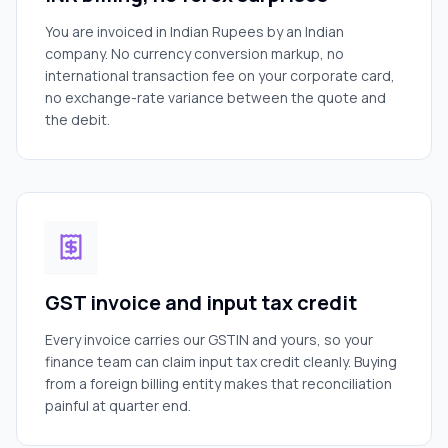
You are invoiced in Indian Rupees by an Indian
company. No currency conversion markup, no
international transaction fee on your corporate card,
no exchange-rate variance between the quote and
the debit.
GST invoice and input tax credit
Every invoice carries our GSTIN and yours, so your
finance team can claim input tax credit cleanly. Buying
from a foreign billing entity makes that reconciliation
painful at quarter end.