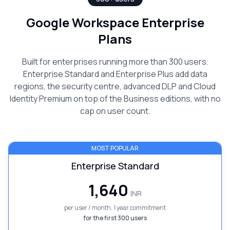
Google Workspace Enterprise
Plans
Built for enterprises running more than 300 users.
Enterprise Standard and Enterprise Plus add data
regions, the security centre, advanced DLP and Cloud
Identity Premium on top of the Business editions, with no
cap on user count.
MOST POPULAR
Enterprise Standard
₹1,640
INR
per user / month, 1 year commitment
for the first 300 users