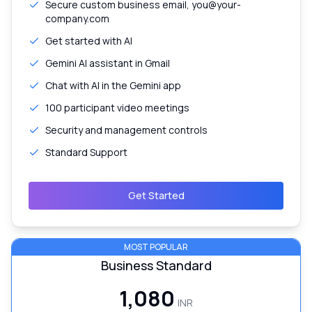
Secure custom business email, you@your-
company.com
Get started with AI
Gemini AI assistant in Gmail
Chat with AI in the Gemini app
100 participant video meetings
Security and management controls
Standard Support
Get Started
MOST POPULAR
Business Standard
₹1,080
INR