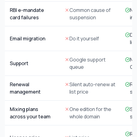
RBI e-mandate
Common cause of
Not
card failures
suspension
inv
Don
Email migration
Do it yourself
lic
Google support
Na
Support
queue
Go
Renewal
Silent auto-renew at
Re
management
list price
sea
Mixing plans
One edition for the
Sta
across your team
whole domain
sid
Res