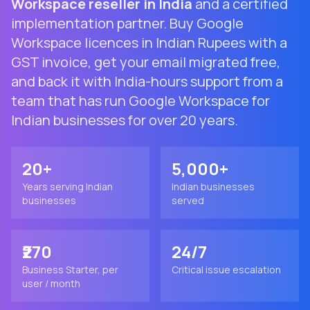
Workspace reseller in India
and a certified
implementation partner. Buy Google
Workspace licences in Indian Rupees with a
GST invoice, get your email migrated free,
and back it with India-hours support from a
team that has run Google Workspace for
Indian businesses for over 20 years.
20+
5,000+
Years serving Indian
Indian businesses
businesses
served
₹270
24/7
Business Starter, per
Critical issue escalation
user / month