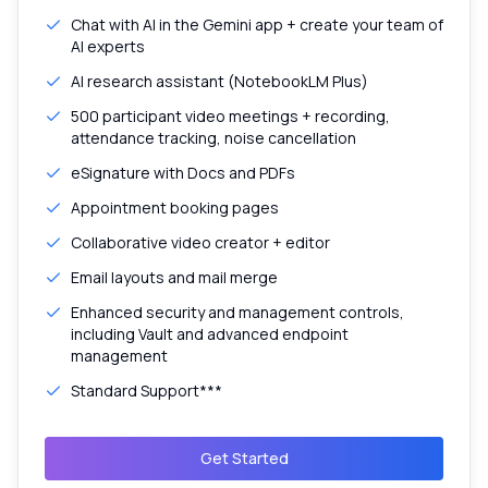
Chat with AI in the Gemini app + create your team of
AI experts
AI research assistant (NotebookLM Plus)
500 participant video meetings + recording,
attendance tracking, noise cancellation
eSignature with Docs and PDFs
Appointment booking pages
Collaborative video creator + editor
Email layouts and mail merge
Enhanced security and management controls,
including Vault and advanced endpoint
management
Standard Support***
Get Started