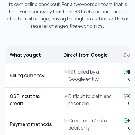
its own online checkout. For a two-person team that is
fine. For a company that files GST returns and cannot
afford a mail outage, buying through an authorised Indian
reseller changes the economics.
What you get
Direct from Google
Skyne
Comparison of buying Google Workspace directly from Goog
INR, billed by a
INR
Billing currency
Google entity
co
GST input tax
Difficult to claim and
GST
credit
reconcile
GS
Credit card / auto-
NEF
Payment methods
debit only
ch