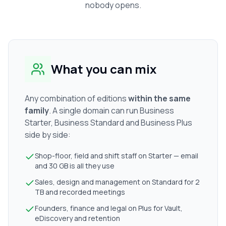
nobody opens.
What you can mix
Any combination of editions
within the same
family
. A single domain can run Business
Starter, Business Standard and Business Plus
side by side:
Shop-floor, field and shift staff on Starter — email
and 30 GB is all they use
Sales, design and management on Standard for 2
TB and recorded meetings
Founders, finance and legal on Plus for Vault,
eDiscovery and retention