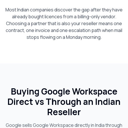
Most Indian companies discover the gap after they have
already bought licences from a billing-only vendor.
Choosing a partner that is also your reseller means one
contract, one invoice and one escalation path when mail
stops flowing on a Monday morning.
Buying Google Workspace
Direct vs Through an Indian
Reseller
Google sells Google Workspace directly in India through