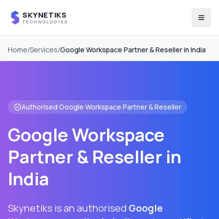
SKYNETIKS
Togg
TECHNOLOGIES
Home
/
Services
/
Google Workspace Partner & Reseller in India
Authorised Google Workspace Partner & Reseller
Google Workspace
Partner & Reseller in
India
Skynetiks is an authorised
Google