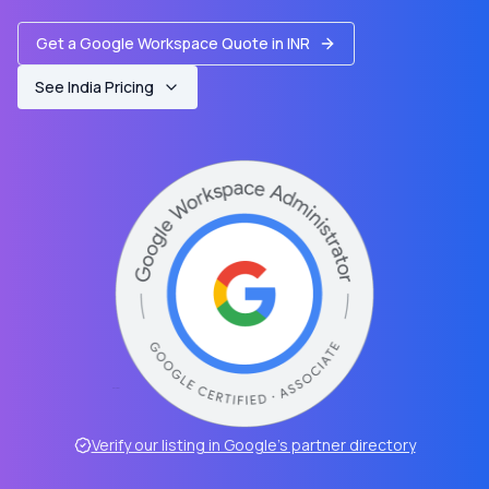
Get a Google Workspace Quote in INR
See India Pricing
Verify our listing in Google’s partner directory