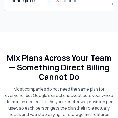
Licence price
List price
do
Mix Plans Across Your Team
— Something Direct Billing
Cannot Do
Most companies do not need the same plan for
everyone, but Google’s direct checkout puts your whole
domain on one edition. As your reseller we provision per
user, so each person gets the plan their role actually
needs and you stop paying for storage and features