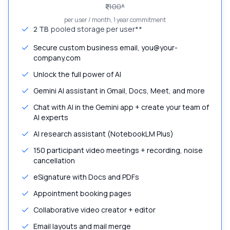
₹1,100
*
per user / month, 1 year commitment
2 TB
pooled storage per user**
Secure custom business email, you@your-
company.com
Unlock the full power of AI
Gemini AI assistant in Gmail, Docs, Meet, and more
Chat with AI in the Gemini app + create your team of
AI experts
AI research assistant (NotebookLM Plus)
150 participant video meetings + recording, noise
cancellation
eSignature with Docs and PDFs
Appointment booking pages
Collaborative video creator + editor
Email layouts and mail merge