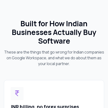
Built for How Indian
Businesses Actually Buy
Software
These are the things that go wrong for Indian companies
on Google Workspace, and what we do about them as
your local partner.
INR billing, no forex surprises