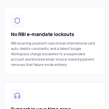
No RBI e-mandate lockouts
RBI recurring-payment rules break international card
auto-debits constantly, and a failed Google
Workspace charge escalates to a suspended
account and blocked email. Invoice-based payment
removes that failure mode entirely.