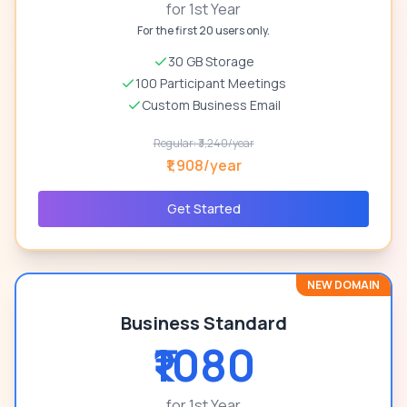
for 1st Year
For the first 20 users only.
30 GB Storage
100 Participant Meetings
Custom Business Email
Regular: ₹3,240/year
₹1,908/year
Get Started
NEW DOMAIN
Business Standard
₹1080
for 1st Year