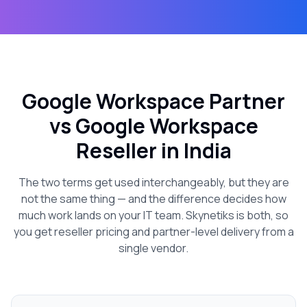
Google Workspace Partner
vs Google Workspace
Reseller in India
The two terms get used interchangeably, but they are
not the same thing — and the difference decides how
much work lands on your IT team. Skynetiks is both, so
you get reseller pricing and partner-level delivery from a
single vendor.