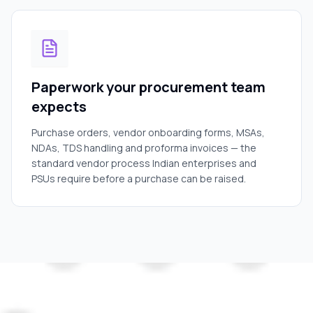
Paperwork your procurement team
expects
Purchase orders, vendor onboarding forms, MSAs,
NDAs, TDS handling and proforma invoices — the
standard vendor process Indian enterprises and
PSUs require before a purchase can be raised.