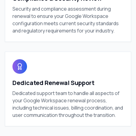
Security and compliance assessment during
renewal to ensure your Google Workspace
configuration meets current security standards
and regulatory requirements for your industry.
Dedicated Renewal Support
Dedicated support team to handle all aspects of
your Google Workspace renewal process,
including technical issues, billing coordination, and
user communication throughout the transition.