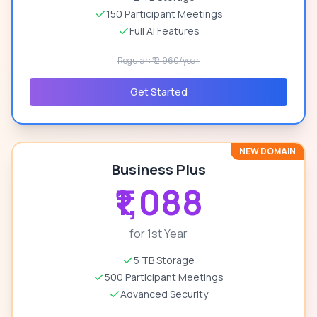
150 Participant Meetings
Full AI Features
Regular: ₹12,960/year
Get Started
NEW DOMAIN
Business Plus
₹1,088
for 1st Year
5 TB Storage
500 Participant Meetings
Advanced Security