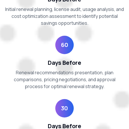
Initial renewal planning, license audit, usage analysis, and
cost optimization assessment to identify potential
savings opportunities.
60
Days Before
Renewal recommendations presentation, plan
comparisons, pricing negotiations, and approval
process for optimal renewal strategy.
30
Days Before