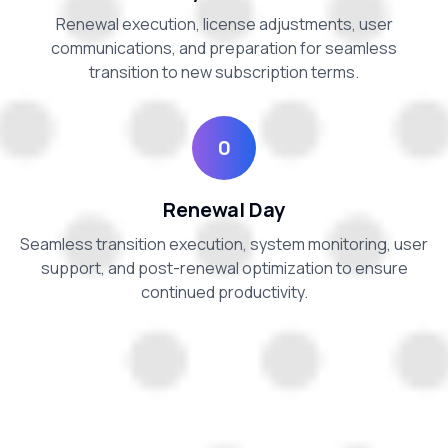
Renewal execution, license adjustments, user
communications, and preparation for seamless
transition to new subscription terms.
0
Renewal Day
Seamless transition execution, system monitoring, user
support, and post-renewal optimization to ensure
continued productivity.