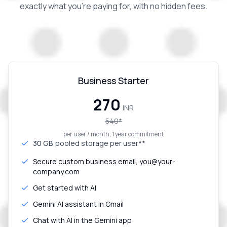
exactly what you're paying for, with no hidden fees.
Business Starter
₹270
INR
540
*
per user / month, 1 year commitment
30 GB
pooled storage per user**
Secure custom business email, you@your-
company.com
Get started with AI
Gemini AI assistant in Gmail
Chat with AI in the Gemini app