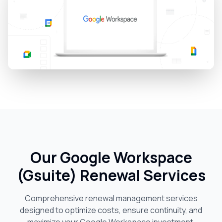
Our Google Workspace
(Gsuite) Renewal Services
Comprehensive renewal management services
designed to optimize costs, ensure continuity, and