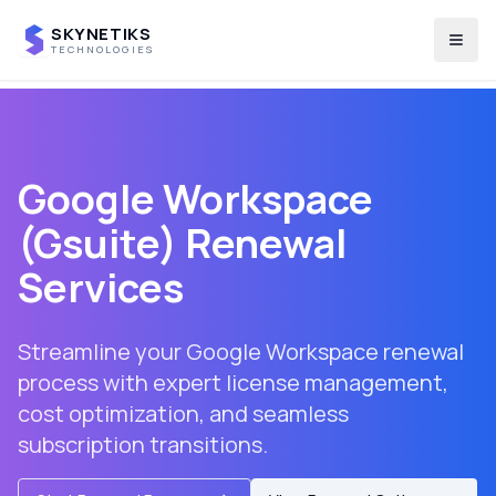
SKYNETIKS
Togg
TECHNOLOGIES
Google Workspace
(Gsuite) Renewal
Services
Streamline your Google Workspace renewal
process with expert license management,
cost optimization, and seamless
subscription transitions.