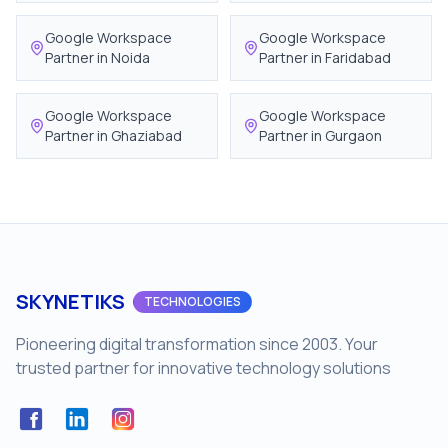
Google Workspace
Google Workspace
Partner in
Noida
Partner in
Faridabad
Google Workspace
Google Workspace
Partner in
Ghaziabad
Partner in
Gurgaon
SKYNETIKS
TECHNOLOGIES
Pioneering digital transformation since 2003. Your
trusted partner for innovative technology solutions
Facebook
LinkedIn
Instagram