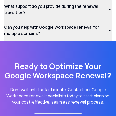
What support do you provide during the renewal
transition?
Can you help with Google Workspace renewal for
multiple domains?
Ready to Optimize Your
Google Workspace Renewal?
Don't wait until the last minute. Contact our Google
Workspace renewal specialists today to start planning
your cost-effective, seamless renewal process.