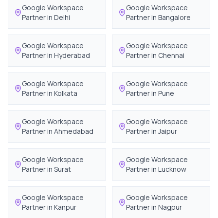
Google Workspace
Google Workspace
Partner in
Delhi
Partner in
Bangalore
Google Workspace
Google Workspace
Partner in
Hyderabad
Partner in
Chennai
Google Workspace
Google Workspace
Partner in
Kolkata
Partner in
Pune
Google Workspace
Google Workspace
Partner in
Ahmedabad
Partner in
Jaipur
Google Workspace
Google Workspace
Partner in
Surat
Partner in
Lucknow
Google Workspace
Google Workspace
Partner in
Kanpur
Partner in
Nagpur