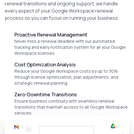
renewal transitions and ongoing support, we handle
every aspect of your Google Workspace renewal
process so you can focus on running your business.
Proactive Renewal Management
Never miss a renewal deadline with our automated
tracking and early notification system for all your Google
Workspace licenses
Cost Optimization Analysis
Reduce your Google Workspace costs by up to 30%
through license optimization, plan adjustments, and
strategic renewal planning
Zero-Downtime Transitions
Ensure business continuity with seamless renewal
transitions that maintain access to all Google Workspace
services