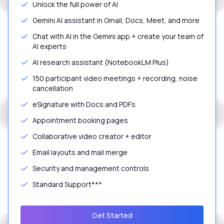
Unlock the full power of AI
Gemini AI assistant in Gmail, Docs, Meet, and more
Chat with AI in the Gemini app + create your team of
AI experts
AI research assistant (NotebookLM Plus)
150 participant video meetings + recording, noise
cancellation
eSignature with Docs and PDFs
Appointment booking pages
Collaborative video creator + editor
Email layouts and mail merge
Security and management controls
Standard Support***
Get Started