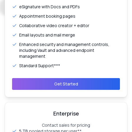
eSignature with Docs and PDFs
Appointment booking pages
Collaborative video creator + editor
Email layouts and mail merge
Enhanced security and management controls,
including Vault and advanced endpoint
management
Standard Support***
Get Started
Enterprise
Contact sales for pricing
5 TB
pooled storage per user**