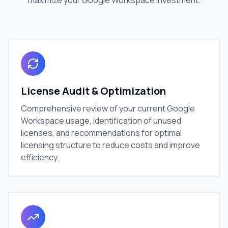
maximize your Google Workspace investment.
License Audit & Optimization
Comprehensive review of your current Google
Workspace usage, identification of unused
licenses, and recommendations for optimal
licensing structure to reduce costs and improve
efficiency.