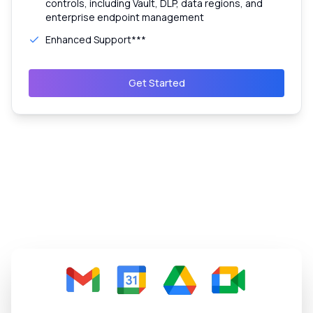
controls, including Vault, DLP, data regions, and
enterprise endpoint management
Enhanced Support***
Get Started