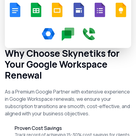
Why Choose Skynetiks for
Your Google Workspace
Renewal
As a Premium Google Partner with extensive experience
in Google Workspace renewals, we ensure your
subscription transitions are smooth, cost-effective, and
aligned with your business objectives.
Proven Cost Savings
Track record of achieving 15-30% cost savings for clients