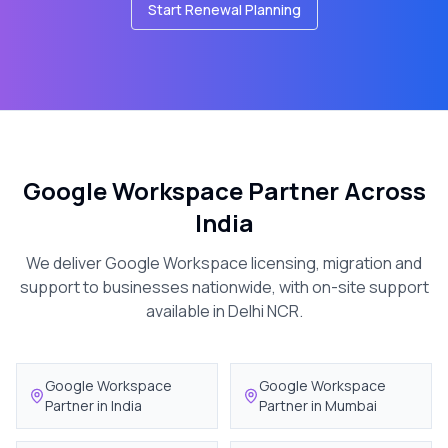
Start Renewal Planning
Google Workspace Partner Across
India
We deliver Google Workspace licensing, migration and
support to businesses nationwide, with on-site support
available in Delhi NCR.
Google Workspace
Google Workspace
Partner in
India
Partner in
Mumbai