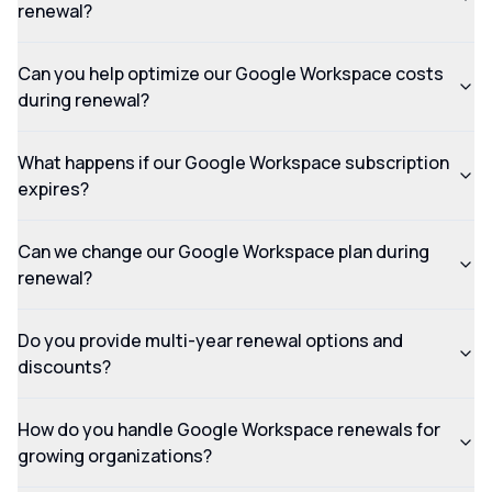
renewal?
Can you help optimize our Google Workspace costs
during renewal?
What happens if our Google Workspace subscription
expires?
Can we change our Google Workspace plan during
renewal?
Do you provide multi-year renewal options and
discounts?
How do you handle Google Workspace renewals for
growing organizations?