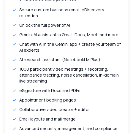
Secure custom business email, eDiscovery,
retention
Unlock the full power of AI
Gemini AI assistant in Gmail, Docs, Meet, and more
Chat with AI in the Gemini app + create your team of
AI experts
AI research assistant (NotebookLM Plus)
1000 participant video meetings + recording,
attendance tracking, noise cancellation, in-domain
live streaming
eSignature with Docs and PDFs
Appointment booking pages
Collaborative video creator + editor
Email layouts and mail merge
Advanced security, management, and compliance