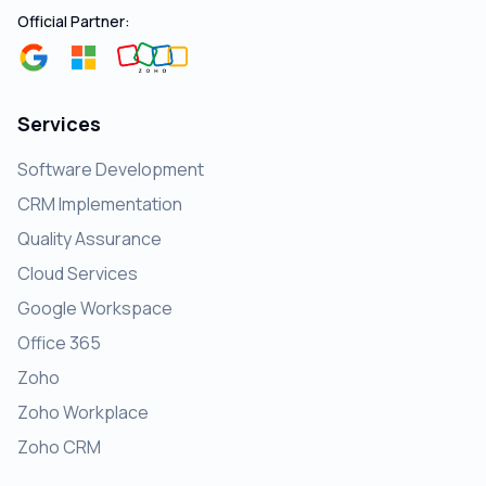
Official Partner:
Services
Software Development
CRM Implementation
Quality Assurance
Cloud Services
Google Workspace
Office 365
Zoho
Zoho Workplace
Zoho CRM