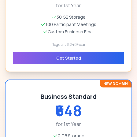
for 1st Year
30 GB Storage
100 Participant Meetings
Custom Business Email
Regular: ₹3,240/year
Get Started
NEW DOMAIN
Business Standard
₹648
for 1st Year
2 TB Storage