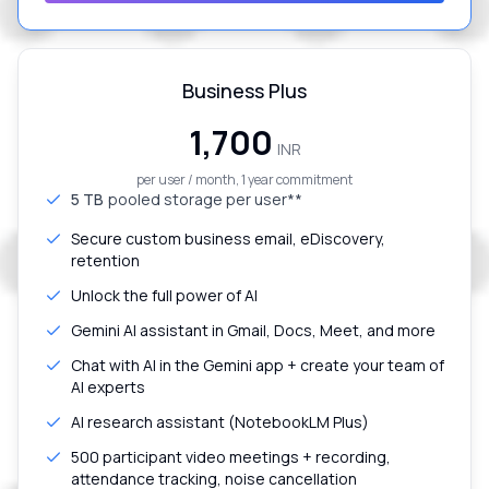
Business Plus
₹1,700
INR
per user / month, 1 year commitment
5 TB
pooled storage per user**
Secure custom business email, eDiscovery,
retention
Unlock the full power of AI
Gemini AI assistant in Gmail, Docs, Meet, and more
Chat with AI in the Gemini app + create your team of
AI experts
AI research assistant (NotebookLM Plus)
500 participant video meetings + recording,
attendance tracking, noise cancellation