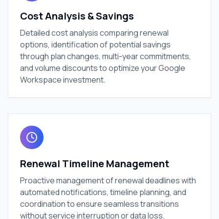
Cost Analysis & Savings
Detailed cost analysis comparing renewal
options, identification of potential savings
through plan changes, multi-year commitments,
and volume discounts to optimize your Google
Workspace investment.
Renewal Timeline Management
Proactive management of renewal deadlines with
automated notifications, timeline planning, and
coordination to ensure seamless transitions
without service interruption or data loss.