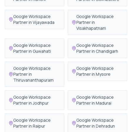
Google Workspace
Google Workspace
Partner in
Vijayawada
Partner in
Visakhapatnam
Google Workspace
Google Workspace
Partner in
Guwahati
Partner in
Chandigarh
Google Workspace
Google Workspace
Partner in
Partner in
Mysore
Thiruvananthapuram
Google Workspace
Google Workspace
Partner in
Jodhpur
Partner in
Madurai
Google Workspace
Google Workspace
Partner in
Raipur
Partner in
Dehradun