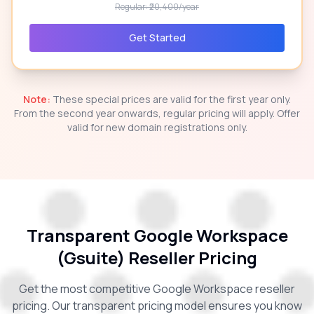
Regular: ₹20,400/year
Get Started
Note:
These special prices are valid for the first year only.
From the second year onwards, regular pricing will apply. Offer
valid for new domain registrations only.
Transparent Google Workspace
(Gsuite) Reseller Pricing
Get the most competitive Google Workspace reseller
pricing. Our transparent pricing model ensures you know