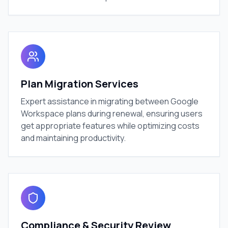
Plan Migration Services
Expert assistance in migrating between Google
Workspace plans during renewal, ensuring users
get appropriate features while optimizing costs
and maintaining productivity.
Compliance & Security Review