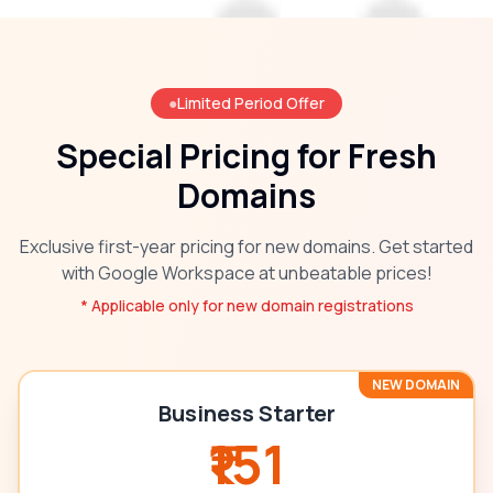
●
Limited Period Offer
Special Pricing for Fresh
Domains
Exclusive first-year pricing for new domains. Get started
with Google Workspace at unbeatable prices!
* Applicable only for new domain registrations
NEW DOMAIN
Business Starter
₹151