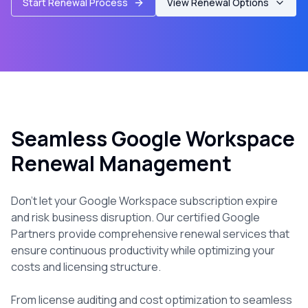
Start Renewal Process
View Renewal Options
Seamless Google Workspace
Renewal Management
Don't let your Google Workspace subscription expire
and risk business disruption. Our certified Google
Partners provide comprehensive renewal services that
ensure continuous productivity while optimizing your
costs and licensing structure.
From license auditing and cost optimization to seamless