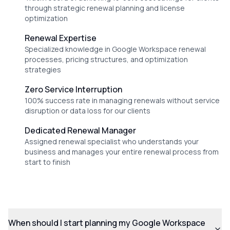
through strategic renewal planning and license
optimization
Renewal Expertise
Specialized knowledge in Google Workspace renewal
processes, pricing structures, and optimization
strategies
Zero Service Interruption
100% success rate in managing renewals without service
disruption or data loss for our clients
Dedicated Renewal Manager
Assigned renewal specialist who understands your
business and manages your entire renewal process from
start to finish
When should I start planning my Google Workspace