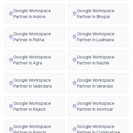
Google Workspace
Google Workspace
Partner in
Indore
Partner in
Bhopal
Google Workspace
Google Workspace
Partner in
Patna
Partner in
Ludhiana
Google Workspace
Google Workspace
Partner in
Agra
Partner in
Nashik
Google Workspace
Google Workspace
Partner in
Vadodara
Partner in
Varanasi
Google Workspace
Google Workspace
Partner in
Rajkot
Partner in
Amritsar
Google Workspace
Google Workspace
Partner in
Ranchi
Partner in
Coimbatore