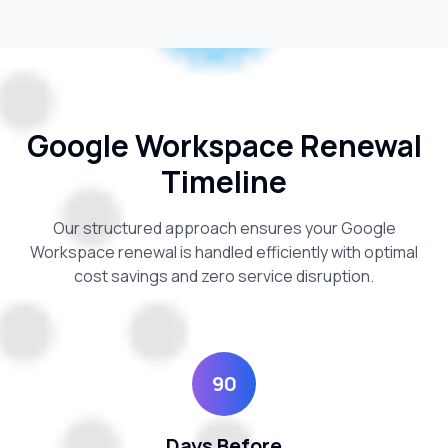
Google Workspace Renewal
Timeline
Our structured approach ensures your Google
Workspace renewal is handled efficiently with optimal
cost savings and zero service disruption.
90
Days Before