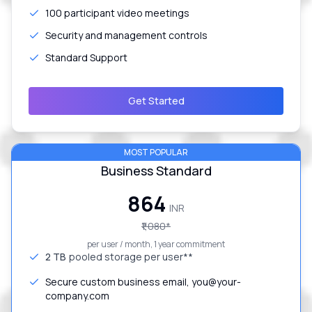
100 participant video meetings
Security and management controls
Standard Support
Get Started
MOST POPULAR
Business Standard
₹864
INR
₹1,080
*
per user / month, 1 year commitment
2 TB
pooled storage per user**
Secure custom business email, you@your-
company.com