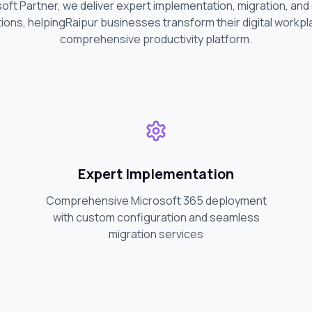
soft Partner, we deliver expert implementation, migration, an
ions, helping
Raipur
businesses transform their digital workpl
comprehensive productivity platform.
Expert Implementation
Comprehensive Microsoft 365 deployment
with custom configuration and seamless
migration services