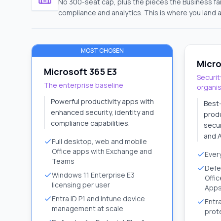
No 300-seat cap, plus the pieces the Business f
compliance and analytics. This is where you land 
MOST CHOSEN
Micro
Microsoft 365 E3
Securit
The enterprise baseline
organi
Powerful productivity apps with
Best
enhanced security, identity and
produ
compliance capabilities.
secur
and A
Full desktop, web and mobile
Office apps with Exchange and
Every
Teams
Defe
Windows 11 Enterprise E3
Offic
licensing per user
App
Entra ID P1 and Intune device
Entra
management at scale
prot