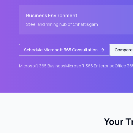
Business Environment
Steel and mining hub of Chhattisgarh
Schedule Microsoft 365 Consultation
Compare 
Microsoft 365 Business
Microsoft 365 Enterprise
Office 36
Your T