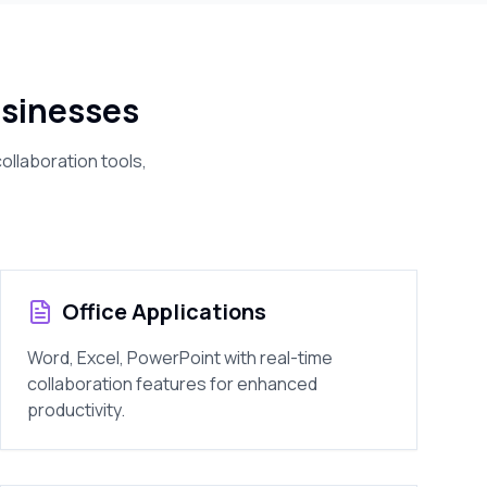
sinesses
ollaboration tools,
Office Applications
Word, Excel, PowerPoint with real-time
collaboration features for enhanced
productivity.