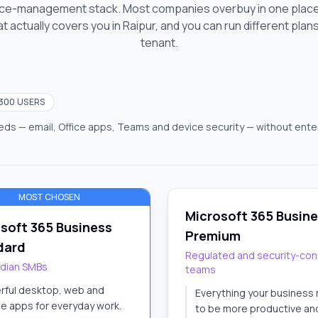
vice-management stack. Most companies overbuy in one place
t actually covers you
in Raipur
, and you can run different plan
tenant.
 300 USERS
ds — email, Office apps, Teams and device security — without enter
MOST CHOSEN
Microsoft 365 Busin
soft 365 Business
Premium
dard
Regulated and security-con
ndian SMBs
teams
rful desktop, web and
Everything your business
e apps for everyday work.
to be more productive an