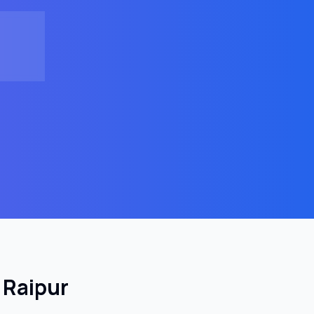
n
Raipur