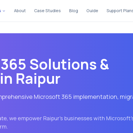
s
About
Case Studies
Blog
Guide
Support Plan
 365 Solutions &
in
Raipur
omprehensive Microsoft 365 implementation, migr
ate
, we empower
Raipur
's businesses with Microsoft'
orm.