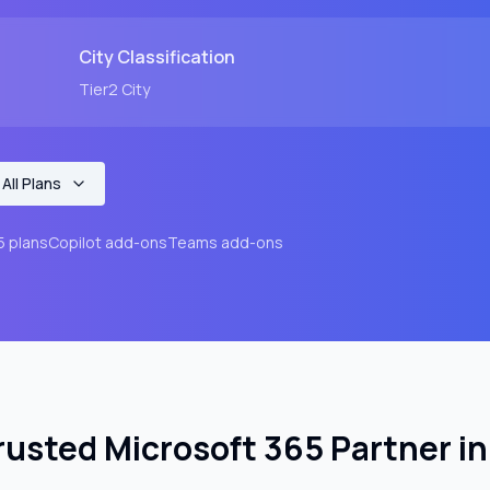
City
Classification
Tier2
City
All Plans
5 plans
Copilot add-ons
Teams add-ons
rusted Microsoft 365 Partner i