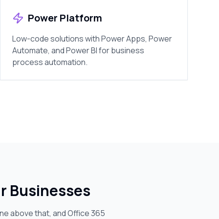
Power Platform
Low-code solutions with Power Apps, Power
Automate, and Power BI for business
process automation.
ur Businesses
one above that, and Office 365