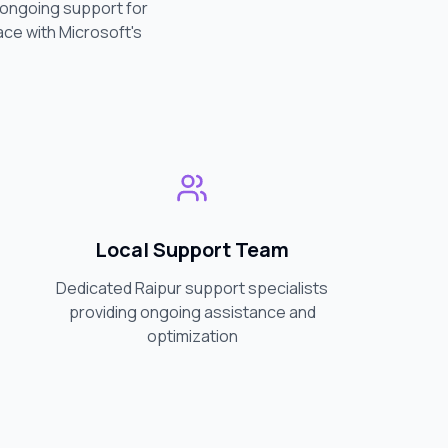
d ongoing support for
ace with Microsoft's
Local Support Team
Dedicated
Raipur
support specialists
providing ongoing assistance and
optimization