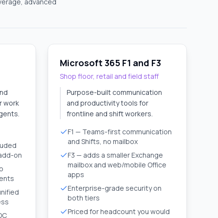
overage, advanced
Microsoft 365 F1 and F3
Shop floor, retail and field staff
and
Purpose-built communication
or work
and productivity tools for
gents.
frontline and shift workers.
F1 — Teams-first communication
and Shifts, no mailbox
luded
 add-on
F3 — adds a smaller Exchange
mailbox and web/mobile Office
to
apps
gents
Enterprise-grade security on
unified
both tiers
ess
Priced for headcount you would
SOC