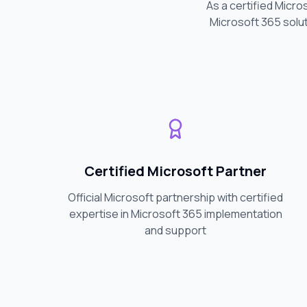
As a certified Micro
Microsoft 365 solut
Certified Microsoft Partner
Official Microsoft partnership with certified
expertise in Microsoft 365 implementation
and support