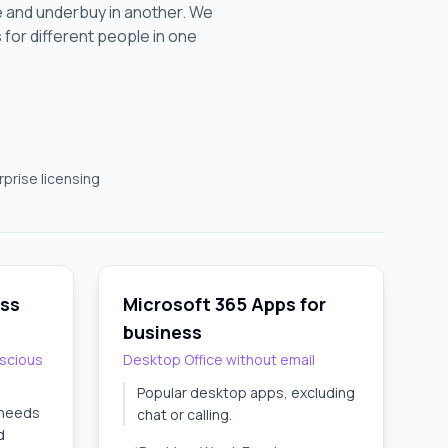
 and underbuy in another. We
s for different people in one
prise licensing
ess
Microsoft 365 Apps for
business
scious
Desktop Office without email
Popular desktop apps, excluding
 needs
chat or calling.
d