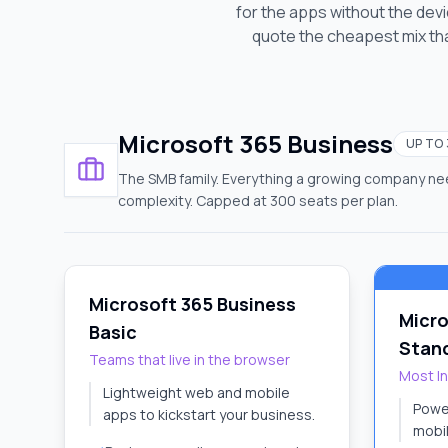
for the apps without the de
quote the cheapest mix tha
Microsoft 365 Business
UP TO
The SMB family. Everything a growing company nee
complexity. Capped at 300 seats per plan.
Microsoft 365 Business
Micro
Basic
Stan
Teams that live in the browser
Most I
Lightweight web and mobile
Powe
apps to kickstart your business.
mobil