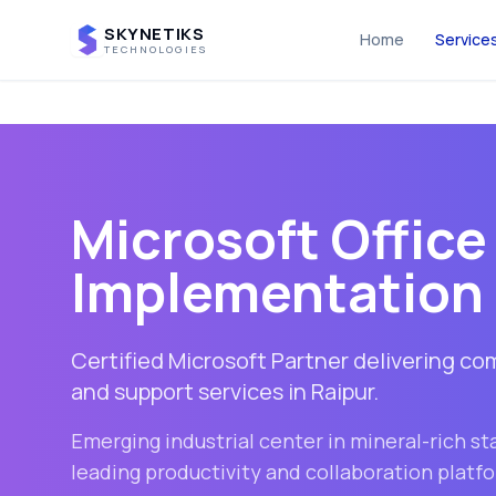
SKYNETIKS
Home
Service
TECHNOLOGIES
Microsoft Office
Implementation 
Certified Microsoft Partner delivering c
and support services in
Raipur
.
Emerging industrial center in mineral-rich st
leading productivity and collaboration platf