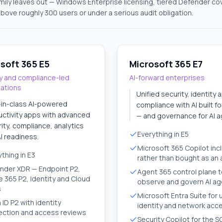
amily leaves out — Windows Enterprise licensing, tiered Defender c
above roughly 300 users or under a serious audit obligation.
soft 365 E5
Microsoft 365 E7
y and compliance-led
AI-forward enterprises
sations
Unified security, identity 
-in-class AI-powered
compliance with AI built f
ctivity apps with advanced
— and governance for AI a
ity, compliance, analytics
Everything in E5
I readiness.
Microsoft 365 Copilot inc
thing in E3
rather than bought as an
nder XDR — Endpoint P2,
Agent 365 control plane 
e 365 P2, Identity and Cloud
observe and govern AI a
s
Microsoft Entra Suite for 
 ID P2 with identity
identity and network acc
ection and access reviews
Security Copilot for the 