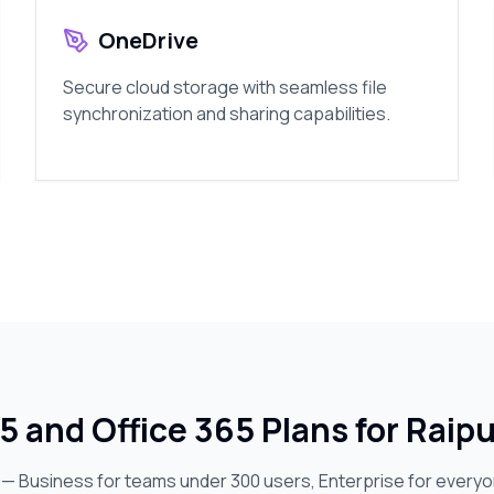
OneDrive
Secure cloud storage with seamless file
synchronization and sharing capabilities.
5 and Office 365 Plans for Raip
s — Business for teams under 300 users, Enterprise for every