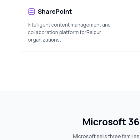
SharePoint
Intelligent content management and
collaboration platform for
Raipur
organizations.
Microsoft 36
Microsoft sells three familie