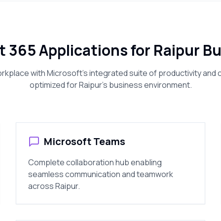
t 365 Applications for
Raipur
Bu
kplace with Microsoft's integrated suite of productivity and c
optimized for
Raipur
's business environment.
Microsoft Teams
Complete collaboration hub enabling
seamless communication and teamwork
across
Raipur
.