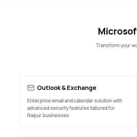
Microsof
Transform your wor
Outlook & Exchange
Enterprise email and calendar solution with
advanced security features tailored for
Raipur
businesses.