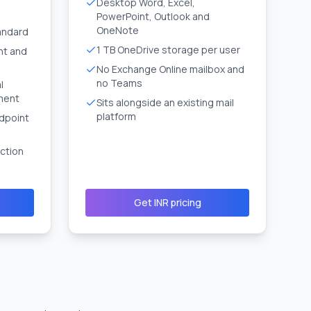
Desktop Word, Excel,
PowerPoint, Outlook and
OneNote
andard
1 TB OneDrive storage per user
nt and
No Exchange Online mailbox and
no Teams
l
ment
Sits alongside an existing mail
platform
dpoint
ction
Get INR pricing