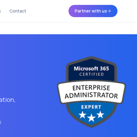
s
Contact
Partner with us
ation,
s