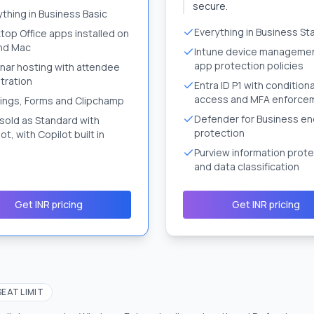
secure.
ything in Business Basic
Everything in Business St
top Office apps installed on
nd Mac
Intune device manageme
app protection policies
nar hosting with attendee
tration
Entra ID P1 with conditiona
access and MFA enforce
ings, Forms and Clipchamp
Defender for Business en
 sold as Standard with
protection
ot, with Copilot built in
Purview information prote
and data classification
Get INR pricing
Get INR pricing
SEAT LIMIT