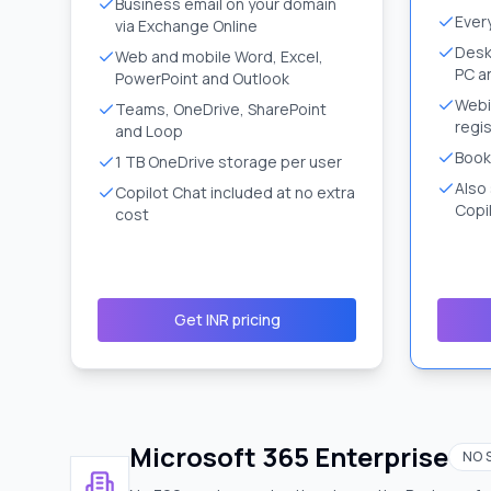
Business email on your domain
Ever
via Exchange Online
Desk
Web and mobile Word, Excel,
PC a
PowerPoint and Outlook
Webi
Teams, OneDrive, SharePoint
regis
and Loop
Book
1 TB OneDrive storage per user
Also
Copilot Chat included at no extra
Copil
cost
Get INR pricing
Microsoft 365 Enterprise
NO 