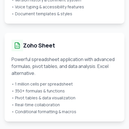
• Voice typing & accessibility features
• Document templates & styles
Zoho Sheet
Powerful spreadsheet application with advanced
formulas, pivot tables, and data analysis. Excel
alternative.
• 1 million cells per spreadsheet
• 350+ formulas & functions
• Pivot tables & data visualization
• Real-time collaboration
• Conditional formatting & macros