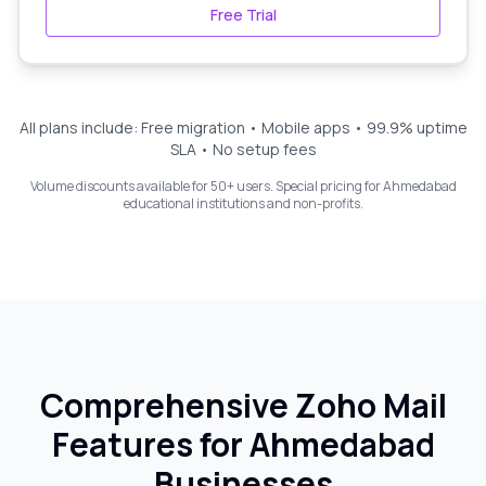
Free Trial
All plans include: Free migration • Mobile apps • 99.9% uptime
SLA • No setup fees
Volume discounts available for 50+ users. Special pricing for
Ahmedabad
educational institutions and non-profits.
Comprehensive Zoho Mail
Features for
Ahmedabad
Businesses