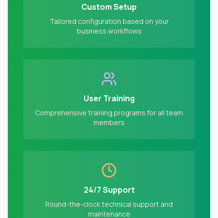
Custom Setup
Tailored configuration based on your
business workflows
User Training
Comprehensive training programs for all team
members
24/7 Support
Round-the-clock technical support and
maintenance