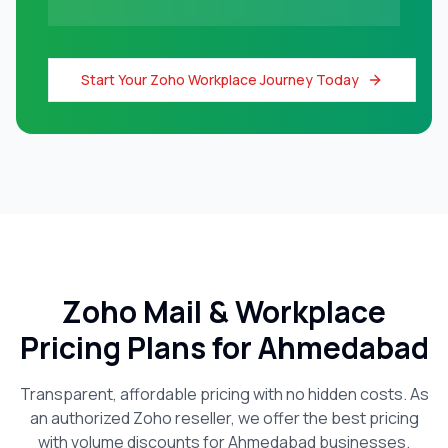
Start Your Zoho Workplace Journey Today
Zoho Mail & Workplace
Pricing Plans for
Ahmedabad
Transparent, affordable pricing with no hidden costs. As
an authorized Zoho reseller, we offer the best pricing
with volume discounts for
Ahmedabad
businesses.