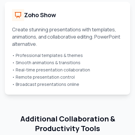
Zoho Show
Create stunning presentations with templates,
animations, and collaborative editing. PowerPoint
alternative.
• Professional templates & themes
• Smooth animations & transitions
• Real-time presentation collaboration
• Remote presentation control
• Broadcast presentations online
Additional Collaboration &
Productivity Tools