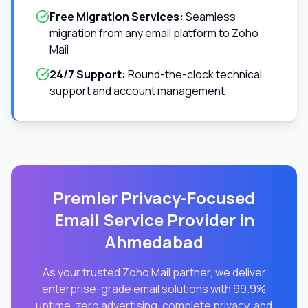
Free Migration Services:
Seamless
migration from any email platform to Zoho
Mail
24/7 Support:
Round-the-clock technical
support and account management
Premier Privacy-Focused
Email Service Provider in
Ahmedabad
As your trusted Zoho Mail partner, we deliver
enterprise-grade email solutions with 99.9%
uptime, zero advertising, complete privacy, and