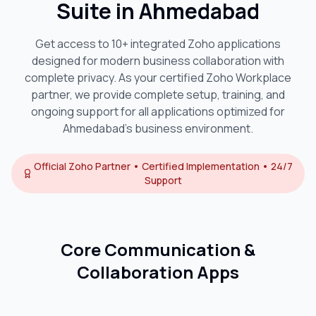
Suite in
Ahmedabad
Get access to 10+ integrated Zoho applications
designed for modern business collaboration with
complete privacy. As your certified Zoho Workplace
partner, we provide complete setup, training, and
ongoing support for all applications optimized for
Ahmedabad
's business environment.
Official Zoho Partner • Certified Implementation • 24/7
Support
Core Communication &
Collaboration Apps