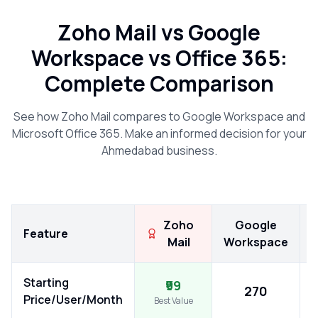
Zoho Mail vs Google
Workspace vs Office 365:
Complete Comparison
See how Zoho Mail compares to Google Workspace and
Microsoft Office 365. Make an informed decision for your
Ahmedabad
business.
Zoho
Google
Feature
Mail
Workspace
Starting
₹99
₹270
Price/User/Month
Best Value