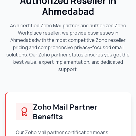
Authorized Reseller in
Ahmedabad
As a certified Zoho Mail partner and authorized Zoho
Workplace reseller, we provide businesses in
Ahmedabad
with the most competitive Zoho reseller
pricing and comprehensive privacy-focused email
solutions. Our Zoho partner status ensures you get the
best value, expert implementation, and dedicated
support.
Zoho Mail Partner
Benefits
Our Zoho Mail partner certification means