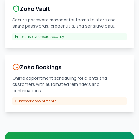
Zoho Vault
Secure password manager for teams to store and
share passwords, credentials, and sensitive data.
Enterprise password security
Zoho Bookings
Online appointment scheduling for clients and
customers with automated reminders and
confirmations.
Customer appointments