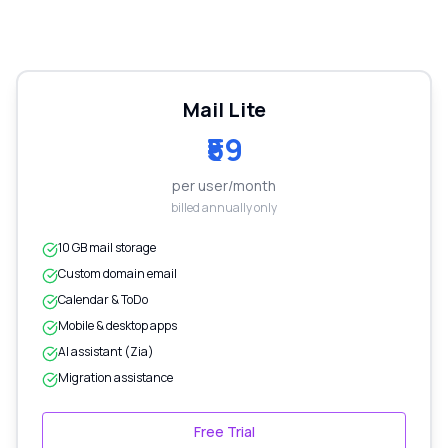
Mail Lite
₹59
per user/month
billed annually only
10 GB mail storage
Custom domain email
Calendar & ToDo
Mobile & desktop apps
AI assistant (Zia)
Migration assistance
Free Trial