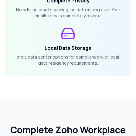
Complete Privacy
No ads, no email scanning, no data mining ever. Your
emails remain completely private.
Local Data Storage
India data center options for compliance with local
data residency requirements.
Complete Zoho Workplace