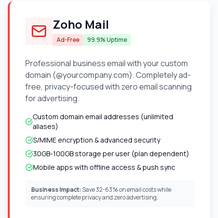
Zoho Mail
Ad-Free
99.9% Uptime
Professional business email with your custom
domain (@yourcompany.com). Completely ad-
free, privacy-focused with zero email scanning
for advertising.
Custom domain email addresses (unlimited
aliases)
S/MIME encryption & advanced security
30GB-100GB storage per user (plan dependent)
Mobile apps with offline access & push sync
Business Impact:
Save 32-63% on email costs while
ensuring complete privacy and zero advertising.