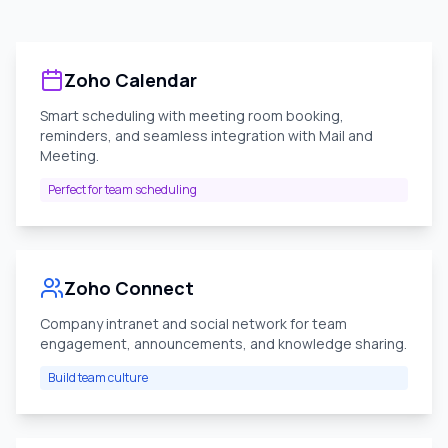
Zoho Calendar
Smart scheduling with meeting room booking,
reminders, and seamless integration with Mail and
Meeting.
Perfect for team scheduling
Zoho Connect
Company intranet and social network for team
engagement, announcements, and knowledge sharing.
Build team culture