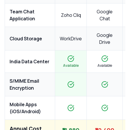
Team Chat
Google
Zoho Cliq
Application
Chat
Google
Cloud Storage
WorkDrive
Drive
India Data Center
Available
Available
S/MIME Email
Encryption
Mobile Apps
(iOS/Android)
Annual Cost