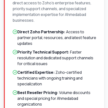
direct access to Zoho's enterprise features,
priority support channels, and specialized
implementation expertise for
Ahmedabad
businesses.
Direct Zoho Partnership:
Access to
partner portal, resources, and latest feature
updates
Priority Technical Support:
Faster
resolution and dedicated support channels
for critical issues
Certified Expertise:
Zoho-certified
technicians with ongoing training and
specialization
Best Reseller Pricing:
Volume discounts
and special pricing for
Ahmedabad
organizations