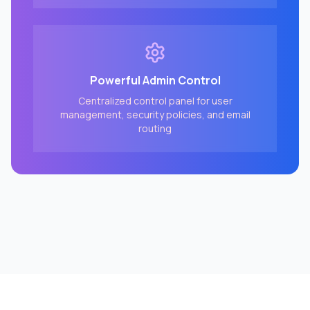
Powerful Admin Control
Centralized control panel for user
management, security policies, and email
routing