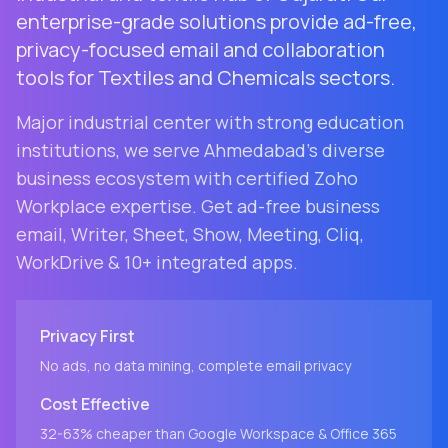
enterprise-grade solutions provide ad-free,
privacy-focused email and collaboration
tools for Textiles and Chemicals sectors.
Major industrial center with strong education
institutions
, we serve
Ahmedabad
's diverse
business ecosystem with certified Zoho
Workplace expertise. Get ad-free business
email, Writer, Sheet, Show, Meeting, Cliq,
WorkDrive & 10+ integrated apps.
Privacy First
No ads, no data mining, complete email privacy
Cost Effective
32-63% cheaper than Google Workspace & Office 365