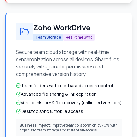
Zoho WorkDrive
Team Storage
Real-time Sync
Secure team cloud storage with real-time
synchronization across all devices. Share files
securely with granular permissions and
comprehensive version history.
Team folders with role-based access control
Advanced file sharing & link expiration
Version history & file recovery (unlimited versions)
Desktop sync & mobile access
Business Impact:
Improve team collaboration by 70% with
organized team storage and instant file access.