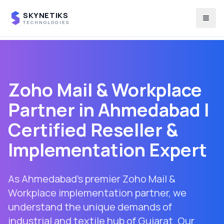
SKYNETIKS
Togg
TECHNOLOGIES
Zoho Mail & Workplace
Partner in
Ahmedabad
|
Certified Reseller &
Implementation Expert
As Ahmedabad's premier Zoho Mail &
Workplace implementation partner, we
understand the unique demands of
industrial and textile hub of Gujarat. Our