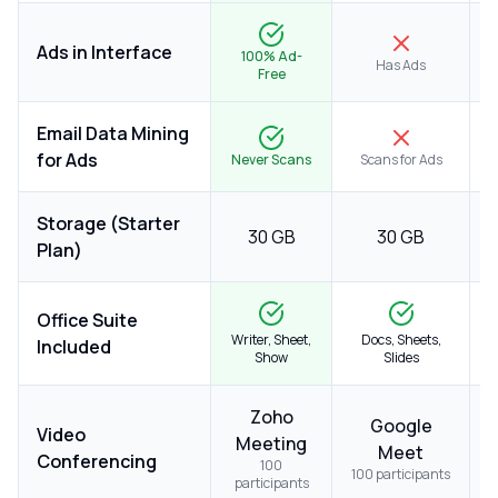
Ads in Interface
100% Ad-
Has Ads
Free
Email Data Mining
for Ads
Never Scans
Scans for Ads
Storage (Starter
30 GB
30 GB
Plan)
Office Suite
Writer, Sheet,
Docs, Sheets,
Included
Show
Slides
Zoho
M
Google
Video
Meeting
Meet
Conferencing
100
100 participants
participants