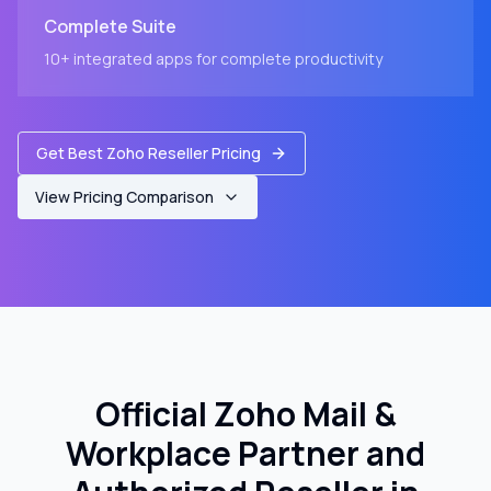
Complete Suite
10+ integrated apps for complete productivity
Get Best Zoho Reseller Pricing
View Pricing Comparison
Official Zoho Mail &
Workplace Partner and