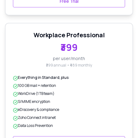
Free Trial
Workplace Professional
₹399
per user/month
₹399 annual • ₹489 monthly
Everything in Standard, plus:
100 GB mail + retention
WorkDrive (1 TB team)
S/MIME encryption
eDiscovery & compliance
Zoho Connect intranet
Data Loss Prevention