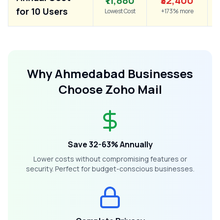
₹11,880
₹32,400
for 10 Users
Lowest Cost
+173% more
Why
Ahmedabad
Businesses
Choose Zoho Mail
Save 32-63% Annually
Lower costs without compromising features or
security. Perfect for budget-conscious businesses.