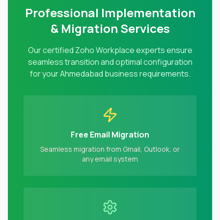
Professional Implementation
& Migration Services
Our certified Zoho Workplace experts ensure
seamless transition and optimal configuration
for your
Ahmedabad
business requirements.
Free Email Migration
Seamless migration from Gmail, Outlook, or
any email system