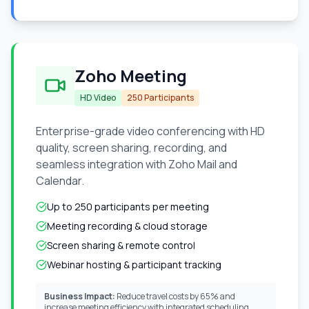
Zoho Meeting
HD Video
250 Participants
Enterprise-grade video conferencing with HD
quality, screen sharing, recording, and
seamless integration with Zoho Mail and
Calendar.
Up to 250 participants per meeting
Meeting recording & cloud storage
Screen sharing & remote control
Webinar hosting & participant tracking
Business Impact:
Reduce travel costs by 65% and
increase meeting efficiency with integrated scheduling.