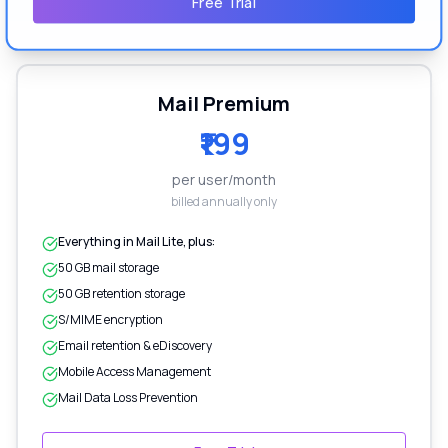
Free Trial
Mail Premium
₹199
per user/month
billed annually only
Everything in Mail Lite, plus:
50 GB mail storage
50 GB retention storage
S/MIME encryption
Email retention & eDiscovery
Mobile Access Management
Mail Data Loss Prevention