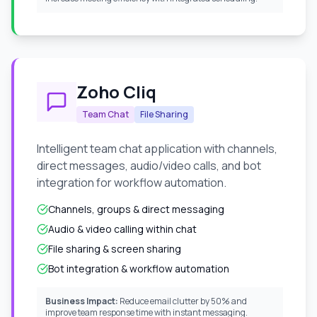
Zoho Cliq
Team Chat
File Sharing
Intelligent team chat application with channels,
direct messages, audio/video calls, and bot
integration for workflow automation.
Channels, groups & direct messaging
Audio & video calling within chat
File sharing & screen sharing
Bot integration & workflow automation
Business Impact:
Reduce email clutter by 50% and
improve team response time with instant messaging.