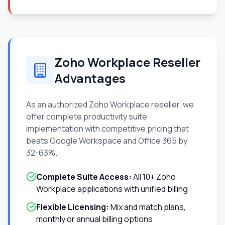
Zoho Workplace Reseller
Advantages
As an authorized Zoho Workplace reseller, we
offer complete productivity suite
implementation with competitive pricing that
beats Google Workspace and Office 365 by
32-63%.
Complete Suite Access:
All 10+ Zoho
Workplace applications with unified billing
Flexible Licensing:
Mix and match plans,
monthly or annual billing options