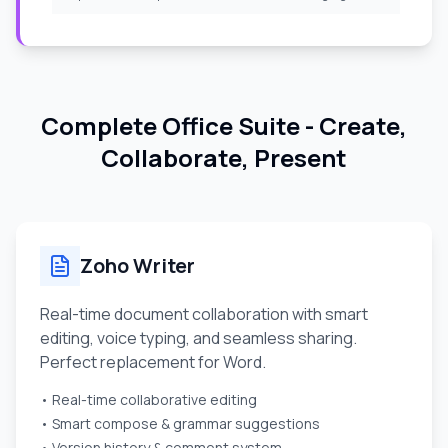
Complete Office Suite - Create,
Collaborate, Present
Zoho Writer
Real-time document collaboration with smart
editing, voice typing, and seamless sharing.
Perfect replacement for Word.
• Real-time collaborative editing
• Smart compose & grammar suggestions
• Version history & comment system