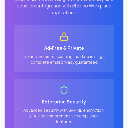
seamless integration with all Zoho Workplace
applications.
Ad-Free & Private
No ads, no email scanning, no data mining -
complete email privacy guaranteed
Enterprise Security
Advanced security with S/MIME encryption,
2FA, and comprehensive compliance
features