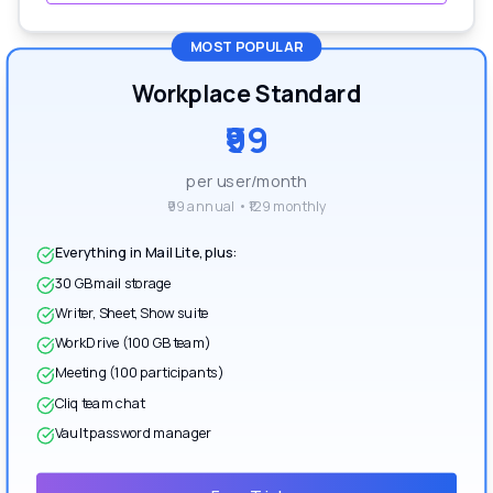
MOST POPULAR
Workplace Standard
₹99
per user/month
₹99 annual • ₹129 monthly
Everything in Mail Lite, plus:
30 GB mail storage
Writer, Sheet, Show suite
WorkDrive (100 GB team)
Meeting (100 participants)
Cliq team chat
Vault password manager