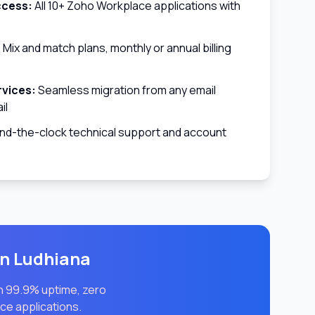
ccess:
All 10+ Zoho Workplace applications with
:
Mix and match plans, monthly or annual billing
rvices:
Seamless migration from any email
il
d-the-clock technical support and account
in
Ludhiana
th 99.9% uptime, zero
ce applications.