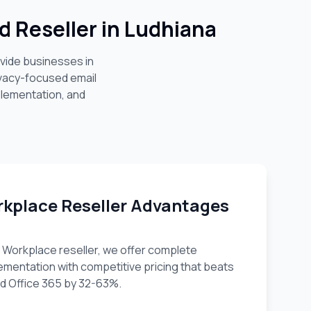
d Reseller in
Ludhiana
ovide businesses in
ivacy-focused email
plementation, and
kplace Reseller Advantages
 Workplace reseller, we offer complete
lementation with competitive pricing that beats
 Office 365 by 32-63%.