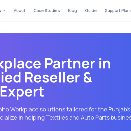
s
About
Case Studies
Blog
Guide
Support Plan
place Partner in
fied Reseller &
Expert
ho Workplace solutions tailored for the Punjab's
ialize in helping Textiles and Auto Parts busine