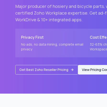
Major producer of hosiery and bicycle parts
,
certified Zoho Workplace expertise. Get ad-fr
WorkDrive & 10+ integrated apps.
Privacy First
Cost Effe
No ads, no data mining, complete email
32-63% ch
privacy
Workspace 
Get Best Zoho Reseller Pricing
View Pricing C