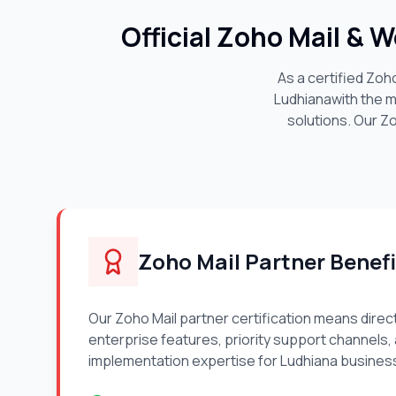
Official Zoho Mail & 
As a certified Zoh
Ludhiana
with the 
solutions. Our Z
Zoho Mail Partner Benefi
Our Zoho Mail partner certification means direc
enterprise features, priority support channels,
implementation expertise for
Ludhiana
busines