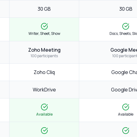
30 GB
30 GB
Writer, Sheet, Show
Docs, Sheets, Sl
Zoho Meeting
Google Me
100 participants
100 participan
Zoho Cliq
Google Ch
WorkDrive
Google Dri
Available
Available