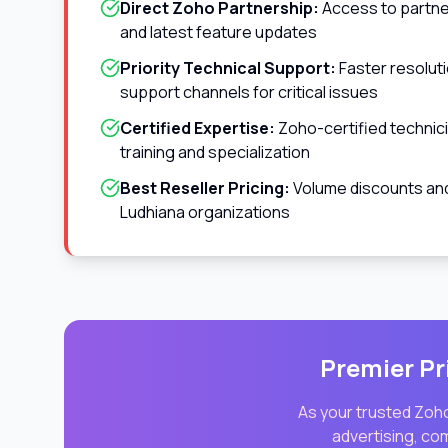
Direct Zoho Partnership:
Access to partner
and latest feature updates
Priority Technical Support:
Faster resolut
support channels for critical issues
Certified Expertise:
Zoho-certified technic
training and specialization
Best Reseller Pricing:
Volume discounts and 
Ludhiana
organizations
Premier Pr
As your trusted Zoho
advertising, co