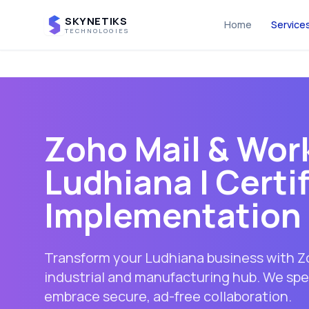
SKYNETIKS
Home
Service
TECHNOLOGIES
Zoho Mail & Work
Ludhiana
| Certi
Implementation 
Transform your Ludhiana business with Zo
industrial and manufacturing hub. We spec
embrace secure, ad-free collaboration.