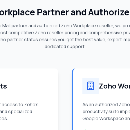
Workplace Partner and Authorize
o Mail partner and authorized Zoho Workplace reseller, we pr
most competitive Zoho reseller pricing and comprehensive pr
oho partner status ensures you get the best value, expert im
dedicated support.
ts
Zoho Wor
t access to Zoho's
As an authorized Zoho
 and specialized
productivity suite imp
ses.
Google Workspace and