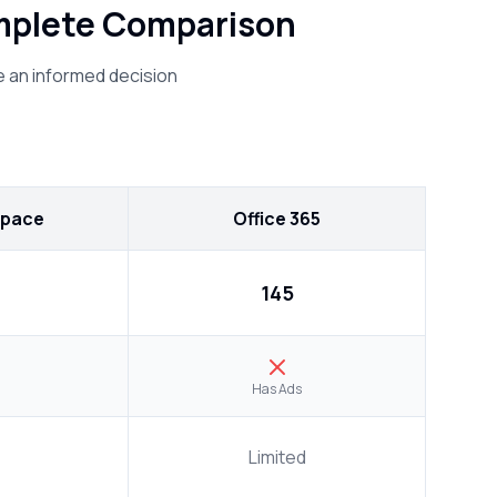
omplete Comparison
 an informed decision
space
Office 365
₹145
Has Ads
Limited