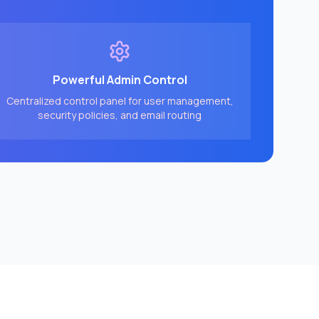
Powerful Admin Control
Centralized control panel for user management,
security policies, and email routing