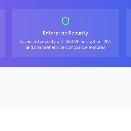
Enterprise Security
Advanced security with S/MIME encryption, 2FA,
and comprehensive compliance features