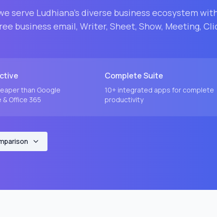
 we serve
Ludhiana
's diverse business ecosystem wit
ee business email, Writer, Sheet, Show, Meeting, Cli
ctive
Complete Suite
eaper than Google
10+ integrated apps for complete
& Office 365
productivity
omparison