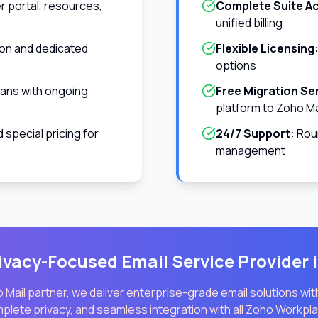
 portal, resources,
Complete Suite A
unified billing
ion and dedicated
Flexible Licensing
options
ians with ongoing
Free Migration Se
platform to Zoho Ma
special pricing for
24/7 Support:
Roun
management
ivacy-Focused Email Service Provider 
 Mail partner, we deliver enterprise-grade email solutions wi
mplete privacy, and seamless integration with all Zoho Workpla