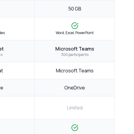
50 GB
ides
Word, Excel, PowerPoint
et
Microsoft Teams
ts
300 participants
at
Microsoft Teams
ve
OneDrive
Limited