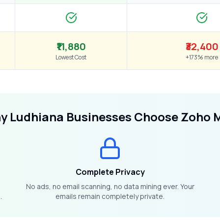
₹11,880
₹32,400
Lowest Cost
+173% more
hy
Ludhiana
Businesses Choose Zoho M
Complete Privacy
No ads, no email scanning, no data mining ever. Your
.
emails remain completely private.