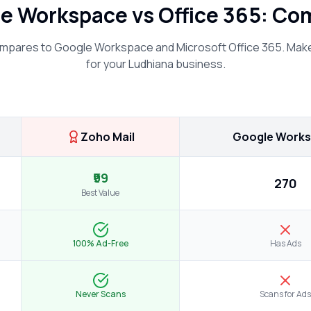
le Workspace vs Office 365: C
mpares to Google Workspace and Microsoft Office 365. Make
for your
Ludhiana
business.
Zoho Mail
Google Work
₹99
₹270
Best Value
100% Ad-Free
Has Ads
Never Scans
Scans for Ads