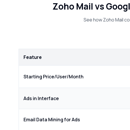
Zoho Mail vs Goog
See how Zoho Mail co
Feature
Starting Price/User/Month
Ads in Interface
Email Data Mining for Ads