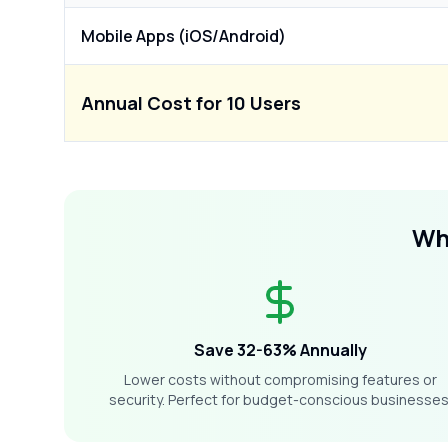
Mobile Apps (iOS/Android)
Annual Cost for 10 Users
W
Save 32-63% Annually
Lower costs without compromising features or
security. Perfect for budget-conscious businesses