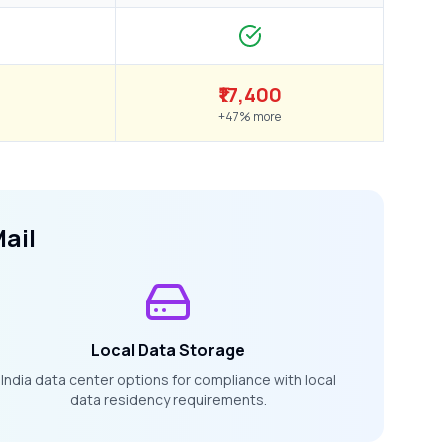
₹17,400
+47% more
ail
Local Data Storage
India data center options for compliance with local
data residency requirements.