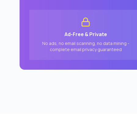
Ad-Free & Private
No ads, no email scanning, no data mining -
complete email privacy guaranteed