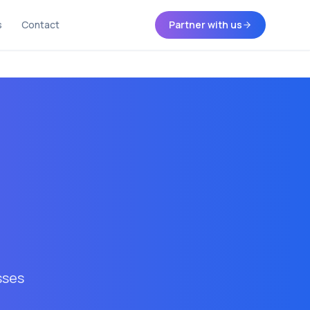
s
Contact
Partner with us
sses