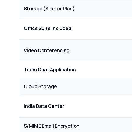
Storage (Starter Plan)
Office Suite Included
Video Conferencing
Team Chat Application
Cloud Storage
India Data Center
S/MIME Email Encryption