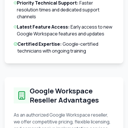
Priority Technical Support:
Faster
resolution times and dedicated support
channels
Latest Feature Access:
Early access to new
Google Workspace features and updates
Certified Expertise:
Google-certified
technicians with ongoing training
Google Workspace
Reseller Advantages
As an authorized Google Workspace reseller,
we offer competitive pricing, flexible licensing,