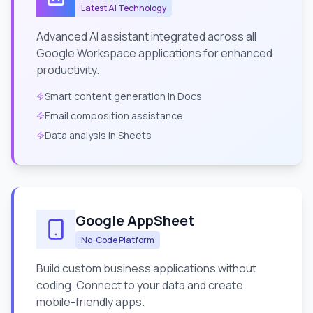
Latest AI Technology
Advanced AI assistant integrated across all
Google Workspace applications for enhanced
productivity.
Smart content generation in Docs
Email composition assistance
Data analysis in Sheets
Google AppSheet
No-Code Platform
Build custom business applications without
coding. Connect to your data and create
mobile-friendly apps.