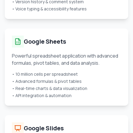
• Version history & comment system
• Voice typing & accessibility features
Google Sheets
Powerful spreadsheet application with advanced
formulas, pivot tables, and data analysis.
• 10 million cells per spreadsheet
• Advanced formulas & pivot tables
• Real-time charts & data visualization
• API integration & automation
Google Slides