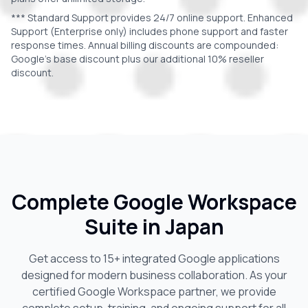
*** Standard Support provides 24/7 online support. Enhanced
Support (Enterprise only) includes phone support and faster
response times. Annual billing discounts are compounded:
Google's base discount plus our additional 10% reseller
discount.
Complete Google Workspace
Suite in
Japan
Get access to 15+ integrated Google applications
designed for modern business collaboration. As your
certified Google Workspace partner, we provide