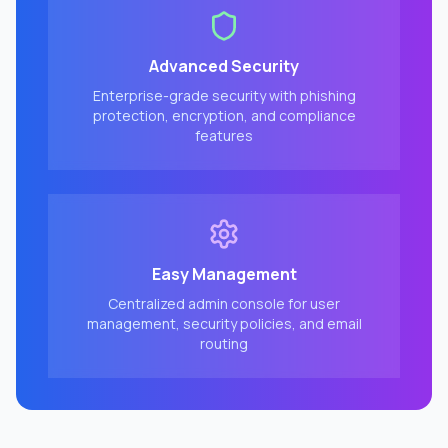
Advanced Security
Enterprise-grade security with phishing
protection, encryption, and compliance
features
Easy Management
Centralized admin console for user
management, security policies, and email
routing