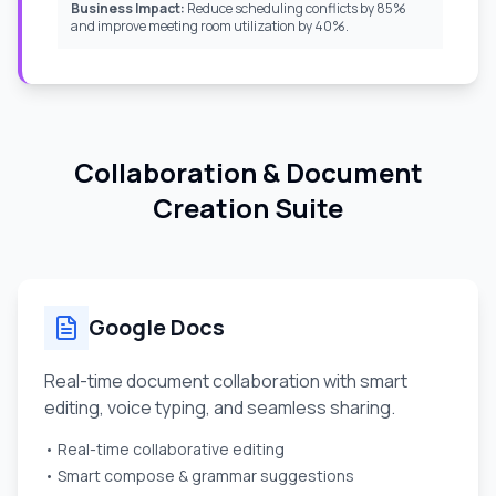
Business Impact:
Reduce scheduling conflicts by 85%
and improve meeting room utilization by 40%.
Collaboration & Document
Creation Suite
Google Docs
Real-time document collaboration with smart
editing, voice typing, and seamless sharing.
• Real-time collaborative editing
• Smart compose & grammar suggestions