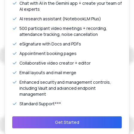
Chat with AI in the Gemini app + create your team of
AI experts
AI research assistant (NotebookLM Plus)
500 participant video meetings + recording,
attendance tracking, noise cancellation
eSignature with Docs and PDFs
Appointment booking pages
Collaborative video creator + editor
Email layouts and mail merge
Enhanced security and management controls,
including Vault and advanced endpoint
management
Standard Support***
Get Started