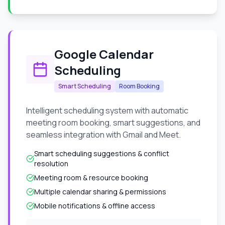
Google Calendar
Scheduling
Smart Scheduling
Room Booking
Intelligent scheduling system with automatic
meeting room booking, smart suggestions, and
seamless integration with Gmail and Meet.
Smart scheduling suggestions & conflict
resolution
Meeting room & resource booking
Multiple calendar sharing & permissions
Mobile notifications & offline access