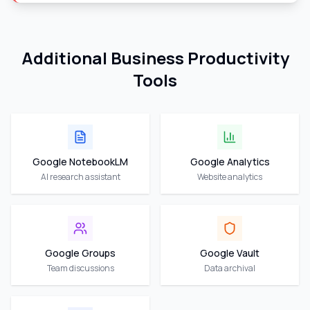
Additional Business Productivity
Tools
Google NotebookLM
Google Analytics
AI research assistant
Website analytics
Google Groups
Google Vault
Team discussions
Data archival