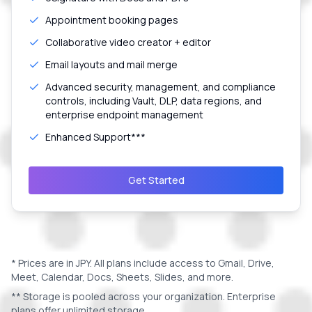
Appointment booking pages
Collaborative video creator + editor
Email layouts and mail merge
Advanced security, management, and compliance
controls, including Vault, DLP, data regions, and
enterprise endpoint management
Enhanced Support***
Get Started
* Prices are in
JPY
. All plans include access to Gmail, Drive,
Meet, Calendar, Docs, Sheets, Slides, and more.
** Storage is pooled across your organization. Enterprise
plans offer unlimited storage.