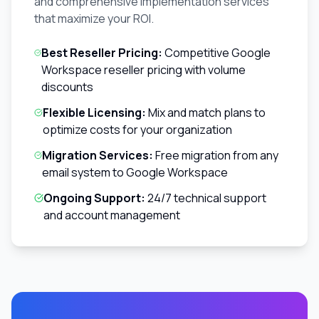
and comprehensive implementation services
that maximize your ROI.
Best Reseller Pricing:
Competitive Google
Workspace reseller pricing with volume
discounts
Flexible Licensing:
Mix and match plans to
optimize costs for your organization
Migration Services:
Free migration from any
email system to Google Workspace
Ongoing Support:
24/7 technical support
and account management