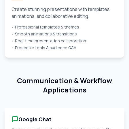
Create stunning presentations with templates,
animations, and collaborative editing.
• Professional templates & themes
• Smooth animations & transitions
• Real-time presentation collaboration
• Presenter tools & audience Q&A
Communication & Workflow
Applications
Google Chat