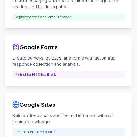
Team messaging with spaces, direct messages, file
sharing, and bot integration.
Replaces traditional email threads
Google Forms
Create surveys, quizzes, and forms with automatic
response collection and analysis.
Perfect for HR & feedback
Google Sites
Build professional websites and intranets without
coding knowledge.
Ideal for company portals