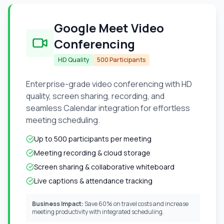
Google Meet Video
Conferencing
HD Quality
500 Participants
Enterprise-grade video conferencing with HD
quality, screen sharing, recording, and
seamless Calendar integration for effortless
meeting scheduling.
Up to 500 participants per meeting
Meeting recording & cloud storage
Screen sharing & collaborative whiteboard
Live captions & attendance tracking
Business Impact:
Save 60% on travel costs and increase
meeting productivity with integrated scheduling.