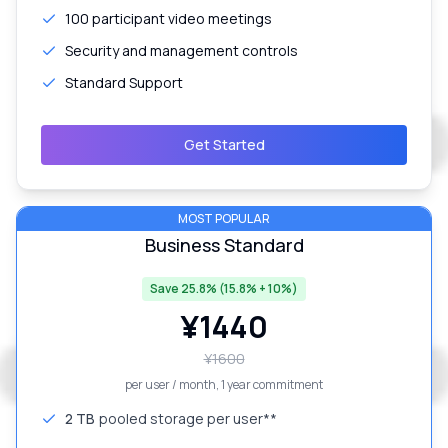
100 participant video meetings
Security and management controls
Standard Support
Get Started
MOST POPULAR
Business Standard
Save 25.8% (15.8% + 10%)
¥
1440
¥
1600
per user / month
, 1 year commitment
2 TB
pooled storage per user**