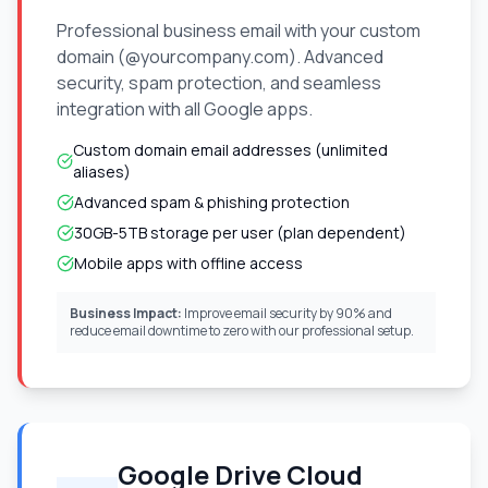
Professional business email with your custom
domain (@yourcompany.com). Advanced
security, spam protection, and seamless
integration with all Google apps.
Custom domain email addresses (unlimited
aliases)
Advanced spam & phishing protection
30GB-5TB storage per user (plan dependent)
Mobile apps with offline access
Business Impact:
Improve email security by 90% and
reduce email downtime to zero with our professional setup.
Google Drive Cloud