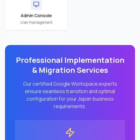
Admin Console
User management
Professional Implementation
& Migration Services
Our certified Google Workspace experts
ensure seamless transition and optimal
configuration for your
Japan
business
requirements.