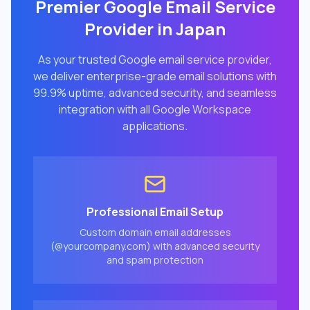
Premier Google Email Service
Provider in
Japan
As your trusted Google email service provider,
we deliver enterprise-grade email solutions with
99.9% uptime, advanced security, and seamless
integration with all Google Workspace
applications.
Professional Email Setup
Custom domain email addresses
(@yourcompany.com) with advanced security
and spam protection