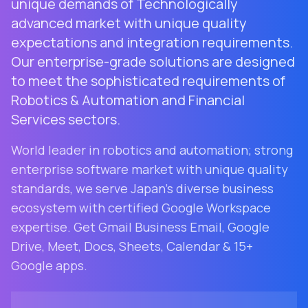
unique demands of Technologically
advanced market with unique quality
expectations and integration requirements.
Our enterprise-grade solutions are designed
to meet the sophisticated requirements of
Robotics & Automation and Financial
Services sectors.
World leader in robotics and automation; strong
enterprise software market with unique quality
standards
, we serve
Japan
's diverse business
ecosystem with certified Google Workspace
expertise. Get Gmail Business Email, Google
Drive, Meet, Docs, Sheets, Calendar & 15+
Google apps.