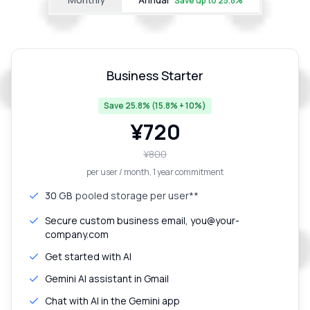
Save up to
25.8
%
Business Starter
Save 25.8% (15.8% + 10%)
¥
720
¥
800
per user / month
, 1 year commitment
30 GB
pooled storage per user**
Secure custom business email, you@your-
company.com
Get started with AI
Gemini AI assistant in Gmail
Chat with AI in the Gemini app