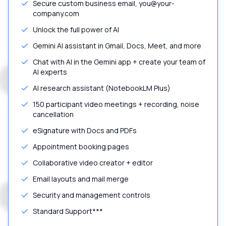
Secure custom business email, you@your-
company.com
Unlock the full power of AI
Gemini AI assistant in Gmail, Docs, Meet, and more
Chat with AI in the Gemini app + create your team of
AI experts
AI research assistant (NotebookLM Plus)
150 participant video meetings + recording, noise
cancellation
eSignature with Docs and PDFs
Appointment booking pages
Collaborative video creator + editor
Email layouts and mail merge
Security and management controls
Standard Support***