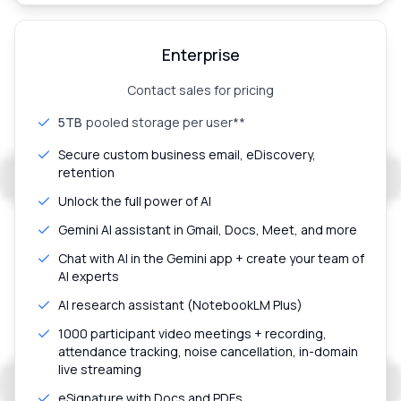
Enterprise
Contact sales for pricing
5TB
pooled storage per user**
Secure custom business email, eDiscovery,
retention
Unlock the full power of AI
Gemini AI assistant in Gmail, Docs, Meet, and more
Chat with AI in the Gemini app + create your team of
AI experts
AI research assistant (NotebookLM Plus)
1000 participant video meetings + recording,
attendance tracking, noise cancellation, in-domain
live streaming
eSignature with Docs and PDFs