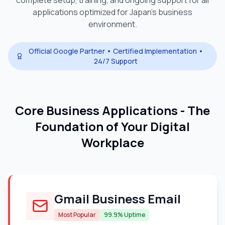
complete setup, training, and ongoing support for all
applications optimized for
Japan
's business
environment.
Official Google Partner • Certified Implementation •
24/7 Support
Core Business Applications - The
Foundation of Your Digital
Workplace
Gmail Business Email
Most Popular
99.9% Uptime