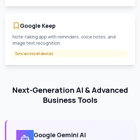
Google Keep
Note-taking app with reminders, voice notes, and
image text recognition.
Sync across all devices
Next-Generation AI & Advanced
Business Tools
Google Gemini AI