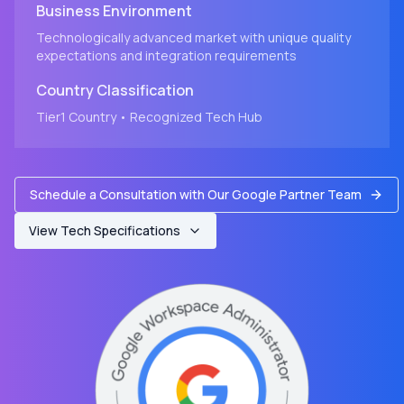
Business Environment
Technologically advanced market with unique quality
expectations and integration requirements
Country
Classification
Tier1
Country
• Recognized Tech Hub
Schedule a Consultation with Our Google Partner Team
View Tech Specifications