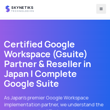
SKYNETIKS
Togg
TECHNOLOGIES
Certified Google
Workspace (Gsuite)
Partner & Reseller in
Japan
| Complete
Google Suite
As Japan's premier Google Workspace
implementation partner, we understand the