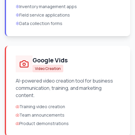
Inventory management apps
Field service applications
Data collection forms
Google Vids
Video Creation
AI-powered video creation tool for business
communication, training, and marketing
content.
Training video creation
Team announcements
Product demonstrations