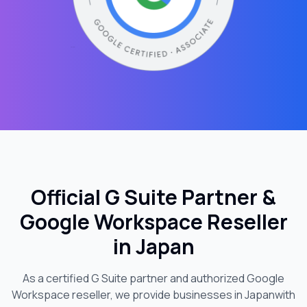
Official G Suite Partner &
Google Workspace Reseller
in
Japan
As a certified G Suite partner and authorized Google
Workspace reseller, we provide businesses in
Japan
with