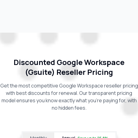
Discounted Google Workspace
(Gsuite) Reseller Pricing
Get the most competitive Google Workspace reseller pricing
with best discounts for renewal. Our transparent pricing
model ensures you know exactly what you're paying for, with
no hidden fees.
Monthly
Annual