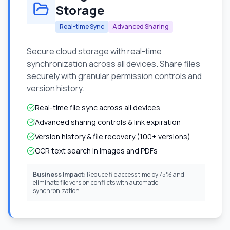
Storage
Real-time Sync
Advanced Sharing
Secure cloud storage with real-time
synchronization across all devices. Share files
securely with granular permission controls and
version history.
Real-time file sync across all devices
Advanced sharing controls & link expiration
Version history & file recovery (100+ versions)
OCR text search in images and PDFs
Business Impact:
Reduce file access time by 75% and
eliminate file version conflicts with automatic
synchronization.