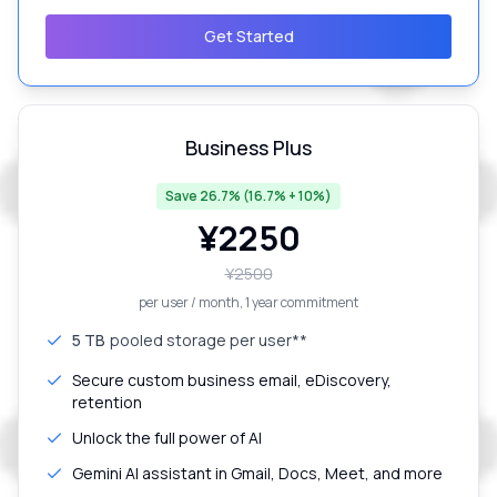
Get Started
Business Plus
Save 26.7% (16.7% + 10%)
¥
2250
¥
2500
per user / month
, 1 year commitment
5 TB
pooled storage per user**
Secure custom business email, eDiscovery,
retention
Unlock the full power of AI
Gemini AI assistant in Gmail, Docs, Meet, and more