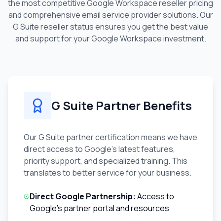
the most competitive Google Workspace reseller pricing
and comprehensive email service provider solutions. Our
G Suite reseller status ensures you get the best value
and support for your Google Workspace investment.
G Suite Partner Benefits
Our G Suite partner certification means we have
direct access to Google's latest features,
priority support, and specialized training. This
translates to better service for your business.
Direct Google Partnership:
Access to
Google's partner portal and resources