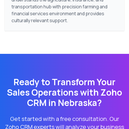
transportation hub with precision farming and
financial services environment and provides
culturally relevant support.
Ready to Transform Your
Sales Operations with Zoho
CRM in
Nebraska
?
Get started with a free consultation. Our
Zoho CRM experts will analyze your business