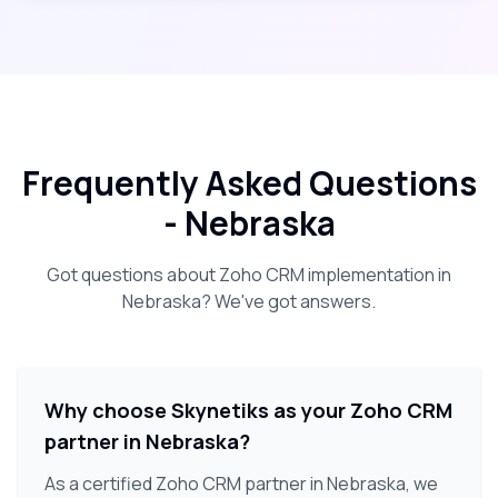
Frequently Asked Questions
-
Nebraska
Got questions about Zoho CRM implementation in
Nebraska
? We've got answers.
Why choose Skynetiks as your Zoho CRM
partner in Nebraska?
As a certified Zoho CRM partner in Nebraska, we