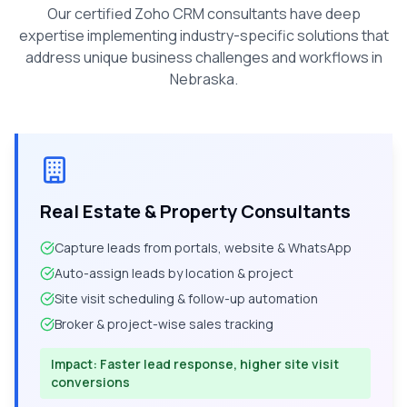
Our certified Zoho CRM consultants have deep
expertise implementing industry-specific solutions that
address unique business challenges and workflows in
Nebraska
.
Real Estate & Property Consultants
Capture leads from portals, website & WhatsApp
Auto-assign leads by location & project
Site visit scheduling & follow-up automation
Broker & project-wise sales tracking
Impact:
Faster lead response, higher site visit
conversions