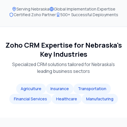
Serving
Nebraska
Global Implementation Expertise
Certified Zoho Partner
500+ Successful Deployments
Zoho CRM Expertise for
Nebraska
's
Key Industries
Specialized CRM solutions tailored for
Nebraska
's
leading business sectors
Agriculture
Insurance
Transportation
Financial Services
Healthcare
Manufacturing