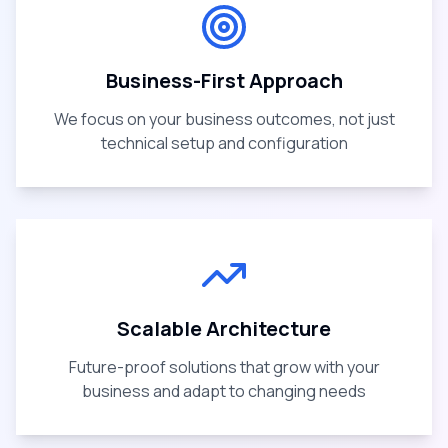
Business-First Approach
We focus on your business outcomes, not just
technical setup and configuration
Scalable Architecture
Future-proof solutions that grow with your
business and adapt to changing needs