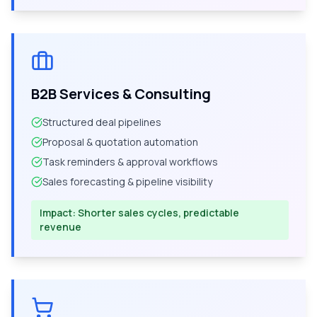
B2B Services & Consulting
Structured deal pipelines
Proposal & quotation automation
Task reminders & approval workflows
Sales forecasting & pipeline visibility
Impact:
Shorter sales cycles, predictable
revenue