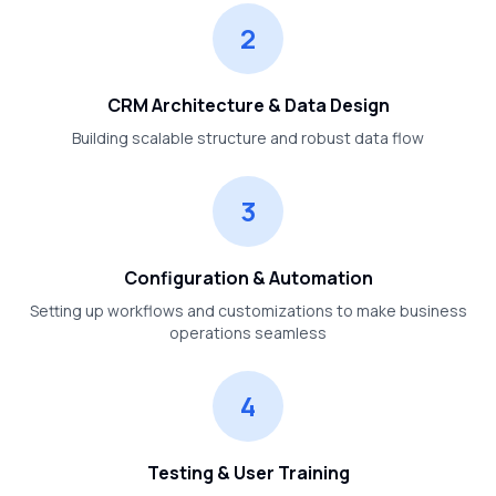
2
CRM Architecture & Data Design
Building scalable structure and robust data flow
3
Configuration & Automation
Setting up workflows and customizations to make business
operations seamless
4
Testing & User Training