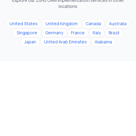
Explore our Zoho CRM implementation services in other
locations
United States
United Kingdom
Canada
Australia
Singapore
Germany
France
Italy
Brazil
Japan
United Arab Emirates
Alabama