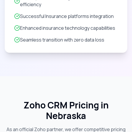
efficiency
Successful Insurance platforms integration
Enhanced insurance technology capabilities
Seamless transition with zero data loss
Zoho CRM Pricing in
Nebraska
As an official Zoho partner, we offer competitive pricing