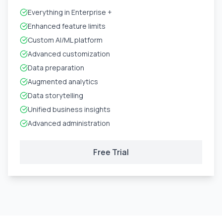
Everything in Enterprise +
Enhanced feature limits
Custom AI/ML platform
Advanced customization
Data preparation
Augmented analytics
Data storytelling
Unified business insights
Advanced administration
Free Trial