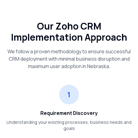
Our Zoho CRM
Implementation Approach
We follow a proven methodology to ensure successful
CRM deployment with minimal business disruption and
maximum user adoption in
Nebraska
.
1
Requirement Discovery
Understanding your existing processes, business needs and
goals