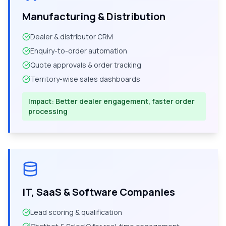
Manufacturing & Distribution
Dealer & distributor CRM
Enquiry-to-order automation
Quote approvals & order tracking
Territory-wise sales dashboards
Impact:
Better dealer engagement, faster order
processing
IT, SaaS & Software Companies
Lead scoring & qualification