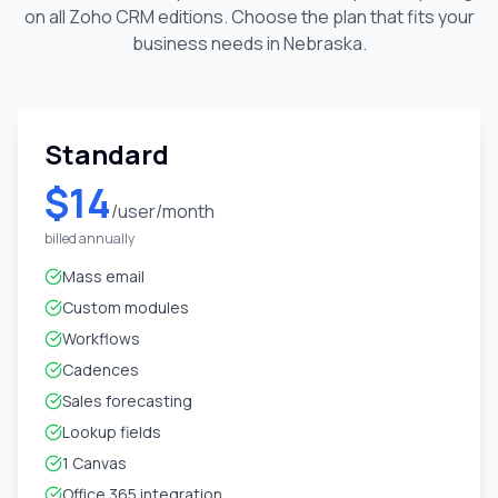
on all Zoho CRM editions. Choose the plan that fits your
business needs in
Nebraska
.
Standard
$14
/user/month
billed annually
Mass email
Custom modules
Workflows
Cadences
Sales forecasting
Lookup fields
1 Canvas
Office 365 integration