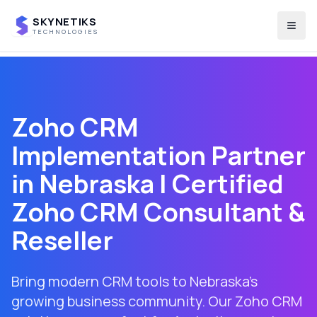
SKYNETIKS
Togg
TECHNOLOGIES
Zoho CRM
Implementation Partner
in
Nebraska
| Certified
Zoho CRM Consultant &
Reseller
Bring modern CRM tools to Nebraska's
growing business community. Our Zoho CRM