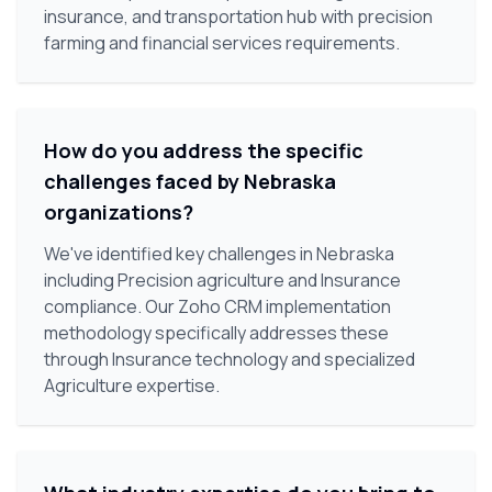
insurance, and transportation hub with precision
farming and financial services requirements.
How do you address the specific
challenges faced by Nebraska
organizations?
We've identified key challenges in Nebraska
including Precision agriculture and Insurance
compliance. Our Zoho CRM implementation
methodology specifically addresses these
through Insurance technology and specialized
Agriculture expertise.