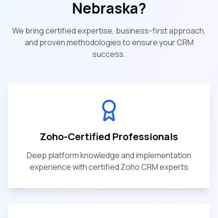
Nebraska
?
We bring certified expertise, business-first approach,
and proven methodologies to ensure your CRM
success.
Zoho-Certified Professionals
Deep platform knowledge and implementation
experience with certified Zoho CRM experts