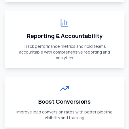
Reporting & Accountability
Track performance metrics and hold teams
accountable with comprehensive reporting and
analytics
Boost Conversions
Improve lead conversion rates with better pipeline
visibility and tracking