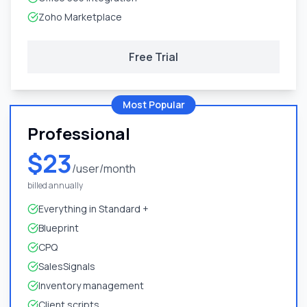
Zoho Marketplace
Free Trial
Most Popular
Professional
$23
/user/month
billed annually
Everything in Standard +
Blueprint
CPQ
SalesSignals
Inventory management
Client scripts