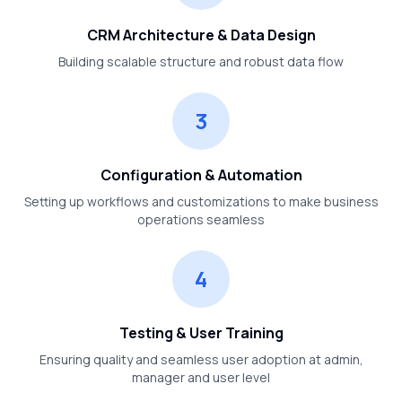
CRM Architecture & Data Design
Building scalable structure and robust data flow
3
Configuration & Automation
Setting up workflows and customizations to make business
operations seamless
4
Testing & User Training
Ensuring quality and seamless user adoption at admin,
manager and user level