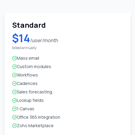
Standard
$14
/user/month
billed annually
Mass email
Custom modules
Workflows
Cadences
Sales forecasting
Lookup fields
1 Canvas
Office 365 integration
Zoho Marketplace