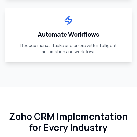
Automate Workflows
Reduce manual tasks and errors with intelligent
automation and workflows
Zoho CRM Implementation
for Every Industry