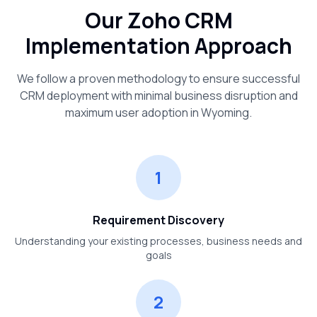
Our Zoho CRM
Implementation Approach
We follow a proven methodology to ensure successful
CRM deployment with minimal business disruption and
maximum user adoption in
Wyoming
.
1
Requirement Discovery
Understanding your existing processes, business needs and
goals
2