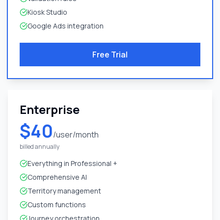
Kiosk Studio
Google Ads integration
Free Trial
Enterprise
$40
/user/month
billed annually
Everything in Professional +
Comprehensive AI
Territory management
Custom functions
Journey orchestration