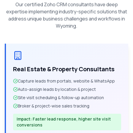
Our certified Zoho CRM consultants have deep
expertise implementing industry-specific solutions that
address unique business challenges and workflows in
Wyoming
.
Real Estate & Property Consultants
Capture leads from portals, website & WhatsApp
Auto-assign leads by location & project
Site visit scheduling & follow-up automation
Broker & project-wise sales tracking
Impact:
Faster lead response, higher site visit
conversions