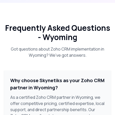
Frequently Asked Questions
-
Wyoming
Got questions about Zoho CRM implementation in
Wyoming
? We've got answers.
Why choose Skynetiks as your Zoho CRM
partner in Wyoming?
As a certified Zoho CRM partner in Wyoming, we
offer competitive pricing, certified expertise, local
support, and direct partnership benefits. Our