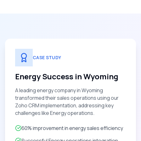
CASE STUDY
Energy Success in Wyoming
A leading energy company in Wyoming
transformed their sales operations using our
Zoho CRM implementation, addressing key
challenges like Energy operations.
60% improvement in energy sales efficiency
Successful Energy operations integration