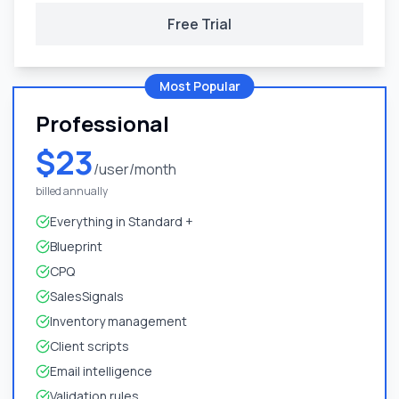
Free Trial
Most Popular
Professional
$23
/user/month
billed annually
Everything in Standard +
Blueprint
CPQ
SalesSignals
Inventory management
Client scripts
Email intelligence
Validation rules