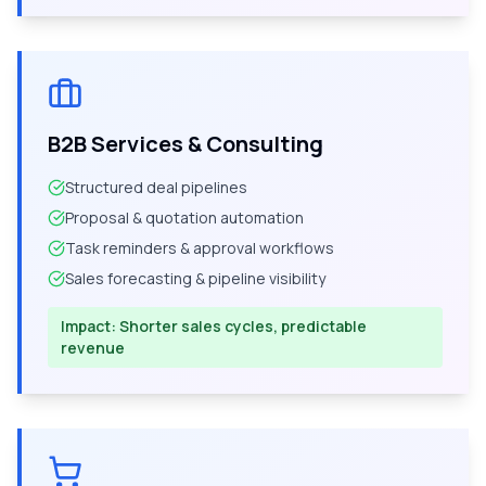
B2B Services & Consulting
Structured deal pipelines
Proposal & quotation automation
Task reminders & approval workflows
Sales forecasting & pipeline visibility
Impact:
Shorter sales cycles, predictable
revenue