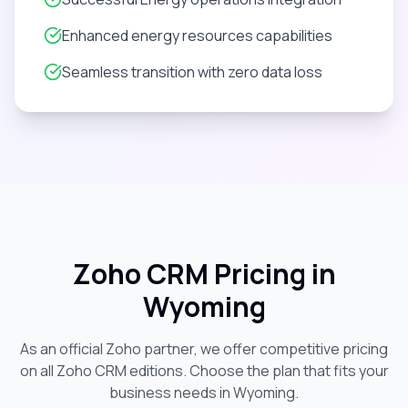
Enhanced energy resources capabilities
Seamless transition with zero data loss
Zoho CRM Pricing in
Wyoming
As an official Zoho partner, we offer competitive pricing
on all Zoho CRM editions. Choose the plan that fits your
business needs in
Wyoming
.