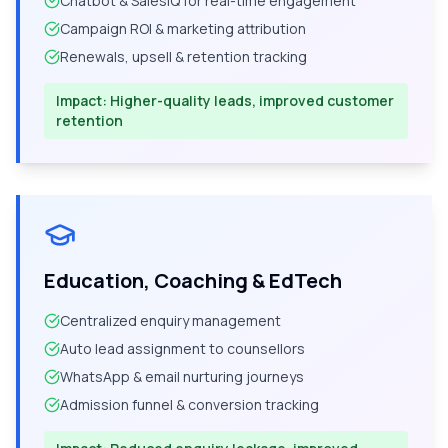
Chatbot & SalesIQ for real-time engagement
Campaign ROI & marketing attribution
Renewals, upsell & retention tracking
Impact:
Higher-quality leads, improved customer
retention
Education, Coaching & EdTech
Centralized enquiry management
Auto lead assignment to counsellors
WhatsApp & email nurturing journeys
Admission funnel & conversion tracking