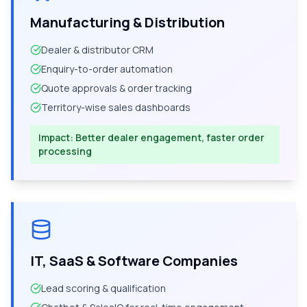
Manufacturing & Distribution
Dealer & distributor CRM
Enquiry-to-order automation
Quote approvals & order tracking
Territory-wise sales dashboards
Impact:
Better dealer engagement, faster order
processing
IT, SaaS & Software Companies
Lead scoring & qualification