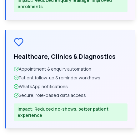
Impact:
Reduced enquiry leakage, improved
enrolments
Healthcare, Clinics & Diagnostics
Appointment & enquiry automation
Patient follow-up & reminder workflows
WhatsApp notifications
Secure, role-based data access
Impact:
Reduced no-shows, better patient
experience