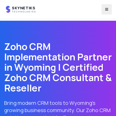
SKYNETIKS
Togg
TECHNOLOGIES
Zoho CRM
Implementation Partner
in
Wyoming
| Certified
Zoho CRM Consultant &
Reseller
Bring modern CRM tools to Wyoming's
growing business community. Our Zoho CRM