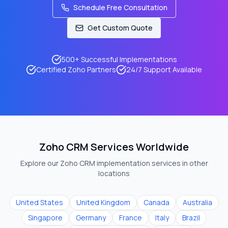
Schedule Free Consultation
Get Custom Quote
500+ Successful Implementations
Certified Zoho Partners
24/7 Support Available
Zoho CRM Services Worldwide
Explore our Zoho CRM implementation services in other
locations
United States
United Kingdom
Canada
Australia
Singapore
Germany
France
Italy
Brazil