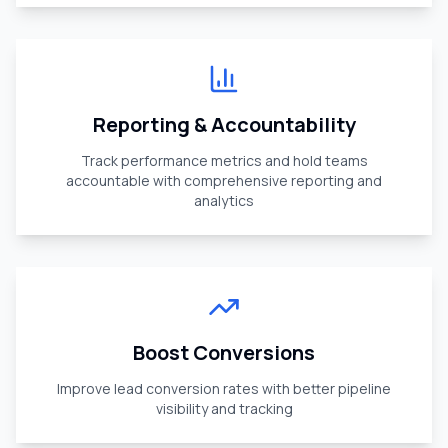
Reporting & Accountability
Track performance metrics and hold teams
accountable with comprehensive reporting and
analytics
Boost Conversions
Improve lead conversion rates with better pipeline
visibility and tracking