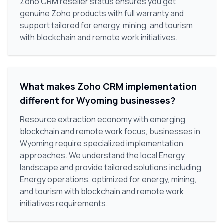
Zoho CRM reseller status ensures you get
genuine Zoho products with full warranty and
support tailored for energy, mining, and tourism
with blockchain and remote work initiatives.
What makes Zoho CRM implementation
different for Wyoming businesses?
Resource extraction economy with emerging
blockchain and remote work focus, businesses in
Wyoming require specialized implementation
approaches. We understand the local Energy
landscape and provide tailored solutions including
Energy operations, optimized for energy, mining,
and tourism with blockchain and remote work
initiatives requirements.