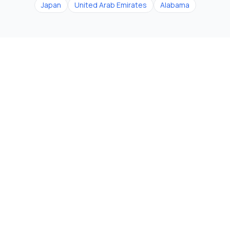
Japan
United Arab Emirates
Alabama