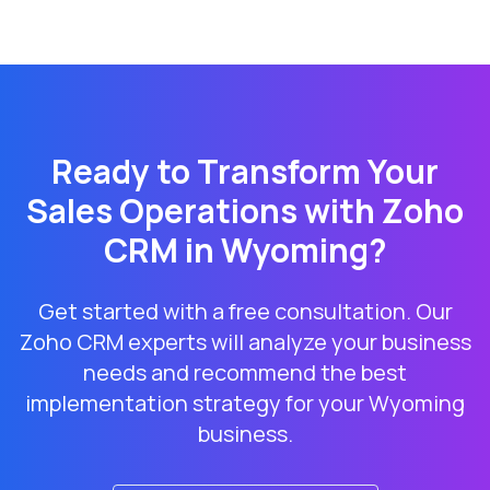
Ready to Transform Your
Sales Operations with Zoho
CRM in
Wyoming
?
Get started with a free consultation. Our
Zoho CRM experts will analyze your business
needs and recommend the best
implementation strategy for your
Wyoming
business.