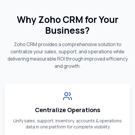
Why Zoho CRM for Your
Business?
Zoho CRM provides a comprehensive solution to
centralize your sales, support, and operations while
delivering measurable ROI through improved efficiency
and growth.
Centralize Operations
Unify sales, support, inventory, accounts & operations
data in one platform for complete visibility