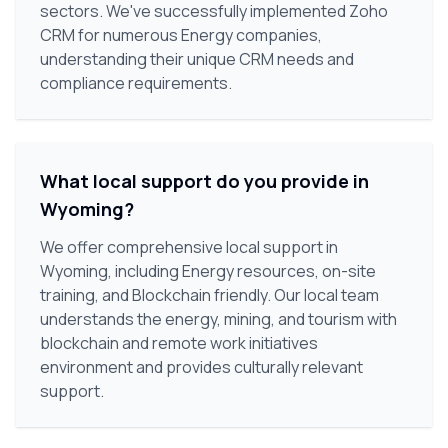
sectors. We've successfully implemented Zoho
CRM for numerous Energy companies,
understanding their unique CRM needs and
compliance requirements.
What local support do you provide in
Wyoming?
We offer comprehensive local support in
Wyoming, including Energy resources, on-site
training, and Blockchain friendly. Our local team
understands the energy, mining, and tourism with
blockchain and remote work initiatives
environment and provides culturally relevant
support.