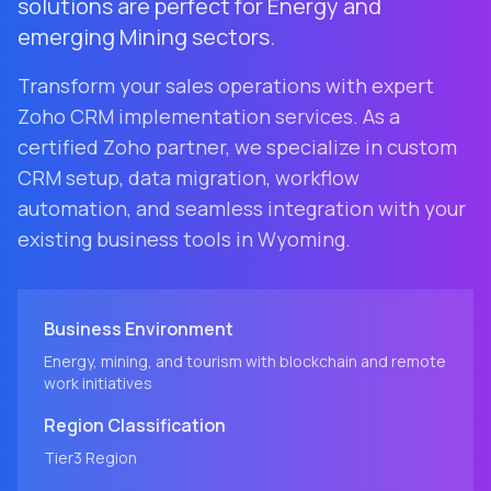
solutions are perfect for Energy and
emerging Mining sectors.
Transform your sales operations with expert
Zoho CRM implementation services. As a
certified Zoho partner, we specialize in custom
CRM setup, data migration, workflow
automation, and seamless integration with your
existing business tools in
Wyoming
.
Business Environment
Energy, mining, and tourism with blockchain and remote
work initiatives
Region
Classification
Tier3
Region