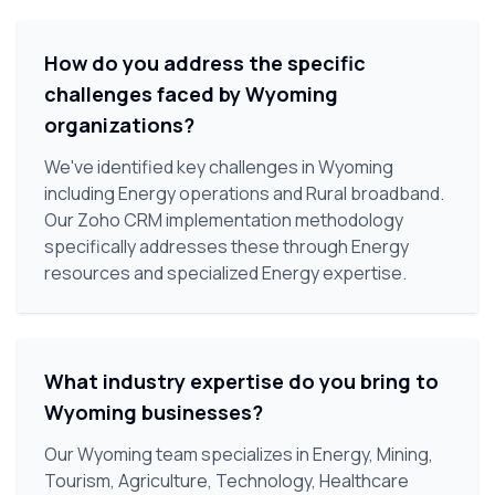
How do you address the specific
challenges faced by Wyoming
organizations?
We've identified key challenges in Wyoming
including Energy operations and Rural broadband.
Our Zoho CRM implementation methodology
specifically addresses these through Energy
resources and specialized Energy expertise.
What industry expertise do you bring to
Wyoming businesses?
Our Wyoming team specializes in Energy, Mining,
Tourism, Agriculture, Technology, Healthcare