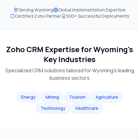
Serving
Wyoming
Global Implementation Expertise
Certified Zoho Partner
500+ Successful Deployments
Zoho CRM Expertise for
Wyoming
's
Key Industries
Specialized CRM solutions tailored for
Wyoming
's leading
business sectors
Energy
Mining
Tourism
Agriculture
Technology
Healthcare