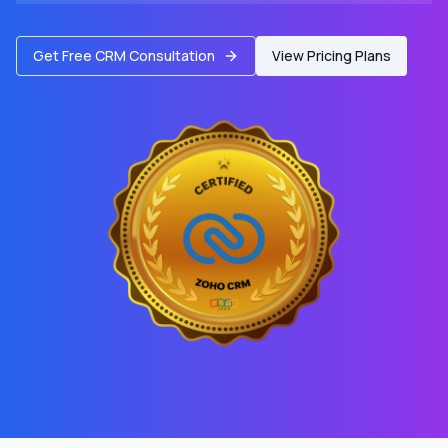
Get Free CRM Consultation
View Pricing Plans