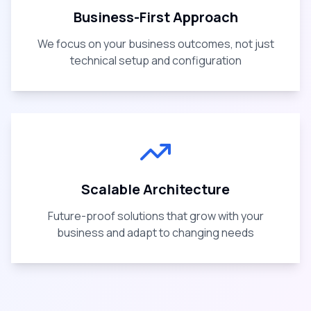
Business-First Approach
We focus on your business outcomes, not just
technical setup and configuration
Scalable Architecture
Future-proof solutions that grow with your
business and adapt to changing needs