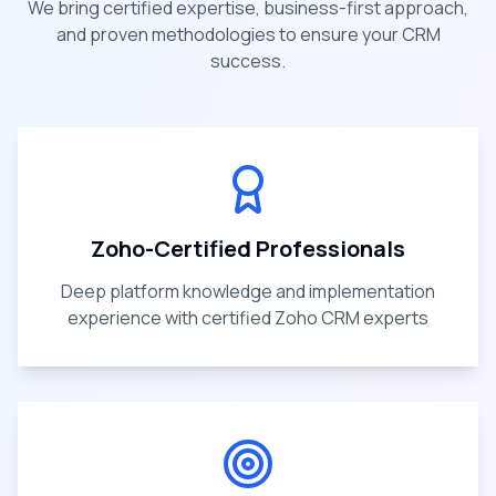
We bring certified expertise, business-first approach,
and proven methodologies to ensure your CRM
success.
Zoho-Certified Professionals
Deep platform knowledge and implementation
experience with certified Zoho CRM experts