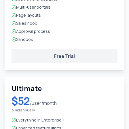
Multi-user portals
Page layouts
Salesinbox
Approval process
Sandbox
Free Trial
Ultimate
$52
/user/month
billed annually
Everything in Enterprise +
Enhanced feature limits