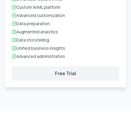
Custom AI/ML platform
Advanced customization
Data preparation
Augmented analytics
Data storytelling
Unified business insights
Advanced administration
Free Trial