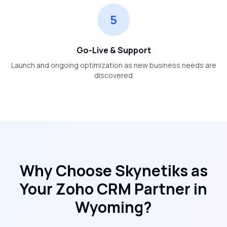
5
Go-Live & Support
Launch and ongoing optimization as new business needs are
discovered
Why Choose Skynetiks as
Your Zoho CRM Partner in
Wyoming
?