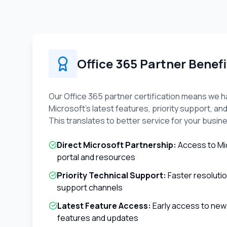
Office 365 Partner Benefi
Our Office 365 partner certification means we h
Microsoft's latest features, priority support, and
This translates to better service for your busin
Direct Microsoft Partnership:
Access to Mi
portal and resources
Priority Technical Support:
Faster resoluti
support channels
Latest Feature Access:
Early access to new
features and updates