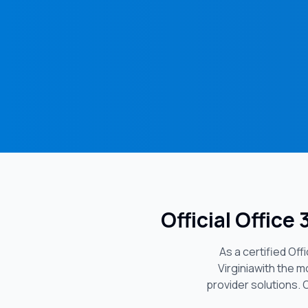
Official Office
As a certified Of
Virginia
with the m
provider solutions. 