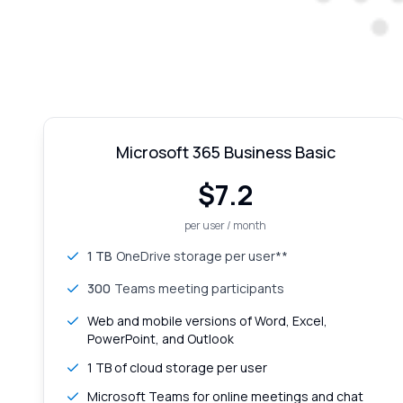
Microsoft 365 Business Basic
$
7.2
per user / month
1 TB
OneDrive storage per user**
300
Teams meeting participants
Web and mobile versions of Word, Excel,
PowerPoint, and Outlook
1 TB of cloud storage per user
Microsoft Teams for online meetings and chat