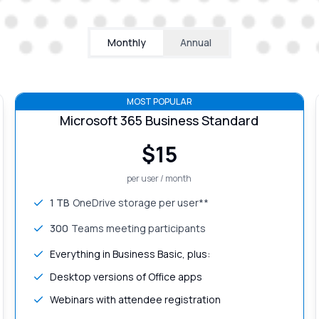
Monthly
Annual
MOST POPULAR
Microsoft 365 Business Standard
$
15
per user / month
1 TB
OneDrive storage per user**
300
Teams meeting participants
Everything in Business Basic, plus:
Desktop versions of Office apps
Webinars with attendee registration