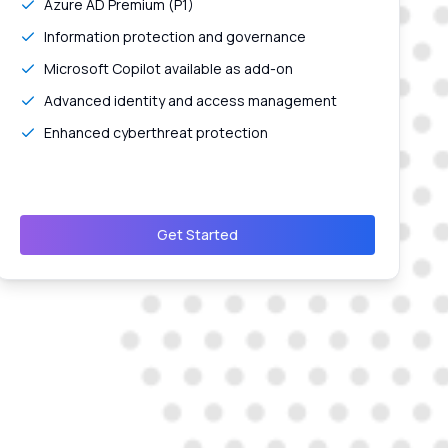
Azure AD Premium (P1)
Information protection and governance
Microsoft Copilot available as add-on
Advanced identity and access management
Enhanced cyberthreat protection
Get Started