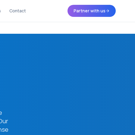
s
Contact
Partner with us
e
Our
nse