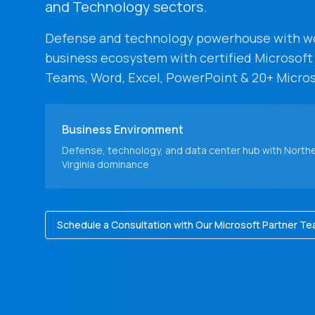
and Technology sectors.
Defense and technology powerhouse with wor
business ecosystem with certified Microsoft
Teams, Word, Excel, PowerPoint & 20+ Micros
Business Environment
Defense, technology, and data center hub with North
Virginia dominance
Schedule a Consultation with Our Microsoft Partner T