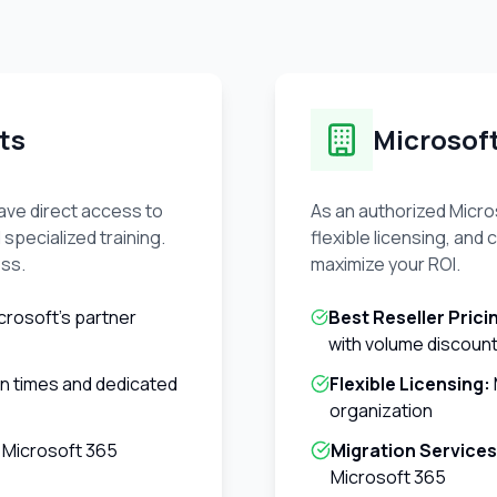
ts
Microsof
ave direct access to
As an authorized Micros
 specialized training.
flexible licensing, an
ess.
maximize your ROI.
crosoft's partner
Best Reseller Prici
with volume discoun
on times and dedicated
Flexible Licensing:
organization
 Microsoft 365
Migration Services
Microsoft 365