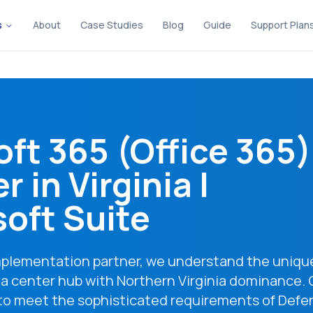
s
About
Case Studies
Blog
Guide
Support Plan
oft 365 (Office 365)
r in
Virginia
|
oft Suite
implementation partner, we understand the uniqu
a center hub with Northern Virginia dominance. 
 to meet the sophisticated requirements of Defe