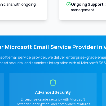
hnicians with ongoing
Ongoing Support:
management
r Microsoft Email Service Provider in
V
soft email service provider, we deliver enterprise-grade emai
ced security, and seamless integration with all Microsoft 365
Advanced Security
Enterprise-grade security with Microsoft
Defender, encryption, and compliance features