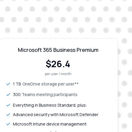
Microsoft 365 Business Premium
$
26.4
per user / month
1 TB
OneDrive storage per user**
300
Teams meeting participants
Everything in Business Standard, plus:
Advanced security with Microsoft Defender
Microsoft Intune device management