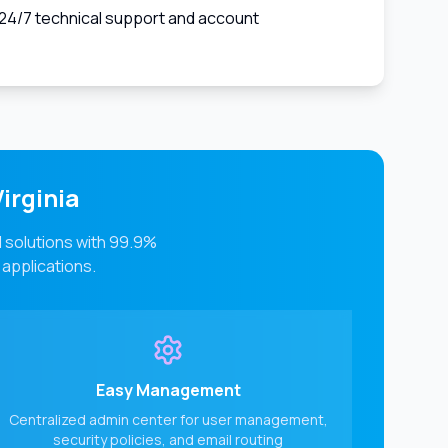
24/7 technical support and account
irginia
l solutions with 99.9%
 applications.
Easy Management
Centralized admin center for user management,
security policies, and email routing