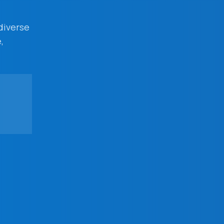
 diverse
,