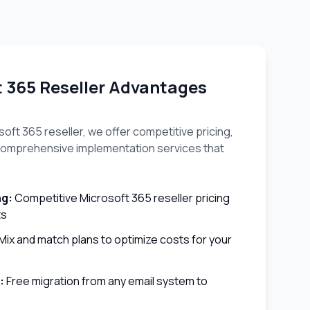
t 365 Reseller Advantages
oft 365 reseller, we offer competitive pricing,
d comprehensive implementation services that
ng:
Competitive Microsoft 365 reseller pricing
ts
Mix and match plans to optimize costs for your
:
Free migration from any email system to