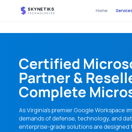
SKYNETIKS
Home
Service
TECHNOLOGIES
Certified Micros
Partner & Reselle
Complete Micros
As Virginia's premier Google Workspace 
demands of defense, technology, and dat
enterprise-grade solutions are designed