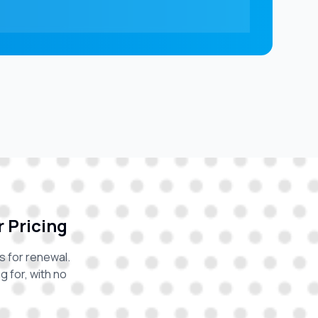
r Pricing
s for renewal.
 for, with no