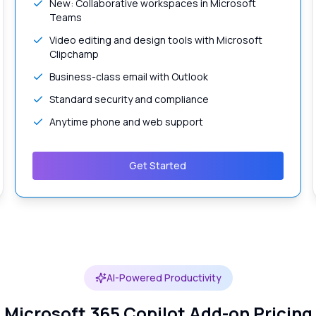
New: Collaborative workspaces in Microsoft
Teams
Video editing and design tools with Microsoft
Clipchamp
Business-class email with Outlook
Standard security and compliance
Anytime phone and web support
Get Started
AI-Powered Productivity
Microsoft 365 Copilot Add-on Pricing