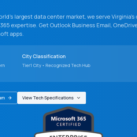
ld's largest data center market
, we serve
Virginia
's
 365 expertise. Get Outlook Business Email, OneDrive
oft apps.
City
Classification
ern
Tier1
City
• Recognized Tech Hub
eam
View Tech Specifications