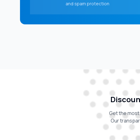
and spam protection
Discount
Get the most 
Our transpar