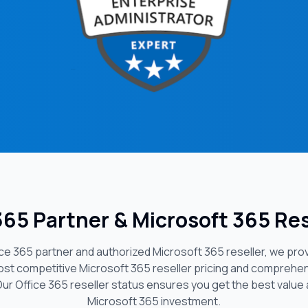
 365 Partner & Microsoft 365 Res
fice 365 partner and authorized Microsoft 365 reseller, we pro
ost competitive Microsoft 365 reseller pricing and comprehen
Our Office 365 reseller status ensures you get the best value
Microsoft 365 investment.