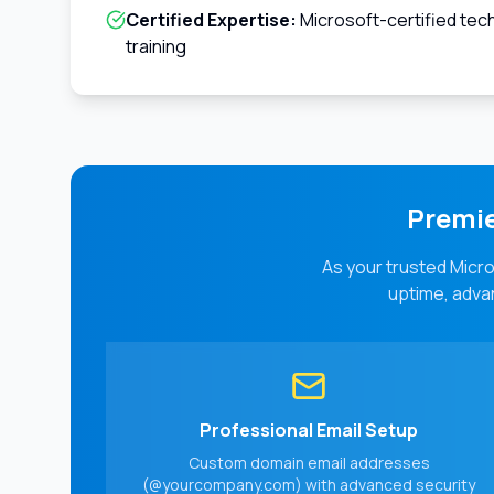
Certified Expertise:
Microsoft-certified tec
training
Premie
As your trusted Micro
uptime, advan
Professional Email Setup
Custom domain email addresses
(@yourcompany.com) with advanced security