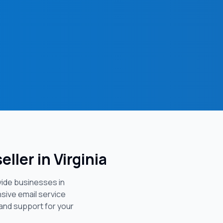
eller in
Virginia
vide businesses in
sive email service
 and support for your