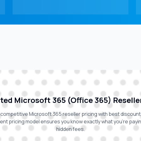
ed Microsoft 365 (Office 365) Reselle
competitive Microsoft 365 reseller pricing with best discount
ent pricing model ensures you know exactly what you're paying
hidden fees.