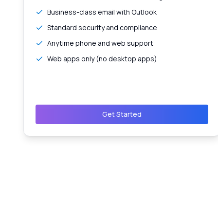
Business-class email with Outlook
Standard security and compliance
Anytime phone and web support
Web apps only (no desktop apps)
Get Started