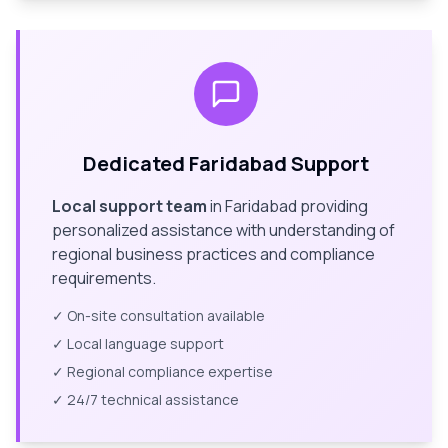
Dedicated
Faridabad
Support
Local support team
in
Faridabad
providing
personalized assistance with understanding of
regional business practices and compliance
requirements.
✓ On-site consultation available
✓ Local language support
✓ Regional compliance expertise
✓ 24/7 technical assistance