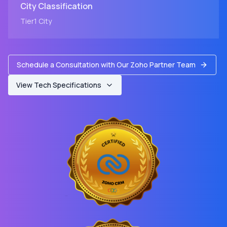
City
Classification
Tier1
City
Schedule a Consultation with Our Zoho Partner Team
View Tech Specifications