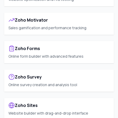
Zoho Motivator
Sales gamification and performance tracking
Zoho Forms
Online form builder with advanced features
Zoho Survey
Online survey creation and analysis tool
Zoho Sites
Website builder with drag-and-drop interface