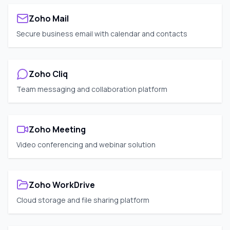
Zoho Mail
Secure business email with calendar and contacts
Zoho Cliq
Team messaging and collaboration platform
Zoho Meeting
Video conferencing and webinar solution
Zoho WorkDrive
Cloud storage and file sharing platform