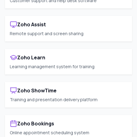
Customer support and help desk software
Zoho Assist
Remote support and screen sharing
Zoho Learn
Learning management system for training
Zoho ShowTime
Training and presentation delivery platform
Zoho Bookings
Online appointment scheduling system