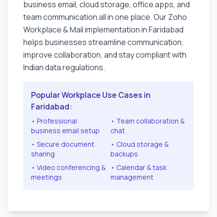
business email, cloud storage, office apps, and
team communication all in one place. Our Zoho
Workplace & Mail implementation in
Faridabad
helps businesses streamline communication,
improve collaboration, and stay compliant with
Indian data regulations.
Popular Workplace Use Cases in
Faridabad
:
• Professional
• Team collaboration &
business email setup
chat
• Secure document
• Cloud storage &
sharing
backups
• Video conferencing &
• Calendar & task
meetings
management