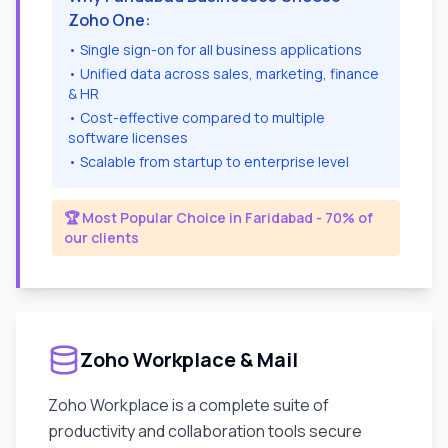
Zoho One:
• Single sign-on for all business applications
• Unified data across sales, marketing, finance
& HR
• Cost-effective compared to multiple
software licenses
• Scalable from startup to enterprise level
🏆 Most Popular Choice in
Faridabad
- 70% of
our clients
Zoho Workplace & Mail
Zoho Workplace is a complete suite of
productivity and collaboration tools secure