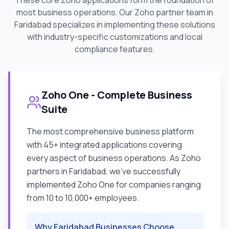
These core Zoho applications form the foundation of
most business operations. Our Zoho partner team in
Faridabad
specializes in implementing these solutions
with industry-specific customizations and local
compliance features.
Zoho One - Complete Business
Suite
The most comprehensive business platform
with 45+ integrated applications covering
every aspect of business operations. As Zoho
partners in
Faridabad
, we've successfully
implemented Zoho One for companies ranging
from 10 to 10,000+ employees.
Why
Faridabad
Businesses Choose