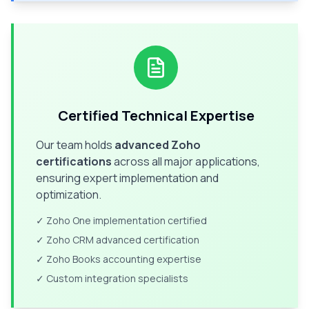
Certified Technical Expertise
Our team holds
advanced Zoho
certifications
across all major applications,
ensuring expert implementation and
optimization.
✓ Zoho One implementation certified
✓ Zoho CRM advanced certification
✓ Zoho Books accounting expertise
✓ Custom integration specialists