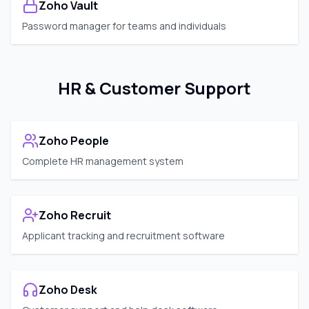
Zoho Vault
Password manager for teams and individuals
HR & Customer Support
Zoho People
Complete HR management system
Zoho Recruit
Applicant tracking and recruitment software
Zoho Desk