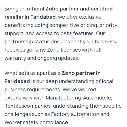
Being an
official Zoho partner and certified
reseller in
Faridabad
, we offer exclusive
benefits including competitive pricing, priority
support, and access to beta features. Our
partnership status ensures that your business
receives genuine Zoho licenses with full
warranty and ongoing updates.
What sets us apart as a
Zoho partner in
Faridabad
is our deep understanding of local
business requirements. We've worked
extensively with
Manufacturing, Automobile,
Textiles
companies, understanding their specific
challenges such as
Factory automation and
Worker safety compliance
.