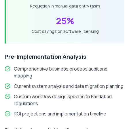
Reduction in manual data entry tasks
25%
Cost savings on software licensing
Pre-Implementation Analysis
Comprehensive business process audit and
mapping
Current system analysis and data migration planning
Custom workflow design specific to
Faridabad
regulations
ROI projections and implementation timeline