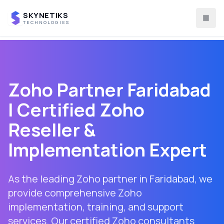
SKYNETIKS
Togg
TECHNOLOGIES
Zoho Partner
Faridabad
| Certified Zoho
Reseller &
Implementation Expert
As the leading Zoho partner in
Faridabad
, we
provide comprehensive Zoho
implementation, training, and support
services. Our certified Zoho consultants