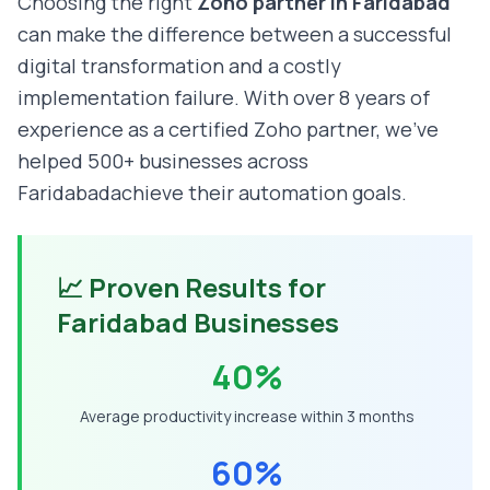
Choosing the right
Zoho partner in
Faridabad
can make the difference between a successful
digital transformation and a costly
implementation failure. With over 8 years of
experience as a certified Zoho partner, we've
helped 500+ businesses across
Faridabad
achieve their automation goals.
📈 Proven Results for
Faridabad
Businesses
40%
Average productivity increase within 3 months
60%