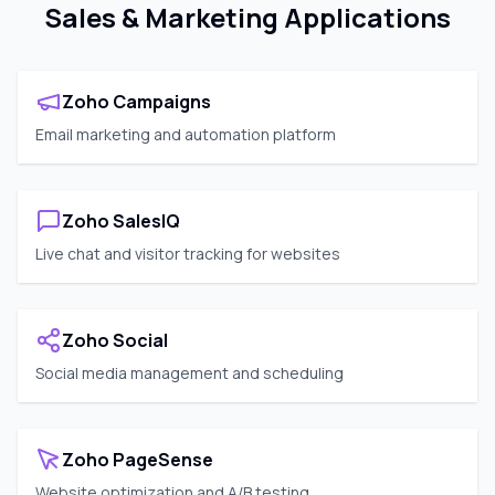
Sales & Marketing Applications
Zoho Campaigns
Email marketing and automation platform
Zoho SalesIQ
Live chat and visitor tracking for websites
Zoho Social
Social media management and scheduling
Zoho PageSense
Website optimization and A/B testing