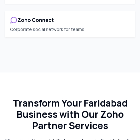
Zoho Connect
Corporate social network for teams
Transform Your
Faridabad
Business with Our Zoho
Partner Services