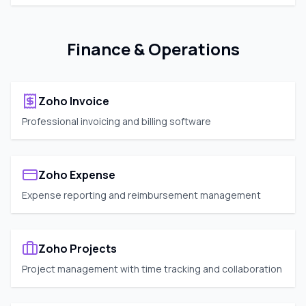
Finance & Operations
Zoho Invoice
Professional invoicing and billing software
Zoho Expense
Expense reporting and reimbursement management
Zoho Projects
Project management with time tracking and collaboration