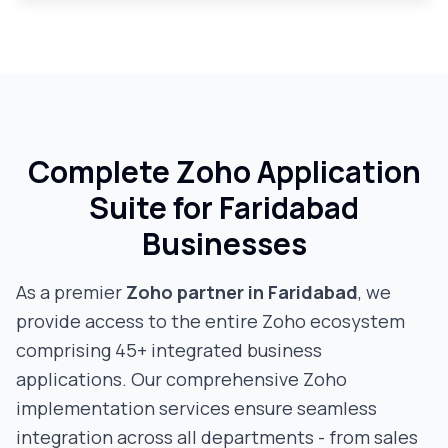
Complete Zoho Application
Suite for
Faridabad
Businesses
As a premier
Zoho partner in
Faridabad
, we
provide access to the entire Zoho ecosystem
comprising 45+ integrated business
applications. Our comprehensive Zoho
implementation services ensure seamless
integration across all departments - from sales