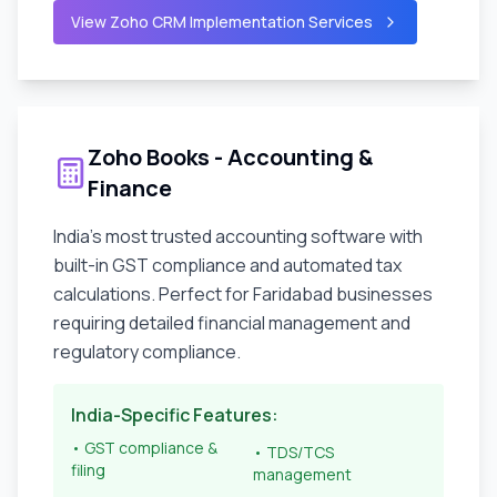
View Zoho CRM Implementation Services
Zoho Books - Accounting &
Finance
India's most trusted accounting software with
built-in GST compliance and automated tax
calculations. Perfect for
Faridabad
businesses
requiring detailed financial management and
regulatory compliance.
India-Specific Features:
• GST compliance &
• TDS/TCS
filing
management