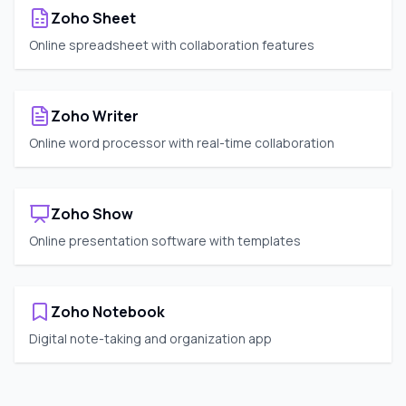
Zoho Sheet
Online spreadsheet with collaboration features
Zoho Writer
Online word processor with real-time collaboration
Zoho Show
Online presentation software with templates
Zoho Notebook
Digital note-taking and organization app