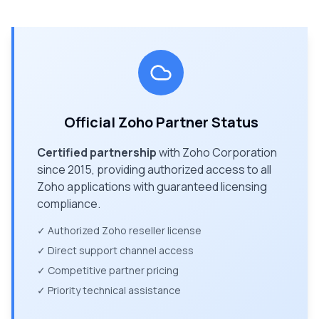
Official Zoho Partner Status
Certified partnership
with Zoho Corporation
since 2015, providing authorized access to all
Zoho applications with guaranteed licensing
compliance.
✓ Authorized Zoho reseller license
✓ Direct support channel access
✓ Competitive partner pricing
✓ Priority technical assistance