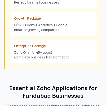
Perfect for small businesses
Growth Package
CRM + Books + Analytics + People
Ideal for growing companies
Enterprise Package
Zoho One (All 45+ apps)
Complete business transformation
Essential Zoho Applications for
Faridabad
Businesses