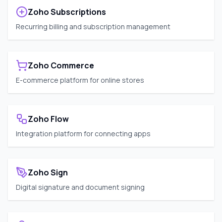
Zoho Subscriptions
Recurring billing and subscription management
Zoho Commerce
E-commerce platform for online stores
Zoho Flow
Integration platform for connecting apps
Zoho Sign
Digital signature and document signing