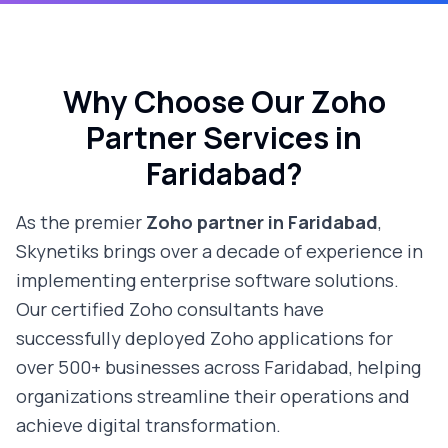
Why Choose Our Zoho
Partner Services in
Faridabad
?
As the premier
Zoho partner in
Faridabad
,
Skynetiks brings over a decade of experience in
implementing enterprise software solutions.
Our certified Zoho consultants have
successfully deployed Zoho applications for
over 500+ businesses across
Faridabad
, helping
organizations streamline their operations and
achieve digital transformation.