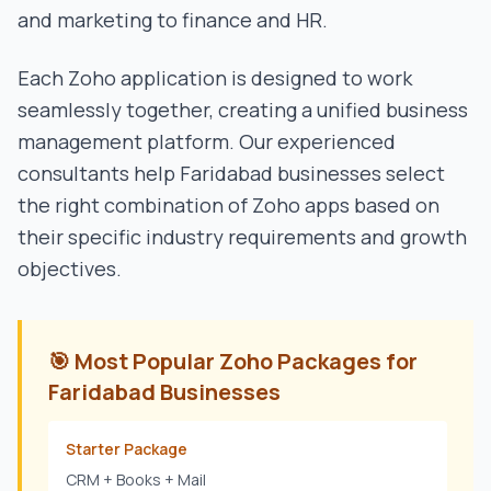
and marketing to finance and HR.
Each Zoho application is designed to work
seamlessly together, creating a unified business
management platform. Our experienced
consultants help
Faridabad
businesses select
the right combination of Zoho apps based on
their specific industry requirements and growth
objectives.
🎯 Most Popular Zoho Packages for
Faridabad
Businesses
Starter Package
CRM + Books + Mail