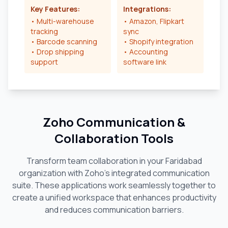
Key Features:
Integrations:
• Multi-warehouse
• Amazon, Flipkart
tracking
sync
• Barcode scanning
• Shopify integration
• Drop shipping
• Accounting
support
software link
Zoho Communication &
Collaboration Tools
Transform team collaboration in your
Faridabad
organization with Zoho's integrated communication
suite. These applications work seamlessly together to
create a unified workspace that enhances productivity
and reduces communication barriers.