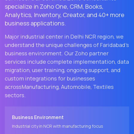
specialize in Zoho One, CRM, Books,
Analytics, Inventory, Creator, and 40+ more
business applications.
Major industrial center in Delhi NCR region
, we
understand the unique challenges of
Faridabad
's
business environment. Our Zoho partner
services include complete implementation, data
migration, user training, ongoing support, and
custom integrations for businesses
across
Manufacturing, Automobile, Textiles
sectors.
Business Environment
Industrial city in NCR with manufacturing focus