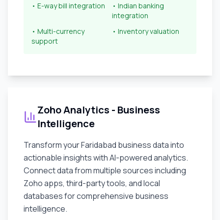
• E-way bill integration
• Indian banking
integration
• Multi-currency
• Inventory valuation
support
Zoho Analytics - Business
Intelligence
Transform your
Faridabad
business data into
actionable insights with AI-powered analytics.
Connect data from multiple sources including
Zoho apps, third-party tools, and local
databases for comprehensive business
intelligence.