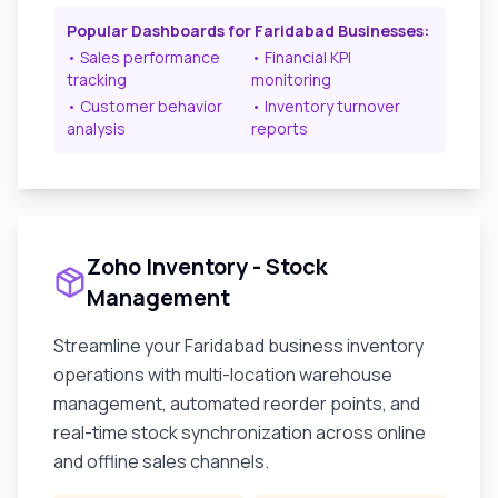
Popular Dashboards for
Faridabad
Businesses:
• Sales performance
• Financial KPI
tracking
monitoring
• Customer behavior
• Inventory turnover
analysis
reports
Zoho Inventory - Stock
Management
Streamline your
Faridabad
business inventory
operations with multi-location warehouse
management, automated reorder points, and
real-time stock synchronization across online
and offline sales channels.