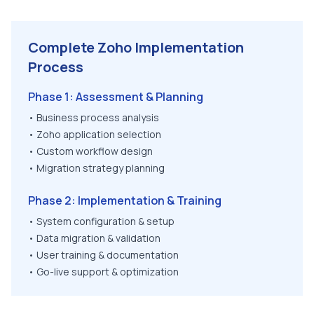
Complete Zoho Implementation
Process
Phase 1: Assessment & Planning
• Business process analysis
• Zoho application selection
• Custom workflow design
• Migration strategy planning
Phase 2: Implementation & Training
• System configuration & setup
• Data migration & validation
• User training & documentation
• Go-live support & optimization