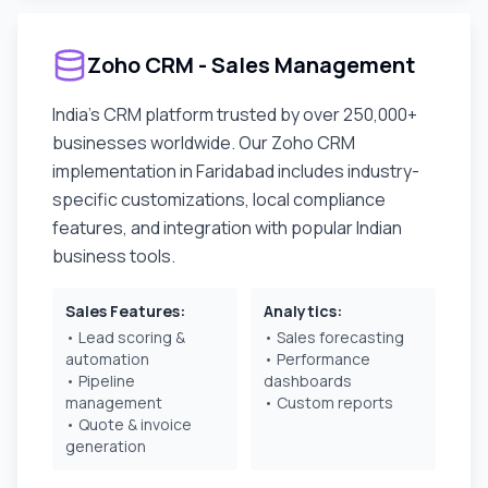
Zoho CRM - Sales Management
India's CRM platform trusted by over 250,000+
businesses worldwide. Our Zoho CRM
implementation in
Faridabad
includes industry-
specific customizations, local compliance
features, and integration with popular Indian
business tools.
Sales Features:
Analytics:
• Lead scoring &
• Sales forecasting
automation
• Performance
• Pipeline
dashboards
management
• Custom reports
• Quote & invoice
generation