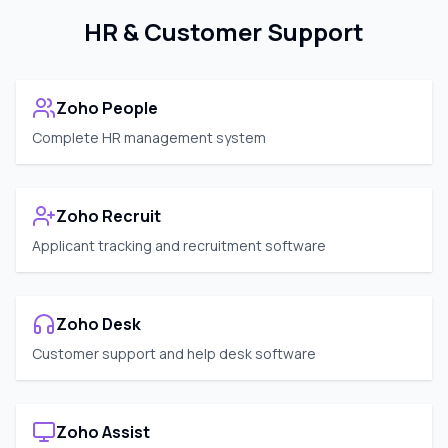
HR & Customer Support
Zoho People
Complete HR management system
Zoho Recruit
Applicant tracking and recruitment software
Zoho Desk
Customer support and help desk software
Zoho Assist