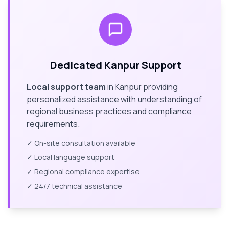
Dedicated
Kanpur
Support
Local support team
in
Kanpur
providing
personalized assistance with understanding of
regional business practices and compliance
requirements.
✓ On-site consultation available
✓ Local language support
✓ Regional compliance expertise
✓ 24/7 technical assistance