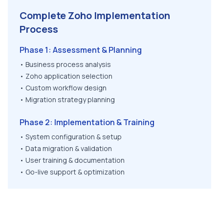
Complete Zoho Implementation
Process
Phase 1: Assessment & Planning
• Business process analysis
• Zoho application selection
• Custom workflow design
• Migration strategy planning
Phase 2: Implementation & Training
• System configuration & setup
• Data migration & validation
• User training & documentation
• Go-live support & optimization