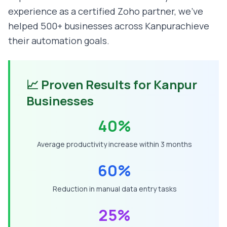
experience as a certified Zoho partner, we've
helped 500+ businesses across
Kanpur
achieve
their automation goals.
📈 Proven Results for
Kanpur
Businesses
40%
Average productivity increase within 3 months
60%
Reduction in manual data entry tasks
25%