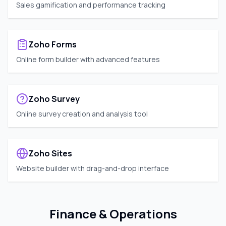
Sales gamification and performance tracking
Zoho Forms
Online form builder with advanced features
Zoho Survey
Online survey creation and analysis tool
Zoho Sites
Website builder with drag-and-drop interface
Finance & Operations