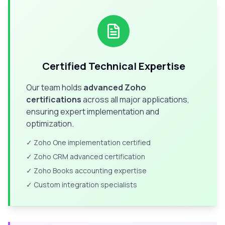
Certified Technical Expertise
Our team holds
advanced Zoho
certifications
across all major applications,
ensuring expert implementation and
optimization.
✓ Zoho One implementation certified
✓ Zoho CRM advanced certification
✓ Zoho Books accounting expertise
✓ Custom integration specialists