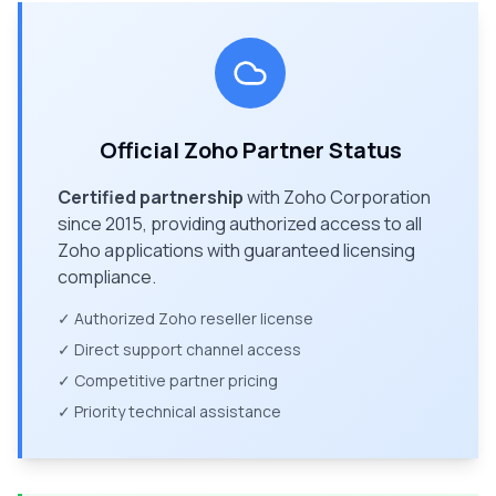
Official Zoho Partner Status
Certified partnership
with Zoho Corporation
since 2015, providing authorized access to all
Zoho applications with guaranteed licensing
compliance.
✓ Authorized Zoho reseller license
✓ Direct support channel access
✓ Competitive partner pricing
✓ Priority technical assistance