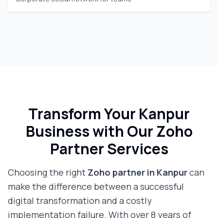
Transform Your
Kanpur
Business with Our Zoho
Partner Services
Choosing the right
Zoho partner in
Kanpur
can
make the difference between a successful
digital transformation and a costly
implementation failure. With over 8 years of