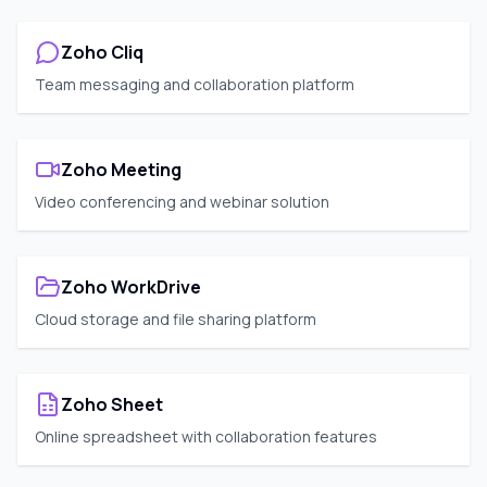
Zoho Cliq
Team messaging and collaboration platform
Zoho Meeting
Video conferencing and webinar solution
Zoho WorkDrive
Cloud storage and file sharing platform
Zoho Sheet
Online spreadsheet with collaboration features