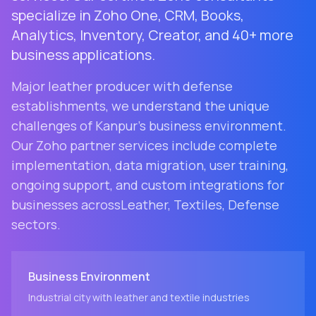
specialize in Zoho One, CRM, Books,
Analytics, Inventory, Creator, and 40+ more
business applications.
Major leather producer with defense
establishments
, we understand the unique
challenges of
Kanpur
's business environment.
Our Zoho partner services include complete
implementation, data migration, user training,
ongoing support, and custom integrations for
businesses across
Leather, Textiles, Defense
sectors.
Business Environment
Industrial city with leather and textile industries