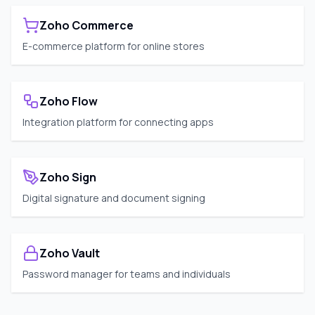
Zoho Commerce
E-commerce platform for online stores
Zoho Flow
Integration platform for connecting apps
Zoho Sign
Digital signature and document signing
Zoho Vault
Password manager for teams and individuals