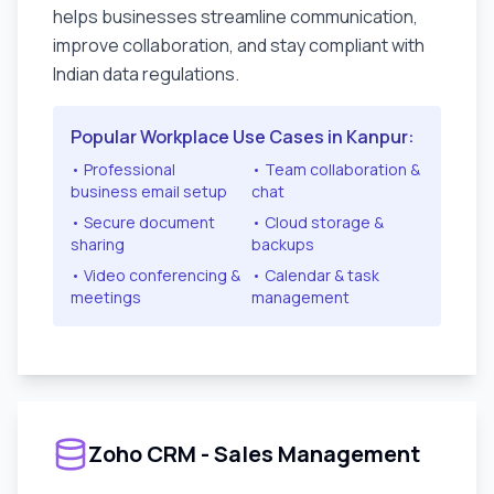
helps businesses streamline communication,
improve collaboration, and stay compliant with
Indian data regulations.
Popular Workplace Use Cases in
Kanpur
:
• Professional
• Team collaboration &
business email setup
chat
• Secure document
• Cloud storage &
sharing
backups
• Video conferencing &
• Calendar & task
meetings
management
Zoho CRM - Sales Management