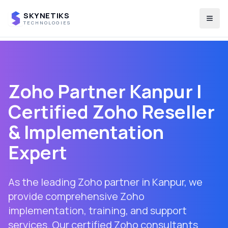
SKYNETIKS
Togg
TECHNOLOGIES
Zoho Partner
Kanpur
|
Certified Zoho Reseller
& Implementation
Expert
As the leading Zoho partner in
Kanpur
, we
provide comprehensive Zoho
implementation, training, and support
services. Our certified Zoho consultants