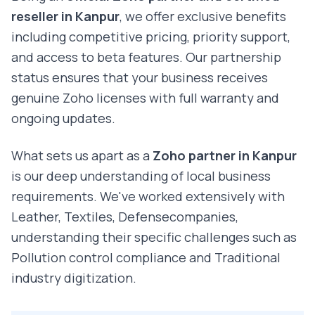
reseller in
Kanpur
, we offer exclusive benefits
including competitive pricing, priority support,
and access to beta features. Our partnership
status ensures that your business receives
genuine Zoho licenses with full warranty and
ongoing updates.
What sets us apart as a
Zoho partner in
Kanpur
is our deep understanding of local business
requirements. We've worked extensively with
Leather, Textiles, Defense
companies,
understanding their specific challenges such as
Pollution control compliance and Traditional
industry digitization
.