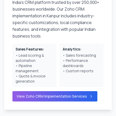
India's CRM platform trusted by over 250,000+
businesses worldwide. Our Zoho CRM
implementation in
Kanpur
includes industry-
specific customizations, local compliance
features, and integration with popular Indian
business tools.
Sales Features:
Analytics:
• Lead scoring &
• Sales forecasting
automation
• Performance
• Pipeline
dashboards
management
• Custom reports
• Quote & invoice
generation
View Zoho CRM Implementation Services