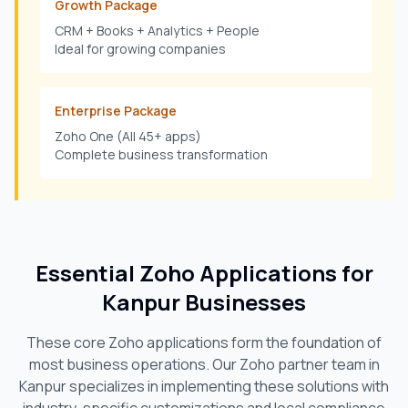
Growth Package
CRM + Books + Analytics + People
Ideal for growing companies
Enterprise Package
Zoho One (All 45+ apps)
Complete business transformation
Essential Zoho Applications for
Kanpur
Businesses
These core Zoho applications form the foundation of
most business operations. Our Zoho partner team in
Kanpur
specializes in implementing these solutions with