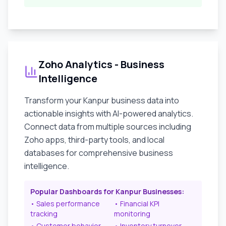
Zoho Analytics - Business
Intelligence
Transform your
Kanpur
business data into
actionable insights with AI-powered analytics.
Connect data from multiple sources including
Zoho apps, third-party tools, and local
databases for comprehensive business
intelligence.
Popular Dashboards for
Kanpur
Businesses:
• Sales performance
• Financial KPI
tracking
monitoring
• Customer behavior
• Inventory turnover