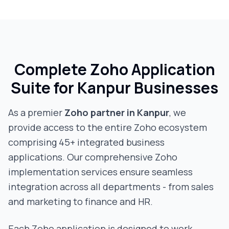
Complete Zoho Application
Suite for
Kanpur
Businesses
As a premier
Zoho partner in
Kanpur
, we
provide access to the entire Zoho ecosystem
comprising 45+ integrated business
applications. Our comprehensive Zoho
implementation services ensure seamless
integration across all departments - from sales
and marketing to finance and HR.
Each Zoho application is designed to work