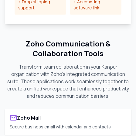
• Drop shipping
• Accounting
support
software link
Zoho Communication &
Collaboration Tools
Transform team collaboration in your
Kanpur
organization with Zoho's integrated communication
suite. These applications work seamlessly together to
create a unified workspace that enhances productivity
and reduces communication barriers.
Zoho Mail
Secure business email with calendar and contacts