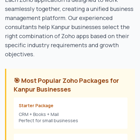
seamlessly together, creating a unified business
management platform. Our experienced
consultants help
Kanpur
businesses select the
right combination of Zoho apps based on their
specific industry requirements and growth
objectives.
🎯 Most Popular Zoho Packages for
Kanpur
Businesses
Starter Package
CRM + Books + Mail
Perfect for small businesses