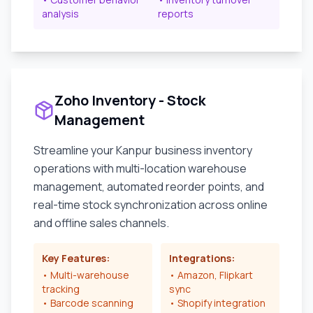
analysis
reports
Zoho Inventory - Stock
Management
Streamline your
Kanpur
business inventory
operations with multi-location warehouse
management, automated reorder points, and
real-time stock synchronization across online
and offline sales channels.
Key Features:
Integrations:
• Multi-warehouse
• Amazon, Flipkart
tracking
sync
• Barcode scanning
• Shopify integration