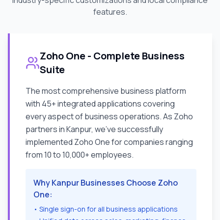
industry-specific customizations and local compliance
features.
Zoho One - Complete Business
Suite
The most comprehensive business platform
with 45+ integrated applications covering
every aspect of business operations. As Zoho
partners in
Kanpur
, we've successfully
implemented Zoho One for companies ranging
from 10 to 10,000+ employees.
Why
Kanpur
Businesses Choose Zoho
One:
• Single sign-on for all business applications