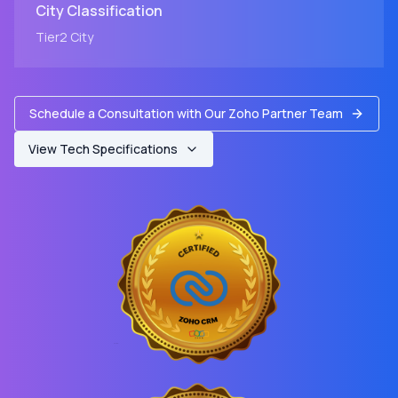
City
Classification
Tier2
City
Schedule a Consultation with Our Zoho Partner Team
View Tech Specifications