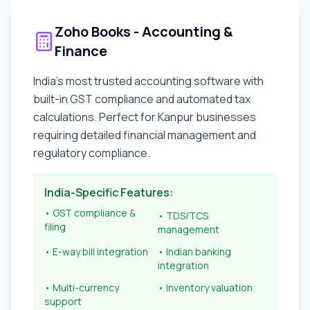
Zoho Books - Accounting &
Finance
India's most trusted accounting software with
built-in GST compliance and automated tax
calculations. Perfect for
Kanpur
businesses
requiring detailed financial management and
regulatory compliance.
India-Specific Features:
• GST compliance &
• TDS/TCS
filing
management
• E-way bill integration
• Indian banking
integration
• Multi-currency
• Inventory valuation
support