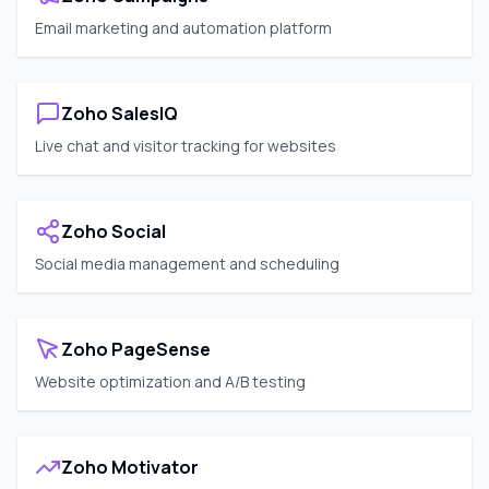
Email marketing and automation platform
Zoho SalesIQ
Live chat and visitor tracking for websites
Zoho Social
Social media management and scheduling
Zoho PageSense
Website optimization and A/B testing
Zoho Motivator