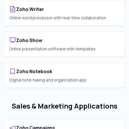
Zoho Writer
Online word processor with real-time collaboration
Zoho Show
Online presentation software with templates
Zoho Notebook
Digital note-taking and organization app
Sales & Marketing Applications
Zoho Campaigns