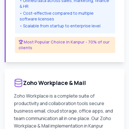
• Unified data across sales, marketing, finance
& HR
• Cost-effective compared to multiple
software licenses
• Scalable from startup to enterprise level
🏆 Most Popular Choice in
Kanpur
- 70% of our
clients
Zoho Workplace & Mail
Zoho Workplace is a complete suite of
productivity and collaboration tools secure
business email, cloud storage, office apps, and
team communication all in one place. Our Zoho
Workplace & Mail implementation in
Kanpur