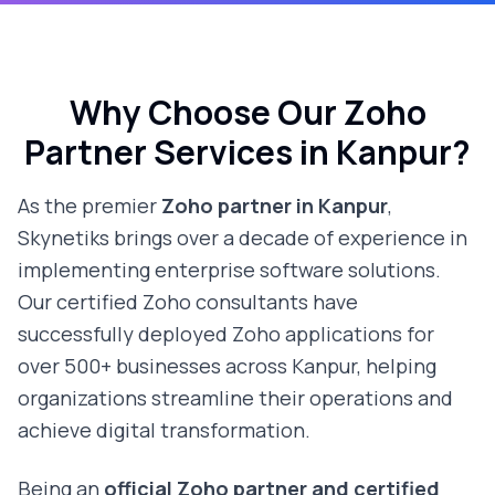
Why Choose Our Zoho
Partner Services in
Kanpur
?
As the premier
Zoho partner in
Kanpur
,
Skynetiks brings over a decade of experience in
implementing enterprise software solutions.
Our certified Zoho consultants have
successfully deployed Zoho applications for
over 500+ businesses across
Kanpur
, helping
organizations streamline their operations and
achieve digital transformation.
Being an
official Zoho partner and certified