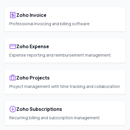
Zoho Invoice
Professional invoicing and billing software
Zoho Expense
Expense reporting and reimbursement management
Zoho Projects
Project management with time tracking and collaboration
Zoho Subscriptions
Recurring billing and subscription management