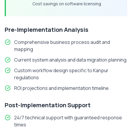
Cost savings on software licensing
Pre-Implementation Analysis
Comprehensive business process audit and
mapping
Current system analysis and data migration planning
Custom workflow design specific to
Kanpur
regulations
ROI projections and implementation timeline
Post-Implementation Support
24/7 technical support with guaranteed response
times