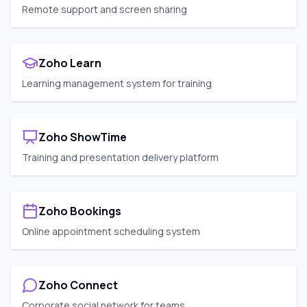
Remote support and screen sharing
Zoho Learn
Learning management system for training
Zoho ShowTime
Training and presentation delivery platform
Zoho Bookings
Online appointment scheduling system
Zoho Connect
Corporate social network for teams