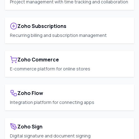
Project management with time tracking and collaboration
Zoho Subscriptions
Recurring billing and subscription management
Zoho Commerce
E-commerce platform for online stores
Zoho Flow
Integration platform for connecting apps
Zoho Sign
Digital signature and document signing