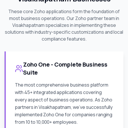
These core Zoho applications form the foundation of
most business operations. Our Zoho partner team in
Visakhapatnam
specializes in implementing these
solutions with industry-specific customizations and local
compliance features.
Zoho One - Complete Business
Suite
The most comprehensive business platform
with 45+ integrated applications covering
every aspect of business operations. As Zoho
partners in
Visakhapatnam
, we've successfully
implemented Zoho One for companies ranging
from 10 to 10,000+ employees.