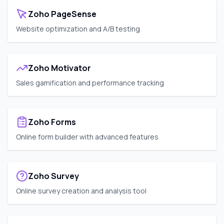
Zoho PageSense
Website optimization and A/B testing
Zoho Motivator
Sales gamification and performance tracking
Zoho Forms
Online form builder with advanced features
Zoho Survey
Online survey creation and analysis tool