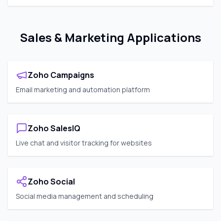
Sales & Marketing Applications
Zoho Campaigns
Email marketing and automation platform
Zoho SalesIQ
Live chat and visitor tracking for websites
Zoho Social
Social media management and scheduling