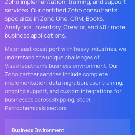
Zoho implementation, training, and support
services. Our certified Zoho consultants
specialize in Zoho One, CRM, Books,
Analytics, Inventory, Creator, and 40+ more
business applications.
Major east coast port with heavy industries
, we
understand the unique challenges of
Visakhapatnam
's business environment. Our
Zoho partner services include complete
implementation, data migration, user training,
ongoing support, and custom integrations for
businesses across
Shipping, Steel,
Petrochemicals
sectors.
Business Environment