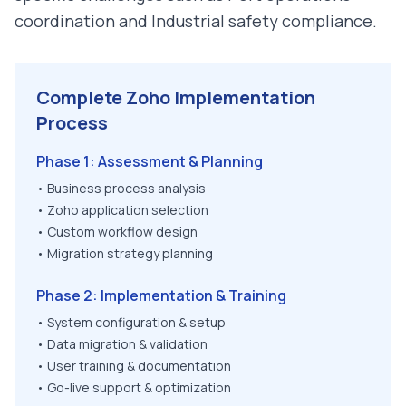
coordination and Industrial safety compliance
.
Complete Zoho Implementation
Process
Phase 1: Assessment & Planning
• Business process analysis
• Zoho application selection
• Custom workflow design
• Migration strategy planning
Phase 2: Implementation & Training
• System configuration & setup
• Data migration & validation
• User training & documentation
• Go-live support & optimization