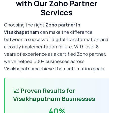
with Our Zoho Partner
Services
Choosing the right
Zoho partner in
Visakhapatnam
can make the difference
between a successful digital transformation and
a costly implementation failure. With over 8
years of experience as a certified Zoho partner,
we've helped 500+ businesses across
Visakhapatnam
achieve their automation goals.
📈 Proven Results for
Visakhapatnam
Businesses
40%