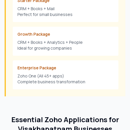
Starter Package
CRM + Books + Mail
Perfect for small businesses
Growth Package
CRM + Books + Analytics + People
Ideal for growing companies
Enterprise Package
Zoho One (All 45+ apps)
Complete business transformation
Essential Zoho Applications for
Visakhapatnam
Businesses