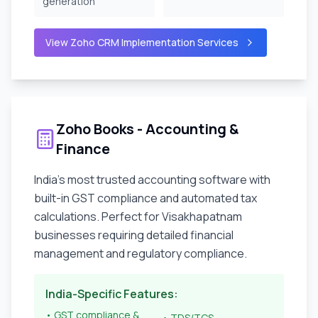
generation
View Zoho CRM Implementation Services
Zoho Books - Accounting &
Finance
India's most trusted accounting software with
built-in GST compliance and automated tax
calculations. Perfect for
Visakhapatnam
businesses requiring detailed financial
management and regulatory compliance.
India-Specific Features:
• GST compliance &
• TDS/TCS