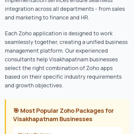
implementation services ensure seamless
integration across all departments - from sales
and marketing to finance and HR.
Each Zoho application is designed to work
seamlessly together, creating a unified business
management platform. Our experienced
consultants help
Visakhapatnam
businesses
select the right combination of Zoho apps
based on their specific industry requirements
and growth objectives.
🎯 Most Popular Zoho Packages for
Visakhapatnam
Businesses