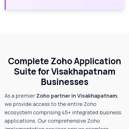
Complete Zoho Application
Suite for
Visakhapatnam
Businesses
As a premier
Zoho partner in
Visakhapatnam
,
we provide access to the entire Zoho
ecosystem comprising 45+ integrated business
applications. Our comprehensive Zoho