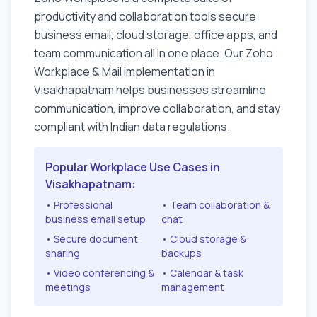
productivity and collaboration tools secure
business email, cloud storage, office apps, and
team communication all in one place. Our Zoho
Workplace & Mail implementation in
Visakhapatnam
helps businesses streamline
communication, improve collaboration, and stay
compliant with Indian data regulations.
Popular Workplace Use Cases in
Visakhapatnam
:
• Professional
• Team collaboration &
business email setup
chat
• Secure document
• Cloud storage &
sharing
backups
• Video conferencing &
• Calendar & task
meetings
management