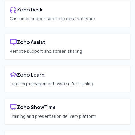
Zoho Desk
Customer support and help desk software
Zoho Assist
Remote support and screen sharing
Zoho Learn
Learning management system for training
Zoho ShowTime
Training and presentation delivery platform