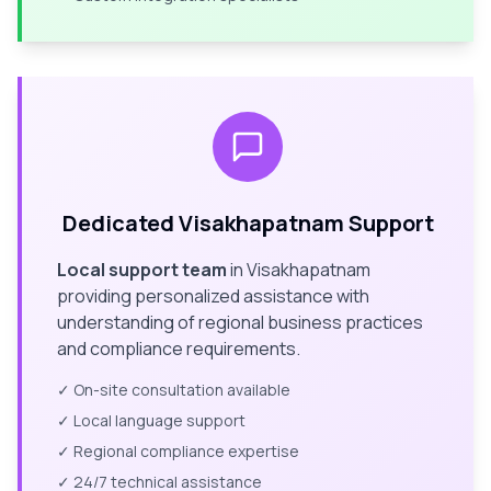
Dedicated
Visakhapatnam
Support
Local support team
in
Visakhapatnam
providing personalized assistance with
understanding of regional business practices
and compliance requirements.
✓ On-site consultation available
✓ Local language support
✓ Regional compliance expertise
✓ 24/7 technical assistance