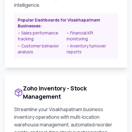
intelligence.
Popular Dashboards for
Visakhapatnam
Businesses:
• Sales performance
• Financial KPI
tracking
monitoring
• Customer behavior
• Inventory turnover
analysis
reports
Zoho Inventory - Stock
Management
Streamline your
Visakhapatnam
business
inventory operations with multi-location
warehouse management, automated reorder