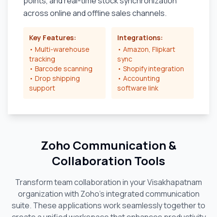
points, and real-time stock synchronization
across online and offline sales channels.
Key Features:
Integrations:
• Multi-warehouse
• Amazon, Flipkart
tracking
sync
• Barcode scanning
• Shopify integration
• Drop shipping
• Accounting
support
software link
Zoho Communication &
Collaboration Tools
Transform team collaboration in your
Visakhapatnam
organization with Zoho's integrated communication
suite. These applications work seamlessly together to