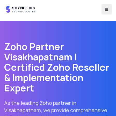
SKYNETIKS
Togg
TECHNOLOGIES
Zoho Partner
Visakhapatnam
|
Certified Zoho Reseller
& Implementation
Expert
As the leading Zoho partner in
Visakhapatnam
, we provide comprehensive