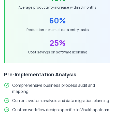
Average productivity increase within 3 months
60%
Reduction in manual data entry tasks
25%
Cost savings on software licensing
Pre-Implementation Analysis
Comprehensive business process audit and
mapping
Current system analysis and data migration planning
Custom workflow design specific to
Visakhapatnam