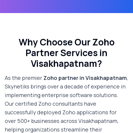
Why Choose Our Zoho
Partner Services in
Visakhapatnam
?
As the premier
Zoho partner in
Visakhapatnam
,
Skynetiks brings over a decade of experience in
implementing enterprise software solutions.
Our certified Zoho consultants have
successfully deployed Zoho applications for
over 500+ businesses across
Visakhapatnam
,
helping organizations streamline their