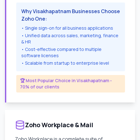
Why
Visakhapatnam
Businesses Choose
Zoho One:
• Single sign-on for all business applications
• Unified data across sales, marketing, finance
& HR
• Cost-effective compared to multiple
software licenses
• Scalable from startup to enterprise level
🏆 Most Popular Choice in
Visakhapatnam
-
70% of our clients
Zoho Workplace & Mail
Zoho Workplace is a complete suite of