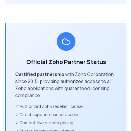
Official Zoho Partner Status
Certified partnership
with Zoho Corporation
since 2015, providing authorized access to all
Zoho applications with guaranteed licensing
compliance.
✓ Authorized Zoho reseller license
✓ Direct support channel access
✓ Competitive partner pricing
✓ Priority technical assistance