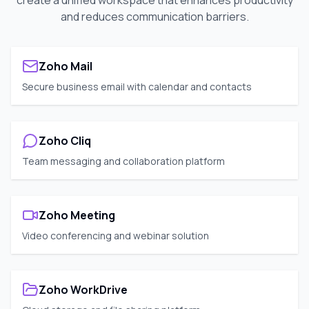
create a unified workspace that enhances productivity
and reduces communication barriers.
Zoho Mail
Secure business email with calendar and contacts
Zoho Cliq
Team messaging and collaboration platform
Zoho Meeting
Video conferencing and webinar solution
Zoho WorkDrive