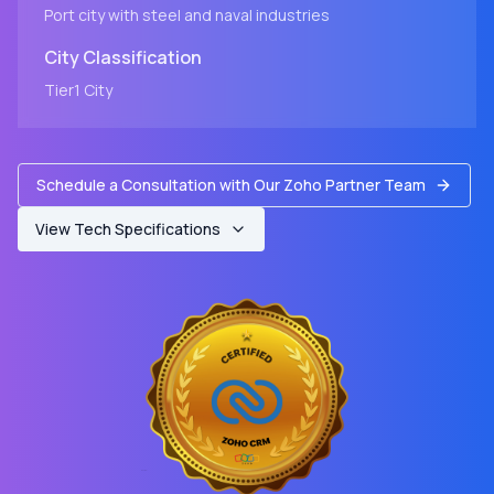
Port city with steel and naval industries
City
Classification
Tier1
City
Schedule a Consultation with Our Zoho Partner Team
View Tech Specifications