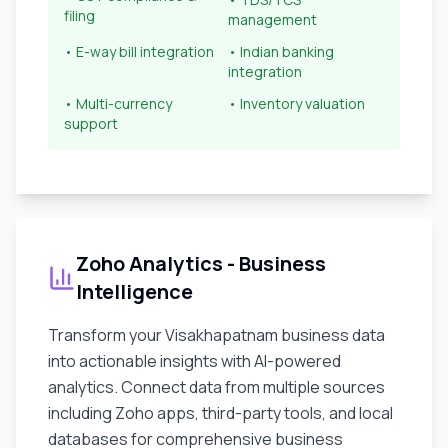
filing
management
• E-way bill integration
• Indian banking
integration
• Multi-currency
• Inventory valuation
support
Zoho Analytics - Business
Intelligence
Transform your
Visakhapatnam
business data
into actionable insights with AI-powered
analytics. Connect data from multiple sources
including Zoho apps, third-party tools, and local
databases for comprehensive business