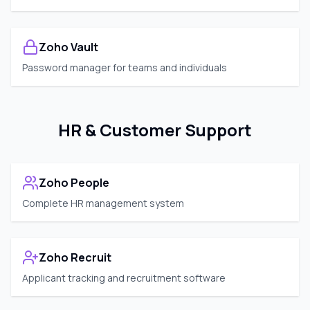
Zoho Vault
Password manager for teams and individuals
HR & Customer Support
Zoho People
Complete HR management system
Zoho Recruit
Applicant tracking and recruitment software