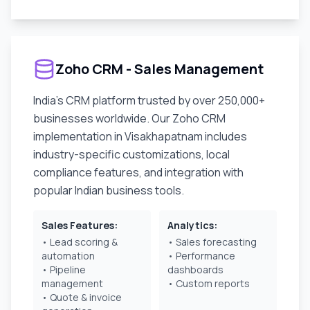
Zoho CRM - Sales Management
India's CRM platform trusted by over 250,000+
businesses worldwide. Our Zoho CRM
implementation in
Visakhapatnam
includes
industry-specific customizations, local
compliance features, and integration with
popular Indian business tools.
Sales Features:
Analytics:
• Lead scoring &
• Sales forecasting
automation
• Performance
• Pipeline
dashboards
management
• Custom reports
• Quote & invoice