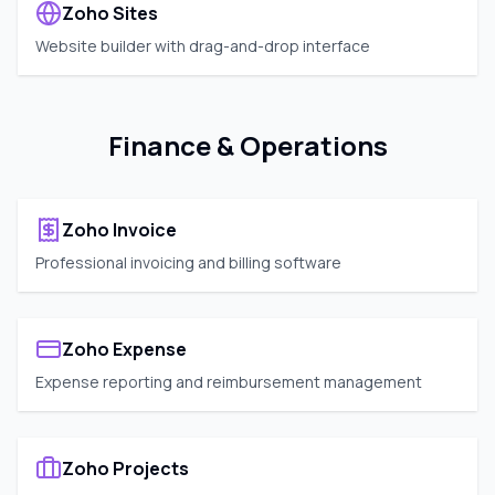
Zoho Sites
Website builder with drag-and-drop interface
Finance & Operations
Zoho Invoice
Professional invoicing and billing software
Zoho Expense
Expense reporting and reimbursement management
Zoho Projects