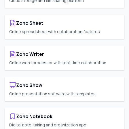
Cloud storage and file sharing platform
Zoho Sheet
Online spreadsheet with collaboration features
Zoho Writer
Online word processor with real-time collaboration
Zoho Show
Online presentation software with templates
Zoho Notebook
Digital note-taking and organization app