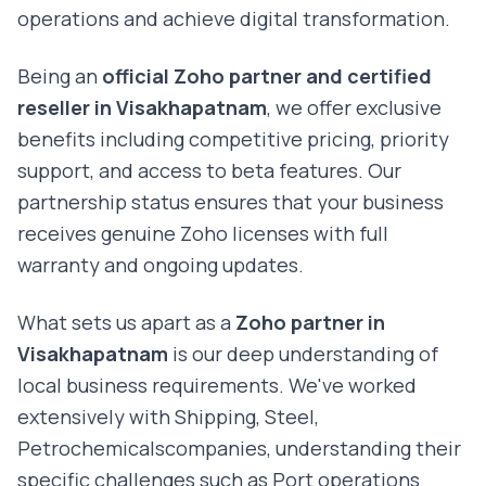
operations and achieve digital transformation.
Being an
official Zoho partner and certified
reseller in
Visakhapatnam
, we offer exclusive
benefits including competitive pricing, priority
support, and access to beta features. Our
partnership status ensures that your business
receives genuine Zoho licenses with full
warranty and ongoing updates.
What sets us apart as a
Zoho partner in
Visakhapatnam
is our deep understanding of
local business requirements. We've worked
extensively with
Shipping, Steel,
Petrochemicals
companies, understanding their
specific challenges such as
Port operations