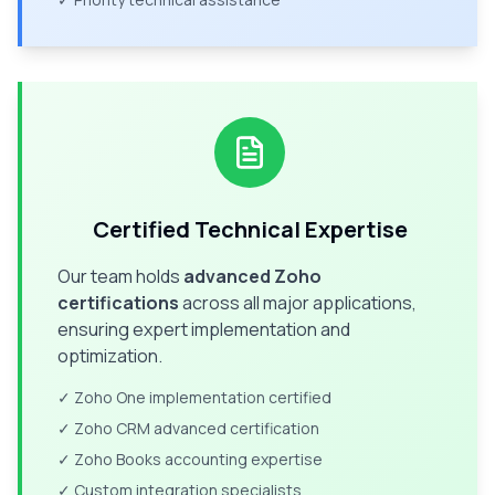
Certified Technical Expertise
Our team holds
advanced Zoho
certifications
across all major applications,
ensuring expert implementation and
optimization.
✓ Zoho One implementation certified
✓ Zoho CRM advanced certification
✓ Zoho Books accounting expertise
✓ Custom integration specialists