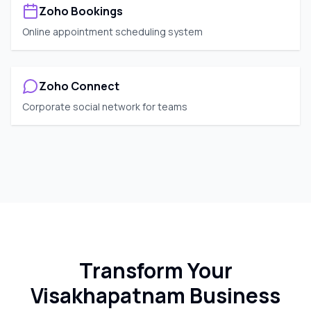
Zoho Bookings
Online appointment scheduling system
Zoho Connect
Corporate social network for teams
Transform Your
Visakhapatnam
Business