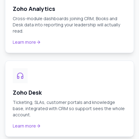
Zoho Analytics
Cross-module dashboards joining CRM, Books and
Desk data into reporting your leadership will actually
read.
Learn more
Zoho Desk
Ticketing, SLAs, customer portals and knowledge
base, integrated with CRM so support sees the whole
account.
Learn more