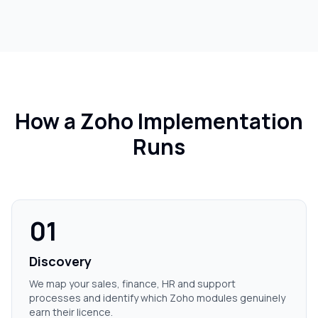
How a Zoho Implementation
Runs
01
Discovery
We map your sales, finance, HR and support
processes and identify which Zoho modules genuinely
earn their licence.