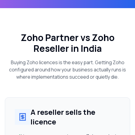
Zoho Partner vs Zoho
Reseller in India
Buying Zoho licences is the easy part. Getting Zoho
configured around how your business actually runs is
where implementations succeed or quietly die.
A reseller sells the
licence