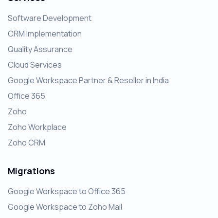
Software Development
CRM Implementation
Quality Assurance
Cloud Services
Google Workspace Partner & Reseller in India
Office 365
Zoho
Zoho Workplace
Zoho CRM
Migrations
Google Workspace to Office 365
Google Workspace to Zoho Mail