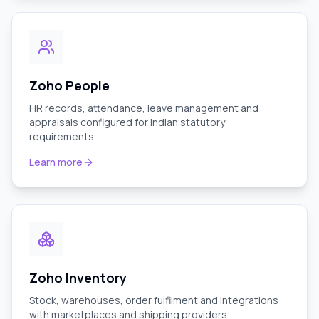
Zoho People
HR records, attendance, leave management and
appraisals configured for Indian statutory
requirements.
Learn more
Zoho Inventory
Stock, warehouses, order fulfilment and integrations
with marketplaces and shipping providers.