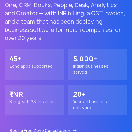
One, CRM, Books, People, Desk, Analytics
and Creator — with INR billing, a GST invoice,
and a team that has been deploying
business software for Indian companies for
over 20 years.
45+
5,000+
Zoho apps supported
Indian businesses
served
₹ INR
20+
Billing with GST invoice
Years in business
software
Book a Free Zoho Consultation