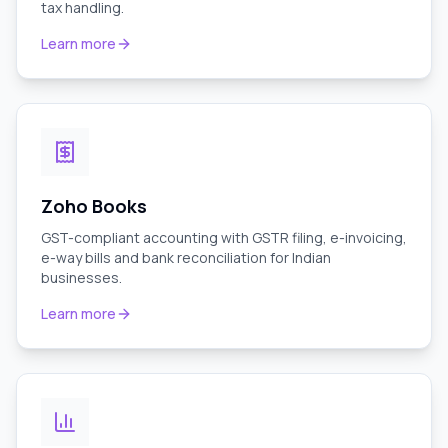
tax handling.
Learn more
Zoho Books
GST-compliant accounting with GSTR filing, e-invoicing,
e-way bills and bank reconciliation for Indian
businesses.
Learn more