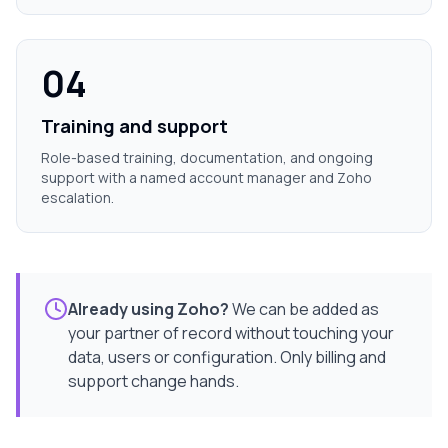
04
Training and support
Role-based training, documentation, and ongoing
support with a named account manager and Zoho
escalation.
Already using Zoho?
We can be added as
your partner of record without touching your
data, users or configuration. Only billing and
support change hands.