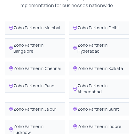
implementation for businesses nationwide.
Zoho Partner in
Mumbai
Zoho Partner in
Delhi
Zoho Partner in
Zoho Partner in
Bangalore
Hyderabad
Zoho Partner in
Chennai
Zoho Partner in
Kolkata
Zoho Partner in
Pune
Zoho Partner in
Ahmedabad
Zoho Partner in
Jaipur
Zoho Partner in
Surat
Zoho Partner in
Zoho Partner in
Indore
Lucknow