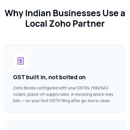
Why Indian Businesses Use a
Local Zoho Partner
GST built in, not bolted on
Zoho Books configured with your GSTIN, HSN/SAC
codes, place-of-supply rules, e-invoicing and e-way
bills — so your first GSTR filing after go-live is clean.