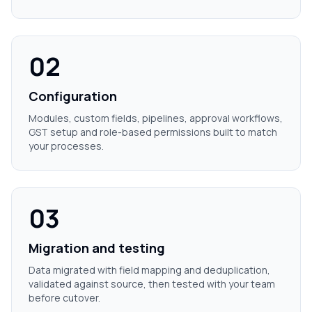
02
Configuration
Modules, custom fields, pipelines, approval workflows,
GST setup and role-based permissions built to match
your processes.
03
Migration and testing
Data migrated with field mapping and deduplication,
validated against source, then tested with your team
before cutover.