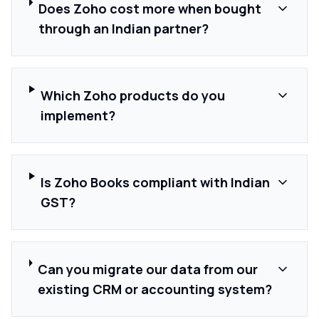
Does Zoho cost more when bought
through an Indian partner?
Which Zoho products do you
implement?
Is Zoho Books compliant with Indian
GST?
Can you migrate our data from our
existing CRM or accounting system?