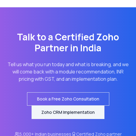
Talk to a Certified Zoho
Partner in India
Tell us what you run today and what is breaking, and we
will come back with a module recommendation, INR
pricing with GST, and an implementation plan.
Book a Free Zoho Consultation
Zoho CRM Implementation
5,000+ Indian businesses
Certified Zoho partner