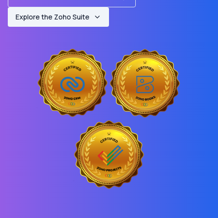
Explore the Zoho Suite