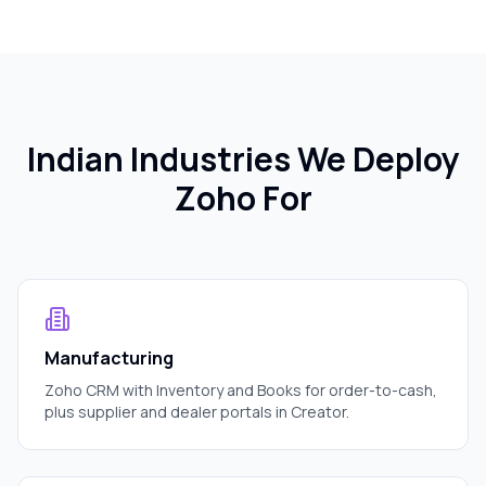
Indian Industries We Deploy
Zoho For
Manufacturing
Zoho CRM with Inventory and Books for order-to-cash,
plus supplier and dealer portals in Creator.