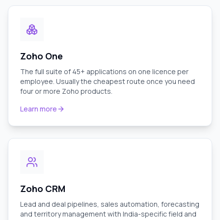
Zoho One
The full suite of 45+ applications on one licence per
employee. Usually the cheapest route once you need
four or more Zoho products.
Learn more
Zoho CRM
Lead and deal pipelines, sales automation, forecasting
and territory management with India-specific field and