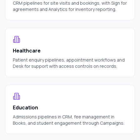
CRM pipelines for site visits and bookings, with Sign for
agreements and Analytics for inventory reporting.
Healthcare
Patient enquiry pipelines, appointment workflows and
Desk for support with access controls on records.
Education
Admissions pipelines in CRM, fee management in
Books, and student engagement through Campaigns.