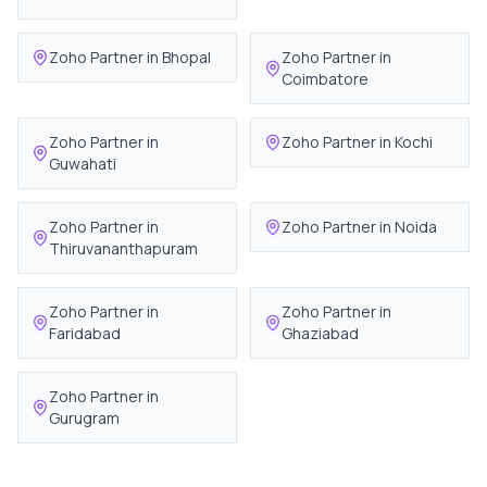
Zoho Partner in
Bhopal
Zoho Partner in
Coimbatore
Zoho Partner in
Zoho Partner in
Kochi
Guwahati
Zoho Partner in
Zoho Partner in
Noida
Thiruvananthapuram
Zoho Partner in
Zoho Partner in
Faridabad
Ghaziabad
Zoho Partner in
Gurugram