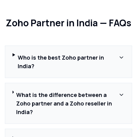
Zoho Partner in India — FAQs
Who is the best Zoho partner in
India?
What is the difference between a
Zoho partner and a Zoho reseller in
India?