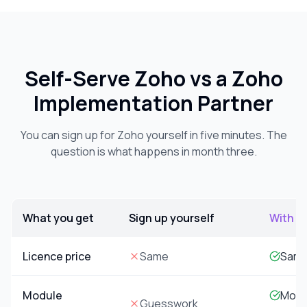
Self-Serve Zoho vs a Zoho
Implementation Partner
You can sign up for Zoho yourself in five minutes. The
question is what happens in month three.
What you get
Sign up yourself
With S
Comparison of self-serve Zoho signup versus implementatio
Licence price
Same
Same
Module
Model
Guesswork