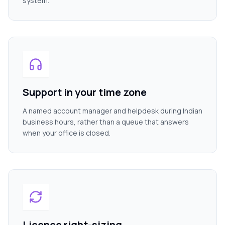
system.
Support in your time zone
A named account manager and helpdesk during Indian
business hours, rather than a queue that answers
when your office is closed.
Licence right-sizing