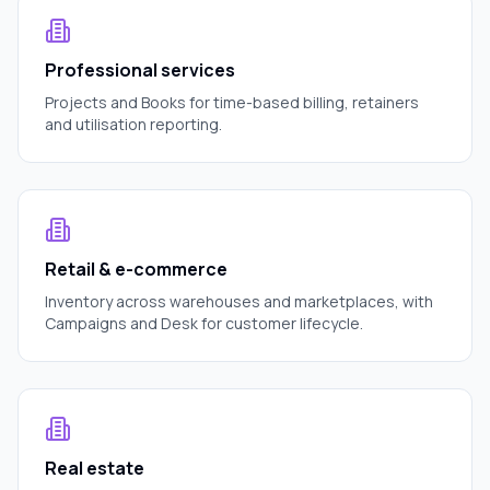
Professional services
Projects and Books for time-based billing, retainers
and utilisation reporting.
Retail & e-commerce
Inventory across warehouses and marketplaces, with
Campaigns and Desk for customer lifecycle.
Real estate