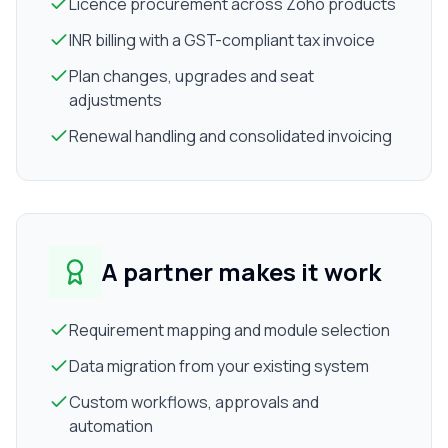
Licence procurement across Zoho products
INR billing with a GST-compliant tax invoice
Plan changes, upgrades and seat
adjustments
Renewal handling and consolidated invoicing
A partner makes it work
Requirement mapping and module selection
Data migration from your existing system
Custom workflows, approvals and
automation