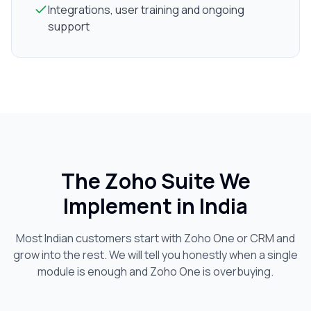
Integrations, user training and ongoing
support
The Zoho Suite We
Implement in India
Most Indian customers start with Zoho One or CRM and
grow into the rest. We will tell you honestly when a single
module is enough and Zoho One is overbuying.