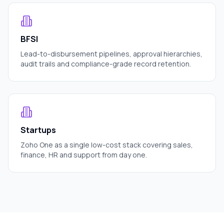
BFSI
Lead-to-disbursement pipelines, approval hierarchies,
audit trails and compliance-grade record retention.
Startups
Zoho One as a single low-cost stack covering sales,
finance, HR and support from day one.