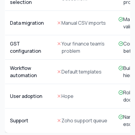
selection
proc
Mapp
Data migration
Manual CSV imports
valid
GST
Your finance team's
Confi
configuration
problem
befor
Workflow
Built
Default templates
automation
hiera
Role-
User adoption
Hope
docu
Name
Support
Zoho support queue
escal