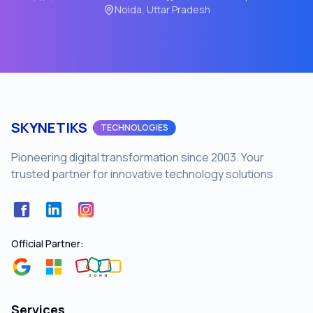
Noida, Uttar Pradesh
SKYNETIKS
TECHNOLOGIES
Pioneering digital transformation since 2003. Your
trusted partner for innovative technology solutions
Facebook
LinkedIn
Instagram
Official Partner:
Services