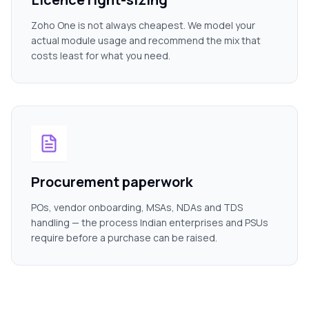
Zoho One is not always cheapest. We model your
actual module usage and recommend the mix that
costs least for what you need.
Procurement paperwork
POs, vendor onboarding, MSAs, NDAs and TDS
handling — the process Indian enterprises and PSUs
require before a purchase can be raised.