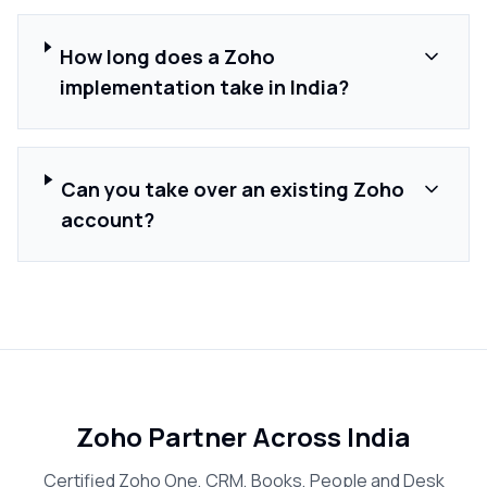
How long does a Zoho
implementation take in India?
Can you take over an existing Zoho
account?
Zoho Partner Across India
Certified Zoho One, CRM, Books, People and Desk