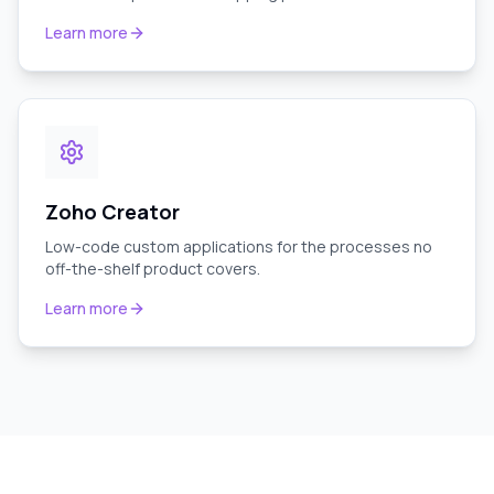
Learn more
Zoho Creator
Low-code custom applications for the processes no
off-the-shelf product covers.
Learn more