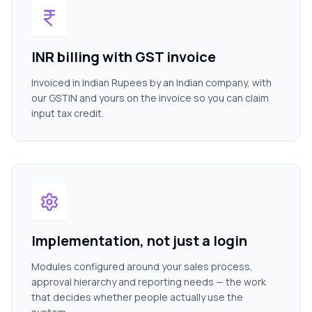
INR billing with GST invoice
Invoiced in Indian Rupees by an Indian company, with
our GSTIN and yours on the invoice so you can claim
input tax credit.
Implementation, not just a login
Modules configured around your sales process,
approval hierarchy and reporting needs — the work
that decides whether people actually use the