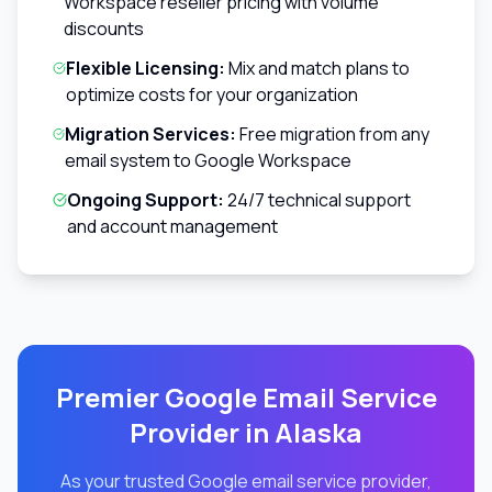
Workspace reseller pricing with volume
discounts
Flexible Licensing:
Mix and match plans to
optimize costs for your organization
Migration Services:
Free migration from any
email system to Google Workspace
Ongoing Support:
24/7 technical support
and account management
Premier Google Email Service
Provider in
Alaska
As your trusted Google email service provider,