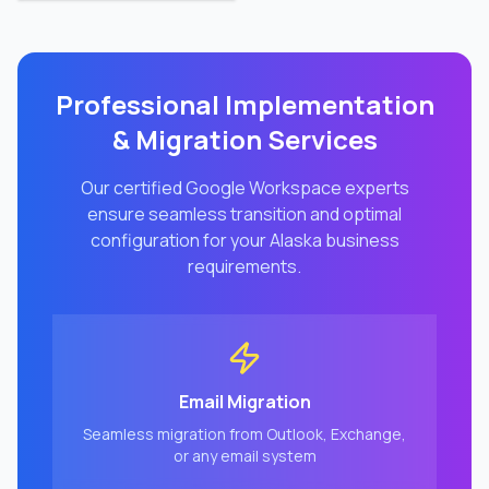
Professional Implementation
& Migration Services
Our certified Google Workspace experts
ensure seamless transition and optimal
configuration for your
Alaska
business
requirements.
Email Migration
Seamless migration from Outlook, Exchange,
or any email system