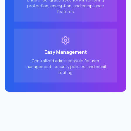
protection, encryption, and compliance
features
Easy Management
Centralized admin console for user
management, security policies, and email
routing