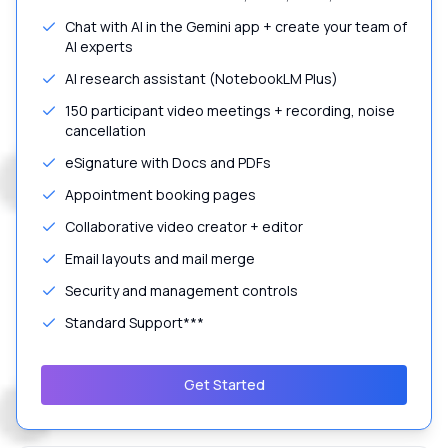
Chat with AI in the Gemini app + create your team of
AI experts
AI research assistant (NotebookLM Plus)
150 participant video meetings + recording, noise
cancellation
eSignature with Docs and PDFs
Appointment booking pages
Collaborative video creator + editor
Email layouts and mail merge
Security and management controls
Standard Support***
Get Started