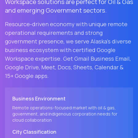
Workspace solutions are perfect for Oil & Gas
and emerging Government sectors.
Resource-driven economy with unique remote
operational requirements and strong
government presence
, we serve
Alaska
's diverse
business ecosystem with certified Google
Workspace expertise. Get Gmail Business Email,
Google Drive, Meet, Docs, Sheets, Calendar &
15+ Google apps.
Business Environment
Remote operations-focused market with oil & gas,
government, and indigenous corporation needs for
cloud collaboration
City
Classification