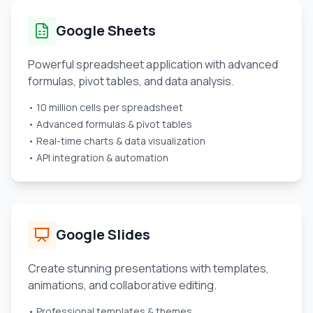
Google Sheets
Powerful spreadsheet application with advanced
formulas, pivot tables, and data analysis.
• 10 million cells per spreadsheet
• Advanced formulas & pivot tables
• Real-time charts & data visualization
• API integration & automation
Google Slides
Create stunning presentations with templates,
animations, and collaborative editing.
• Professional templates & themes