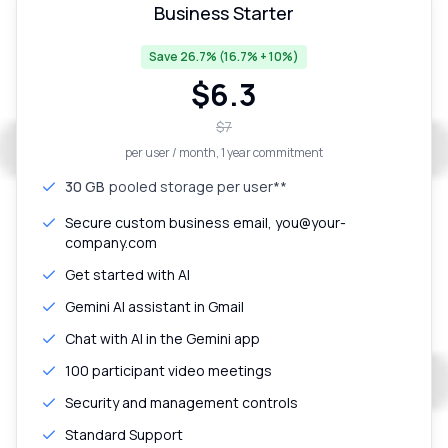
Business Starter
Save 26.7% (16.7% + 10%)
$
6.3
$
7
per user / month
, 1 year commitment
30 GB
pooled storage per user**
Secure custom business email, you@your-
company.com
Get started with AI
Gemini AI assistant in Gmail
Chat with AI in the Gemini app
100 participant video meetings
Security and management controls
Standard Support