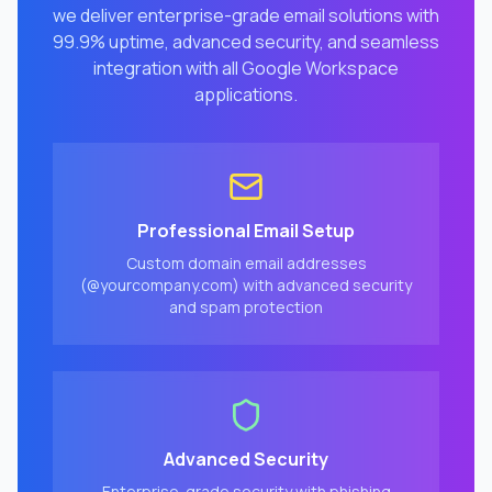
we deliver enterprise-grade email solutions with
99.9% uptime, advanced security, and seamless
integration with all Google Workspace
applications.
Professional Email Setup
Custom domain email addresses
(@yourcompany.com) with advanced security
and spam protection
Advanced Security
Enterprise-grade security with phishing