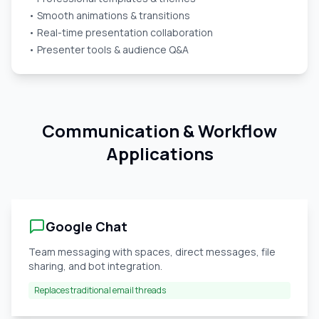
• Smooth animations & transitions
• Real-time presentation collaboration
• Presenter tools & audience Q&A
Communication & Workflow
Applications
Google Chat
Team messaging with spaces, direct messages, file
sharing, and bot integration.
Replaces traditional email threads