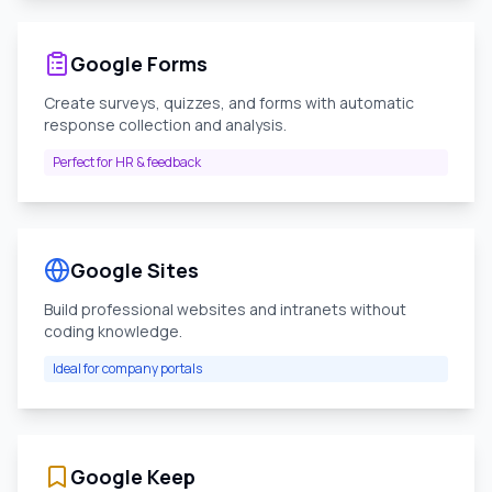
Google Forms
Create surveys, quizzes, and forms with automatic
response collection and analysis.
Perfect for HR & feedback
Google Sites
Build professional websites and intranets without
coding knowledge.
Ideal for company portals
Google Keep