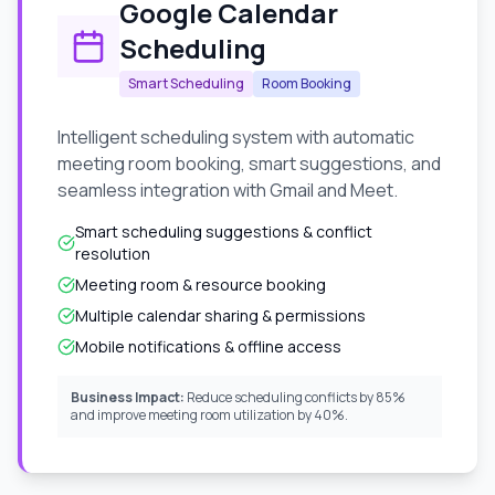
Google Calendar
Scheduling
Smart Scheduling
Room Booking
Intelligent scheduling system with automatic
meeting room booking, smart suggestions, and
seamless integration with Gmail and Meet.
Smart scheduling suggestions & conflict
resolution
Meeting room & resource booking
Multiple calendar sharing & permissions
Mobile notifications & offline access
Business Impact:
Reduce scheduling conflicts by 85%
and improve meeting room utilization by 40%.