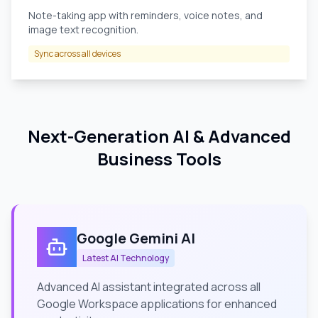
Note-taking app with reminders, voice notes, and
image text recognition.
Sync across all devices
Next-Generation AI & Advanced
Business Tools
Google Gemini AI
Latest AI Technology
Advanced AI assistant integrated across all
Google Workspace applications for enhanced