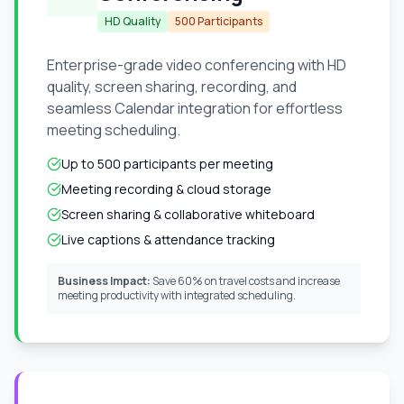
HD Quality
500 Participants
Enterprise-grade video conferencing with HD
quality, screen sharing, recording, and
seamless Calendar integration for effortless
meeting scheduling.
Up to 500 participants per meeting
Meeting recording & cloud storage
Screen sharing & collaborative whiteboard
Live captions & attendance tracking
Business Impact:
Save 60% on travel costs and increase
meeting productivity with integrated scheduling.