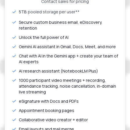
Contact sales for pricing
5TB
pooled storage per user**
Secure custom business email, eDiscovery,
retention
Unlock the full power of AI
Gemini AI assistant in Gmail, Docs, Meet, and more
Chat with AI in the Gemini app + create your team of
AI experts
AI research assistant (NotebookLM Plus)
1000 participant video meetings + recording,
attendance tracking, noise cancellation, in-domain
live streaming
eSignature with Docs and PDFs
Appointment booking pages
Collaborative video creator + editor
Email layouts and mail merge