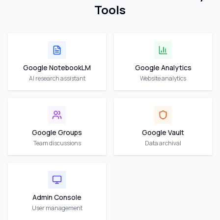
Tools
Google NotebookLM
Google Analytics
AI research assistant
Website analytics
Google Groups
Google Vault
Team discussions
Data archival
Admin Console
User management