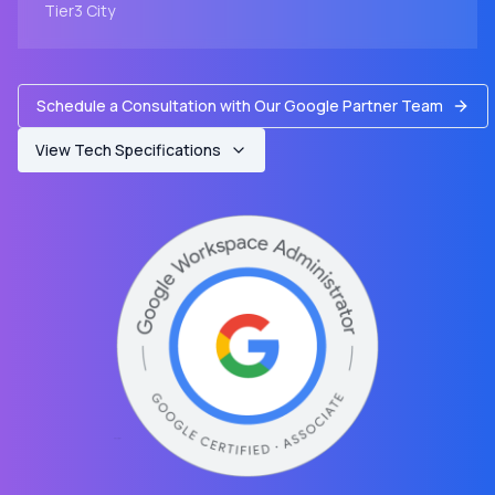
Tier3
City
Schedule a Consultation with Our Google Partner Team
View Tech Specifications