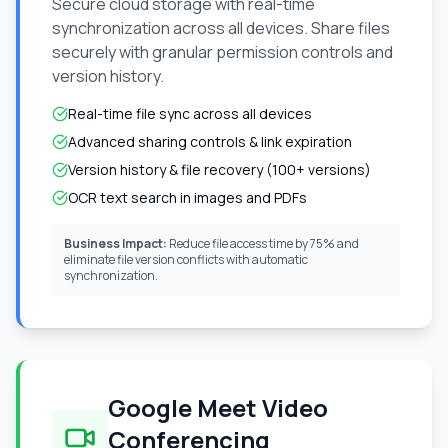
Secure cloud storage with real-time
synchronization across all devices. Share files
securely with granular permission controls and
version history.
Real-time file sync across all devices
Advanced sharing controls & link expiration
Version history & file recovery (100+ versions)
OCR text search in images and PDFs
Business Impact:
Reduce file access time by 75% and
eliminate file version conflicts with automatic
synchronization.
Google Meet Video
Conferencing