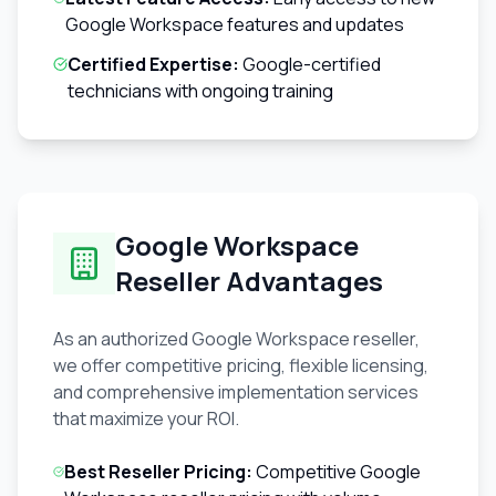
Google Workspace features and updates
Certified Expertise:
Google-certified
technicians with ongoing training
Google Workspace
Reseller Advantages
As an authorized Google Workspace reseller,
we offer competitive pricing, flexible licensing,
and comprehensive implementation services
that maximize your ROI.
Best Reseller Pricing:
Competitive Google