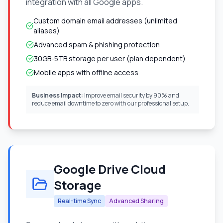
integration with all Google apps.
Custom domain email addresses (unlimited
aliases)
Advanced spam & phishing protection
30GB-5TB storage per user (plan dependent)
Mobile apps with offline access
Business Impact:
Improve email security by 90% and
reduce email downtime to zero with our professional setup.
Google Drive Cloud
Storage
Real-time Sync
Advanced Sharing