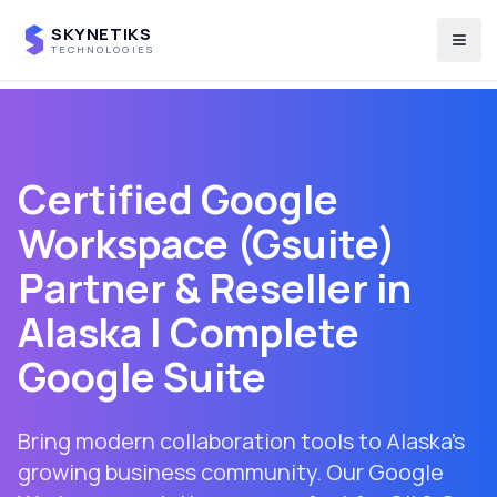
SKYNETIKS
Togg
TECHNOLOGIES
Certified Google
Workspace (Gsuite)
Partner & Reseller in
Alaska
| Complete
Google Suite
Bring modern collaboration tools to Alaska's
growing business community. Our Google