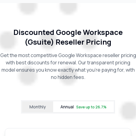
Discounted Google Workspace
(Gsuite) Reseller Pricing
Get the most competitive Google Workspace reseller pricing
with best discounts for renewal. Our transparent pricing
model ensures you know exactly what you're paying for, with
no hidden fees.
Monthly
Annual
Save up to
26.7
%