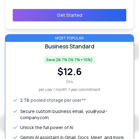
Get Started
MOST POPULAR
Business Standard
Save 26.7% (16.7% + 10%)
$
12.6
$
14
per user / month
, 1 year commitment
2 TB
pooled storage per user**
Secure custom business email, you@your-
company.com
Unlock the full power of AI
Gemini AI assistant in Gmail, Docs, Meet, and more