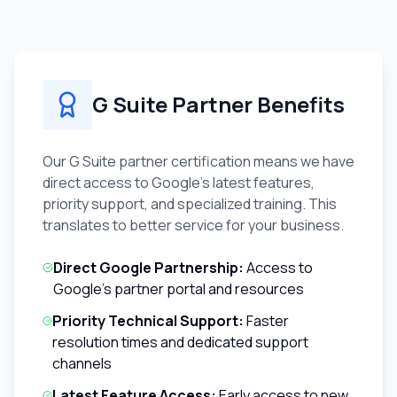
G Suite Partner Benefits
Our G Suite partner certification means we have
direct access to Google's latest features,
priority support, and specialized training. This
translates to better service for your business.
Direct Google Partnership:
Access to
Google's partner portal and resources
Priority Technical Support:
Faster
resolution times and dedicated support
channels
Latest Feature Access:
Early access to new