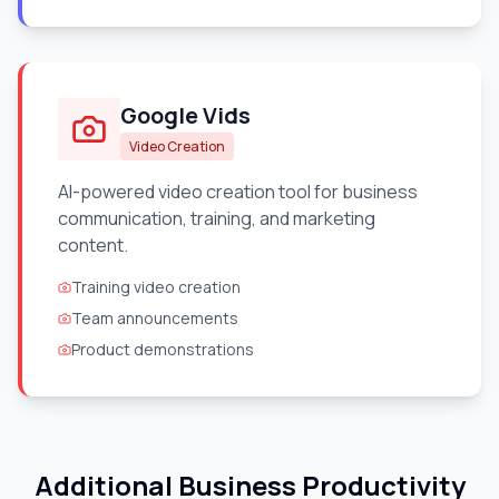
Google Vids
Video Creation
AI-powered video creation tool for business
communication, training, and marketing
content.
Training video creation
Team announcements
Product demonstrations
Additional Business Productivity