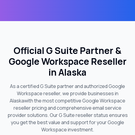
Official G Suite Partner &
Google Workspace Reseller
in
Alaska
As a certified G Suite partner and authorized Google
Workspace reseller, we provide businesses in
Alaska
with the most competitive Google Workspace
reseller pricing and comprehensive email service
provider solutions. Our G Suite reseller status ensures
you get the best value and support for your Google
Workspace investment.