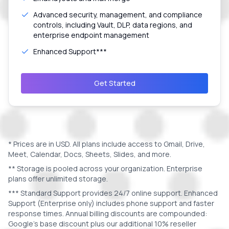
Advanced security, management, and compliance
controls, including Vault, DLP, data regions, and
enterprise endpoint management
Enhanced Support***
Get Started
* Prices are in
USD
. All plans include access to Gmail, Drive,
Meet, Calendar, Docs, Sheets, Slides, and more.
** Storage is pooled across your organization. Enterprise
plans offer unlimited storage.
*** Standard Support provides 24/7 online support. Enhanced
Support (Enterprise only) includes phone support and faster
response times. Annual billing discounts are compounded:
Google's base discount plus our additional 10% reseller