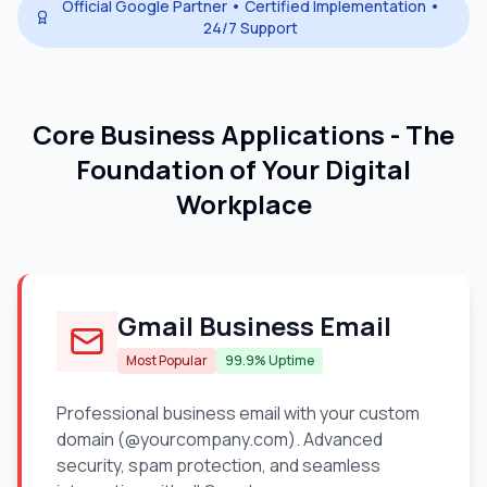
Official Google Partner • Certified Implementation •
24/7 Support
Core Business Applications - The
Foundation of Your Digital
Workplace
Gmail Business Email
Most Popular
99.9% Uptime
Professional business email with your custom
domain (@yourcompany.com). Advanced
security, spam protection, and seamless