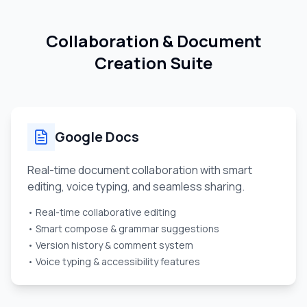
Collaboration & Document
Creation Suite
Google Docs
Real-time document collaboration with smart
editing, voice typing, and seamless sharing.
• Real-time collaborative editing
• Smart compose & grammar suggestions
• Version history & comment system
• Voice typing & accessibility features