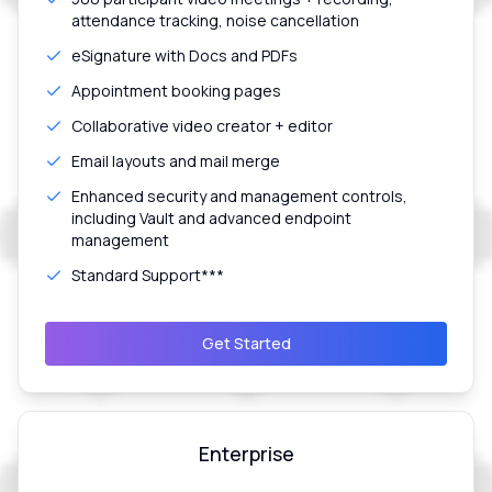
attendance tracking, noise cancellation
eSignature with Docs and PDFs
Appointment booking pages
Collaborative video creator + editor
Email layouts and mail merge
Enhanced security and management controls,
including Vault and advanced endpoint
management
Standard Support***
Get Started
Enterprise