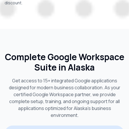
discount.
Complete Google Workspace
Suite in
Alaska
Get access to 15+ integrated Google applications
designed for modern business collaboration. As your
certified Google Workspace partner, we provide
complete setup, training, and ongoing support for all
applications optimized for
Alaska
's business
environment.