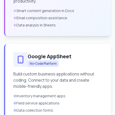
productivity.
Smart content generation in Docs
Email composition assistance
Data analysis in Sheets
Google AppSheet
No-Code Platform
Build custom business applications without
coding. Connect to your data and create
mobile-friendly apps.
Inventory management apps
Field service applications
Data collection forms