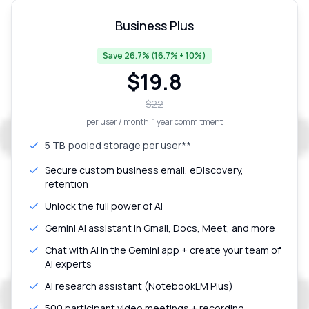
Business Plus
Save 26.7% (16.7% + 10%)
$
19.8
$
22
per user / month
, 1 year commitment
5 TB
pooled storage per user**
Secure custom business email, eDiscovery,
retention
Unlock the full power of AI
Gemini AI assistant in Gmail, Docs, Meet, and more
Chat with AI in the Gemini app + create your team of
AI experts
AI research assistant (NotebookLM Plus)
500 participant video meetings + recording,