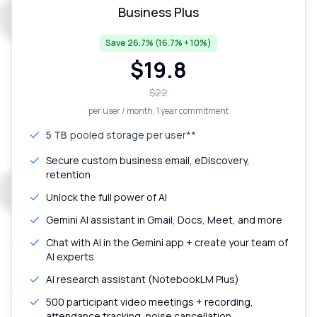
Business Plus
Save 26.7% (16.7% + 10%)
$
19.8
$
22
per user / month
, 1 year commitment
5 TB
pooled storage per user**
Secure custom business email, eDiscovery,
retention
Unlock the full power of AI
Gemini AI assistant in Gmail, Docs, Meet, and more
Chat with AI in the Gemini app + create your team of
AI experts
AI research assistant (NotebookLM Plus)
500 participant video meetings + recording,
attendance tracking, noise cancellation