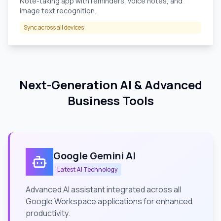
Note-taking app with reminders, voice notes, and
image text recognition.
Sync across all devices
Next-Generation AI & Advanced
Business Tools
Google Gemini AI
Latest AI Technology
Advanced AI assistant integrated across all
Google Workspace applications for enhanced
productivity.