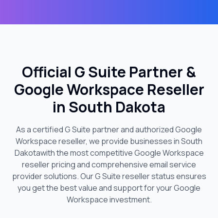
Official G Suite Partner &
Google Workspace Reseller
in
South Dakota
As a certified G Suite partner and authorized Google
Workspace reseller, we provide businesses in
South
Dakota
with the most competitive Google Workspace
reseller pricing and comprehensive email service
provider solutions. Our G Suite reseller status ensures
you get the best value and support for your Google
Workspace investment.