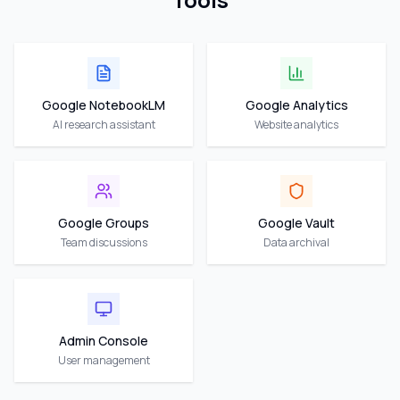
Google NotebookLM
Google Analytics
AI research assistant
Website analytics
Google Groups
Google Vault
Team discussions
Data archival
Admin Console
User management