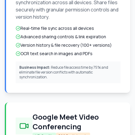
synchronization across all devices. Share files
securely with granular permission controls and
version history.
Real-time file sync across all devices
Advanced sharing controls & link expiration
Version history & file recovery (100+ versions)
OCR text search in images and PDFs
Business Impact:
Reduce file access time by 75% and
eliminate file version conflicts with automatic
synchronization.
Google Meet Video
Conferencing