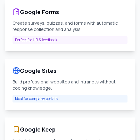
Google Forms
Create surveys, quizzes, and forms with automatic
response collection and analysis.
Perfect for HR & feedback
Google Sites
Build professional websites and intranets without
coding knowledge.
Ideal for company portals
Google Keep