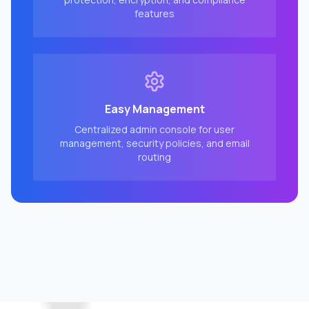
features
Easy Management
Centralized admin console for user
management, security policies, and email
routing