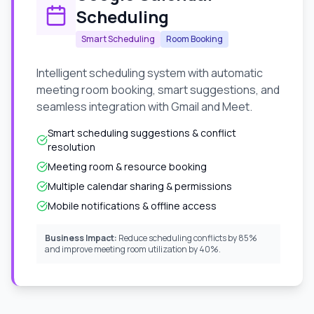
Scheduling
Smart Scheduling
Room Booking
Intelligent scheduling system with automatic
meeting room booking, smart suggestions, and
seamless integration with Gmail and Meet.
Smart scheduling suggestions & conflict
resolution
Meeting room & resource booking
Multiple calendar sharing & permissions
Mobile notifications & offline access
Business Impact:
Reduce scheduling conflicts by 85%
and improve meeting room utilization by 40%.