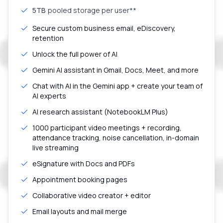
5TB
pooled storage per user**
Secure custom business email, eDiscovery,
retention
Unlock the full power of AI
Gemini AI assistant in Gmail, Docs, Meet, and more
Chat with AI in the Gemini app + create your team of
AI experts
AI research assistant (NotebookLM Plus)
1000 participant video meetings + recording,
attendance tracking, noise cancellation, in-domain
live streaming
eSignature with Docs and PDFs
Appointment booking pages
Collaborative video creator + editor
Email layouts and mail merge