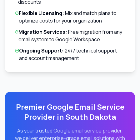
discounts
Flexible Licensing:
Mix and match plans to
optimize costs for your organization
Migration Services:
Free migration from any
email system to Google Workspace
Ongoing Support:
24/7 technical support
and account management
Premier Google Email Service
Provider in
South Dakota
As your trusted Google email service provider,
we deliver enterprise-grade email solutions with