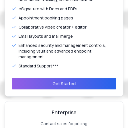
eSignature with Docs and PDFs
Appointment booking pages
Collaborative video creator + editor
Email layouts and mail merge
Enhanced security and management controls,
including Vault and advanced endpoint
management
Standard Support***
Get Started
Enterprise
Contact sales for pricing