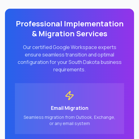
Professional Implementation
& Migration Services
Our certified Google Workspace experts
ensure seamless transition and optimal
configuration for your
South Dakota
business
requirements.
Email Migration
Seamless migration from Outlook, Exchange,
or any email system