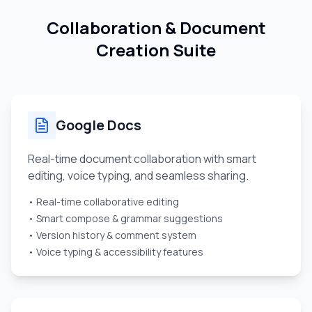
Collaboration & Document
Creation Suite
Google Docs
Real-time document collaboration with smart
editing, voice typing, and seamless sharing.
• Real-time collaborative editing
• Smart compose & grammar suggestions
• Version history & comment system
• Voice typing & accessibility features