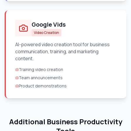
Google Vids
Video Creation
AI-powered video creation tool for business
communication, training, and marketing
content.
Training video creation
Team announcements
Product demonstrations
Additional Business Productivity
Tools