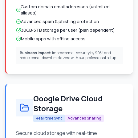
Custom domain email addresses (unlimited
aliases)
Advanced spam & phishing protection
30GB-5TB storage per user (plan dependent)
Mobile apps with offline access
Business Impact:
Improve email security by 90% and
reduce email downtime to zero with our professional setup.
Google Drive Cloud
Storage
Real-time Sync
Advanced Sharing
Secure cloud storage with real-time