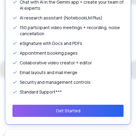
Chat with AI in the Gemini app + create your team of
AI experts
AI research assistant (NotebookLM Plus)
150 participant video meetings + recording, noise
cancellation
eSignature with Docs and PDFs
Appointment booking pages
Collaborative video creator + editor
Email layouts and mail merge
Security and management controls
Standard Support***
Get Started