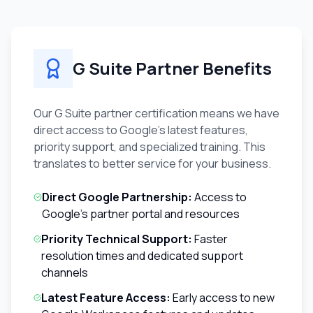
G Suite Partner Benefits
Our G Suite partner certification means we have
direct access to Google's latest features,
priority support, and specialized training. This
translates to better service for your business.
Direct Google Partnership:
Access to
Google's partner portal and resources
Priority Technical Support:
Faster
resolution times and dedicated support
channels
Latest Feature Access:
Early access to new