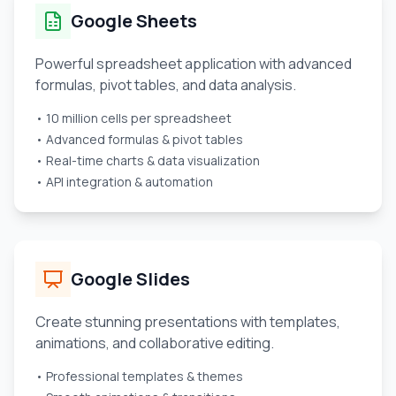
Google Sheets
Powerful spreadsheet application with advanced
formulas, pivot tables, and data analysis.
• 10 million cells per spreadsheet
• Advanced formulas & pivot tables
• Real-time charts & data visualization
• API integration & automation
Google Slides
Create stunning presentations with templates,
animations, and collaborative editing.
• Professional templates & themes