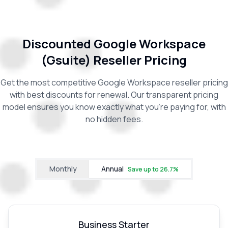
Discounted Google Workspace
(Gsuite) Reseller Pricing
Get the most competitive Google Workspace reseller pricing
with best discounts for renewal. Our transparent pricing
model ensures you know exactly what you're paying for, with
no hidden fees.
Monthly
Annual
Save up to
26.7
%
Business Starter