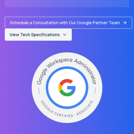
Schedule a Consultation with Our Google Partner Team
View Tech Specifications