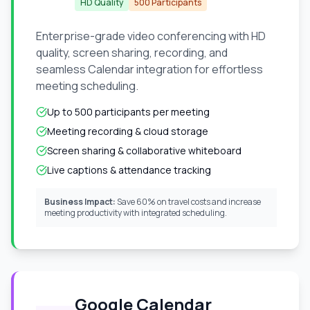
HD Quality
500 Participants
Enterprise-grade video conferencing with HD
quality, screen sharing, recording, and
seamless Calendar integration for effortless
meeting scheduling.
Up to 500 participants per meeting
Meeting recording & cloud storage
Screen sharing & collaborative whiteboard
Live captions & attendance tracking
Business Impact:
Save 60% on travel costs and increase
meeting productivity with integrated scheduling.
Google Calendar