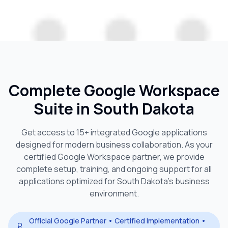
Complete Google Workspace
Suite in
South Dakota
Get access to 15+ integrated Google applications
designed for modern business collaboration. As your
certified Google Workspace partner, we provide
complete setup, training, and ongoing support for all
applications optimized for
South Dakota
's business
environment.
Official Google Partner • Certified Implementation •