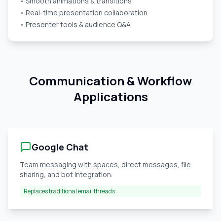
• Smooth animations & transitions
• Real-time presentation collaboration
• Presenter tools & audience Q&A
Communication & Workflow
Applications
Google Chat
Team messaging with spaces, direct messages, file
sharing, and bot integration.
Replaces traditional email threads