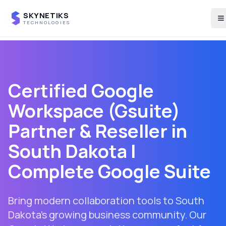
SKYNETIKS
T
TECHNOLOGIES
Certified Google
Workspace (Gsuite)
Partner & Reseller in
South Dakota
|
Complete Google Suite
Bring modern collaboration tools to South
Dakota's growing business community. Our