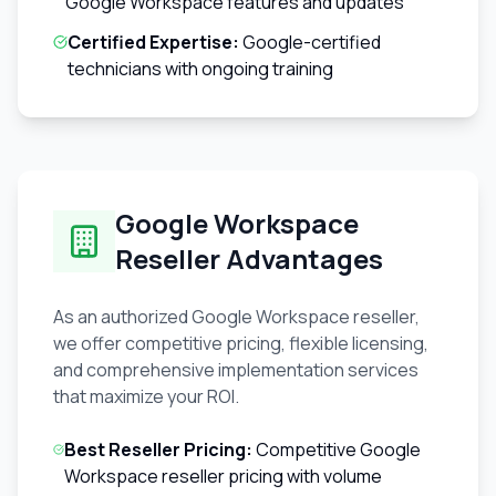
Google Workspace features and updates
Certified Expertise:
Google-certified
technicians with ongoing training
Google Workspace
Reseller Advantages
As an authorized Google Workspace reseller,
we offer competitive pricing, flexible licensing,
and comprehensive implementation services
that maximize your ROI.
Best Reseller Pricing:
Competitive Google
Workspace reseller pricing with volume