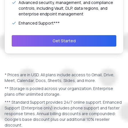
Advanced security, management, and compliance
controls, including Vault, DLP, data regions, and
enterprise endpoint management
Enhanced Support***
Get Started
* Prices are in
USD
. All plans include access to Gmail, Drive,
Meet, Calendar, Docs, Sheets, Slides, and more.
** Storage is pooled across your organization. Enterprise
plans offer unlimited storage.
*** Standard Support provides 24/7 online support. Enhanced
Support (Enterprise only) includes phone support and faster
response times. Annual billing discounts are compounded:
Google's base discount plus our additional 10% reseller
discount.