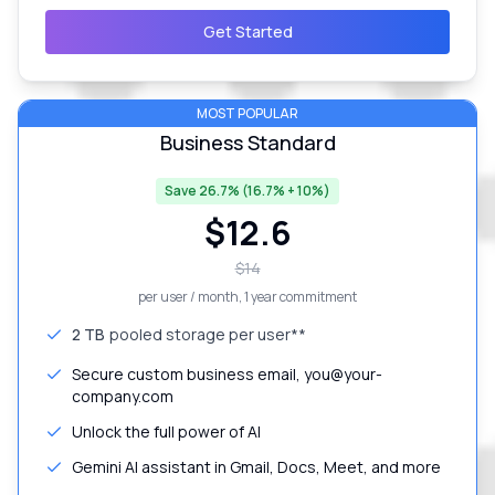
Get Started
MOST POPULAR
Business Standard
Save 26.7% (16.7% + 10%)
$
12.6
$
14
per user / month
, 1 year commitment
2 TB
pooled storage per user**
Secure custom business email, you@your-
company.com
Unlock the full power of AI
Gemini AI assistant in Gmail, Docs, Meet, and more