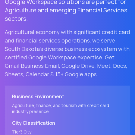
Google Workspace solutions are perfect for
Agriculture and emerging Financial Services
sectors.
Agricultural economy with significant credit card
and financial services operations
, we serve
South Dakota
's diverse business ecosystem with
certified Google Workspace expertise. Get
Gmail Business Email, Google Drive, Meet, Docs,
Sheets, Calendar & 15+ Google apps.
Business Environment
Agriculture, finance, and tourism with credit card
industry presence
City
Classification
Tier3
City