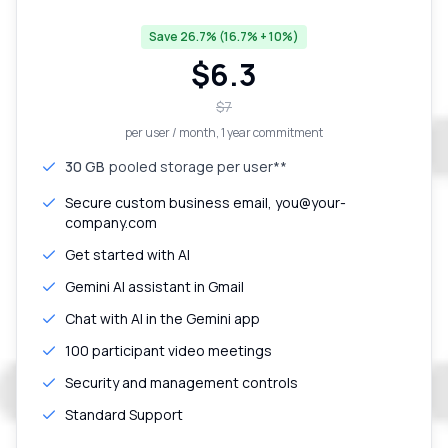
Save 26.7% (16.7% + 10%)
$
6.3
$
7
per user / month
, 1 year commitment
30 GB
pooled storage per user**
Secure custom business email, you@your-
company.com
Get started with AI
Gemini AI assistant in Gmail
Chat with AI in the Gemini app
100 participant video meetings
Security and management controls
Standard Support