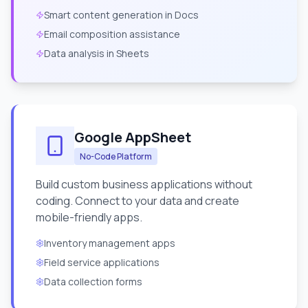
Smart content generation in Docs
Email composition assistance
Data analysis in Sheets
Google AppSheet
No-Code Platform
Build custom business applications without
coding. Connect to your data and create
mobile-friendly apps.
Inventory management apps
Field service applications
Data collection forms