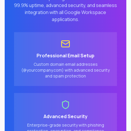
99.9% uptime, advanced security, and seamless
integration with all Google Workspace
applications.
Professional Email Setup
Custom domain email addresses
(@yourcompany.com) with advanced security
and spam protection
Advanced Security
Enterprise-grade security with phishing
protection, encryption, and compliance