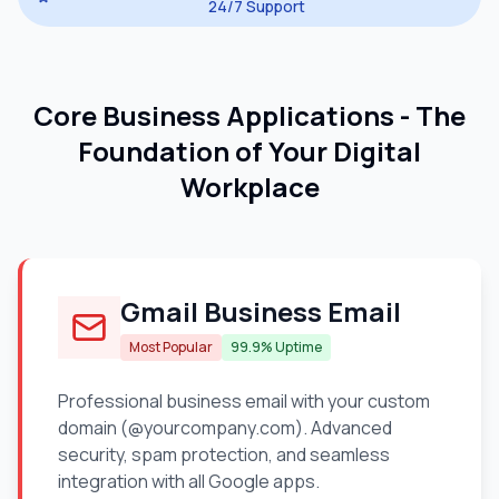
24/7 Support
Core Business Applications - The
Foundation of Your Digital
Workplace
Gmail Business Email
Most Popular
99.9% Uptime
Professional business email with your custom
domain (@yourcompany.com). Advanced
security, spam protection, and seamless
integration with all Google apps.