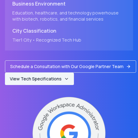
Business Environment
Education, healthcare, and technology powerhouse
with biotech, robotics, and financial services
City
Classification
Tier1
City
• Recognized Tech Hub
Schedule a Consultation with Our Google Partner Team
View Tech Specifications