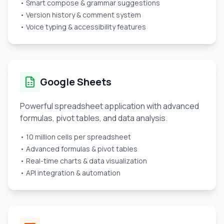
• Smart compose & grammar suggestions
• Version history & comment system
• Voice typing & accessibility features
Google Sheets
Powerful spreadsheet application with advanced
formulas, pivot tables, and data analysis.
• 10 million cells per spreadsheet
• Advanced formulas & pivot tables
• Real-time charts & data visualization
• API integration & automation