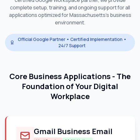
certified Google Workspace partner, we provide
complete setup, training, and ongoing support for all
applications optimized for
Massachusetts
's business
environment.
Official Google Partner • Certified Implementation •
24/7 Support
Core Business Applications - The
Foundation of Your Digital
Workplace
Gmail Business Email