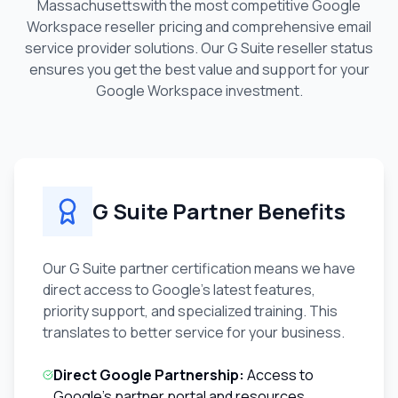
Massachusetts
with the most competitive Google
Workspace reseller pricing and comprehensive email
service provider solutions. Our G Suite reseller status
ensures you get the best value and support for your
Google Workspace investment.
G Suite Partner Benefits
Our G Suite partner certification means we have
direct access to Google's latest features,
priority support, and specialized training. This
translates to better service for your business.
Direct Google Partnership:
Access to
Google's partner portal and resources