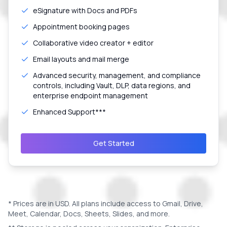
eSignature with Docs and PDFs
Appointment booking pages
Collaborative video creator + editor
Email layouts and mail merge
Advanced security, management, and compliance
controls, including Vault, DLP, data regions, and
enterprise endpoint management
Enhanced Support***
Get Started
* Prices are in
USD
. All plans include access to Gmail, Drive,
Meet, Calendar, Docs, Sheets, Slides, and more.