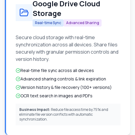
Google Drive Cloud
Storage
Real-time Sync
Advanced Sharing
Secure cloud storage with real-time
synchronization across all devices. Share files
securely with granular permission controls and
version history.
Real-time file sync across all devices
Advanced sharing controls & link expiration
Version history & file recovery (100+ versions)
OCR text search in images and PDFs
Business Impact:
Reduce file access time by 75% and
eliminate file version conflicts with automatic
synchronization.