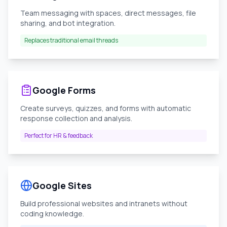
Team messaging with spaces, direct messages, file
sharing, and bot integration.
Replaces traditional email threads
Google Forms
Create surveys, quizzes, and forms with automatic
response collection and analysis.
Perfect for HR & feedback
Google Sites
Build professional websites and intranets without
coding knowledge.