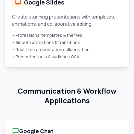
Google Slides
Create stunning presentations with templates,
animations, and collaborative editing.
• Professional templates & themes
• Smooth animations & transitions
• Real-time presentation collaboration
• Presenter tools & audience Q&A
Communication & Workflow
Applications
Google Chat