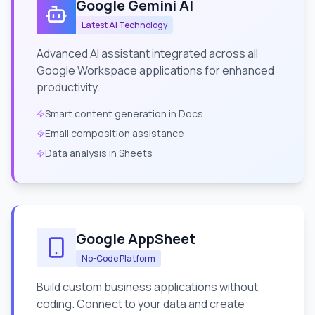
Google Gemini AI
Latest AI Technology
Advanced AI assistant integrated across all
Google Workspace applications for enhanced
productivity.
Smart content generation in Docs
Email composition assistance
Data analysis in Sheets
Google AppSheet
No-Code Platform
Build custom business applications without
coding. Connect to your data and create