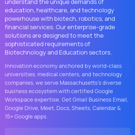
understand the unique demands of
education, healthcare, and technology
powerhouse with biotech, robotics, and
financial services. Our enterprise-grade
solutions are designed to meet the
sophisticated requirements of
Biotechnology and Education sectors.
Innovation economy anchored by world-class
universities, medical centers, and technology
companies
, we serve
Massachusetts
's diverse
business ecosystem with certified Google
Workspace expertise. Get Gmail Business Email,
Google Drive, Meet, Docs, Sheets, Calendar &
15+ Google apps.