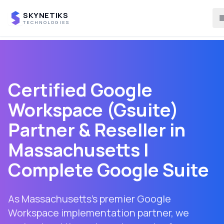
SKYNETIKS
TECHNOLOGIES
Certified Google
Workspace (Gsuite)
Partner & Reseller in
Massachusetts
|
Complete Google Suite
As Massachusetts's premier Google
Workspace implementation partner, we