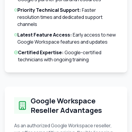
Priority Technical Support:
Faster
resolution times and dedicated support
channels
Latest Feature Access:
Early access to new
Google Workspace features and updates
Certified Expertise:
Google-certified
technicians with ongoing training
Google Workspace
Reseller Advantages
As an authorized Google Workspace reseller,