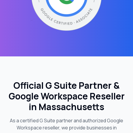
Official G Suite Partner &
Google Workspace Reseller
in
Massachusetts
As a certified G Suite partner and authorized Google
Workspace reseller, we provide businesses in