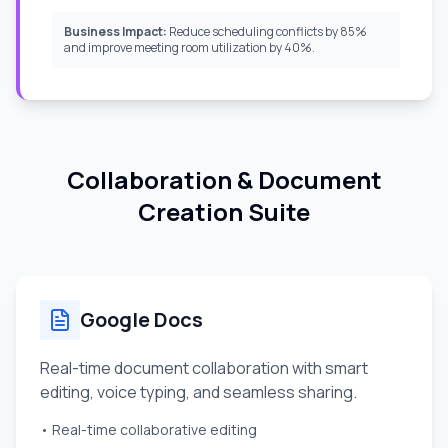
Business Impact:
Reduce scheduling conflicts by 85%
and improve meeting room utilization by 40%.
Collaboration & Document
Creation Suite
Google Docs
Real-time document collaboration with smart
editing, voice typing, and seamless sharing.
• Real-time collaborative editing