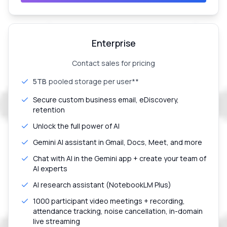
Enterprise
Contact sales for pricing
5TB
pooled storage per user**
Secure custom business email, eDiscovery,
retention
Unlock the full power of AI
Gemini AI assistant in Gmail, Docs, Meet, and more
Chat with AI in the Gemini app + create your team of
AI experts
AI research assistant (NotebookLM Plus)
1000 participant video meetings + recording,
attendance tracking, noise cancellation, in-domain
live streaming