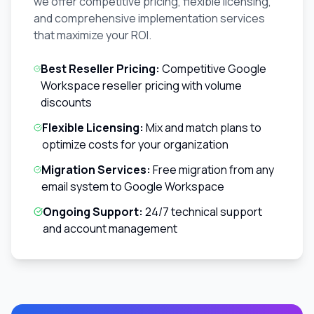
we offer competitive pricing, flexible licensing,
and comprehensive implementation services
that maximize your ROI.
Best Reseller Pricing:
Competitive Google
Workspace reseller pricing with volume
discounts
Flexible Licensing:
Mix and match plans to
optimize costs for your organization
Migration Services:
Free migration from any
email system to Google Workspace
Ongoing Support:
24/7 technical support
and account management