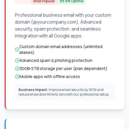
Most Popular
99.9% Uptime
Professional business email with your custom
domain (@yourcompany.com). Advanced
security, spam protection, and seamless
integration with all Google apps.
Custom domain email addresses (unlimited
aliases)
Advanced spam & phishing protection
30GB-5TB storage per user (plan dependent)
Mobile apps with offline access
Business Impact:
Improve email security by 90% and
reduce email downtime to zero with our professional setup.