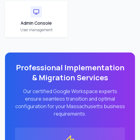
Admin Console
User management
Professional Implementation
& Migration Services
Our certified Google Workspace experts
ensure seamless transition and optimal
configuration for your
Massachusetts
business
requirements.