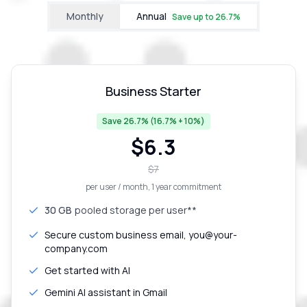
Monthly
Annual
Save up to
26.7
%
Business Starter
Save 26.7% (16.7% + 10%)
$
6.3
$
7
per user / month
, 1 year commitment
30 GB
pooled storage per user**
Secure custom business email, you@your-
company.com
Get started with AI
Gemini AI assistant in Gmail