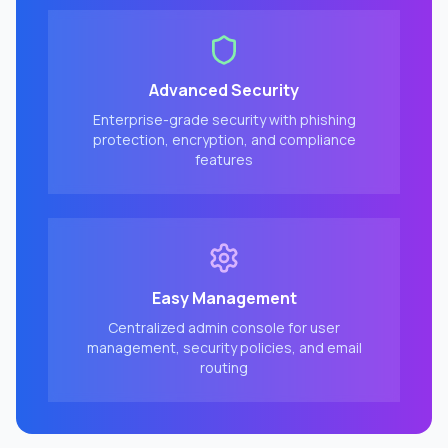
Advanced Security
Enterprise-grade security with phishing
protection, encryption, and compliance
features
Easy Management
Centralized admin console for user
management, security policies, and email
routing