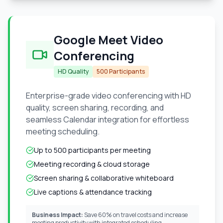
Google Meet Video
Conferencing
HD Quality
500 Participants
Enterprise-grade video conferencing with HD
quality, screen sharing, recording, and
seamless Calendar integration for effortless
meeting scheduling.
Up to 500 participants per meeting
Meeting recording & cloud storage
Screen sharing & collaborative whiteboard
Live captions & attendance tracking
Business Impact:
Save 60% on travel costs and increase
meeting productivity with integrated scheduling.