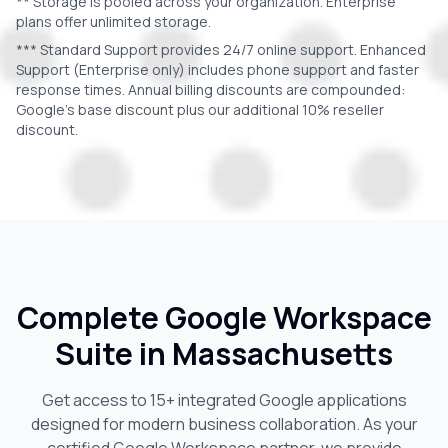
** Storage is pooled across your organization. Enterprise
plans offer unlimited storage.
*** Standard Support provides 24/7 online support. Enhanced
Support (Enterprise only) includes phone support and faster
response times. Annual billing discounts are compounded:
Google's base discount plus our additional 10% reseller
discount.
Complete Google Workspace
Suite in
Massachusetts
Get access to 15+ integrated Google applications
designed for modern business collaboration. As your