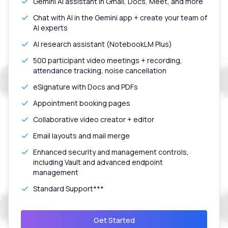
Gemini AI assistant in Gmail, Docs, Meet, and more
Chat with AI in the Gemini app + create your team of
AI experts
AI research assistant (NotebookLM Plus)
500 participant video meetings + recording,
attendance tracking, noise cancellation
eSignature with Docs and PDFs
Appointment booking pages
Collaborative video creator + editor
Email layouts and mail merge
Enhanced security and management controls,
including Vault and advanced endpoint
management
Standard Support***
Get Started