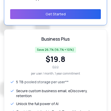
Get Started
Business Plus
Save 26.7% (16.7% + 10%)
$
19.8
$
22
per user / month
, 1 year commitment
5 TB
pooled storage per user**
Secure custom business email, eDiscovery,
retention
Unlock the full power of AI