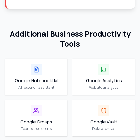
Additional Business Productivity
Tools
Google NotebookLM
Google Analytics
AI research assistant
Website analytics
Google Groups
Google Vault
Team discussions
Data archival