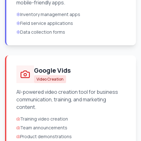
mobile-friendly apps.
Inventory management apps
Field service applications
Data collection forms
Google Vids
Video Creation
AI-powered video creation tool for business
communication, training, and marketing
content.
Training video creation
Team announcements
Product demonstrations