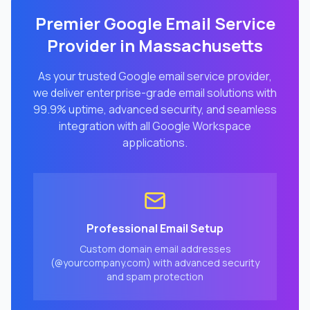
Premier Google Email Service
Provider in
Massachusetts
As your trusted Google email service provider,
we deliver enterprise-grade email solutions with
99.9% uptime, advanced security, and seamless
integration with all Google Workspace
applications.
Professional Email Setup
Custom domain email addresses
(@yourcompany.com) with advanced security
and spam protection