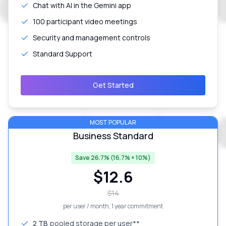
Chat with AI in the Gemini app
100 participant video meetings
Security and management controls
Standard Support
Get Started
MOST POPULAR
Business Standard
Save 26.7% (16.7% + 10%)
$
12.6
$
14
per user / month
, 1 year commitment
2 TB
pooled storage per user**