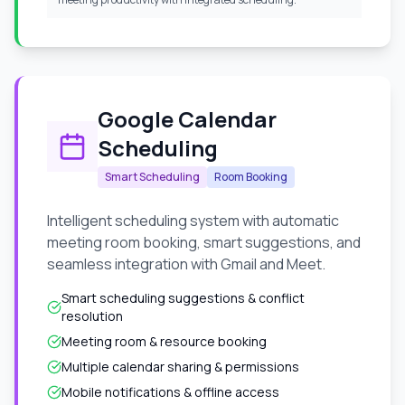
Google Calendar
Scheduling
Smart Scheduling
Room Booking
Intelligent scheduling system with automatic
meeting room booking, smart suggestions, and
seamless integration with Gmail and Meet.
Smart scheduling suggestions & conflict
resolution
Meeting room & resource booking
Multiple calendar sharing & permissions
Mobile notifications & offline access