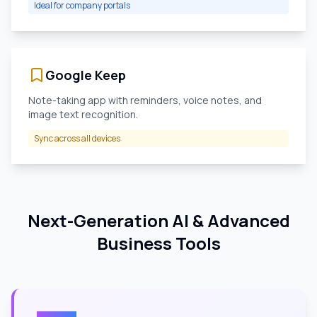
Ideal for company portals
Google Keep
Note-taking app with reminders, voice notes, and
image text recognition.
Sync across all devices
Next-Generation AI & Advanced
Business Tools