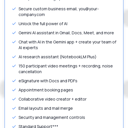
Secure custom business email, you@your-
company.com
Unlock the full power of AI
Gemini AI assistant in Gmail, Docs, Meet, and more
Chat with AI in the Gemini app + create your team of
AI experts
AI research assistant (NotebookLM Plus)
150 participant video meetings + recording, noise
cancellation
eSignature with Docs and PDFs
Appointment booking pages
Collaborative video creator + editor
Email layouts and mail merge
Security and management controls
Standard Support***