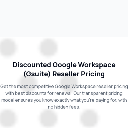
Discounted Google Workspace
(Gsuite) Reseller Pricing
Get the most competitive Google Workspace reseller pricing
with best discounts for renewal. Our transparent pricing
model ensures you know exactly what you're paying for, with
no hidden fees.