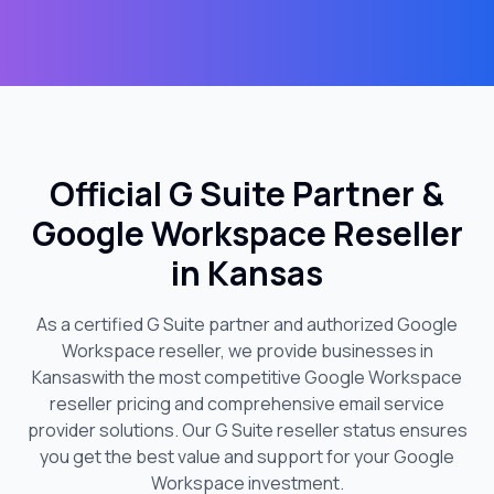
Official G Suite Partner &
Google Workspace Reseller
in
Kansas
As a certified G Suite partner and authorized Google
Workspace reseller, we provide businesses in
Kansas
with the most competitive Google Workspace
reseller pricing and comprehensive email service
provider solutions. Our G Suite reseller status ensures
you get the best value and support for your Google
Workspace investment.