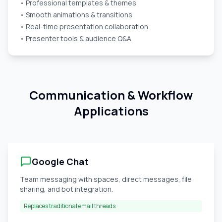
• Professional templates & themes
• Smooth animations & transitions
• Real-time presentation collaboration
• Presenter tools & audience Q&A
Communication & Workflow
Applications
Google Chat
Team messaging with spaces, direct messages, file
sharing, and bot integration.
Replaces traditional email threads