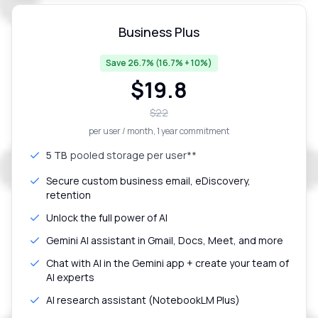
Business Plus
Save 26.7% (16.7% + 10%)
$
19.8
$
22
per user / month
, 1 year commitment
5 TB
pooled storage per user**
Secure custom business email, eDiscovery,
retention
Unlock the full power of AI
Gemini AI assistant in Gmail, Docs, Meet, and more
Chat with AI in the Gemini app + create your team of
AI experts
AI research assistant (NotebookLM Plus)