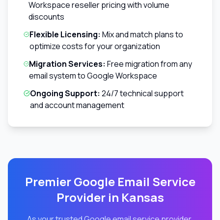
Workspace reseller pricing with volume
discounts
Flexible Licensing:
Mix and match plans to
optimize costs for your organization
Migration Services:
Free migration from any
email system to Google Workspace
Ongoing Support:
24/7 technical support
and account management
Premier Google Email Service
Provider in
Kansas
As your trusted Google email service provider,