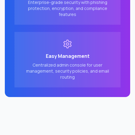
Enterprise-grade security with phishing
protection, encryption, and compliance
features
Easy Management
Centralized admin console for user
management, security policies, and email
routing