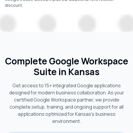
discount.
Complete Google Workspace
Suite in
Kansas
Get access to 15+ integrated Google applications
designed for modern business collaboration. As your
certified Google Workspace partner, we provide
complete setup, training, and ongoing support for all
applications optimized for
Kansas
's business
environment.