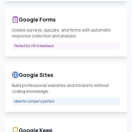
Google Forms
Create surveys, quizzes, and forms with automatic
response collection and analysis.
Perfect for HR & feedback
Google Sites
Build professional websites and intranets without
coding knowledge.
Ideal for company portals
Google Keep