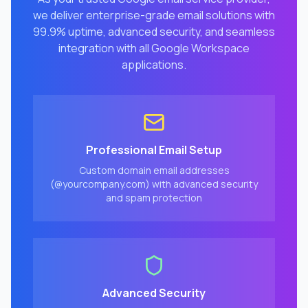
we deliver enterprise-grade email solutions with
99.9% uptime, advanced security, and seamless
integration with all Google Workspace
applications.
Professional Email Setup
Custom domain email addresses
(@yourcompany.com) with advanced security
and spam protection
Advanced Security