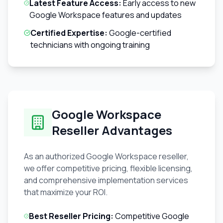
Latest Feature Access:
Early access to new
Google Workspace features and updates
Certified Expertise:
Google-certified
technicians with ongoing training
Google Workspace
Reseller Advantages
As an authorized Google Workspace reseller,
we offer competitive pricing, flexible licensing,
and comprehensive implementation services
that maximize your ROI.
Best Reseller Pricing:
Competitive Google