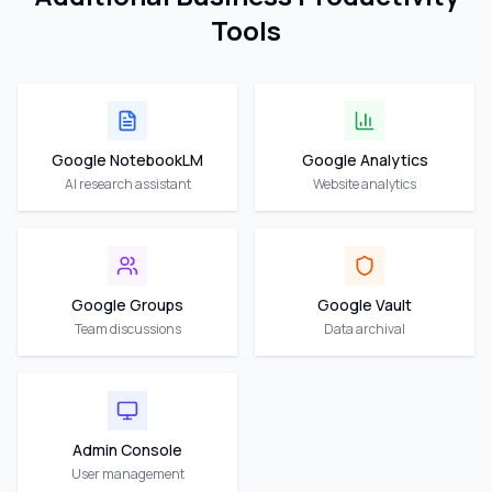
Tools
Google NotebookLM
Google Analytics
AI research assistant
Website analytics
Google Groups
Google Vault
Team discussions
Data archival
Admin Console
User management