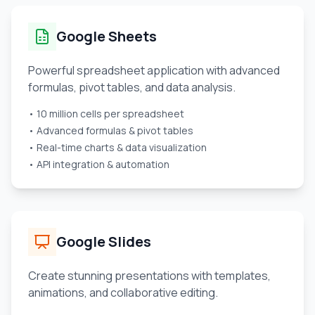
Google Sheets
Powerful spreadsheet application with advanced
formulas, pivot tables, and data analysis.
• 10 million cells per spreadsheet
• Advanced formulas & pivot tables
• Real-time charts & data visualization
• API integration & automation
Google Slides
Create stunning presentations with templates,
animations, and collaborative editing.