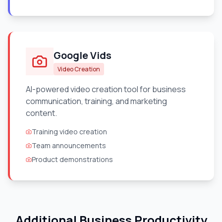
Google Vids
Video Creation
AI-powered video creation tool for business
communication, training, and marketing
content.
Training video creation
Team announcements
Product demonstrations
Additional Business Productivity