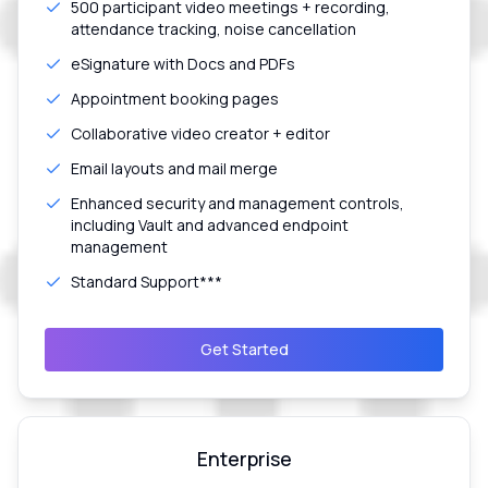
500 participant video meetings + recording,
attendance tracking, noise cancellation
eSignature with Docs and PDFs
Appointment booking pages
Collaborative video creator + editor
Email layouts and mail merge
Enhanced security and management controls,
including Vault and advanced endpoint
management
Standard Support***
Get Started
Enterprise