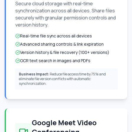
Secure cloud storage with real-time
synchronization across all devices. Share files
securely with granular permission controls and
version history.
Real-time file sync across all devices
Advanced sharing controls & link expiration
Version history & file recovery (100+ versions)
OCR text search in images and PDFs
Business Impact:
Reduce file access time by 75% and
eliminate file version conflicts with automatic
synchronization.
Google Meet Video
Conferencing