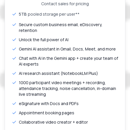
Contact sales for pricing
5TB
pooled storage per user**
Secure custom business email, eDiscovery,
retention
Unlock the full power of AI
Gemini AI assistant in Gmail, Docs, Meet, and more
Chat with AI in the Gemini app + create your team of
AI experts
AI research assistant (NotebookLM Plus)
1000 participant video meetings + recording,
attendance tracking, noise cancellation, in-domain
live streaming
eSignature with Docs and PDFs
Appointment booking pages
Collaborative video creator + editor