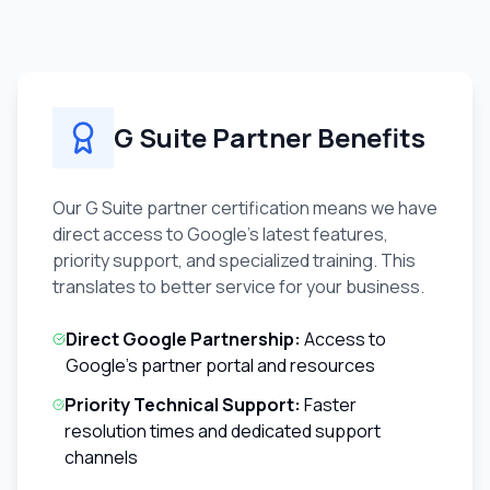
G Suite Partner Benefits
Our G Suite partner certification means we have
direct access to Google's latest features,
priority support, and specialized training. This
translates to better service for your business.
Direct Google Partnership:
Access to
Google's partner portal and resources
Priority Technical Support:
Faster
resolution times and dedicated support
channels