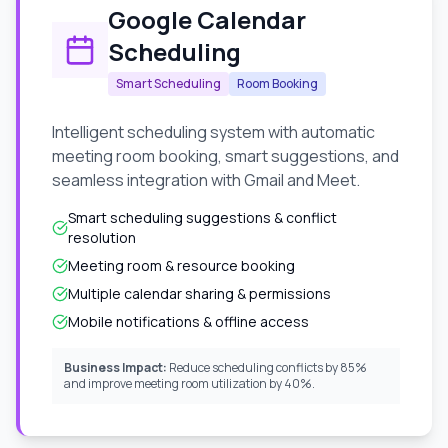
Google Calendar
Scheduling
Smart Scheduling
Room Booking
Intelligent scheduling system with automatic
meeting room booking, smart suggestions, and
seamless integration with Gmail and Meet.
Smart scheduling suggestions & conflict
resolution
Meeting room & resource booking
Multiple calendar sharing & permissions
Mobile notifications & offline access
Business Impact:
Reduce scheduling conflicts by 85%
and improve meeting room utilization by 40%.