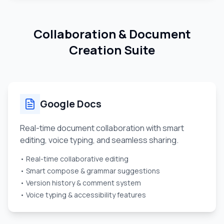
Collaboration & Document
Creation Suite
Google Docs
Real-time document collaboration with smart
editing, voice typing, and seamless sharing.
• Real-time collaborative editing
• Smart compose & grammar suggestions
• Version history & comment system
• Voice typing & accessibility features