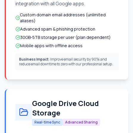
integration with all Google apps.
Custom domain email addresses (unlimited
aliases)
Advanced spam & phishing protection
30GB-5TB storage per user (plan dependent)
Mobile apps with offline access
Business Impact:
Improve email security by 90% and
reduce email downtime to zero with our professional setup.
Google Drive Cloud
Storage
Real-time Sync
Advanced Sharing