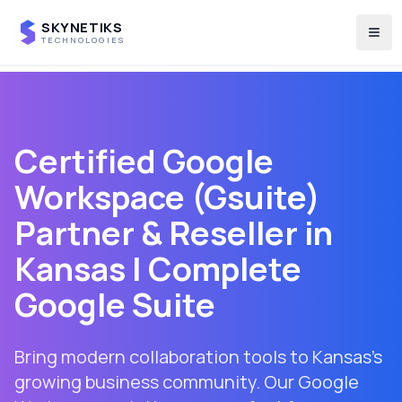
SKYNETIKS
Togg
TECHNOLOGIES
Certified Google
Workspace (Gsuite)
Partner & Reseller in
Kansas
| Complete
Google Suite
Bring modern collaboration tools to Kansas's
growing business community. Our Google