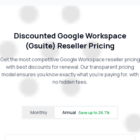
Discounted Google Workspace
(Gsuite) Reseller Pricing
Get the most competitive Google Workspace reseller pricing
with best discounts for renewal. Our transparent pricing
model ensures you know exactly what you're paying for, with
no hidden fees.
Monthly
Annual
Save up to
26.7
%