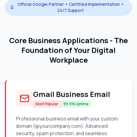
Official Google Partner • Certified Implementation •
24/7 Support
Core Business Applications - The
Foundation of Your Digital
Workplace
Gmail Business Email
Most Popular
99.9% Uptime
Professional business email with your custom
domain (@yourcompany.com). Advanced
security, spam protection, and seamless