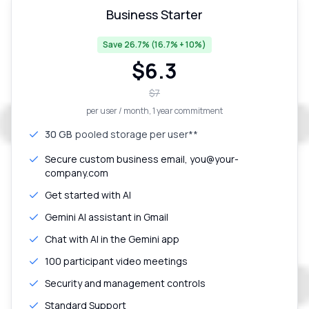
Business Starter
Save 26.7% (16.7% + 10%)
$
6.3
$
7
per user / month
, 1 year commitment
30 GB
pooled storage per user**
Secure custom business email, you@your-
company.com
Get started with AI
Gemini AI assistant in Gmail
Chat with AI in the Gemini app
100 participant video meetings
Security and management controls
Standard Support