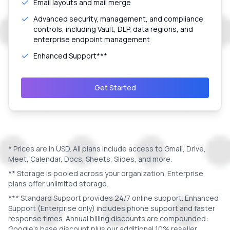
Email layouts and mail merge
Advanced security, management, and compliance
controls, including Vault, DLP, data regions, and
enterprise endpoint management
Enhanced Support***
Get Started
* Prices are in
USD
. All plans include access to Gmail, Drive,
Meet, Calendar, Docs, Sheets, Slides, and more.
** Storage is pooled across your organization. Enterprise
plans offer unlimited storage.
*** Standard Support provides 24/7 online support. Enhanced
Support (Enterprise only) includes phone support and faster
response times. Annual billing discounts are compounded:
Google's base discount plus our additional 10% reseller