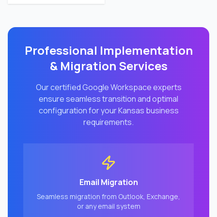
Professional Implementation
& Migration Services
Our certified Google Workspace experts
ensure seamless transition and optimal
configuration for your
Kansas
business
requirements.
Email Migration
Seamless migration from Outlook, Exchange,
or any email system