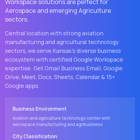
Workspace solutions are perfect for
Aerospace and emerging Agriculture
sectors.
Central location with strong aviation
manufacturing and agricultural technology
sectors
, we serve
Kansas
's diverse business
ecosystem with certified Google Workspace
expertise. Get Gmail Business Email, Google
Drive, Meet, Docs, Sheets, Calendar & 15+
Google apps.
Business Environment
Aviation and agriculture technology center with
aerospace manufacturing and agribusiness
City
Classification