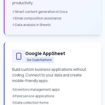
productivity.
Smart content generation in Docs
Email composition assistance
Data analysis in Sheets
Google AppSheet
No-Code Platform
Build custom business applications without
coding. Connect to your data and create
mobile-friendly apps.
Inventory management apps
Field service applications
Data collection forms