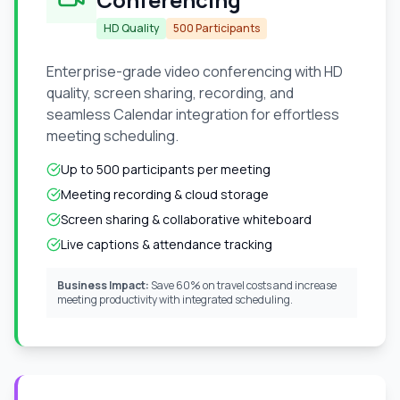
HD Quality
500 Participants
Enterprise-grade video conferencing with HD
quality, screen sharing, recording, and
seamless Calendar integration for effortless
meeting scheduling.
Up to 500 participants per meeting
Meeting recording & cloud storage
Screen sharing & collaborative whiteboard
Live captions & attendance tracking
Business Impact:
Save 60% on travel costs and increase
meeting productivity with integrated scheduling.