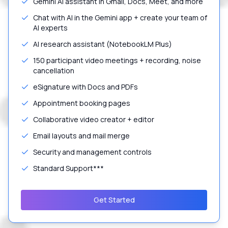
Gemini AI assistant in Gmail, Docs, Meet, and more
Chat with AI in the Gemini app + create your team of
AI experts
AI research assistant (NotebookLM Plus)
150 participant video meetings + recording, noise
cancellation
eSignature with Docs and PDFs
Appointment booking pages
Collaborative video creator + editor
Email layouts and mail merge
Security and management controls
Standard Support***
Get Started