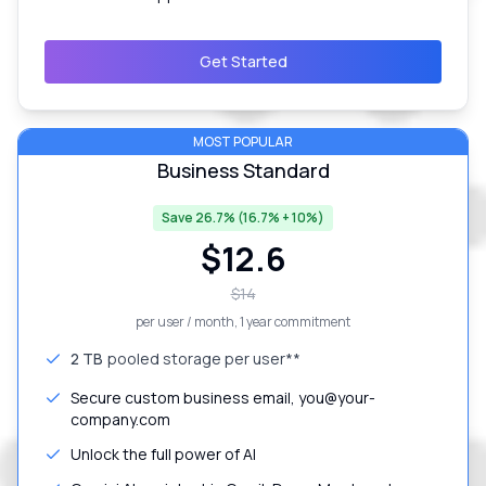
Get Started
MOST POPULAR
Business Standard
Save 26.7% (16.7% + 10%)
$
12.6
$
14
per user / month
, 1 year commitment
2 TB
pooled storage per user**
Secure custom business email, you@your-
company.com
Unlock the full power of AI