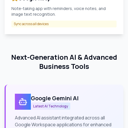
Note-taking app with reminders, voice notes, and
image text recognition.
Sync across all devices
Next-Generation AI & Advanced
Business Tools
Google Gemini AI
Latest AI Technology
Advanced AI assistant integrated across all
Google Workspace applications for enhanced