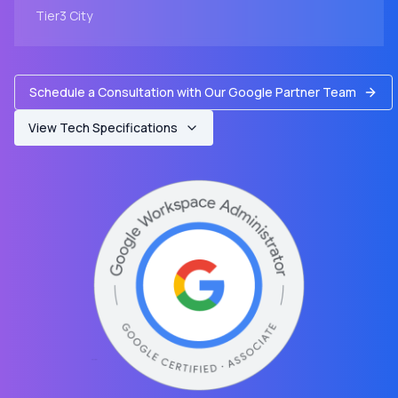
Tier3
City
Schedule a Consultation with Our Google Partner Team
View Tech Specifications