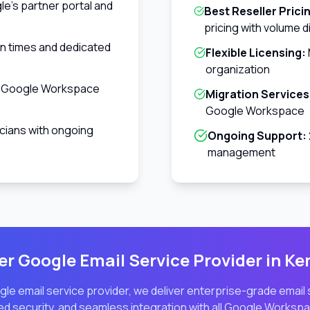
e's partner portal and
Best Reseller Prici
pricing with volume 
on times and dedicated
Flexible Licensing:
organization
w Google Workspace
Migration Services
Google Workspace
cians with ongoing
Ongoing Support:
management
r Google Email Service Provider in
Ke
le email service provider, we deliver enterprise-grade email
d security, and seamless integration with all Google Workspa