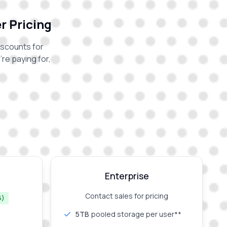
r Pricing
iscounts for
re paying for,
Enterprise
Contact sales for pricing
%)
5TB
pooled storage per user**