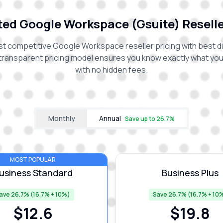
ed Google Workspace (Gsuite) Reselle
t competitive Google Workspace reseller pricing with best d
transparent pricing model ensures you know exactly what you'
with no hidden fees.
Monthly
Annual
Save up to
26.7
%
MOST POPULAR
usiness Standard
Business Plus
ave 26.7% (16.7% + 10%)
Save 26.7% (16.7% + 10
$
12.6
$
19.8