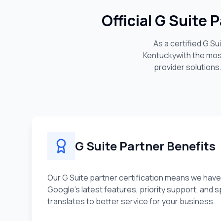
Official G Suite
As a certified G S
Kentucky
with the mo
provider solutions
G Suite Partner Benefits
Our G Suite partner certification means we have
Google's latest features, priority support, and sp
translates to better service for your business.