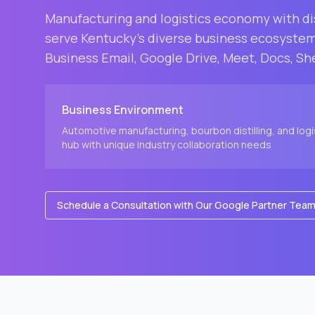
Manufacturing and logistics economy with d
serve
Kentucky
's diverse business ecosyste
Business Email, Google Drive, Meet, Docs, Sh
Business Environment
Automotive manufacturing, bourbon distilling, and logi
hub with unique industry collaboration needs
Schedule a Consultation with Our Google Partner Tea