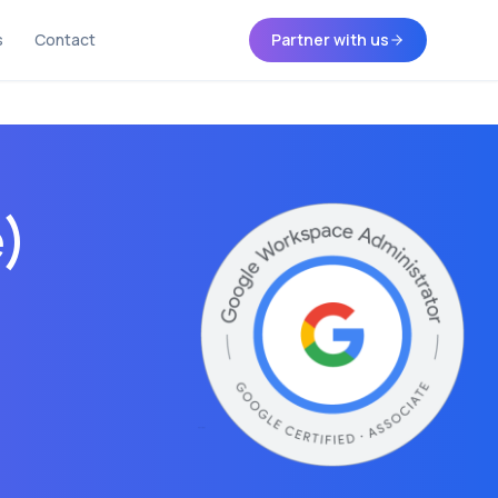
s
Contact
Partner with us
e)