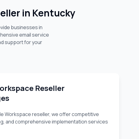
ller in
Kentucky
ovide businesses in
hensive email service
nd support for your
orkspace Reseller
ges
e Workspace reseller, we offer competitive
nsing, and comprehensive implementation services