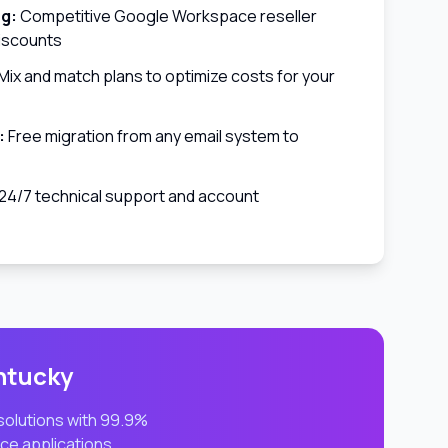
ng:
Competitive Google Workspace reseller
discounts
Mix and match plans to optimize costs for your
:
Free migration from any email system to
24/7 technical support and account
ntucky
 solutions with 99.9%
ce applications.