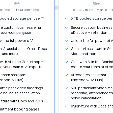
$
14
$
22
ser / month
, 1 year commitment
per user / month
, 1 year comm
pooled storage per user**
5 TB
pooled storage per
re custom business email,
Secure custom business 
your-company.com
eDiscovery, retention
k the full power of AI
Unlock the full power of A
i AI assistant in Gmail, Docs,
Gemini AI assistant in Gm
, and more
Meet, and more
with AI in the Gemini app +
Chat with AI in the Gemin
e your team of AI experts
create your team of AI e
search assistant
AI research assistant
ebookLM Plus)
(NotebookLM Plus)
articipant video meetings +
500 participant video me
ding, noise cancellation
recording, attendance tr
noise cancellation
nature with Docs and PDFs
eSignature with Docs an
intment booking pages