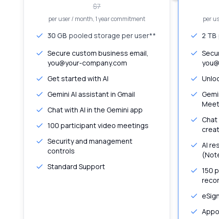
$
7
per user / month
, 1 year commitment
per u
30 GB
pooled storage per user**
2 TB
Secure custom business email,
Secu
you@your-company.com
you@
Get started with AI
Unloc
Gemini AI assistant in Gmail
Gemin
Meet
Chat with AI in the Gemini app
Chat 
100 participant video meetings
creat
Security and management
AI re
controls
(Not
Standard Support
150 p
recor
eSig
Appo