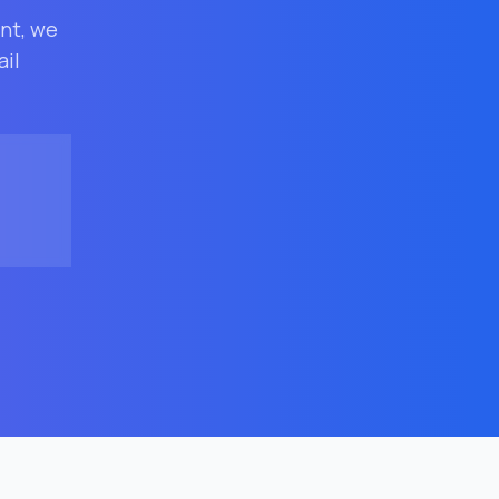
ent
, we
ail