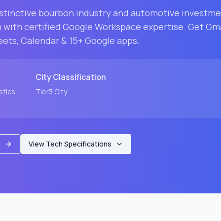
istinctive bourbon industry and automotive investm
m with certified Google Workspace expertise. Get Gm
eets, Calendar & 15+ Google apps.
City
Classification
stics
Tier3
City
m
View Tech Specifications