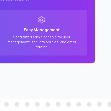
Easy Management
Centralized admin console for user
management, security policies, and email
routing