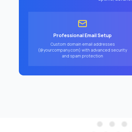
Professional Email Setup
Custom domain email addresses
(@yourcompany.com) with advanced security
and spam protection