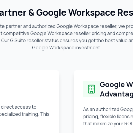
 Partner & Google Workspace Rese
uite partner and authorized Google Workspace reseller, we pr
st competitive Google Workspace reseller pricing and compre
. Our G Suite reseller status ensures you get the best value a
Google Workspace investment.
Google W
Advanta
 direct access to
As an authorized Googl
ecialized training. This
pricing, flexible lice
that maximize your ROI.