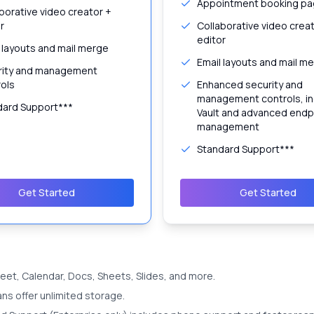
Appointment booking p
borative video creator +
r
Collaborative video crea
editor
 layouts and mail merge
Email layouts and mail m
rity and management
ols
Enhanced security and
management controls, in
dard Support***
Vault and advanced endp
management
Standard Support***
Get Started
Get Started
 Meet, Calendar, Docs, Sheets, Slides, and more.
ans offer unlimited storage.