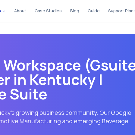
s
About
Case Studies
Blog
Guide
Support Plan
e Workspace (Gsuit
r in
Kentucky
|
e Suite
tucky's growing business community. Our Google
tomotive Manufacturing and emerging Beverage