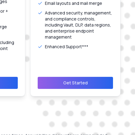
ages
Email layouts and mail merge
tor +
Advanced security, management,
and compliance controls,
including Vault, DLP, data regions,
erge
and enterprise endpoint
management
cluding
Enhanced Support***
oint
Get Started