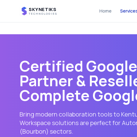
SKYNETIKS
Home
Service
TECHNOLOGIES
Certified Googl
Partner & Reselle
Complete Googl
Bring modern collaboration tools to Ken
Workspace solutions are perfect for Au
(Bourbon) sectors.