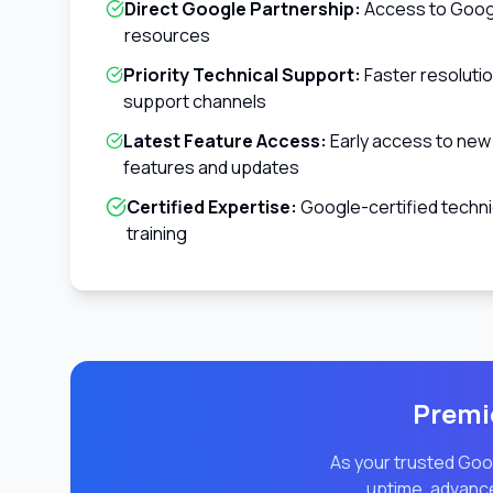
Direct Google Partnership:
Access to Googl
resources
Priority Technical Support:
Faster resoluti
support channels
Latest Feature Access:
Early access to ne
features and updates
Certified Expertise:
Google-certified techni
training
Premie
As your trusted Goog
uptime, advance