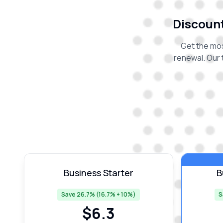
Discount
Get the mos
renewal. Our 
Business Starter
B
Save 26.7% (16.7% + 10%)
S
$
6.3