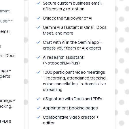
Secure custom business email,
eDiscovery, retention
itment
Unlock the full power of AI
 user**
Gemini AI assistant in Gmail, Docs,
email,
Meet, and more
Chat with AI in the Gemini app +
I
create your team of AI experts
ail, Docs,
AI research assistant
(NotebookLM Plus)
i app +
1000 participant video meetings
xperts
+ recording, attendance tracking,
noise cancellation, in-domain live
streaming
eSignature with Docs and PDFs
etings +
acking,
Appointment booking pages
Collaborative video creator +
d PDFs
editor