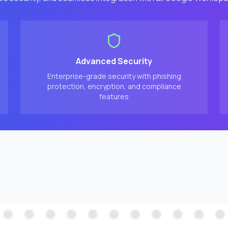
Advanced Security
Enterprise-grade security with phishing
protection, encryption, and compliance
features