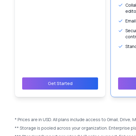
Colla
edito
Email
Secu
contr
Stan
Get Started
* Prices are in
USD
. All plans include access to Gmail, Drive,
** Storage is pooled across your organization. Enterprise pl