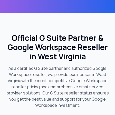
Official G Suite Partner &
Google Workspace Reseller
in
West Virginia
As a certified G Suite partner and authorized Google
Workspace reseller, we provide businesses in
West
Virginia
with the most competitive Google Workspace
reseller pricing and comprehensive email service
provider solutions. Our G Suite reseller status ensures
you get the best value and support for your Google
Workspace investment.