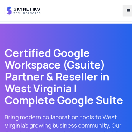
SKYNETIKS
T
TECHNOLOGIES
Certified Google
Workspace (Gsuite)
Partner & Reseller in
West Virginia
|
Complete Google Suite
Bring modern collaboration tools to West
Virginia's growing business community. Our