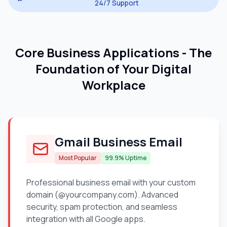
24/7 Support
Core Business Applications - The
Foundation of Your Digital
Workplace
Gmail Business Email
Most Popular
99.9% Uptime
Professional business email with your custom
domain (@yourcompany.com). Advanced
security, spam protection, and seamless
integration with all Google apps.