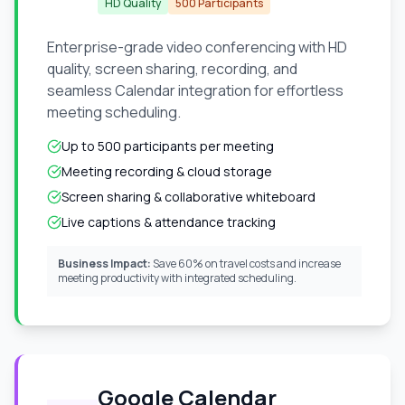
HD Quality
500 Participants
Enterprise-grade video conferencing with HD
quality, screen sharing, recording, and
seamless Calendar integration for effortless
meeting scheduling.
Up to 500 participants per meeting
Meeting recording & cloud storage
Screen sharing & collaborative whiteboard
Live captions & attendance tracking
Business Impact:
Save 60% on travel costs and increase
meeting productivity with integrated scheduling.
Google Calendar