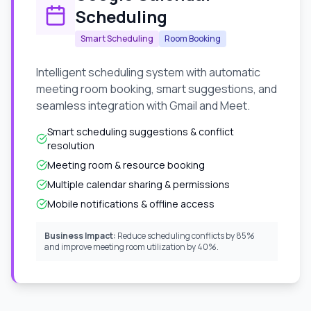
Scheduling
Smart Scheduling
Room Booking
Intelligent scheduling system with automatic
meeting room booking, smart suggestions, and
seamless integration with Gmail and Meet.
Smart scheduling suggestions & conflict
resolution
Meeting room & resource booking
Multiple calendar sharing & permissions
Mobile notifications & offline access
Business Impact:
Reduce scheduling conflicts by 85%
and improve meeting room utilization by 40%.