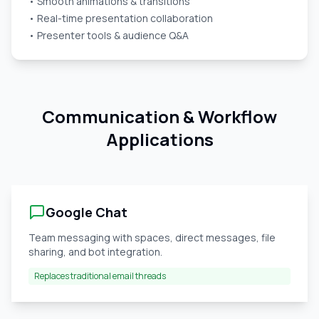
• Smooth animations & transitions
• Real-time presentation collaboration
• Presenter tools & audience Q&A
Communication & Workflow
Applications
Google Chat
Team messaging with spaces, direct messages, file
sharing, and bot integration.
Replaces traditional email threads