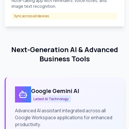
Note-taking app with reminders, voice notes, and
image text recognition.
Sync across all devices
Next-Generation AI & Advanced
Business Tools
Google Gemini AI
Latest AI Technology
Advanced AI assistant integrated across all
Google Workspace applications for enhanced
productivity.