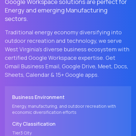
Google Workspace solutions are perfect for
Energy and emerging Manufacturing
sectors.
Traditional energy economy diversifying into
outdoor recreation and technology
, we serve
West Virginia
's diverse business ecosystem with
certified Google Workspace expertise. Get
Gmail Business Email, Google Drive, Meet, Docs,
Sheets, Calendar & 15+ Google apps.
Business Environment
Energy, manufacturing, and outdoor recreation with
economic diversification efforts
City
Classification
Tier3
City