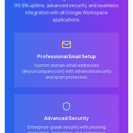
99.9% uptime, advanced security, and seamless
integration with all Google Workspace
applications.
Professional Email Setup
Custom domain email addresses
(@yourcompany.com) with advanced security
and spam protection
Advanced Security
Enterprise-grade security with phishing
protection, encryption, and compliance