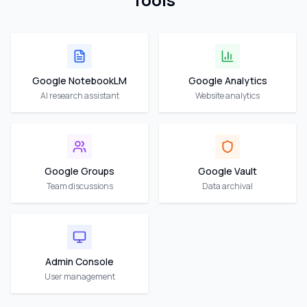
Google NotebookLM
Google Analytics
AI research assistant
Website analytics
Google Groups
Google Vault
Team discussions
Data archival
Admin Console
User management