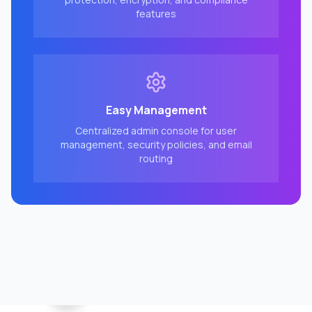
features
Easy Management
Centralized admin console for user
management, security policies, and email
routing