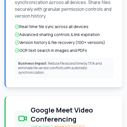
synchronization across all devices. Share files
securely with granular permission controls and
version history.
Real-time file sync across all devices
Advanced sharing controls & link expiration
Version history & file recovery (100+ versions)
OCR text search in images and PDFs
Business Impact:
Reduce file access time by 75% and
eliminate file version conflicts with automatic
synchronization.
Google Meet Video
Conferencing