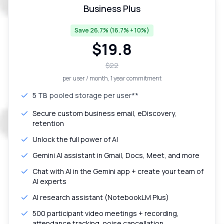
Business Plus
Save 26.7% (16.7% + 10%)
$
19.8
$
22
per user / month
, 1 year commitment
5 TB
pooled storage per user**
Secure custom business email, eDiscovery,
retention
Unlock the full power of AI
Gemini AI assistant in Gmail, Docs, Meet, and more
Chat with AI in the Gemini app + create your team of
AI experts
AI research assistant (NotebookLM Plus)
500 participant video meetings + recording,
attendance tracking, noise cancellation