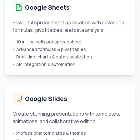
Google Sheets
Powerful spreadsheet application with advanced
formulas, pivot tables, and data analysis.
• 10 million cells per spreadsheet
• Advanced formulas & pivot tables
• Real-time charts & data visualization
• API integration & automation
Google Slides
Create stunning presentations with templates,
animations, and collaborative editing.
• Professional templates & themes