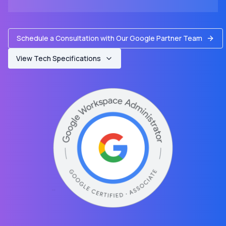
Schedule a Consultation with Our Google Partner Team
View Tech Specifications