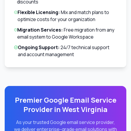
discounts
Flexible Licensing:
Mix and match plans to
optimize costs for your organization
Migration Services:
Free migration from any
email system to Google Workspace
Ongoing Support:
24/7 technical support
and account management
Premier Google Email Service
Provider in
West Virginia
As your trusted Google email service provider,
we deliver enterprise-grade email solutions with