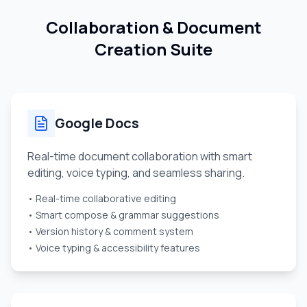
Collaboration & Document
Creation Suite
Google Docs
Real-time document collaboration with smart
editing, voice typing, and seamless sharing.
• Real-time collaborative editing
• Smart compose & grammar suggestions
• Version history & comment system
• Voice typing & accessibility features