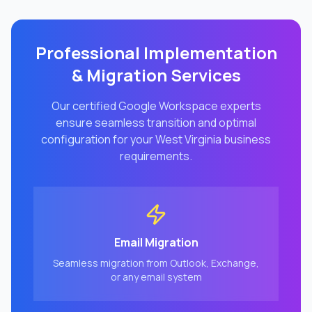
Professional Implementation
& Migration Services
Our certified Google Workspace experts
ensure seamless transition and optimal
configuration for your
West Virginia
business
requirements.
Email Migration
Seamless migration from Outlook, Exchange,
or any email system