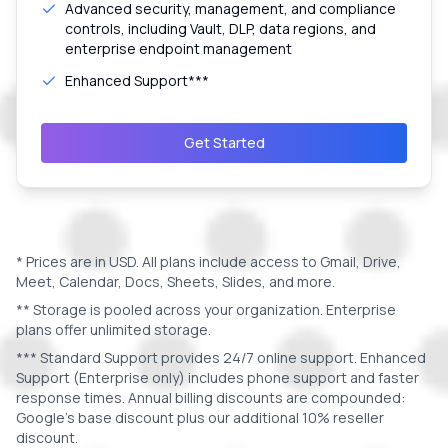
Advanced security, management, and compliance
controls, including Vault, DLP, data regions, and
enterprise endpoint management
Enhanced Support***
Get Started
* Prices are in
USD
. All plans include access to Gmail, Drive,
Meet, Calendar, Docs, Sheets, Slides, and more.
** Storage is pooled across your organization. Enterprise
plans offer unlimited storage.
*** Standard Support provides 24/7 online support. Enhanced
Support (Enterprise only) includes phone support and faster
response times. Annual billing discounts are compounded:
Google's base discount plus our additional 10% reseller
discount.