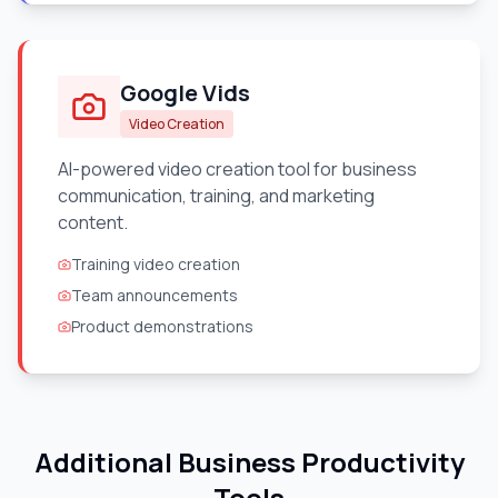
Google Vids
Video Creation
AI-powered video creation tool for business
communication, training, and marketing
content.
Training video creation
Team announcements
Product demonstrations
Additional Business Productivity
Tools