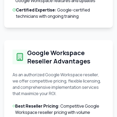
Google Workspace features and updates
Certified Expertise:
Google-certified
technicians with ongoing training
Google Workspace
Reseller Advantages
As an authorized Google Workspace reseller,
we offer competitive pricing, flexible licensing,
and comprehensive implementation services
that maximize your ROI.
Best Reseller Pricing:
Competitive Google
Workspace reseller pricing with volume