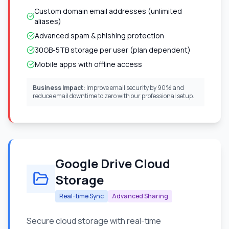
Custom domain email addresses (unlimited
aliases)
Advanced spam & phishing protection
30GB-5TB storage per user (plan dependent)
Mobile apps with offline access
Business Impact:
Improve email security by 90% and
reduce email downtime to zero with our professional setup.
Google Drive Cloud
Storage
Real-time Sync
Advanced Sharing
Secure cloud storage with real-time