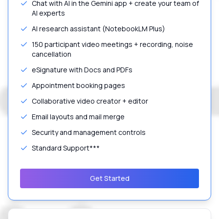
Chat with AI in the Gemini app + create your team of
AI experts
AI research assistant (NotebookLM Plus)
150 participant video meetings + recording, noise
cancellation
eSignature with Docs and PDFs
Appointment booking pages
Collaborative video creator + editor
Email layouts and mail merge
Security and management controls
Standard Support***
Get Started