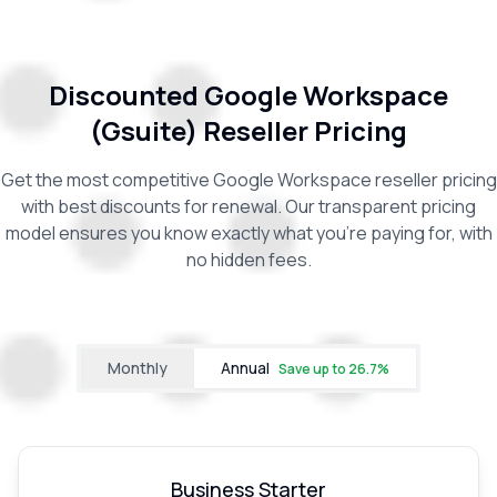
Discounted Google Workspace
(Gsuite) Reseller Pricing
Get the most competitive Google Workspace reseller pricing
with best discounts for renewal. Our transparent pricing
model ensures you know exactly what you're paying for, with
no hidden fees.
Monthly
Annual
Save up to
26.7
%
Business Starter