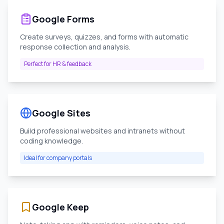
Google Forms
Create surveys, quizzes, and forms with automatic
response collection and analysis.
Perfect for HR & feedback
Google Sites
Build professional websites and intranets without
coding knowledge.
Ideal for company portals
Google Keep