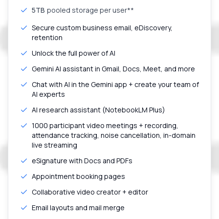
5TB
pooled storage per user**
Secure custom business email, eDiscovery,
retention
Unlock the full power of AI
Gemini AI assistant in Gmail, Docs, Meet, and more
Chat with AI in the Gemini app + create your team of
AI experts
AI research assistant (NotebookLM Plus)
1000 participant video meetings + recording,
attendance tracking, noise cancellation, in-domain
live streaming
eSignature with Docs and PDFs
Appointment booking pages
Collaborative video creator + editor
Email layouts and mail merge