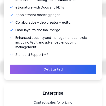
eSignature with Docs and PDFs
Appointment booking pages
Collaborative video creator + editor
Email layouts and mail merge
Enhanced security and management controls,
including Vault and advanced endpoint
management
Standard Support***
Get Started
Enterprise
Contact sales for pricing