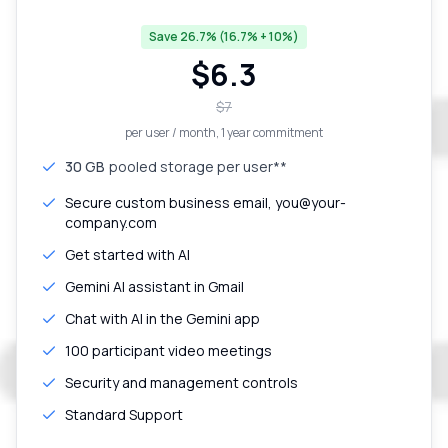
Save 26.7% (16.7% + 10%)
$
6.3
$
7
per user / month
, 1 year commitment
30 GB
pooled storage per user**
Secure custom business email, you@your-
company.com
Get started with AI
Gemini AI assistant in Gmail
Chat with AI in the Gemini app
100 participant video meetings
Security and management controls
Standard Support