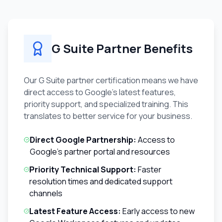
G Suite Partner Benefits
Our G Suite partner certification means we have
direct access to Google's latest features,
priority support, and specialized training. This
translates to better service for your business.
Direct Google Partnership:
Access to
Google's partner portal and resources
Priority Technical Support:
Faster
resolution times and dedicated support
channels
Latest Feature Access:
Early access to new