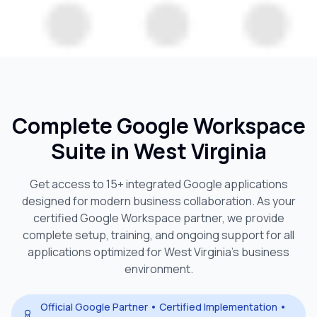
Complete Google Workspace
Suite in
West Virginia
Get access to 15+ integrated Google applications
designed for modern business collaboration. As your
certified Google Workspace partner, we provide
complete setup, training, and ongoing support for all
applications optimized for
West Virginia
's business
environment.
Official Google Partner • Certified Implementation •