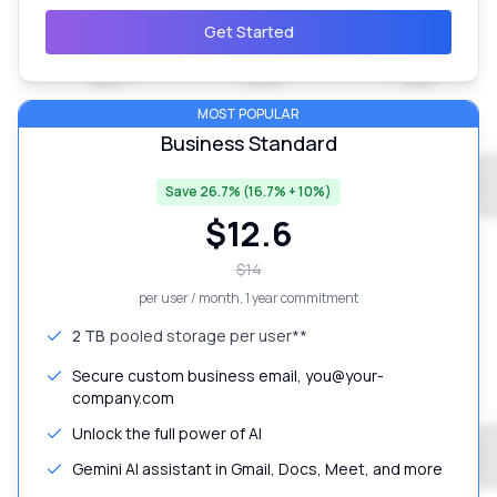
Get Started
MOST POPULAR
Business Standard
Save 26.7% (16.7% + 10%)
$
12.6
$
14
per user / month
, 1 year commitment
2 TB
pooled storage per user**
Secure custom business email, you@your-
company.com
Unlock the full power of AI
Gemini AI assistant in Gmail, Docs, Meet, and more