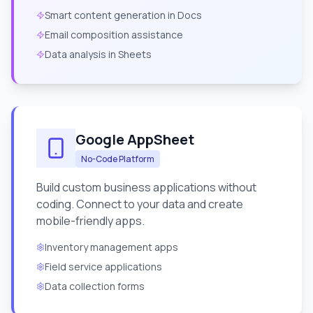
Smart content generation in Docs
Email composition assistance
Data analysis in Sheets
Google AppSheet
No-Code Platform
Build custom business applications without
coding. Connect to your data and create
mobile-friendly apps.
Inventory management apps
Field service applications
Data collection forms