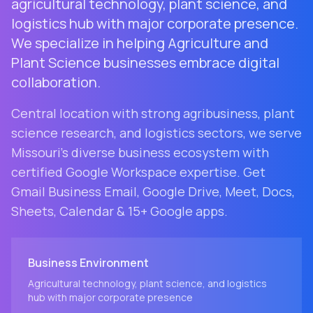
agricultural technology, plant science, and
logistics hub with major corporate presence.
We specialize in helping Agriculture and
Plant Science businesses embrace digital
collaboration.
Central location with strong agribusiness, plant
science research, and logistics sectors
, we serve
Missouri
's diverse business ecosystem with
certified Google Workspace expertise. Get
Gmail Business Email, Google Drive, Meet, Docs,
Sheets, Calendar & 15+ Google apps.
Business Environment
Agricultural technology, plant science, and logistics
hub with major corporate presence