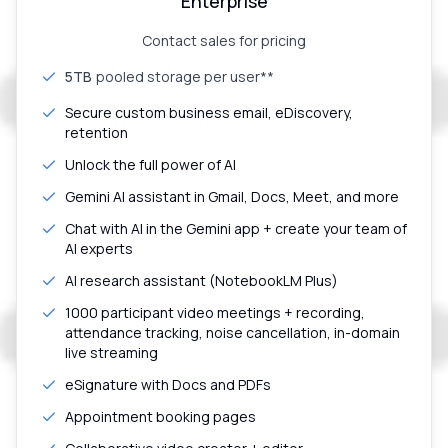
Enterprise
Contact sales for pricing
5TB
pooled storage per user**
Secure custom business email, eDiscovery,
retention
Unlock the full power of AI
Gemini AI assistant in Gmail, Docs, Meet, and more
Chat with AI in the Gemini app + create your team of
AI experts
AI research assistant (NotebookLM Plus)
1000 participant video meetings + recording,
attendance tracking, noise cancellation, in-domain
live streaming
eSignature with Docs and PDFs
Appointment booking pages