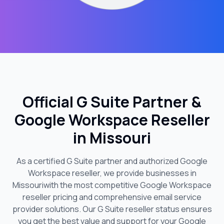
Official G Suite Partner &
Google Workspace Reseller
in
Missouri
As a certified G Suite partner and authorized Google
Workspace reseller, we provide businesses in
Missouri
with the most competitive Google Workspace
reseller pricing and comprehensive email service
provider solutions. Our G Suite reseller status ensures
you get the best value and support for your Google