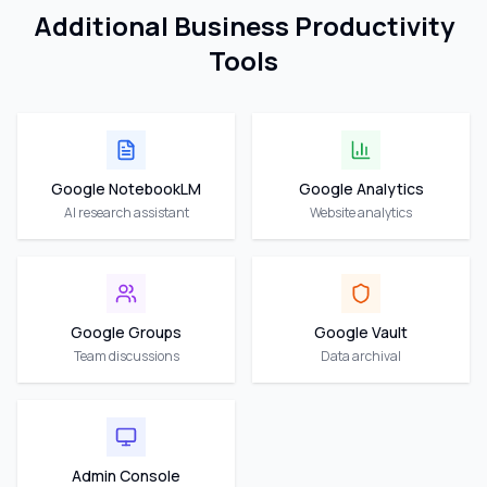
Additional Business Productivity
Tools
Google NotebookLM
Google Analytics
AI research assistant
Website analytics
Google Groups
Google Vault
Team discussions
Data archival
Admin Console