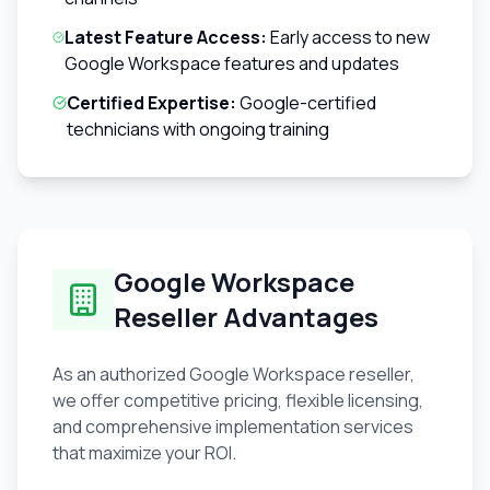
Latest Feature Access:
Early access to new
Google Workspace features and updates
Certified Expertise:
Google-certified
technicians with ongoing training
Google Workspace
Reseller Advantages
As an authorized Google Workspace reseller,
we offer competitive pricing, flexible licensing,
and comprehensive implementation services
that maximize your ROI.