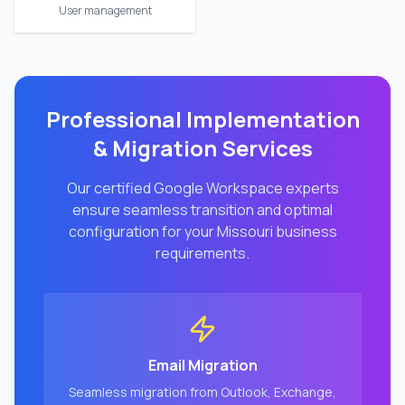
User management
Professional Implementation
& Migration Services
Our certified Google Workspace experts
ensure seamless transition and optimal
configuration for your
Missouri
business
requirements.
Email Migration
Seamless migration from Outlook, Exchange,