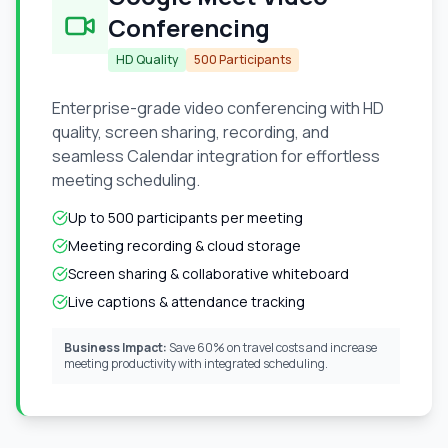
Conferencing
HD Quality
500 Participants
Enterprise-grade video conferencing with HD
quality, screen sharing, recording, and
seamless Calendar integration for effortless
meeting scheduling.
Up to 500 participants per meeting
Meeting recording & cloud storage
Screen sharing & collaborative whiteboard
Live captions & attendance tracking
Business Impact:
Save 60% on travel costs and increase
meeting productivity with integrated scheduling.