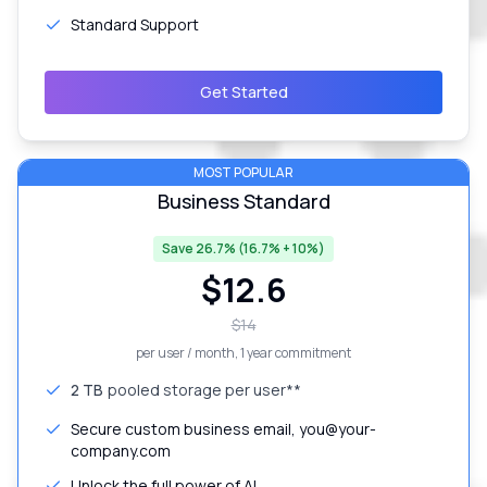
Standard Support
Get Started
MOST POPULAR
Business Standard
Save 26.7% (16.7% + 10%)
$
12.6
$
14
per user / month
, 1 year commitment
2 TB
pooled storage per user**
Secure custom business email, you@your-
company.com
Unlock the full power of AI