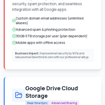
security, spam protection, and seamless
integration with all Google apps.
Custom domain email addresses (unlimited
aliases)
Advanced spam & phishing protection
30GB-5TB storage per user (plan dependent)
Mobile apps with offline access
Business Impact:
Improve email security by 90% and
reduce email downtime to zero with our professional setup.
Google Drive Cloud
Storage
Real-time Sync
Advanced Sharing