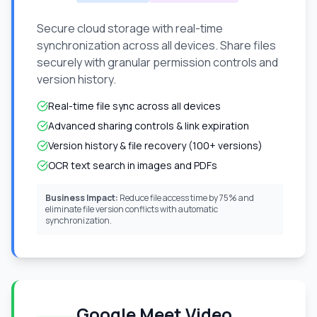
Secure cloud storage with real-time
synchronization across all devices. Share files
securely with granular permission controls and
version history.
Real-time file sync across all devices
Advanced sharing controls & link expiration
Version history & file recovery (100+ versions)
OCR text search in images and PDFs
Business Impact:
Reduce file access time by 75% and
eliminate file version conflicts with automatic
synchronization.
Google Meet Video