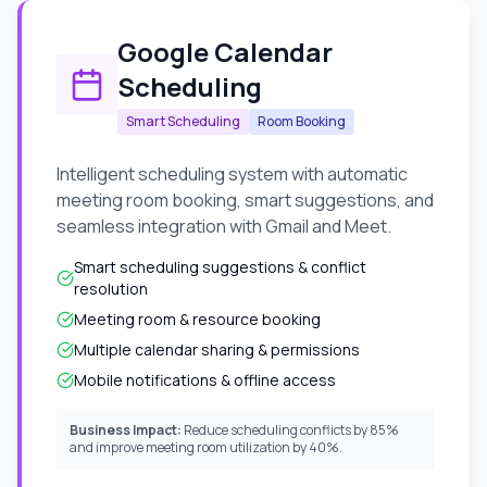
Google Calendar
Scheduling
Smart Scheduling
Room Booking
Intelligent scheduling system with automatic
meeting room booking, smart suggestions, and
seamless integration with Gmail and Meet.
Smart scheduling suggestions & conflict
resolution
Meeting room & resource booking
Multiple calendar sharing & permissions
Mobile notifications & offline access
Business Impact:
Reduce scheduling conflicts by 85%
and improve meeting room utilization by 40%.