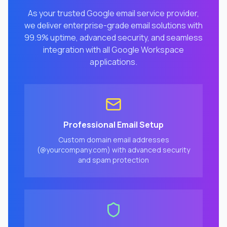
As your trusted Google email service provider,
we deliver enterprise-grade email solutions with
99.9% uptime, advanced security, and seamless
integration with all Google Workspace
applications.
Professional Email Setup
Custom domain email addresses
(@yourcompany.com) with advanced security
and spam protection