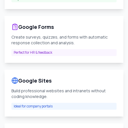
Google Forms
Create surveys, quizzes, and forms with automatic
response collection and analysis.
Perfect for HR & feedback
Google Sites
Build professional websites and intranets without
coding knowledge.
Ideal for company portals