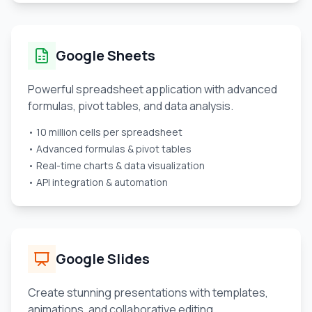
Google Sheets
Powerful spreadsheet application with advanced
formulas, pivot tables, and data analysis.
• 10 million cells per spreadsheet
• Advanced formulas & pivot tables
• Real-time charts & data visualization
• API integration & automation
Google Slides
Create stunning presentations with templates,
animations, and collaborative editing.