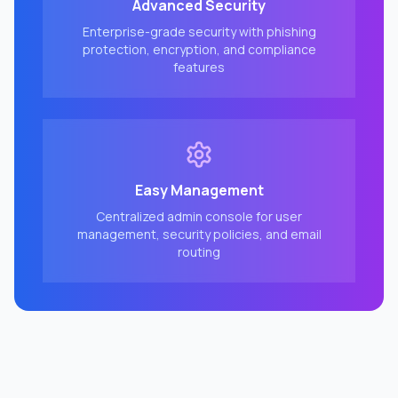
Advanced Security
Enterprise-grade security with phishing
protection, encryption, and compliance
features
Easy Management
Centralized admin console for user
management, security policies, and email
routing