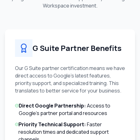
Workspace investment.
G Suite Partner Benefits
Our G Suite partner certification means we have
direct access to Google's latest features,
priority support, and specialized training. This
translates to better service for your business.
Direct Google Partnership:
Access to
Google's partner portal and resources
Priority Technical Support:
Faster
resolution times and dedicated support
channels