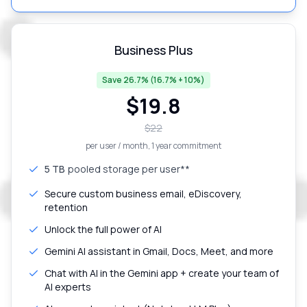
Business Plus
Save 26.7% (16.7% + 10%)
$
19.8
$
22
per user / month
, 1 year commitment
5 TB
pooled storage per user**
Secure custom business email, eDiscovery,
retention
Unlock the full power of AI
Gemini AI assistant in Gmail, Docs, Meet, and more
Chat with AI in the Gemini app + create your team of
AI experts