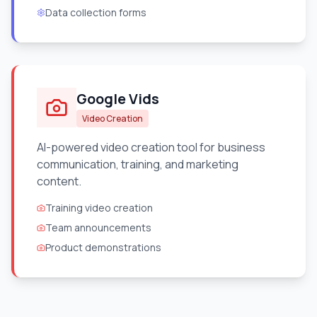
Data collection forms
Google Vids
Video Creation
AI-powered video creation tool for business
communication, training, and marketing
content.
Training video creation
Team announcements
Product demonstrations