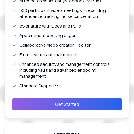
AI research assistant (NotebookLM Plus)
500 participant video meetings + recording,
attendance tracking, noise cancellation
eSignature with Docs and PDFs
Appointment booking pages
Collaborative video creator + editor
Email layouts and mail merge
Enhanced security and management controls,
including Vault and advanced endpoint
management
Standard Support***
Get Started