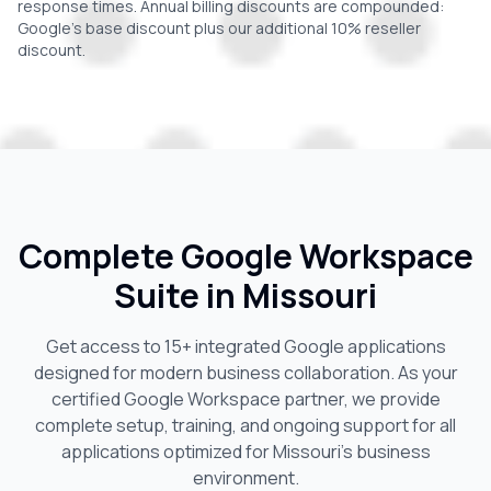
response times. Annual billing discounts are compounded:
Google's base discount plus our additional 10% reseller
discount.
Complete Google Workspace
Suite in
Missouri
Get access to 15+ integrated Google applications
designed for modern business collaboration. As your
certified Google Workspace partner, we provide
complete setup, training, and ongoing support for all
applications optimized for
Missouri
's business
environment.