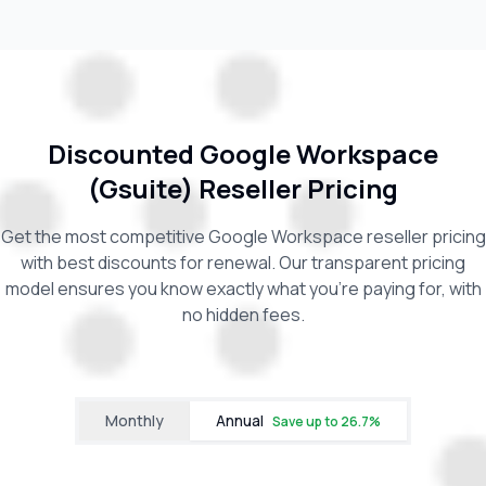
Discounted Google Workspace
(Gsuite) Reseller Pricing
Get the most competitive Google Workspace reseller pricing
with best discounts for renewal. Our transparent pricing
model ensures you know exactly what you're paying for, with
no hidden fees.
Monthly
Annual
Save up to
26.7
%