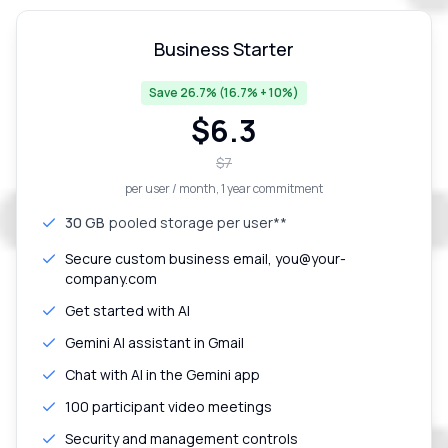
Business Starter
Save 26.7% (16.7% + 10%)
$
6.3
$
7
per user / month
, 1 year commitment
30 GB
pooled storage per user**
Secure custom business email, you@your-
company.com
Get started with AI
Gemini AI assistant in Gmail
Chat with AI in the Gemini app
100 participant video meetings
Security and management controls