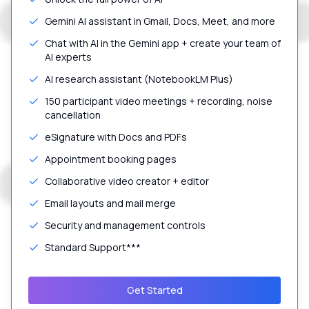
Gemini AI assistant in Gmail, Docs, Meet, and more
Chat with AI in the Gemini app + create your team of
AI experts
AI research assistant (NotebookLM Plus)
150 participant video meetings + recording, noise
cancellation
eSignature with Docs and PDFs
Appointment booking pages
Collaborative video creator + editor
Email layouts and mail merge
Security and management controls
Standard Support***
Get Started