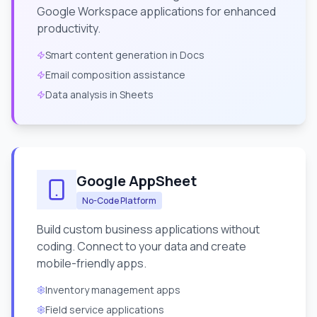
Google Workspace applications for enhanced
productivity.
Smart content generation in Docs
Email composition assistance
Data analysis in Sheets
Google AppSheet
No-Code Platform
Build custom business applications without
coding. Connect to your data and create
mobile-friendly apps.
Inventory management apps
Field service applications