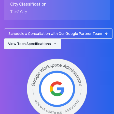
City
Classification
Tier2
City
Schedule a Consultation with Our Google Partner Team
View Tech Specifications