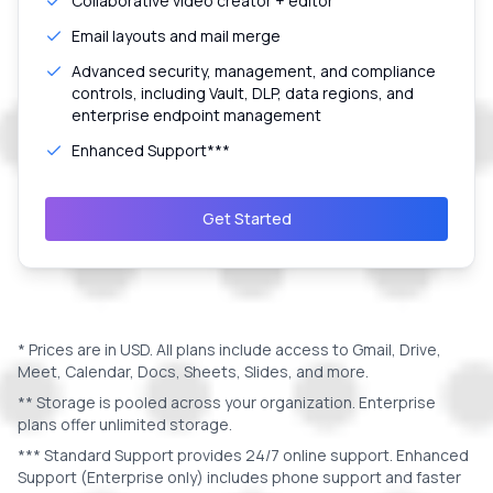
Collaborative video creator + editor
Email layouts and mail merge
Advanced security, management, and compliance
controls, including Vault, DLP, data regions, and
enterprise endpoint management
Enhanced Support***
Get Started
* Prices are in
USD
. All plans include access to Gmail, Drive,
Meet, Calendar, Docs, Sheets, Slides, and more.
** Storage is pooled across your organization. Enterprise
plans offer unlimited storage.
*** Standard Support provides 24/7 online support. Enhanced
Support (Enterprise only) includes phone support and faster