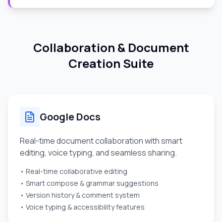
Collaboration & Document
Creation Suite
Google Docs
Real-time document collaboration with smart
editing, voice typing, and seamless sharing.
• Real-time collaborative editing
• Smart compose & grammar suggestions
• Version history & comment system
• Voice typing & accessibility features