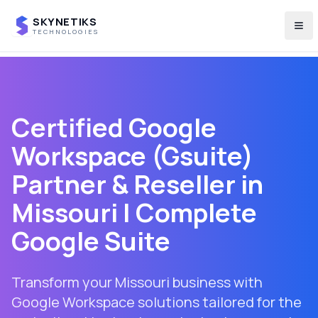
SKYNETIKS
Tog
TECHNOLOGIES
Certified Google
Workspace (Gsuite)
Partner & Reseller in
Missouri
| Complete
Google Suite
Transform your Missouri business with
Google Workspace solutions tailored for the