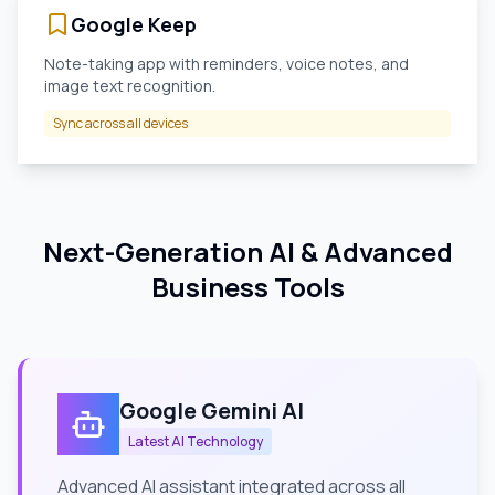
Google Keep
Note-taking app with reminders, voice notes, and
image text recognition.
Sync across all devices
Next-Generation AI & Advanced
Business Tools
Google Gemini AI
Latest AI Technology
Advanced AI assistant integrated across all