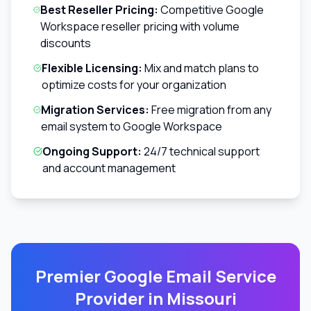
Best Reseller Pricing:
Competitive Google
Workspace reseller pricing with volume
discounts
Flexible Licensing:
Mix and match plans to
optimize costs for your organization
Migration Services:
Free migration from any
email system to Google Workspace
Ongoing Support:
24/7 technical support
and account management
Premier Google Email Service
Provider in
Missouri