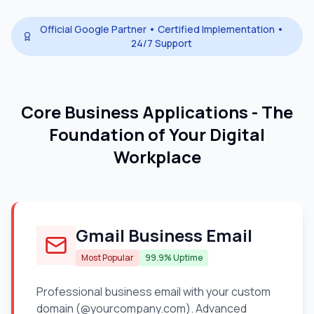
Official Google Partner • Certified Implementation •
24/7 Support
Core Business Applications - The
Foundation of Your Digital
Workplace
Gmail Business Email
Most Popular
99.9% Uptime
Professional business email with your custom
domain (@yourcompany.com). Advanced