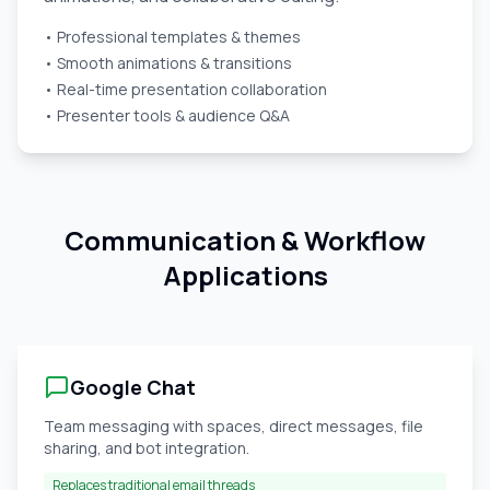
• Professional templates & themes
• Smooth animations & transitions
• Real-time presentation collaboration
• Presenter tools & audience Q&A
Communication & Workflow
Applications
Google Chat
Team messaging with spaces, direct messages, file
sharing, and bot integration.
Replaces traditional email threads