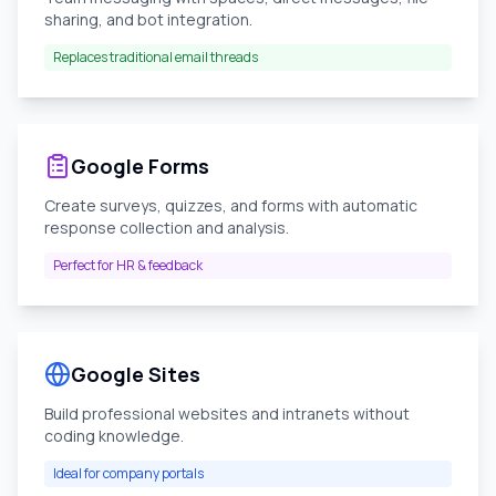
sharing, and bot integration.
Replaces traditional email threads
Google Forms
Create surveys, quizzes, and forms with automatic
response collection and analysis.
Perfect for HR & feedback
Google Sites
Build professional websites and intranets without
coding knowledge.
Ideal for company portals