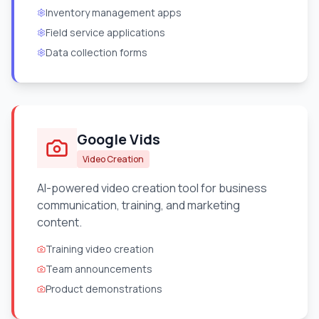
Inventory management apps
Field service applications
Data collection forms
Google Vids
Video Creation
AI-powered video creation tool for business
communication, training, and marketing
content.
Training video creation
Team announcements
Product demonstrations