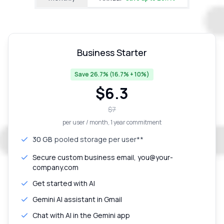
Business Starter
Save 26.7% (16.7% + 10%)
$
6.3
$
7
per user / month
, 1 year commitment
30 GB
pooled storage per user**
Secure custom business email, you@your-
company.com
Get started with AI
Gemini AI assistant in Gmail
Chat with AI in the Gemini app