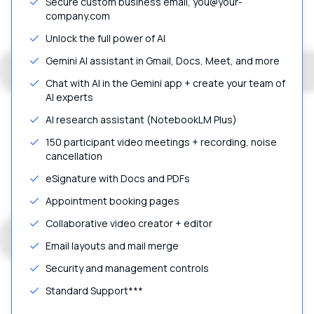
Secure custom business email, you@your-
company.com
Unlock the full power of AI
Gemini AI assistant in Gmail, Docs, Meet, and more
Chat with AI in the Gemini app + create your team of
AI experts
AI research assistant (NotebookLM Plus)
150 participant video meetings + recording, noise
cancellation
eSignature with Docs and PDFs
Appointment booking pages
Collaborative video creator + editor
Email layouts and mail merge
Security and management controls
Standard Support***