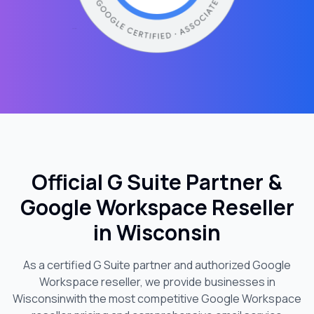
Official G Suite Partner &
Google Workspace Reseller
in
Wisconsin
As a certified G Suite partner and authorized Google
Workspace reseller, we provide businesses in
Wisconsin
with the most competitive Google Workspace