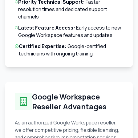
Priority Technical Support:
Faster
resolution times and dedicated support
channels
Latest Feature Access:
Early access to new
Google Workspace features and updates
Certified Expertise:
Google-certified
technicians with ongoing training
Google Workspace
Reseller Advantages
As an authorized Google Workspace reseller,
we offer competitive pricing, flexible licensing,
and comprehensive implementation services