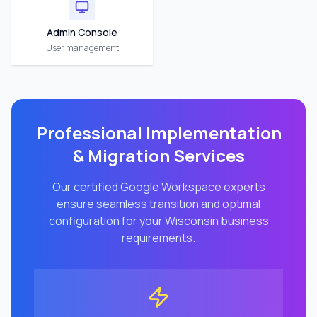
Admin Console
User management
Professional Implementation
& Migration Services
Our certified Google Workspace experts
ensure seamless transition and optimal
configuration for your
Wisconsin
business
requirements.