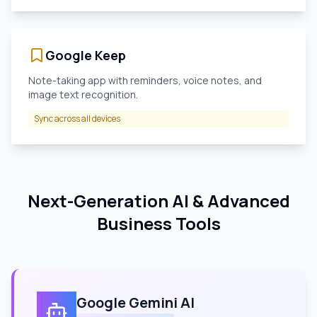
Google Keep
Note-taking app with reminders, voice notes, and
image text recognition.
Sync across all devices
Next-Generation AI & Advanced
Business Tools
Google Gemini AI