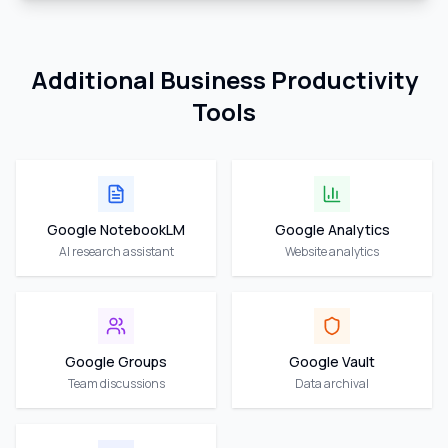
Additional Business Productivity
Tools
Google NotebookLM
Google Analytics
AI research assistant
Website analytics
Google Groups
Google Vault
Team discussions
Data archival