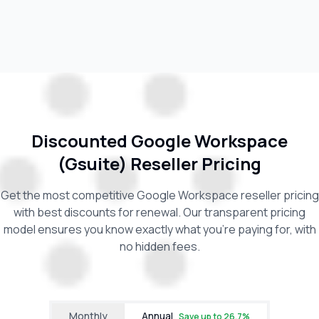
Discounted Google Workspace
(Gsuite) Reseller Pricing
Get the most competitive Google Workspace reseller pricing
with best discounts for renewal. Our transparent pricing
model ensures you know exactly what you're paying for, with
no hidden fees.
Monthly
Annual
Save up to
26.7
%