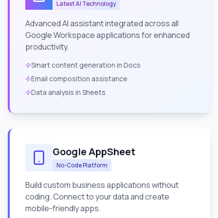
Latest AI Technology
Advanced AI assistant integrated across all
Google Workspace applications for enhanced
productivity.
Smart content generation in Docs
Email composition assistance
Data analysis in Sheets
Google AppSheet
No-Code Platform
Build custom business applications without
coding. Connect to your data and create
mobile-friendly apps.