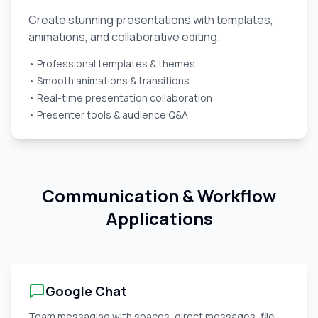
Create stunning presentations with templates,
animations, and collaborative editing.
• Professional templates & themes
• Smooth animations & transitions
• Real-time presentation collaboration
• Presenter tools & audience Q&A
Communication & Workflow
Applications
Google Chat
Team messaging with spaces, direct messages, file