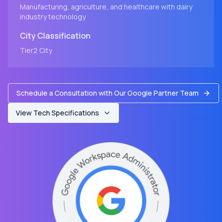
Manufacturing, agriculture, and healthcare with dairy
industry technology
City
Classification
Tier2
City
Schedule a Consultation with Our Google Partner Team
View Tech Specifications