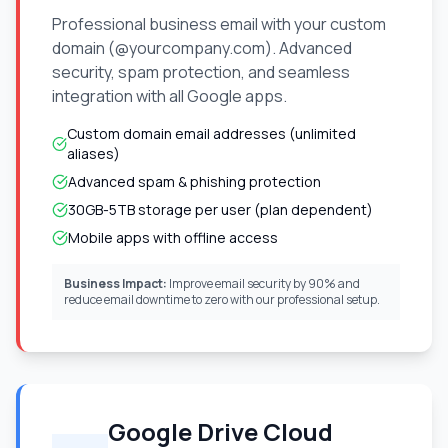
Professional business email with your custom
domain (@yourcompany.com). Advanced
security, spam protection, and seamless
integration with all Google apps.
Custom domain email addresses (unlimited
aliases)
Advanced spam & phishing protection
30GB-5TB storage per user (plan dependent)
Mobile apps with offline access
Business Impact:
Improve email security by 90% and
reduce email downtime to zero with our professional setup.
Google Drive Cloud