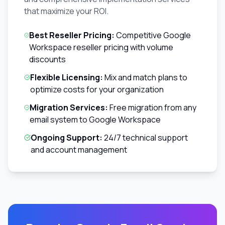
that maximize your ROI.
Best Reseller Pricing:
Competitive Google
Workspace reseller pricing with volume
discounts
Flexible Licensing:
Mix and match plans to
optimize costs for your organization
Migration Services:
Free migration from any
email system to Google Workspace
Ongoing Support:
24/7 technical support
and account management