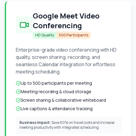
Google Meet Video
Conferencing
HD Quality
500 Participants
Enterprise-grade video conferencing with HD
quality, screen sharing, recording, and
seamless Calendar integration for effortless
meeting scheduling.
Up to 500 participants per meeting
Meeting recording & cloud storage
Screen sharing & collaborative whiteboard
Live captions & attendance tracking
Business Impact:
Save 60% on travel costs and increase
meeting productivity with integrated scheduling.