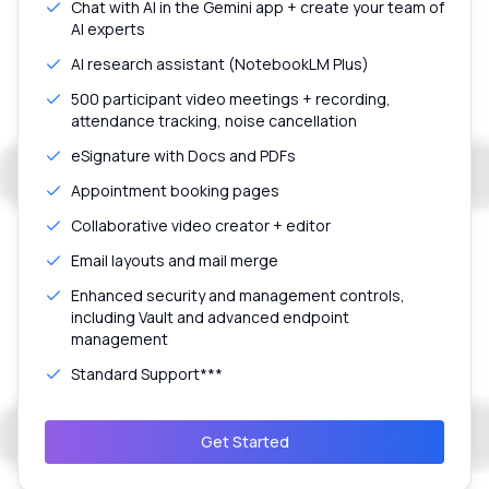
Chat with AI in the Gemini app + create your team of
AI experts
AI research assistant (NotebookLM Plus)
500 participant video meetings + recording,
attendance tracking, noise cancellation
eSignature with Docs and PDFs
Appointment booking pages
Collaborative video creator + editor
Email layouts and mail merge
Enhanced security and management controls,
including Vault and advanced endpoint
management
Standard Support***
Get Started