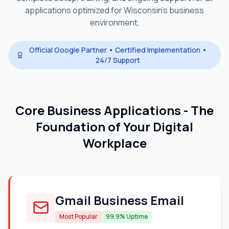
applications optimized for
Wisconsin
's business
environment.
Official Google Partner • Certified Implementation •
24/7 Support
Core Business Applications - The
Foundation of Your Digital
Workplace
Gmail Business Email
Most Popular
99.9% Uptime