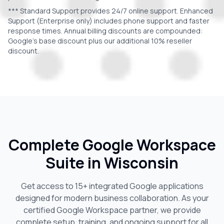
*** Standard Support provides 24/7 online support. Enhanced
Support (Enterprise only) includes phone support and faster
response times. Annual billing discounts are compounded:
Google's base discount plus our additional 10% reseller
discount.
Complete Google Workspace
Suite in
Wisconsin
Get access to 15+ integrated Google applications
designed for modern business collaboration. As your
certified Google Workspace partner, we provide
complete setup, training, and ongoing support for all