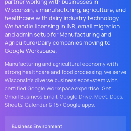
partner working with businesses in
Wisconsin, a manufacturing, agriculture, and
healthcare with dairy industry technology.
We handle licensing in INR, email migration
and admin setup for Manufacturing and
Agriculture/Dairy companies moving to
Google Workspace.
Manufacturing and agricultural economy with
strong healthcare and food processing
, we serve
Wisconsin
's diverse business ecosystem with
certified Google Workspace expertise. Get
Gmail Business Email, Google Drive, Meet, Docs,
Sheets, Calendar & 15+ Google apps.
Business Environment