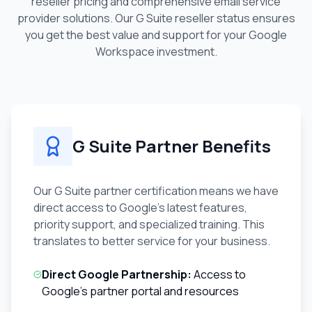
reseller pricing and comprehensive email service
provider solutions. Our G Suite reseller status ensures
you get the best value and support for your Google
Workspace investment.
G Suite Partner Benefits
Our G Suite partner certification means we have
direct access to Google's latest features,
priority support, and specialized training. This
translates to better service for your business.
Direct Google Partnership:
Access to
Google's partner portal and resources