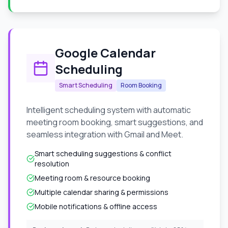
Google Calendar
Scheduling
Smart Scheduling
Room Booking
Intelligent scheduling system with automatic
meeting room booking, smart suggestions, and
seamless integration with Gmail and Meet.
Smart scheduling suggestions & conflict
resolution
Meeting room & resource booking
Multiple calendar sharing & permissions
Mobile notifications & offline access