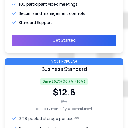
100 participant video meetings
Security and management controls
Standard Support
Get Started
MOST POPULAR
Business Standard
Save 26.7% (16.7% + 10%)
$
12.6
$
14
per user / month
, 1 year commitment
2 TB
pooled storage per user**