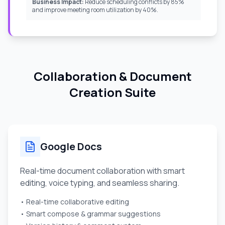
Business Impact:
Reduce scheduling conflicts by 85%
and improve meeting room utilization by 40%.
Collaboration & Document
Creation Suite
Google Docs
Real-time document collaboration with smart
editing, voice typing, and seamless sharing.
• Real-time collaborative editing
• Smart compose & grammar suggestions