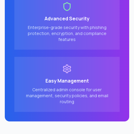
Advanced Security
Enterprise-grade security with phishing
protection, encryption, and compliance
features
Easy Management
Centralized admin console for user
management, security policies, and email
routing