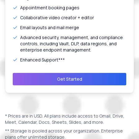
Appointment booking pages
Collaborative video creator + editor
Email layouts and mail merge
Advanced security, management, and compliance
controls, including Vault, DLP, data regions, and
enterprise endpoint management
Enhanced Support***
Get Started
* Prices are in
USD
. All plans include access to Gmail, Drive,
Meet, Calendar, Docs, Sheets, Slides, and more.
** Storage is pooled across your organization. Enterprise
plans offer unlimited storage.