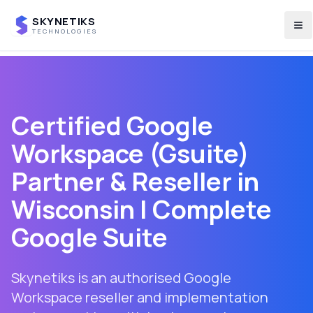
SKYNETIKS
To
TECHNOLOGIES
Certified Google
Workspace (Gsuite)
Partner & Reseller in
Wisconsin
| Complete
Google Suite
Skynetiks is an authorised Google
Workspace reseller and implementation