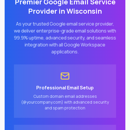
Premier Google Email Service
Provider in
Wisconsin
As your trusted Google email service provider,
we deliver enterprise-grade email solutions with
99.9% uptime, advanced security, and seamless
integration with all Google Workspace
applications.
Professional Email Setup
Custom domain email addresses
(@yourcompany.com) with advanced security
and spam protection