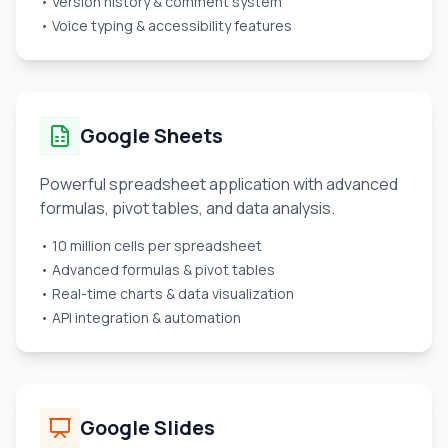
• Version history & comment system
• Voice typing & accessibility features
Google Sheets
Powerful spreadsheet application with advanced
formulas, pivot tables, and data analysis.
• 10 million cells per spreadsheet
• Advanced formulas & pivot tables
• Real-time charts & data visualization
• API integration & automation
Google Slides