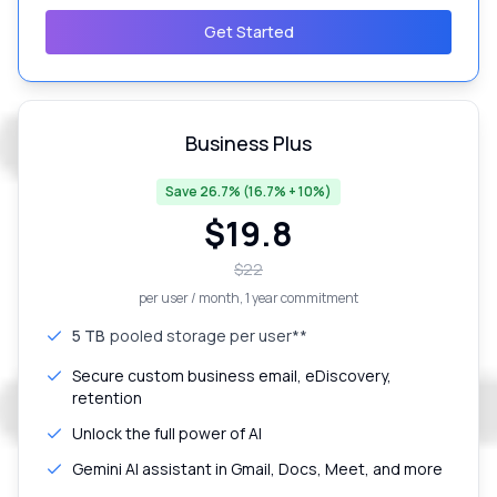
Get Started
Business Plus
Save 26.7% (16.7% + 10%)
$
19.8
$
22
per user / month
, 1 year commitment
5 TB
pooled storage per user**
Secure custom business email, eDiscovery,
retention
Unlock the full power of AI
Gemini AI assistant in Gmail, Docs, Meet, and more