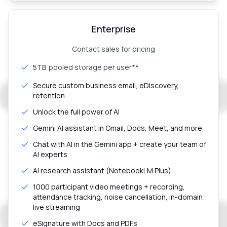
Enterprise
Contact sales for pricing
5TB
pooled storage per user**
Secure custom business email, eDiscovery,
retention
Unlock the full power of AI
Gemini AI assistant in Gmail, Docs, Meet, and more
Chat with AI in the Gemini app + create your team of
AI experts
AI research assistant (NotebookLM Plus)
1000 participant video meetings + recording,
attendance tracking, noise cancellation, in-domain
live streaming
eSignature with Docs and PDFs