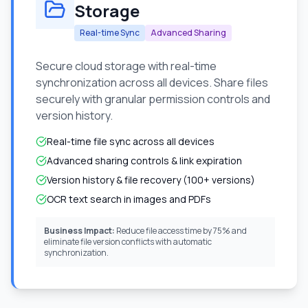
Storage
Real-time Sync
Advanced Sharing
Secure cloud storage with real-time
synchronization across all devices. Share files
securely with granular permission controls and
version history.
Real-time file sync across all devices
Advanced sharing controls & link expiration
Version history & file recovery (100+ versions)
OCR text search in images and PDFs
Business Impact:
Reduce file access time by 75% and
eliminate file version conflicts with automatic
synchronization.