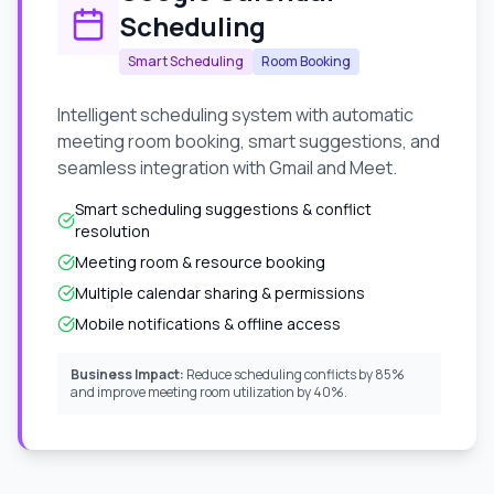
Scheduling
Smart Scheduling
Room Booking
Intelligent scheduling system with automatic
meeting room booking, smart suggestions, and
seamless integration with Gmail and Meet.
Smart scheduling suggestions & conflict
resolution
Meeting room & resource booking
Multiple calendar sharing & permissions
Mobile notifications & offline access
Business Impact:
Reduce scheduling conflicts by 85%
and improve meeting room utilization by 40%.