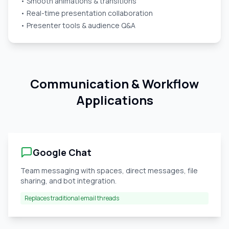
• Smooth animations & transitions
• Real-time presentation collaboration
• Presenter tools & audience Q&A
Communication & Workflow
Applications
Google Chat
Team messaging with spaces, direct messages, file
sharing, and bot integration.
Replaces traditional email threads