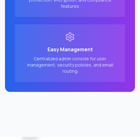
features
Easy Management
Centralized admin console for user
management, security policies, and email
routing