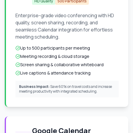
HD Quality
500 Participants
Enterprise-grade video conferencing with HD
quality, screen sharing, recording, and
seamless Calendar integration for effortless
meeting scheduling.
Up to 500 participants per meeting
Meeting recording & cloud storage
Screen sharing & collaborative whiteboard
Live captions & attendance tracking
Business Impact:
Save 60% on travel costs and increase
meeting productivity with integrated scheduling.
Google Calendar