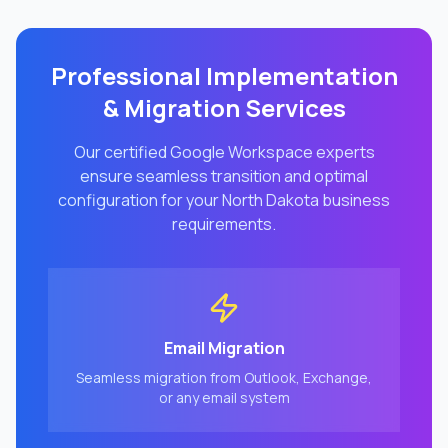
Professional Implementation
& Migration Services
Our certified Google Workspace experts
ensure seamless transition and optimal
configuration for your
North Dakota
business
requirements.
Email Migration
Seamless migration from Outlook, Exchange,
or any email system