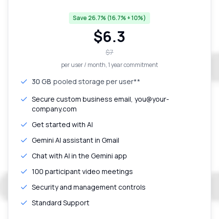
Save 26.7% (16.7% + 10%)
$
6.3
$
7
per user / month
, 1 year commitment
30 GB
pooled storage per user**
Secure custom business email, you@your-
company.com
Get started with AI
Gemini AI assistant in Gmail
Chat with AI in the Gemini app
100 participant video meetings
Security and management controls
Standard Support