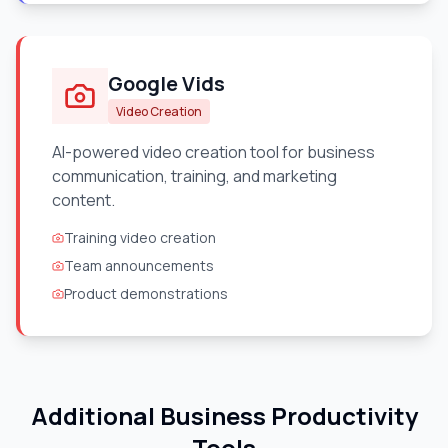
Google Vids
Video Creation
AI-powered video creation tool for business
communication, training, and marketing
content.
Training video creation
Team announcements
Product demonstrations
Additional Business Productivity
Tools