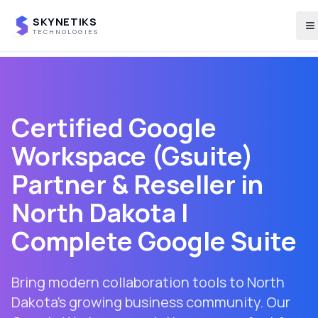
SKYNETIKS
T
TECHNOLOGIES
Certified Google
Workspace (Gsuite)
Partner & Reseller in
North Dakota
|
Complete Google Suite
Bring modern collaboration tools to North
Dakota's growing business community. Our