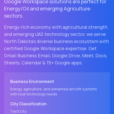
Google Workspace solutions are perfect for
Energy/Oil and emerging Agriculture
sectors.
Energy-rich economy with agricultural strength
and emerging UAS technology sector
, we serve
North Dakota
's diverse business ecosystem with
certified Google Workspace expertise. Get
Gmail Business Email, Google Drive, Meet, Docs,
Sheets, Calendar & 15+ Google apps.
Business Environment
Energy, agriculture, and unmanned aircraft systems
with rural technology needs
City
Classification
Tier3
City