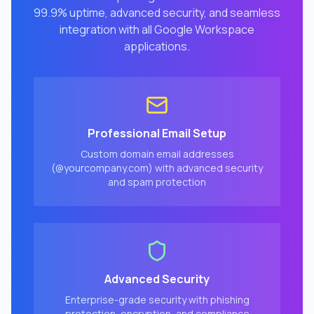
99.9% uptime, advanced security, and seamless
integration with all Google Workspace
applications.
Professional Email Setup
Custom domain email addresses
(@yourcompany.com) with advanced security
and spam protection
Advanced Security
Enterprise-grade security with phishing
protection, encryption, and compliance