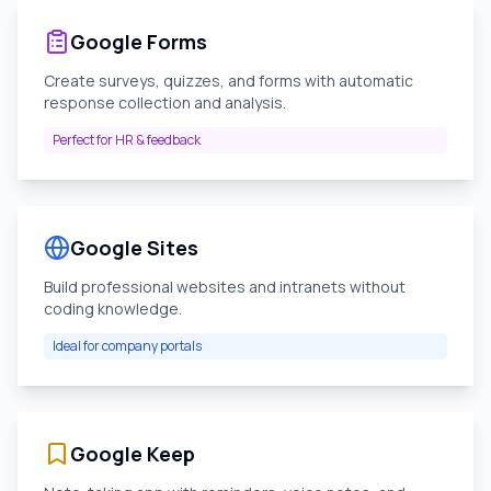
Google Forms
Create surveys, quizzes, and forms with automatic
response collection and analysis.
Perfect for HR & feedback
Google Sites
Build professional websites and intranets without
coding knowledge.
Ideal for company portals
Google Keep