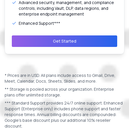
Advanced security, management, and compliance
controls, including Vault, DLP, data regions, and
enterprise endpoint management
Enhanced Support***
Get Started
* Prices are in
USD
. All plans include access to Gmail, Drive,
Meet, Calendar, Docs, Sheets, Slides, and more.
** Storage is pooled across your organization. Enterprise
plans offer unlimited storage.
*** Standard Support provides 24/7 online support. Enhanced
Support (Enterprise only) includes phone support and faster
response times. Annual billing discounts are compounded:
Google's base discount plus our additional 10% reseller
discount.