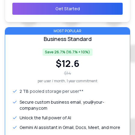
Get Started
MOST POPULAR
Business Standard
Save 26.7% (16.7% + 10%)
$
12.6
$
14
per user / month
, 1 year commitment
2 TB
pooled storage per user**
Secure custom business email, you@your-
company.com
Unlock the full power of AI
Gemini AI assistant in Gmail, Docs, Meet, and more