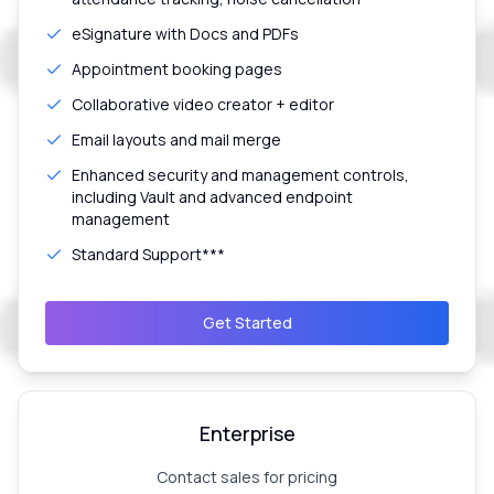
eSignature with Docs and PDFs
Appointment booking pages
Collaborative video creator + editor
Email layouts and mail merge
Enhanced security and management controls,
including Vault and advanced endpoint
management
Standard Support***
Get Started
Enterprise
Contact sales for pricing