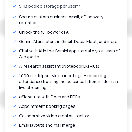
5TB
pooled storage per user**
Secure custom business email, eDiscovery,
retention
Unlock the full power of AI
Gemini AI assistant in Gmail, Docs, Meet, and more
Chat with AI in the Gemini app + create your team of
AI experts
AI research assistant (NotebookLM Plus)
1000 participant video meetings + recording,
attendance tracking, noise cancellation, in-domain
live streaming
eSignature with Docs and PDFs
Appointment booking pages
Collaborative video creator + editor
Email layouts and mail merge