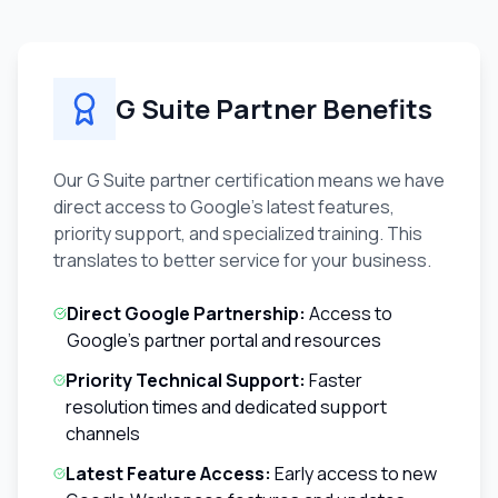
G Suite Partner Benefits
Our G Suite partner certification means we have
direct access to Google's latest features,
priority support, and specialized training. This
translates to better service for your business.
Direct Google Partnership:
Access to
Google's partner portal and resources
Priority Technical Support:
Faster
resolution times and dedicated support
channels
Latest Feature Access:
Early access to new