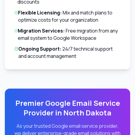
discounts
Flexible Licensing:
Mix and match plans to
optimize costs for your organization
Migration Services:
Free migration from any
email system to Google Workspace
Ongoing Support:
24/7 technical support
and account management
Premier Google Email Service
Provider in
North Dakota
As your trusted Google email service provider,
we deliver enterprise-grade email solutions with