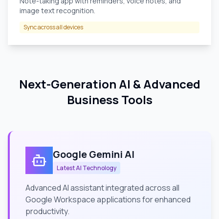
Note-taking app with reminders, voice notes, and
image text recognition.
Sync across all devices
Next-Generation AI & Advanced
Business Tools
Google Gemini AI
Latest AI Technology
Advanced AI assistant integrated across all
Google Workspace applications for enhanced
productivity.