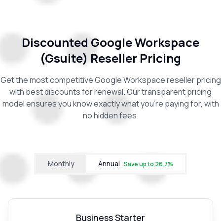
Discounted Google Workspace
(Gsuite) Reseller Pricing
Get the most competitive Google Workspace reseller pricing
with best discounts for renewal. Our transparent pricing
model ensures you know exactly what you're paying for, with
no hidden fees.
Monthly
Annual
Save up to
26.7
%
Business Starter