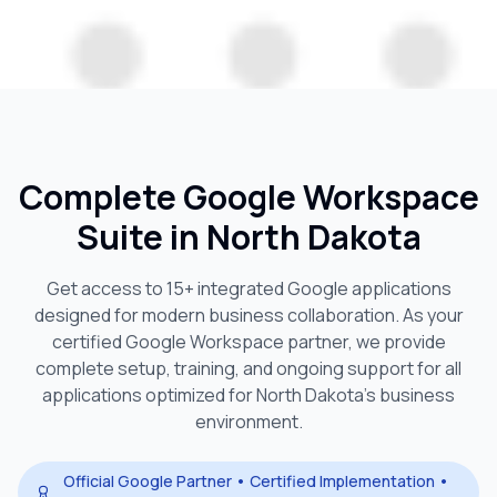
Complete Google Workspace
Suite in
North Dakota
Get access to 15+ integrated Google applications
designed for modern business collaboration. As your
certified Google Workspace partner, we provide
complete setup, training, and ongoing support for all
applications optimized for
North Dakota
's business
environment.
Official Google Partner • Certified Implementation •