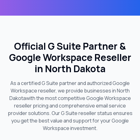
Official G Suite Partner &
Google Workspace Reseller
in
North Dakota
As a certified G Suite partner and authorized Google
Workspace reseller, we provide businesses in
North
Dakota
with the most competitive Google Workspace
reseller pricing and comprehensive email service
provider solutions. Our G Suite reseller status ensures
you get the best value and support for your Google
Workspace investment.