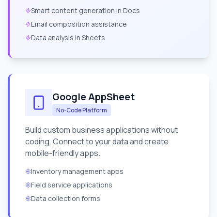
Smart content generation in Docs
Email composition assistance
Data analysis in Sheets
Google AppSheet
No-Code Platform
Build custom business applications without
coding. Connect to your data and create
mobile-friendly apps.
Inventory management apps
Field service applications
Data collection forms