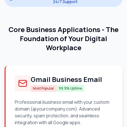
24/7 Support
Core Business Applications - The
Foundation of Your Digital
Workplace
Gmail Business Email
Most Popular
99.9% Uptime
Professional business email with your custom
domain (@yourcompany.com). Advanced
security, spam protection, and seamless
integration with all Google apps.