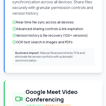
synchronization across all devices. Share files
securely with granular permission controls and
version history.
Real-time file sync across all devices
Advanced sharing controls & link expiration
Version history & file recovery (100+ versions)
OCR text search in images and PDFs
Business Impact:
Reduce file access time by 75% and
eliminate file version conflicts with automatic
synchronization.
Google Meet Video
Conferencing