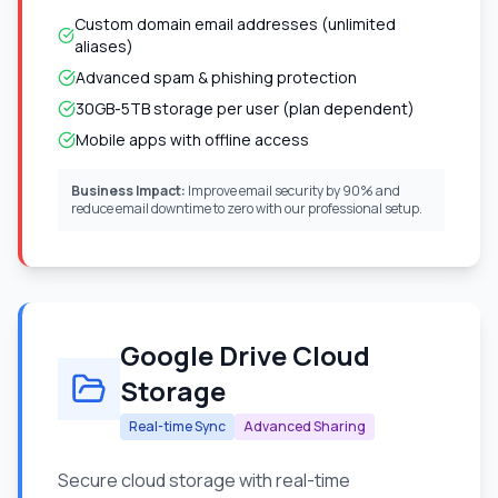
Custom domain email addresses (unlimited
aliases)
Advanced spam & phishing protection
30GB-5TB storage per user (plan dependent)
Mobile apps with offline access
Business Impact:
Improve email security by 90% and
reduce email downtime to zero with our professional setup.
Google Drive Cloud
Storage
Real-time Sync
Advanced Sharing
Secure cloud storage with real-time