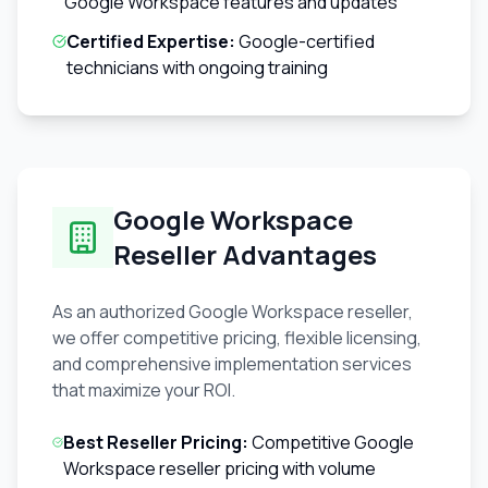
Google Workspace features and updates
Certified Expertise:
Google-certified
technicians with ongoing training
Google Workspace
Reseller Advantages
As an authorized Google Workspace reseller,
we offer competitive pricing, flexible licensing,
and comprehensive implementation services
that maximize your ROI.
Best Reseller Pricing:
Competitive Google
Workspace reseller pricing with volume