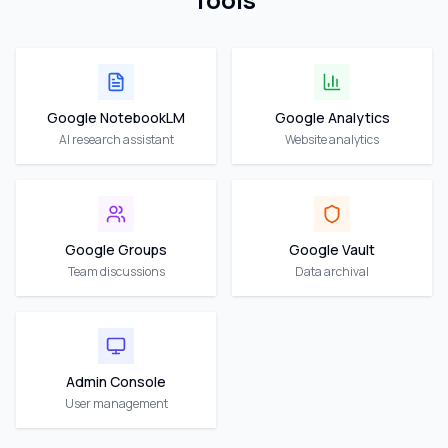
Google NotebookLM
Google Analytics
AI research assistant
Website analytics
Google Groups
Google Vault
Team discussions
Data archival
Admin Console
User management