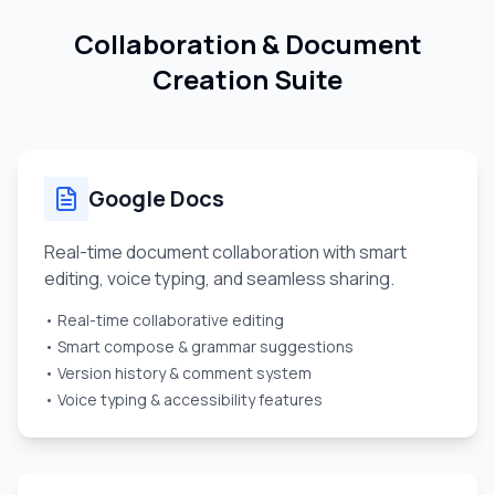
Collaboration & Document
Creation Suite
Google Docs
Real-time document collaboration with smart
editing, voice typing, and seamless sharing.
• Real-time collaborative editing
• Smart compose & grammar suggestions
• Version history & comment system
• Voice typing & accessibility features