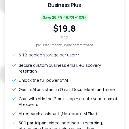
Business Plus
Save 26.7% (16.7% + 10%)
$
19.8
$
22
per user / month
, 1 year commitment
5 TB
pooled storage per user**
Secure custom business email, eDiscovery,
retention
Unlock the full power of AI
Gemini AI assistant in Gmail, Docs, Meet, and more
Chat with AI in the Gemini app + create your team of
AI experts
AI research assistant (NotebookLM Plus)
500 participant video meetings + recording,
attendance tracking, noise cancellation