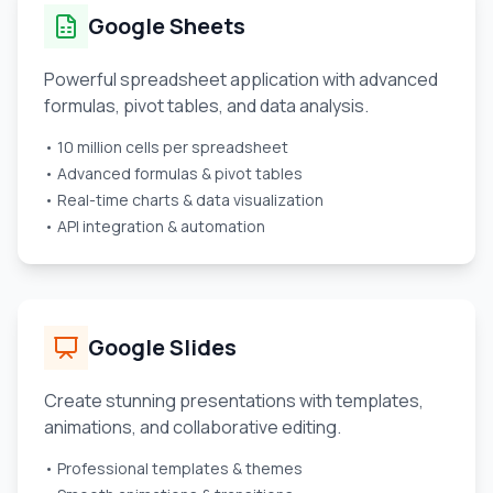
Google Sheets
Powerful spreadsheet application with advanced
formulas, pivot tables, and data analysis.
• 10 million cells per spreadsheet
• Advanced formulas & pivot tables
• Real-time charts & data visualization
• API integration & automation
Google Slides
Create stunning presentations with templates,
animations, and collaborative editing.
• Professional templates & themes