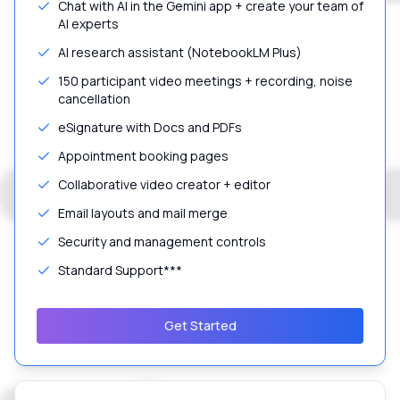
Chat with AI in the Gemini app + create your team of
AI experts
AI research assistant (NotebookLM Plus)
150 participant video meetings + recording, noise
cancellation
eSignature with Docs and PDFs
Appointment booking pages
Collaborative video creator + editor
Email layouts and mail merge
Security and management controls
Standard Support***
Get Started