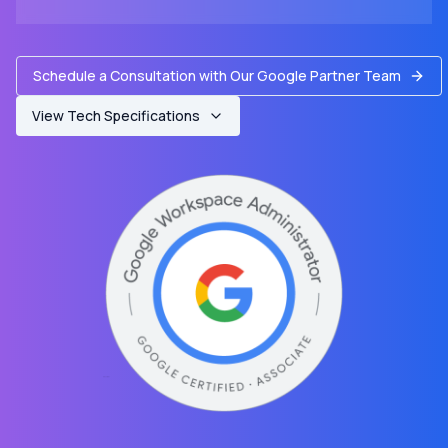
Schedule a Consultation with Our Google Partner Team
View Tech Specifications