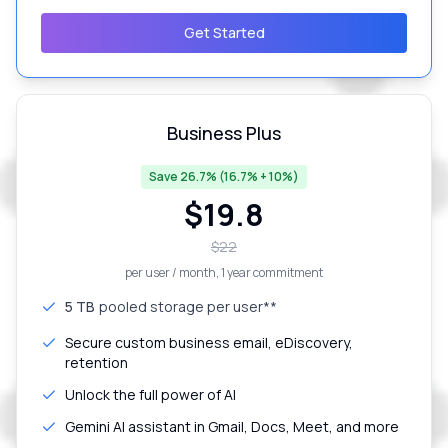
Get Started
Business Plus
Save 26.7% (16.7% + 10%)
$
19.8
$
22
per user / month
, 1 year commitment
5 TB
pooled storage per user**
Secure custom business email, eDiscovery,
retention
Unlock the full power of AI
Gemini AI assistant in Gmail, Docs, Meet, and more