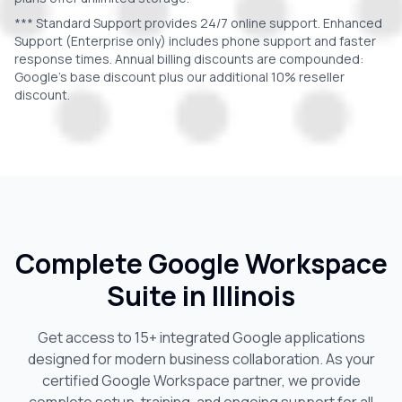
*** Standard Support provides 24/7 online support. Enhanced
Support (Enterprise only) includes phone support and faster
response times. Annual billing discounts are compounded:
Google's base discount plus our additional 10% reseller
discount.
Complete Google Workspace
Suite in
Illinois
Get access to 15+ integrated Google applications
designed for modern business collaboration. As your
certified Google Workspace partner, we provide