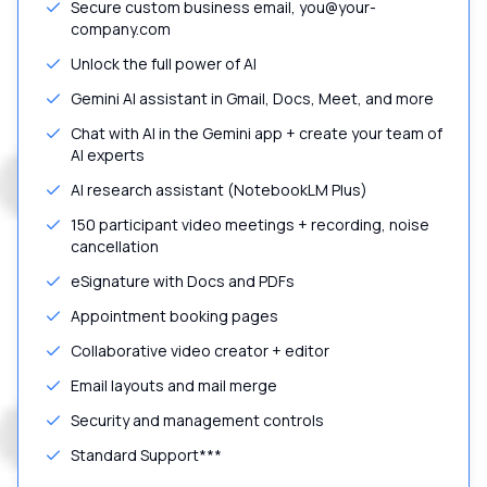
Secure custom business email, you@your-
company.com
Unlock the full power of AI
Gemini AI assistant in Gmail, Docs, Meet, and more
Chat with AI in the Gemini app + create your team of
AI experts
AI research assistant (NotebookLM Plus)
150 participant video meetings + recording, noise
cancellation
eSignature with Docs and PDFs
Appointment booking pages
Collaborative video creator + editor
Email layouts and mail merge
Security and management controls
Standard Support***