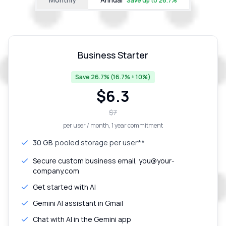
Save up to
26.7
%
Business Starter
Save 26.7% (16.7% + 10%)
$
6.3
$
7
per user / month
, 1 year commitment
30 GB
pooled storage per user**
Secure custom business email, you@your-
company.com
Get started with AI
Gemini AI assistant in Gmail
Chat with AI in the Gemini app