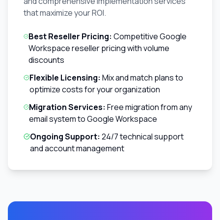
and comprehensive implementation services
that maximize your ROI.
Best Reseller Pricing:
Competitive Google
Workspace reseller pricing with volume
discounts
Flexible Licensing:
Mix and match plans to
optimize costs for your organization
Migration Services:
Free migration from any
email system to Google Workspace
Ongoing Support:
24/7 technical support
and account management