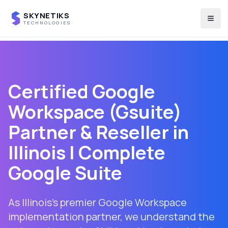
SKYNETIKS
Togg
TECHNOLOGIES
Certified Google
Workspace (Gsuite)
Partner & Reseller in
Illinois
| Complete
Google Suite
As Illinois's premier Google Workspace
implementation partner, we understand the