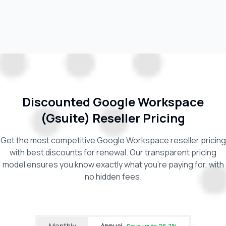
Discounted Google Workspace
(Gsuite) Reseller Pricing
Get the most competitive Google Workspace reseller pricing
with best discounts for renewal. Our transparent pricing
model ensures you know exactly what you're paying for, with
no hidden fees.
Monthly
Annual