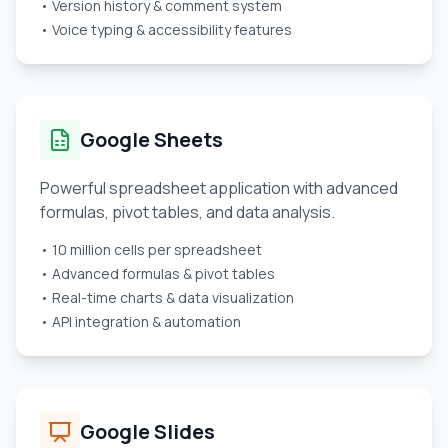
• Version history & comment system
• Voice typing & accessibility features
Google Sheets
Powerful spreadsheet application with advanced
formulas, pivot tables, and data analysis.
• 10 million cells per spreadsheet
• Advanced formulas & pivot tables
• Real-time charts & data visualization
• API integration & automation
Google Slides