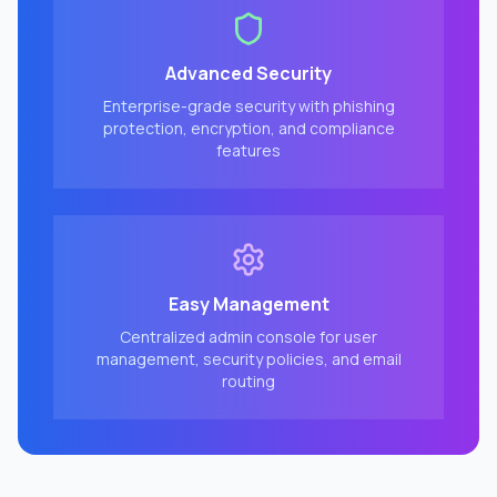
Advanced Security
Enterprise-grade security with phishing
protection, encryption, and compliance
features
Easy Management
Centralized admin console for user
management, security policies, and email
routing