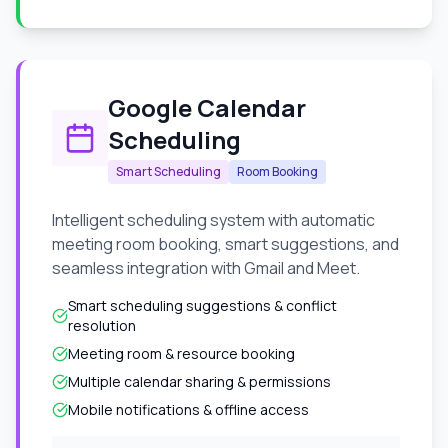
Google Calendar
Scheduling
Smart Scheduling
Room Booking
Intelligent scheduling system with automatic
meeting room booking, smart suggestions, and
seamless integration with Gmail and Meet.
Smart scheduling suggestions & conflict
resolution
Meeting room & resource booking
Multiple calendar sharing & permissions
Mobile notifications & offline access