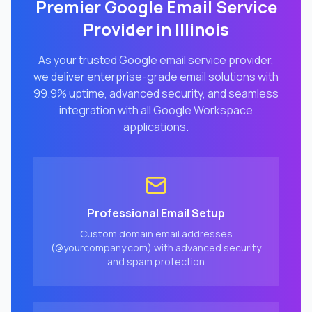
Premier Google Email Service
Provider in
Illinois
As your trusted Google email service provider,
we deliver enterprise-grade email solutions with
99.9% uptime, advanced security, and seamless
integration with all Google Workspace
applications.
Professional Email Setup
Custom domain email addresses
(@yourcompany.com) with advanced security
and spam protection