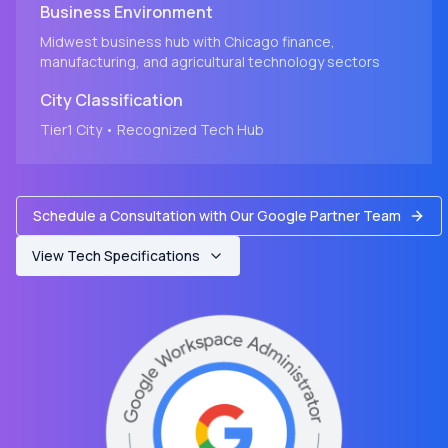
Business Environment
Midwest business hub with Chicago finance,
manufacturing, and agricultural technology sectors
City
Classification
Tier1
City
• Recognized Tech Hub
Schedule a Consultation with Our Google Partner Team
View Tech Specifications