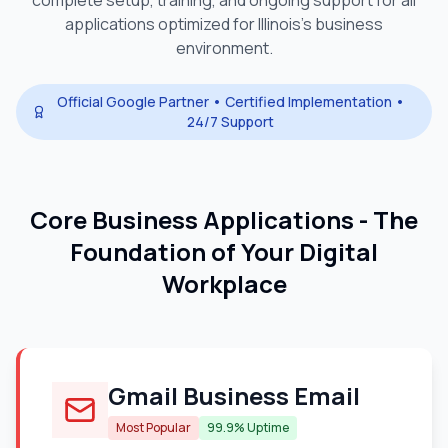
complete setup, training, and ongoing support for all
applications optimized for
Illinois
's business
environment.
Official Google Partner • Certified Implementation •
24/7 Support
Core Business Applications - The
Foundation of Your Digital
Workplace
Gmail Business Email
Most Popular
99.9% Uptime