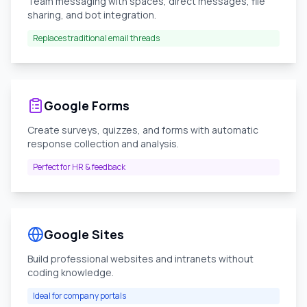
Team messaging with spaces, direct messages, file
sharing, and bot integration.
Replaces traditional email threads
Google Forms
Create surveys, quizzes, and forms with automatic
response collection and analysis.
Perfect for HR & feedback
Google Sites
Build professional websites and intranets without
coding knowledge.
Ideal for company portals