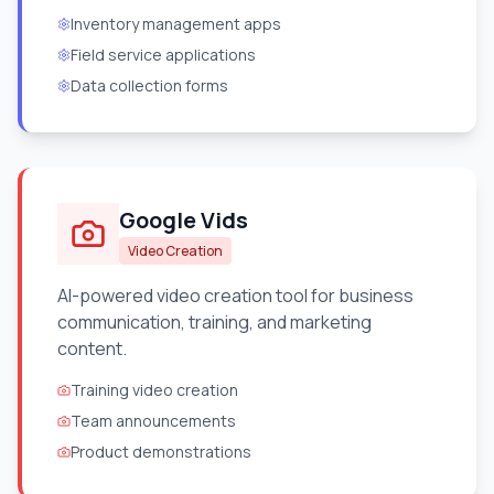
Inventory management apps
Field service applications
Data collection forms
Google Vids
Video Creation
AI-powered video creation tool for business
communication, training, and marketing
content.
Training video creation
Team announcements
Product demonstrations