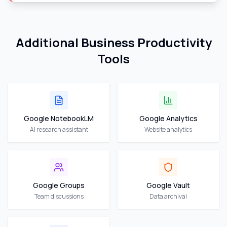
Additional Business Productivity
Tools
Google NotebookLM
Google Analytics
AI research assistant
Website analytics
Google Groups
Google Vault
Team discussions
Data archival