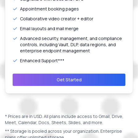
Appointment booking pages
Collaborative video creator + editor
Email layouts and mail merge
Advanced security, management, and compliance
controls, including Vault, DLP, data regions, and
enterprise endpoint management
Enhanced Support***
Get Started
* Prices are in
USD
. All plans include access to Gmail, Drive,
Meet, Calendar, Docs, Sheets, Slides, and more.
** Storage is pooled across your organization. Enterprise
plans offer unlimited storage.