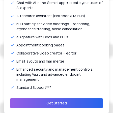
Chat with AI in the Gemini app + create your team of
AI experts
AI research assistant (NotebookLM Plus)
500 participant video meetings + recording,
attendance tracking, noise cancellation
eSignature with Docs and PDFs
Appointment booking pages
Collaborative video creator + editor
Email layouts and mail merge
Enhanced security and management controls,
including Vault and advanced endpoint
management
Standard Support***
Get Started