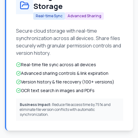
Storage
Real-time Sync
Advanced Sharing
Secure cloud storage with real-time
synchronization across all devices. Share files
securely with granular permission controls and
version history.
Real-time file sync across all devices
Advanced sharing controls & link expiration
Version history & file recovery (100+ versions)
OCR text search in images and PDFs
Business Impact:
Reduce file access time by 75% and
eliminate file version conflicts with automatic
synchronization.