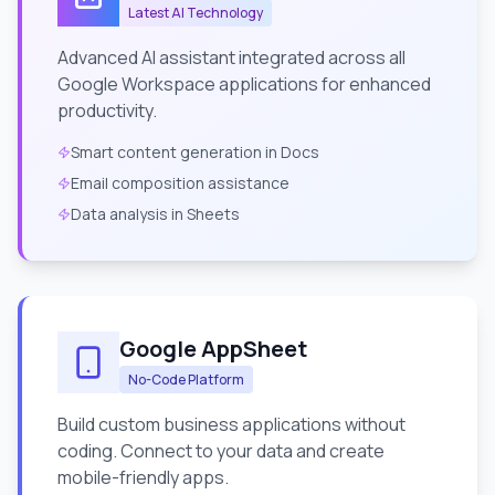
Latest AI Technology
Advanced AI assistant integrated across all
Google Workspace applications for enhanced
productivity.
Smart content generation in Docs
Email composition assistance
Data analysis in Sheets
Google AppSheet
No-Code Platform
Build custom business applications without
coding. Connect to your data and create
mobile-friendly apps.