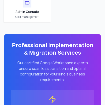
Admin Console
User management
Professional Implementation
& Migration Services
Our certified Google Workspace experts
ensure seamless transition and optimal
configuration for your
Illinois
business
requirements.