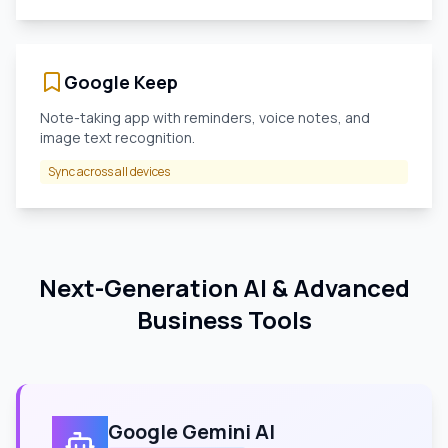
Google Keep
Note-taking app with reminders, voice notes, and
image text recognition.
Sync across all devices
Next-Generation AI & Advanced
Business Tools
Google Gemini AI