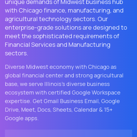
unique demands of Midwest business hub
with Chicago finance, manufacturing, and
agricultural technology sectors. Our
enterprise-grade solutions are designed to
meet the sophisticated requirements of
Financial Services and Manufacturing
sectors.
Diverse Midwest economy with Chicago as
global financial center and strong agricultural
base
, we serve
Illinois
's diverse business
ecosystem with certified Google Workspace
expertise. Get Gmail Business Email, Google
Drive, Meet, Docs, Sheets, Calendar & 15+
Google apps.