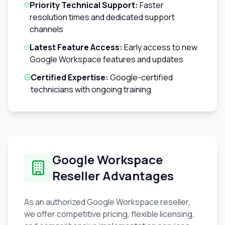
Priority Technical Support:
Faster
resolution times and dedicated support
channels
Latest Feature Access:
Early access to new
Google Workspace features and updates
Certified Expertise:
Google-certified
technicians with ongoing training
Google Workspace
Reseller Advantages
As an authorized Google Workspace reseller,
we offer competitive pricing, flexible licensing,