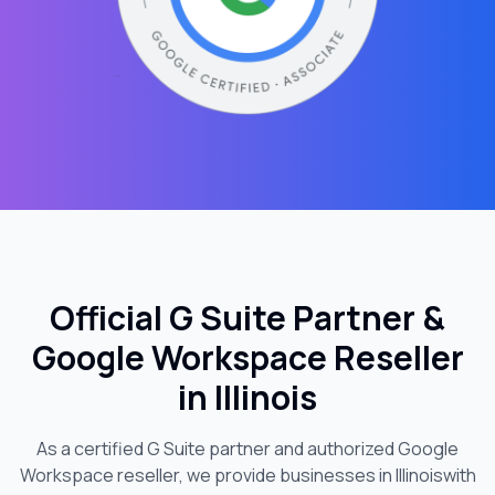
Official G Suite Partner &
Google Workspace Reseller
in
Illinois
As a certified G Suite partner and authorized Google
Workspace reseller, we provide businesses in
Illinois
with