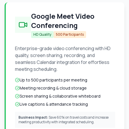
Google Meet Video
Conferencing
HD Quality
500 Participants
Enterprise-grade video conferencing with HD
quality, screen sharing, recording, and
seamless Calendar integration for effortless
meeting scheduling.
Up to 500 participants per meeting
Meeting recording & cloud storage
Screen sharing & collaborative whiteboard
Live captions & attendance tracking
Business Impact:
Save 60% on travel costs and increase
meeting productivity with integrated scheduling.