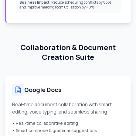
Business Impact:
Reduce scheduling conflicts by 85%
and improve meeting room utilization by 40%.
Collaboration & Document
Creation Suite
Google Docs
Real-time document collaboration with smart
editing, voice typing, and seamless sharing.
• Real-time collaborative editing
• Smart compose & grammar suggestions