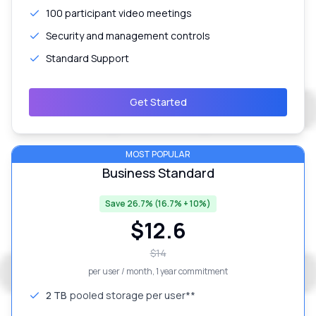
100 participant video meetings
Security and management controls
Standard Support
Get Started
MOST POPULAR
Business Standard
Save 26.7% (16.7% + 10%)
$
12.6
$
14
per user / month
, 1 year commitment
2 TB
pooled storage per user**