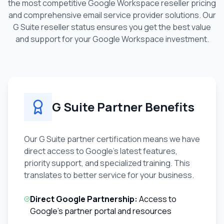
the most competitive Google Workspace reseller pricing
and comprehensive email service provider solutions. Our
G Suite reseller status ensures you get the best value
and support for your Google Workspace investment.
G Suite Partner Benefits
Our G Suite partner certification means we have
direct access to Google's latest features,
priority support, and specialized training. This
translates to better service for your business.
Direct Google Partnership:
Access to
Google's partner portal and resources