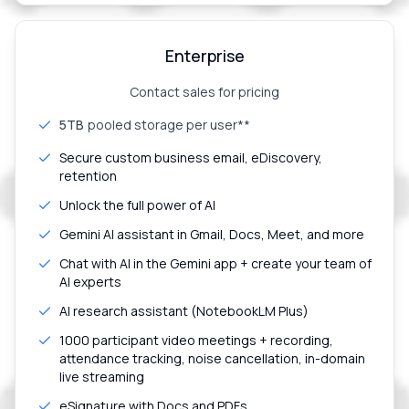
Enterprise
Contact sales for pricing
5TB
pooled storage per user**
Secure custom business email, eDiscovery,
retention
Unlock the full power of AI
Gemini AI assistant in Gmail, Docs, Meet, and more
Chat with AI in the Gemini app + create your team of
AI experts
AI research assistant (NotebookLM Plus)
1000 participant video meetings + recording,
attendance tracking, noise cancellation, in-domain
live streaming
eSignature with Docs and PDFs