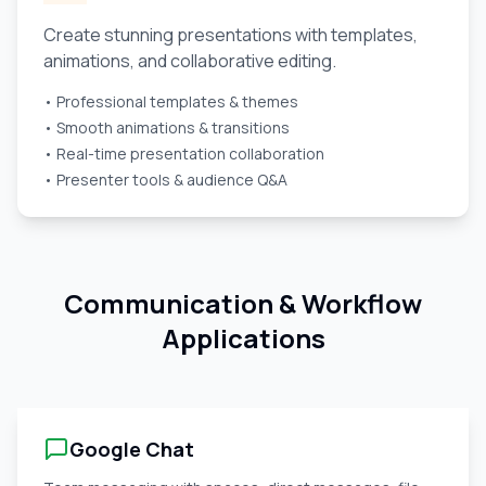
Create stunning presentations with templates,
animations, and collaborative editing.
• Professional templates & themes
• Smooth animations & transitions
• Real-time presentation collaboration
• Presenter tools & audience Q&A
Communication & Workflow
Applications
Google Chat