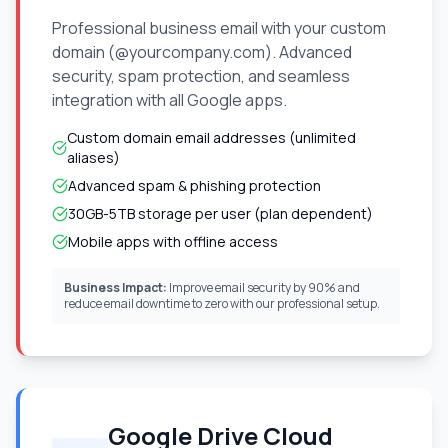
Professional business email with your custom
domain (@yourcompany.com). Advanced
security, spam protection, and seamless
integration with all Google apps.
Custom domain email addresses (unlimited
aliases)
Advanced spam & phishing protection
30GB-5TB storage per user (plan dependent)
Mobile apps with offline access
Business Impact:
Improve email security by 90% and
reduce email downtime to zero with our professional setup.
Google Drive Cloud